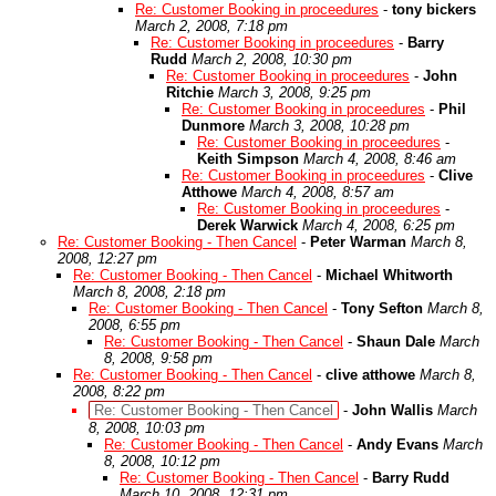
Re: Customer Booking in proceedures
-
tony bickers
March 2, 2008, 7:18 pm
Re: Customer Booking in proceedures
-
Barry
Rudd
March 2, 2008, 10:30 pm
Re: Customer Booking in proceedures
-
John
Ritchie
March 3, 2008, 9:25 pm
Re: Customer Booking in proceedures
-
Phil
Dunmore
March 3, 2008, 10:28 pm
Re: Customer Booking in proceedures
-
Keith Simpson
March 4, 2008, 8:46 am
Re: Customer Booking in proceedures
-
Clive
Atthowe
March 4, 2008, 8:57 am
Re: Customer Booking in proceedures
-
Derek Warwick
March 4, 2008, 6:25 pm
Re: Customer Booking - Then Cancel
-
Peter Warman
March 8,
2008, 12:27 pm
Re: Customer Booking - Then Cancel
-
Michael Whitworth
March 8, 2008, 2:18 pm
Re: Customer Booking - Then Cancel
-
Tony Sefton
March 8,
2008, 6:55 pm
Re: Customer Booking - Then Cancel
-
Shaun Dale
March
8, 2008, 9:58 pm
Re: Customer Booking - Then Cancel
-
clive atthowe
March 8,
2008, 8:22 pm
Re: Customer Booking - Then Cancel
-
John Wallis
March
8, 2008, 10:03 pm
Re: Customer Booking - Then Cancel
-
Andy Evans
March
8, 2008, 10:12 pm
Re: Customer Booking - Then Cancel
-
Barry Rudd
March 10, 2008, 12:31 pm