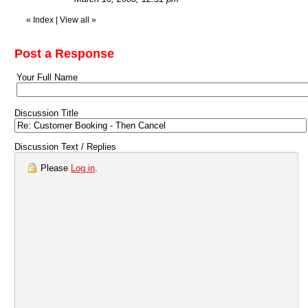
«
Index
|
View all
»
Post a Response
Your Full Name
Discussion Title
Discussion Text / Replies
Please
Log in
.