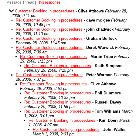
Message Thread
|
This response
↓
Customer Booking in proceedures
-
Clive Atthowe
February 28,
2008, 9:11 pm
Re: Customer Booking in proceedures
-
dave mc gee
February
28, 2008, 10:48 pm
Re: Customer Booking in proceedures
-
john chadwick
February
28, 2008, 11:10 pm
Re: Customer Booking in proceedures
-
Graham Bullock
February 28, 2008, 11:45 pm
Re: Customer Booking in proceedures
-
Derek Warwick
February
29, 2008, 7:39 am
Re: Customer Booking in proceedures
-
Martin Tribe
February
29, 2008, 1:13 pm
Re: Customer Booking in proceedures
-
Keith Simpson
February 29, 2008, 7:15 pm
Re: Customer Booking in proceedures
-
Peter Warman
February
29, 2008, 7:37 pm
Re: Customer Booking in proceedures
-
Clive Atthowe
February 29, 2008, 8:52 pm
Re: Customer Booking in proceedures
-
Phil Dunmore
February 29, 2008, 10:33 pm
Re: Customer Booking in proceedures
-
Russell Davey
February 29, 2008, 11:56 pm
Re: Customer Booking in proceedures
-
Tom Williams
March
1, 2008, 3:01 pm
Re: Customer Booking in proceedures
-
Kim Doerr
March
1, 2008, 4:07 pm
Re: Customer Booking in proceedures
-
John Wallis
March 1, 2008, 9:03 pm