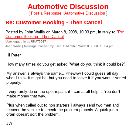
Automotive Discussion
[
Post a Response
|
Automotive Discussion
]
Re: Customer Booking - Then Cancel
Posted by John Wallis on March 8, 2008, 10:03 pm, in reply to "
Re:
Customer Booking - Then Cancel
"
User logged in as
UKAT5567
John Wallis | Message modified by user UKAT5567 March 8, 2008, 10:04 pm
Hi Peter
How many times do you get asked "What do you think it could be?"
My answer is always the same....Phewww I could guess all day
what I think it might be, but you need to leave it if you want it sorted
properly.
I very rarely do on the spot repairs if I can at all help it. You don't
make money that way.
Plus when called out to non starters I always send two men and
recover the vehicle to check the problem properly. A quick jump
often doesn't sort the problem.
JW