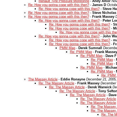
Renault Tyre Pressure Monitoring
-
Andy Amor
Nov
Re: How you gonna cope with this then?
-
James D
Octobe
Re: How you gonna cope with this then?
-
Steve Ha
Re: How you gonna cope with this then?
-
Steve Nicholas
Re: How you gonna cope with this then?
-
Frank Massey
Re: How you gonna cope with this then?
-
Peter L
Re: How you gonna cope with this then?
-
St
Re: How you gonna cope with this then?
-
Mi
Re: How you gonna cope with this th
Re: How you gonna cope with this then?
-
John Wal
Re: How you gonna cope with this then?
-
ma
Re: How you gonna cope with this then?
-
Fr
PMM Mag
-
Derek Sumnall
December
Re: PMM Mag
-
Frank Masse
Re: PMM Mag
-
Dave F
Re: PMM Mag
-
Re: PMM Mag
-
Re: PMM Mag
-
Michae
Re: PMM Mag
-
Re: PMM
The Massey Article
-
Eddie Ronayne
December 21, 2005,
Re: The Massey Article
-
Frank Massey
December 
Re: The Massey Article
-
Derek Warwick
De
Re: The Massey Article
-
Tony Sefto
Re: The Massey Article
-
Dave
Re: The Massey Article
Re: The Massey Article
Re: The Massey A
Re: The Massey A
Re: The M