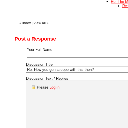
Re: The M
Re:
«
Index
|
View all
»
Post a Response
Your Full Name
Discussion Title
Discussion Text / Replies
Please
Log in
.