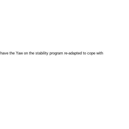
have the Yaw on the stability program re-adapted to cope with