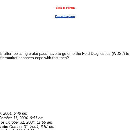
Back to Forum
Post a Response
s after replacing brake pads have to go onto the Ford Diagnostics (WDS?) to 
aftermarket scanners cope with this then?
0, 2004, 5:48 pm
October 31, 2004, 9:51 am
or
October 31, 2004, 11:55 am
tubbs
October 31, 2004, 6:57 pm