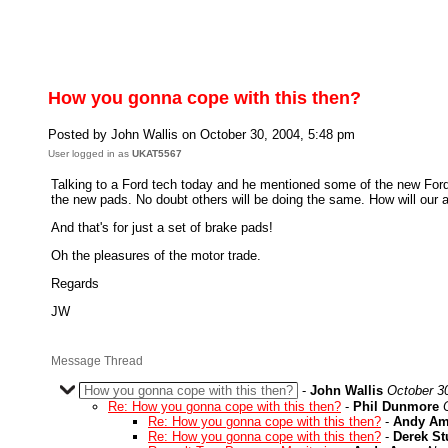
How you gonna cope with this then?
Posted by John Wallis on October 30, 2004, 5:48 pm
User logged in as
UKAT5567
Talking to a Ford tech today and he mentioned some of the new Ford
the new pads. No doubt others will be doing the same. How will our 
And that's for just a set of brake pads!
Oh the pleasures of the motor trade.
Regards
JW
Message Thread
How you gonna cope with this then?
-
John Wallis
October 3
Re: How you gonna cope with this then?
-
Phil Dunmore
Re: How you gonna cope with this then?
-
Andy Am
Re: How you gonna cope with this then?
-
Derek S