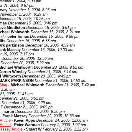
ember 1, 2004, 3:00 pm
r 31, 2004, 9:57 pm
rvey
November 1, 2004, 8:26 am
November 1, 2004, 8:29 am
December 15, 2005, 10:25 am
omas
December 15, 2005, 3:46 pm
eve Middleton
December 15, 2005, 3:51 pm
chael Whitworth
December 15, 2005, 8:21 pm
en?
-
peter lomas
December 16, 2005, 9:55 pm
lis
December 15, 2005, 6:53 pm
rk parkinson
December 16, 2005, 4:59 am
ank Massey
December 16, 2005, 10:03 am
 19, 2005, 7:17 pm
y
December 20, 2005, 12:56 pm
December 20, 2005, 7:22 pm
Michael Whitworth
December 20, 2005, 9:51 pm
Darren Winsley
December 21, 2005, 6:14 pm
l Whitworth
December 20, 2005, 9:45 pm
MARK PARKINSON
December 21, 2005, 12:50 am
 Mag
-
Michael Whitworth
December 21, 2005, 7:42 am
 2:28 am
21, 2005, 11:41 am
cember 21, 2005, 6:51 pm
n
December 21, 2005, 7:29 pm
 F
December 21, 2005, 9:05 pm
-
martin
December 21, 2005, 9:30 pm
-
Frank Massey
December 22, 2005, 10:33 am
rticle
-
Kevin Apps
December 24, 2005, 12:08 am
rticle
-
Peter Warman
February 2, 2006, 1:07 pm
assey Article
-
Stuart W
February 2, 2006, 2:22 pm