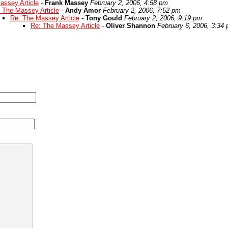
assey Article
-
Frank Massey
February 2, 2006, 4:58 pm
 The Massey Article
-
Andy Amor
February 2, 2006, 7:52 pm
Re: The Massey Article
-
Tony Gould
February 2, 2006, 9:19 pm
Re: The Massey Article
-
Oliver Shannon
February 6, 2006, 3:34