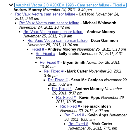
Vauxhall Vectra 2.0 X20XEV 1998 - Cam sensor failure - Fixed #
-
Andrew Moorey
November 24, 2011, 8:40 pm
Re: Vaux Vectra cam sensor failure
-
Carl ford
November 24,
2011, 9:58 pm
Re: Vaux Vectra cam sensor failure
-
Michael Whitworth
November 24, 2011, 10:42 pm
Re: Vaux Vectra cam sensor failure
-
Andrew Moorey
November 25, 2011, 7:19 am
Re: Vaux Vectra cam sensor failure
-
Dean Gammon
November 25, 2011, 11:04 pm
Fixed #
-
Andrew Moorey
November 26, 2011, 5:13 pm
Re: Fixed #
-
kelly clarke
November 27, 2011, 8:31
am
Re: Fixed #
-
Bryan Smith
November 28, 2011,
10:49 am
Re: Fixed #
-
Mark Carter
November 28, 2011,
3:46 pm
Re: Fixed #
-
Sean Mc Gettigan
November 29,
2011, 7:02 am
Re: Fixed #
-
Andrew Moorey
November
29, 2011, 8:37 pm
Re: Fixed #
-
Kevin Apps
November 29,
2011, 10:05 pm
Re: Fixed #
-
lee mackintosh
November 30, 2011, 8:02 am
Re: Fixed #
-
Kevin Apps
November
30, 2011, 9:58 am
Re: Fixed #
-
Mark Carter
November 30, 2011, 7:41 pm