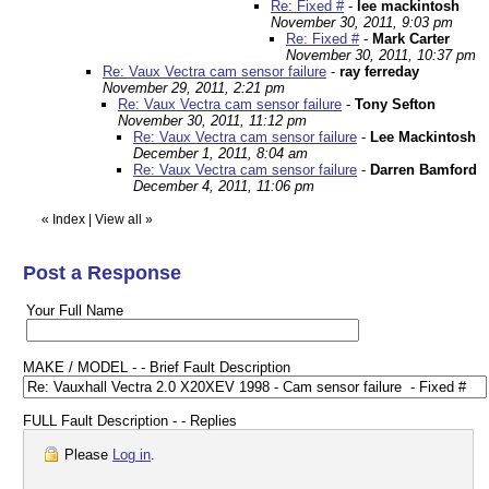
Re: Fixed #
-
lee mackintosh
November 30, 2011, 9:03 pm
Re: Fixed #
-
Mark Carter
November 30, 2011, 10:37 pm
Re: Vaux Vectra cam sensor failure
-
ray ferreday
November 29, 2011, 2:21 pm
Re: Vaux Vectra cam sensor failure
-
Tony Sefton
November 30, 2011, 11:12 pm
Re: Vaux Vectra cam sensor failure
-
Lee Mackintosh
December 1, 2011, 8:04 am
Re: Vaux Vectra cam sensor failure
-
Darren Bamford
December 4, 2011, 11:06 pm
«
Index
|
View all
»
Post a Response
Your Full Name
MAKE / MODEL - - Brief Fault Description
FULL Fault Description - - Replies
Please
Log in
.