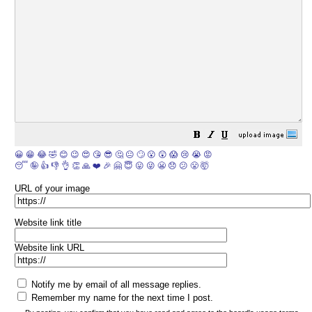
😀
😁
😂
🤣
😊
😉
😍
😘
😎
🤔
😐
🙄
😮
😲
😱
😢
😭
😡
😴
🤪
👍
👎
👌
👏
🙏
❤️
🎉
🤗
😇
😛
😜
😬
😞
😕
😤
🤯
URL of your image
Website link title
Website link URL
Notify me by email of all message replies.
Remember my name for the next time I post.