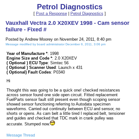
Petrol Diagnostics
[
Post a Response
|
Petrol Diagnostics
]
Vauxhall Vectra 2.0 X20XEV 1998 - Cam sensor
failure - Fixed #
Posted by Andrew Moorey on November 24, 2011, 8:40 pm
Message modified by board administrator December 6, 2011, 3:06 pm
Year of Manufacture *
: 1998
Engine Size and Code *
: 2.0 X20XEV
( Optional ) ECU Type
: Simtec 56
( Optional ) Scanner Used
: Launch x 431
( Optional) Fault Codes
: P0340
Hi
Thought this was going to be a quick one! checked resistances
across sensor found one side open circuit. Fitted replacement
FuelParts sensor fault still present even though scoping sensor
showed sensor functioning referring to Autodata specimen
waveforms. Carried out continuity between ECU and sensor, no
shorts or opens. As cam belt a little tired I replaced belt, tensioner
and guides and checked that TDC mark in crank pulley was
accurate. Stumped now.
Message Thread