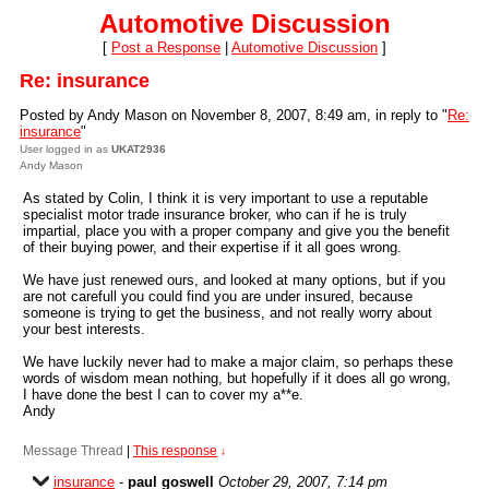
Automotive Discussion
[
Post a Response
|
Automotive Discussion
]
Re: insurance
Posted by Andy Mason on November 8, 2007, 8:49 am, in reply to "
Re:
insurance
"
User logged in as
UKAT2936
Andy Mason
As stated by Colin, I think it is very important to use a reputable
specialist motor trade insurance broker, who can if he is truly
impartial, place you with a proper company and give you the benefit
of their buying power, and their expertise if it all goes wrong.
We have just renewed ours, and looked at many options, but if you
are not carefull you could find you are under insured, because
someone is trying to get the business, and not really worry about
your best interests.
We have luckily never had to make a major claim, so perhaps these
words of wisdom mean nothing, but hopefully if it does all go wrong,
I have done the best I can to cover my a**e.
Andy
Message Thread
|
This response
↓
insurance
-
paul goswell
October 29, 2007, 7:14 pm