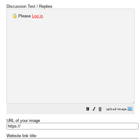
Discussion Text / Replies
Please
Log in
.
URL of your image
Website link title