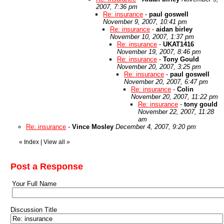
2007, 7:36 pm
Re: insurance
-
paul goswell
November 9, 2007, 10:41 pm
Re: insurance
-
aidan birley
November 10, 2007, 1:37 pm
Re: insurance
-
UKAT1416
November 19, 2007, 8:46 pm
Re: insurance
-
Tony Gould
November 20, 2007, 3:25 pm
Re: insurance
-
paul goswell
November 20, 2007, 6:47 pm
Re: insurance
-
Colin
November 20, 2007, 11:22 pm
Re: insurance
-
tony gould
November 22, 2007, 11:28
am
Re: insurance
-
Vince Mosley
December 4, 2007, 9:20 pm
«
Index
|
View all
»
Post a Response
Your Full Name
Discussion Title