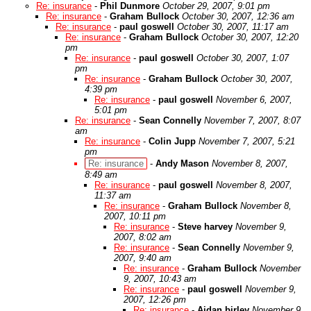
Re: insurance
-
Phil Dunmore
October 29, 2007, 9:01 pm
Re: insurance
-
Graham Bullock
October 30, 2007, 12:36 am
Re: insurance
-
paul goswell
October 30, 2007, 11:17 am
Re: insurance
-
Graham Bullock
October 30, 2007, 12:20
pm
Re: insurance
-
paul goswell
October 30, 2007, 1:07
pm
Re: insurance
-
Graham Bullock
October 30, 2007,
4:39 pm
Re: insurance
-
paul goswell
November 6, 2007,
5:01 pm
Re: insurance
-
Sean Connelly
November 7, 2007, 8:07
am
Re: insurance
-
Colin Jupp
November 7, 2007, 5:21
pm
Re: insurance
-
Andy Mason
November 8, 2007,
8:49 am
Re: insurance
-
paul goswell
November 8, 2007,
11:37 am
Re: insurance
-
Graham Bullock
November 8,
2007, 10:11 pm
Re: insurance
-
Steve harvey
November 9,
2007, 8:02 am
Re: insurance
-
Sean Connelly
November 9,
2007, 9:40 am
Re: insurance
-
Graham Bullock
November
9, 2007, 10:43 am
Re: insurance
-
paul goswell
November 9,
2007, 12:26 pm
Re: insurance
-
Aidan birley
November 9,