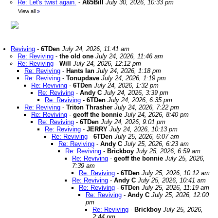
Re: Let's twist again.
-
A65Bill
July 30, 2026, 10:33 pm
View all
»
Reviving
-
6TDen
July 24, 2026, 11:41 am
Re: Reviving
-
the old one
July 24, 2026, 11:46 am
Re: Reviving
-
Will
July 24, 2026, 12:12 pm
Re: Reviving
-
Hants Ian
July 24, 2026, 1:18 pm
Re: Reviving
-
Tonupdave
July 24, 2026, 1:19 pm
Re: Reviving
-
6TDen
July 24, 2026, 1:32 pm
Re: Reviving
-
Andy C
July 24, 2026, 3:39 pm
Re: Reviving
-
6TDen
July 24, 2026, 6:35 pm
Re: Reviving
-
Triton Thrasher
July 24, 2026, 7:22 pm
Re: Reviving
-
geoff the bonnie
July 24, 2026, 8:40 pm
Re: Reviving
-
6TDen
July 24, 2026, 9:01 pm
Re: Reviving
-
JERRY
July 24, 2026, 10:13 pm
Re: Reviving
-
6TDen
July 25, 2026, 6:07 am
Re: Reviving
-
Andy C
July 25, 2026, 6:23 am
Re: Reviving
-
Brickboy
July 25, 2026, 6:59 am
Re: Reviving
-
geoff the bonnie
July 25, 2026,
7:39 am
Re: Reviving
-
6TDen
July 25, 2026, 10:12 am
Re: Reviving
-
Andy C
July 25, 2026, 10:41 am
Re: Reviving
-
6TDen
July 25, 2026, 11:19 am
Re: Reviving
-
Andy C
July 25, 2026, 12:00
pm
Re: Reviving
-
Brickboy
July 25, 2026,
2:44 pm