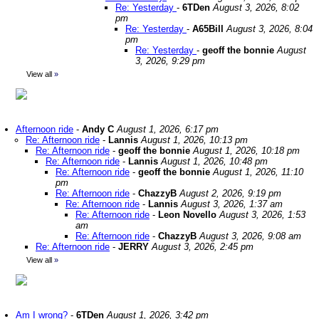
Re: Yesterday
-
6TDen
August 3, 2026, 8:02
pm
Re: Yesterday
-
A65Bill
August 3, 2026, 8:04
pm
Re: Yesterday
-
geoff the bonnie
August
3, 2026, 9:29 pm
View all
»
Afternoon ride
-
Andy C
August 1, 2026, 6:17 pm
Re: Afternoon ride
-
Lannis
August 1, 2026, 10:13 pm
Re: Afternoon ride
-
geoff the bonnie
August 1, 2026, 10:18 pm
Re: Afternoon ride
-
Lannis
August 1, 2026, 10:48 pm
Re: Afternoon ride
-
geoff the bonnie
August 1, 2026, 11:10
pm
Re: Afternoon ride
-
ChazzyB
August 2, 2026, 9:19 pm
Re: Afternoon ride
-
Lannis
August 3, 2026, 1:37 am
Re: Afternoon ride
-
Leon Novello
August 3, 2026, 1:53
am
Re: Afternoon ride
-
ChazzyB
August 3, 2026, 9:08 am
Re: Afternoon ride
-
JERRY
August 3, 2026, 2:45 pm
View all
»
Am I wrong?
-
6TDen
August 1, 2026, 3:42 pm