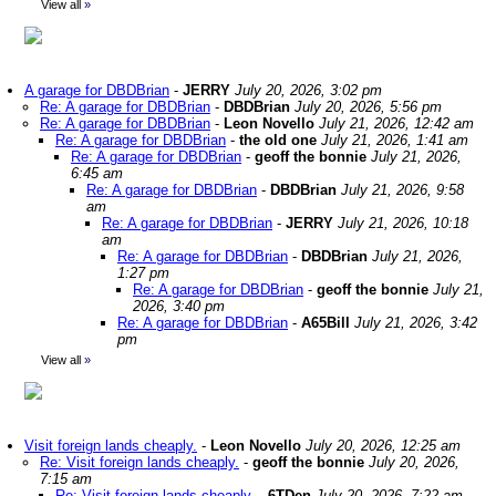
View all
»
A garage for DBDBrian
-
JERRY
July 20, 2026, 3:02 pm
Re: A garage for DBDBrian
-
DBDBrian
July 20, 2026, 5:56 pm
Re: A garage for DBDBrian
-
Leon Novello
July 21, 2026, 12:42 am
Re: A garage for DBDBrian
-
the old one
July 21, 2026, 1:41 am
Re: A garage for DBDBrian
-
geoff the bonnie
July 21, 2026,
6:45 am
Re: A garage for DBDBrian
-
DBDBrian
July 21, 2026, 9:58
am
Re: A garage for DBDBrian
-
JERRY
July 21, 2026, 10:18
am
Re: A garage for DBDBrian
-
DBDBrian
July 21, 2026,
1:27 pm
Re: A garage for DBDBrian
-
geoff the bonnie
July 21,
2026, 3:40 pm
Re: A garage for DBDBrian
-
A65Bill
July 21, 2026, 3:42
pm
View all
»
Visit foreign lands cheaply.
-
Leon Novello
July 20, 2026, 12:25 am
Re: Visit foreign lands cheaply.
-
geoff the bonnie
July 20, 2026,
7:15 am
Re: Visit foreign lands cheaply.
-
6TDen
July 20, 2026, 7:22 am