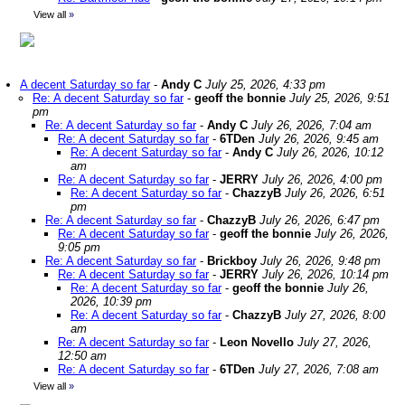
View all
»
A decent Saturday so far
-
Andy C
July 25, 2026, 4:33 pm
Re: A decent Saturday so far
-
geoff the bonnie
July 25, 2026, 9:51
pm
Re: A decent Saturday so far
-
Andy C
July 26, 2026, 7:04 am
Re: A decent Saturday so far
-
6TDen
July 26, 2026, 9:45 am
Re: A decent Saturday so far
-
Andy C
July 26, 2026, 10:12
am
Re: A decent Saturday so far
-
JERRY
July 26, 2026, 4:00 pm
Re: A decent Saturday so far
-
ChazzyB
July 26, 2026, 6:51
pm
Re: A decent Saturday so far
-
ChazzyB
July 26, 2026, 6:47 pm
Re: A decent Saturday so far
-
geoff the bonnie
July 26, 2026,
9:05 pm
Re: A decent Saturday so far
-
Brickboy
July 26, 2026, 9:48 pm
Re: A decent Saturday so far
-
JERRY
July 26, 2026, 10:14 pm
Re: A decent Saturday so far
-
geoff the bonnie
July 26,
2026, 10:39 pm
Re: A decent Saturday so far
-
ChazzyB
July 27, 2026, 8:00
am
Re: A decent Saturday so far
-
Leon Novello
July 27, 2026,
12:50 am
Re: A decent Saturday so far
-
6TDen
July 27, 2026, 7:08 am
View all
»