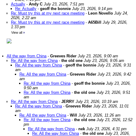
Actually
-
Andy C
July 23, 2026, 7:51 pm
Re: Actually
-
geoff the bonnie
July 23, 2026, 9:14 pm
Re: Must try this at my next race meeting
-
Leon Novello
July 24,
2026, 2:22 am
Re: Must try this at my next race meeting
-
A65Bill
July 29, 2026,
1:33 pm
View all
»
All the way from China
-
Greeves Rider
July 23, 2026, 9:00 am
Re: All the way from China
-
the old one
July 23, 2026, 9:05 am
Re: All the way from China
-
geoff the bonnie
July 23, 2026, 9:31
am
Re: All the way from China
-
Greeves Rider
July 23, 2026, 9:42
am
Re: All the way from China
-
geoff the bonnie
July 23, 2026,
9:50 am
Re: All the way from China
-
the old one
July 23, 2026, 9:51
am
Re: All the way from China
-
JERRY
July 23, 2026, 10:19 am
Re: All the way from China
-
Greeves Rider
July 23, 2026, 11:01
am
Re: All the way from China
-
Will
July 23, 2026, 11:26 am
Re: All the way from China
-
the old one
July 23, 2026, 12:52
pm
Re: All the way from China
-
nek
July 23, 2026, 4:31 pm
Re: All the way from China
-
the old one
July 23, 2026,