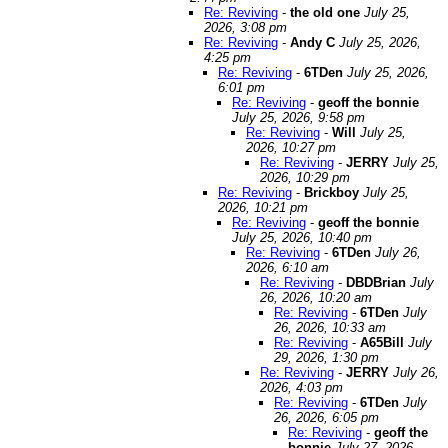
Re: Reviving
-
the old one
July 25,
2026, 3:08 pm
Re: Reviving
-
Andy C
July 25, 2026,
4:25 pm
Re: Reviving
-
6TDen
July 25, 2026,
6:01 pm
Re: Reviving
-
geoff the bonnie
July 25, 2026, 9:58 pm
Re: Reviving
-
Will
July 25,
2026, 10:27 pm
Re: Reviving
-
JERRY
July 25,
2026, 10:29 pm
Re: Reviving
-
Brickboy
July 25,
2026, 10:21 pm
Re: Reviving
-
geoff the bonnie
July 25, 2026, 10:40 pm
Re: Reviving
-
6TDen
July 26,
2026, 6:10 am
Re: Reviving
-
DBDBrian
July
26, 2026, 10:20 am
Re: Reviving
-
6TDen
July
26, 2026, 10:33 am
Re: Reviving
-
A65Bill
July
29, 2026, 1:30 pm
Re: Reviving
-
JERRY
July 26,
2026, 4:03 pm
Re: Reviving
-
6TDen
July
26, 2026, 6:05 pm
Re: Reviving
-
geoff the
bonnie
July 27, 2026,