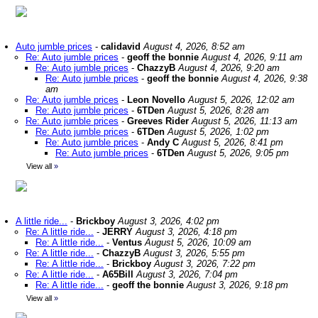
Auto jumble prices
-
calidavid
August 4, 2026, 8:52 am
Re: Auto jumble prices
-
geoff the bonnie
August 4, 2026, 9:11 am
Re: Auto jumble prices
-
ChazzyB
August 4, 2026, 9:20 am
Re: Auto jumble prices
-
geoff the bonnie
August 4, 2026, 9:38
am
Re: Auto jumble prices
-
Leon Novello
August 5, 2026, 12:02 am
Re: Auto jumble prices
-
6TDen
August 5, 2026, 8:28 am
Re: Auto jumble prices
-
Greeves Rider
August 5, 2026, 11:13 am
Re: Auto jumble prices
-
6TDen
August 5, 2026, 1:02 pm
Re: Auto jumble prices
-
Andy C
August 5, 2026, 8:41 pm
Re: Auto jumble prices
-
6TDen
August 5, 2026, 9:05 pm
View all
»
A little ride...
-
Brickboy
August 3, 2026, 4:02 pm
Re: A little ride...
-
JERRY
August 3, 2026, 4:18 pm
Re: A little ride...
-
Ventus
August 5, 2026, 10:09 am
Re: A little ride...
-
ChazzyB
August 3, 2026, 5:55 pm
Re: A little ride...
-
Brickboy
August 3, 2026, 7:22 pm
Re: A little ride...
-
A65Bill
August 3, 2026, 7:04 pm
Re: A little ride...
-
geoff the bonnie
August 3, 2026, 9:18 pm
View all
»