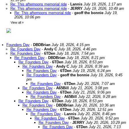
Re: This afternoons memorial ride
-
Lannis
July 19, 2026, 1:17 am
Re: This afternoons memorial ride
-
JERRY
July 19, 2026, 10:49 am
Re: This afternoons memorial ride
-
geoff the bonnie
July 19,
2026, 10:06 pm
View all
»
Founders Day
-
DBDBrian
July 18, 2026, 4:15 pm
Re: Founders Day
-
Andy C
July 18, 2026, 4:46 pm
Re: Founders Day
-
6TDen
July 18, 2026, 7:54 pm
Re: Founders Day
-
DBDBrian
July 18, 2026, 8:21 pm
Re: Founders Day
-
6TDen
July 18, 2026, 8:53 pm
Re: Founders Day
-
Andy C
July 19, 2026, 8:39 am
Re: Founders Day
-
6TDen
July 19, 2026, 6:24 pm
Re: Founders Day
-
geoff the bonnie
July 19, 2026, 9:45
pm
Re: Founders Day
-
6TDen
July 20, 2026, 7:07 am
Re: Founders Day
-
A65Bill
July 21, 2026, 3:08 pm
Re: Founders Day
-
6TDen
July 21, 2026, 9:06 pm
Re: Founders Day
-
A65Bill
July 22, 2026, 9:28 am
Re: Founders Day
-
6TDen
July 18, 2026, 8:53 pm
Re: Founders Day
-
DBDBrian
July 20, 2026, 10:36 am
Re: Founders Day
-
6TDen
July 20, 2026, 12:51 pm
Re: Founders Day
-
Lannis
July 20, 2026, 8:46 pm
Re: Founders Day
-
6TDen
July 20, 2026, 9:52 pm
Re: Founders Day
-
JERRY
July 20, 2026, 10:29 pm
Re: Founders Day
-
6TDen
July 21, 2026, 7:13