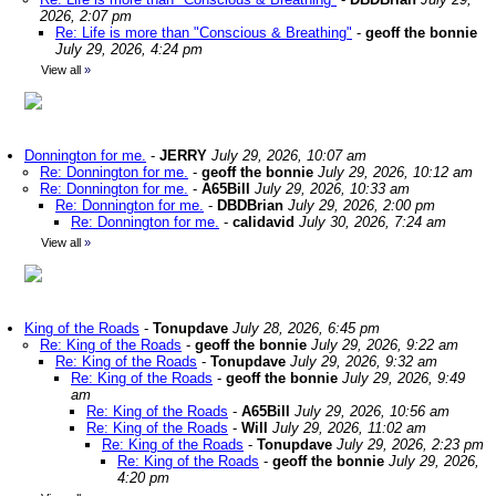
2026, 2:07 pm
Re: Life is more than "Conscious & Breathing"
-
geoff the bonnie
July 29, 2026, 4:24 pm
View all
»
Donnington for me.
-
JERRY
July 29, 2026, 10:07 am
Re: Donnington for me.
-
geoff the bonnie
July 29, 2026, 10:12 am
Re: Donnington for me.
-
A65Bill
July 29, 2026, 10:33 am
Re: Donnington for me.
-
DBDBrian
July 29, 2026, 2:00 pm
Re: Donnington for me.
-
calidavid
July 30, 2026, 7:24 am
View all
»
King of the Roads
-
Tonupdave
July 28, 2026, 6:45 pm
Re: King of the Roads
-
geoff the bonnie
July 29, 2026, 9:22 am
Re: King of the Roads
-
Tonupdave
July 29, 2026, 9:32 am
Re: King of the Roads
-
geoff the bonnie
July 29, 2026, 9:49
am
Re: King of the Roads
-
A65Bill
July 29, 2026, 10:56 am
Re: King of the Roads
-
Will
July 29, 2026, 11:02 am
Re: King of the Roads
-
Tonupdave
July 29, 2026, 2:23 pm
Re: King of the Roads
-
geoff the bonnie
July 29, 2026,
4:20 pm