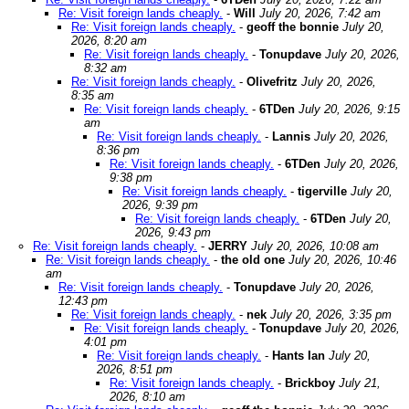
Re: Visit foreign lands cheaply.
-
Will
July 20, 2026, 7:42 am
Re: Visit foreign lands cheaply.
-
geoff the bonnie
July 20,
2026, 8:20 am
Re: Visit foreign lands cheaply.
-
Tonupdave
July 20, 2026,
8:32 am
Re: Visit foreign lands cheaply.
-
Olivefritz
July 20, 2026,
8:35 am
Re: Visit foreign lands cheaply.
-
6TDen
July 20, 2026, 9:15
am
Re: Visit foreign lands cheaply.
-
Lannis
July 20, 2026,
8:36 pm
Re: Visit foreign lands cheaply.
-
6TDen
July 20, 2026,
9:38 pm
Re: Visit foreign lands cheaply.
-
tigerville
July 20,
2026, 9:39 pm
Re: Visit foreign lands cheaply.
-
6TDen
July 20,
2026, 9:43 pm
Re: Visit foreign lands cheaply.
-
JERRY
July 20, 2026, 10:08 am
Re: Visit foreign lands cheaply.
-
the old one
July 20, 2026, 10:46
am
Re: Visit foreign lands cheaply.
-
Tonupdave
July 20, 2026,
12:43 pm
Re: Visit foreign lands cheaply.
-
nek
July 20, 2026, 3:35 pm
Re: Visit foreign lands cheaply.
-
Tonupdave
July 20, 2026,
4:01 pm
Re: Visit foreign lands cheaply.
-
Hants Ian
July 20,
2026, 8:51 pm
Re: Visit foreign lands cheaply.
-
Brickboy
July 21,
2026, 8:10 am