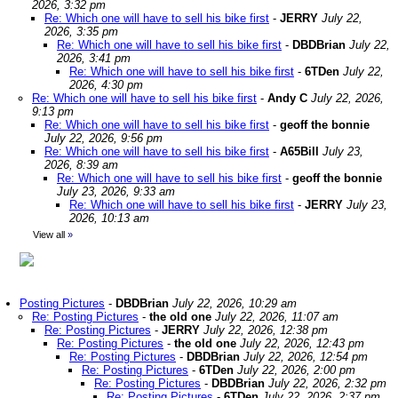
2026, 3:32 pm
Re: Which one will have to sell his bike first
-
JERRY
July 22,
2026, 3:35 pm
Re: Which one will have to sell his bike first
-
DBDBrian
July 22,
2026, 3:41 pm
Re: Which one will have to sell his bike first
-
6TDen
July 22,
2026, 4:30 pm
Re: Which one will have to sell his bike first
-
Andy C
July 22, 2026,
9:13 pm
Re: Which one will have to sell his bike first
-
geoff the bonnie
July 22, 2026, 9:56 pm
Re: Which one will have to sell his bike first
-
A65Bill
July 23,
2026, 8:39 am
Re: Which one will have to sell his bike first
-
geoff the bonnie
July 23, 2026, 9:33 am
Re: Which one will have to sell his bike first
-
JERRY
July 23,
2026, 10:13 am
View all
»
Posting Pictures
-
DBDBrian
July 22, 2026, 10:29 am
Re: Posting Pictures
-
the old one
July 22, 2026, 11:07 am
Re: Posting Pictures
-
JERRY
July 22, 2026, 12:38 pm
Re: Posting Pictures
-
the old one
July 22, 2026, 12:43 pm
Re: Posting Pictures
-
DBDBrian
July 22, 2026, 12:54 pm
Re: Posting Pictures
-
6TDen
July 22, 2026, 2:00 pm
Re: Posting Pictures
-
DBDBrian
July 22, 2026, 2:32 pm
Re: Posting Pictures
-
6TDen
July 22, 2026, 2:37 pm