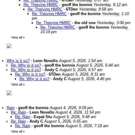
Re: Theiving HMRC
-
6TDen
Yesterday, 8:07 am
Re: Theiving HMRC
-
geoff the bonnie
Yesterday, 8:12 am
Re: Theiving HMRC
-
6TDen
Yesterday, 8:58 am
Re: Theiving HMRC
-
geoff the bonnie
Yesterday, 1:10
pm
Re: Theiving HMRC
-
the old one
Yesterday, 3:06 pm
Re: Theiving HMRC
-
geoff the bonnie
Yesterday,
10:19 pm
View all
»
Why is it so?
-
Leon Novello
August 5, 2026, 1:54 am
Re: Why is it so?
-
geoff the bonnie
August 5, 2026, 6:44 am
Re: Why is it so?
-
Andy C
August 5, 2026, 6:57 am
Re: Why is it so?
-
6TDen
August 5, 2026, 8:31 am
Re: Why is it so?
-
Andy C
August 5, 2026, 4:46 pm
View all
»
Rain
-
geoff the bonnie
August 4, 2026, 9:09 pm
Re: Rain
-
Leon Novello
August 4, 2026, 11:54 pm
Re: Rain
-
Expat Stu
August 5, 2026, 9:48 am
Re: Rain
-
Andy C
August 5, 2026, 6:55 am
Re: Rain
-
geoff the bonnie
August 5, 2026, 7:18 am
View all
»