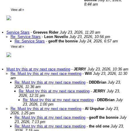
8:44 am
View all
»
Service Stars
-
Greeves Rider
July 23, 2026, 11:20 am
Re: Service Stars
-
Leon Novello
July 23, 2026, 10:56 pm
Re: Service Stars
-
geoff the bonnie
July 24, 2026, 6:57 am
View all
»
Must try this at my next race meeting
-
JERRY
July 23, 2026, 10:36 am
Re: Must try this at my next race meeting
-
Will
July 23, 2026, 11:30
am
Re: Must try this at my next race meeting
-
DBDBrian
July 23,
2026, 11:36 am
Re: Must try this at my next race meeting
-
JERRY
July 23,
2026, 12:31 pm
Re: Must try this at my next race meeting
-
DBDBrian
July
23, 2026, 1:00 pm
Re: Must try this at my next race meeting
-
Al Urquhar
July 23,
2026, 1:25 pm
Re: Must try this at my next race meeting
-
geoff the bonnie
July
23, 2026, 7:13 pm
Re: Must try this at my next race meeting
-
the old one
July 23,
2026, 7:15 pm