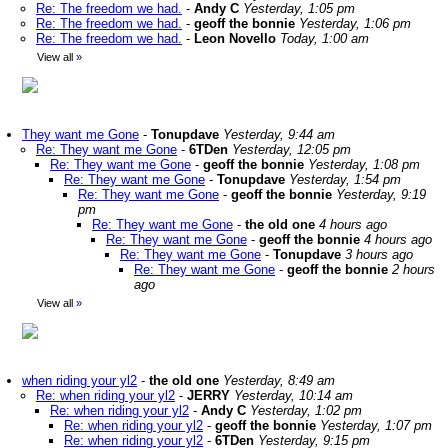
Re: The freedom we had.
-
Andy C
Yesterday, 1:05 pm
Re: The freedom we had.
-
geoff the bonnie
Yesterday, 1:06 pm
Re: The freedom we had.
-
Leon Novello
Today, 1:00 am
View all
»
They want me Gone
-
Tonupdave
Yesterday, 9:44 am
Re: They want me Gone
-
6TDen
Yesterday, 12:05 pm
Re: They want me Gone
-
geoff the bonnie
Yesterday, 1:08 pm
Re: They want me Gone
-
Tonupdave
Yesterday, 1:54 pm
Re: They want me Gone
-
geoff the bonnie
Yesterday, 9:19
pm
Re: They want me Gone
-
the old one
4 hours ago
Re: They want me Gone
-
geoff the bonnie
4 hours ago
Re: They want me Gone
-
Tonupdave
3 hours ago
Re: They want me Gone
-
geoff the bonnie
2 hours
ago
View all
»
when riding your yl2
-
the old one
Yesterday, 8:49 am
Re: when riding your yl2
-
JERRY
Yesterday, 10:14 am
Re: when riding your yl2
-
Andy C
Yesterday, 1:02 pm
Re: when riding your yl2
-
geoff the bonnie
Yesterday, 1:07 pm
Re: when riding your yl2
-
6TDen
Yesterday, 9:15 pm