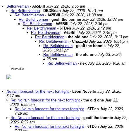
Beltdriveman
-
A65Bill
July 22, 2026, 9:56 am
Re: Beltdriveman
-
DBDBrian
July 22, 2026, 10:21 am
Re: Beltdriveman
-
A65Bill
July 22, 2026, 11:38 am
Re: Beltdriveman
-
geoff the bonnie
July 22, 2026, 12:37 pm
Re: Beltdriveman
-
A65Bill
July 22, 2026, 2:36 pm
Re: Beltdriveman
-
6TDen
July 22, 2026, 2:42 pm
Re: Beltdriveman
-
A65Bill
July 22, 2026, 2:46 pm
Re: Beltdriveman
-
the old one
July 22, 2026, 3:13 pm
Re: Beltdriveman
-
ChazzyB
July 22, 2026, 9:54 pm
Re: Beltdriveman
-
geoff the bonnie
July 22,
2026, 10:13 pm
Re: Beltdriveman
-
the old one
July 23, 2026,
4:23 am
Re: Beltdriveman
-
nek
July 23, 2026, 9:26 am
View all
»
No rain forecast for the next fortnight
-
Leon Novello
July 22, 2026,
6:17 am
Re: No rain forecast for the next fortnight
-
the old one
July 22,
2026, 6:58 am
Re: No rain forecast for the next fortnight
-
6TDen
July 22, 2026,
7:29 am
Re: No rain forecast for the next fortnight
-
geoff the bonnie
July 22,
2026, 6:59 am
Re: No rain forecast for the next fortnight
-
6TDen
July 22, 2026,
7:33 am