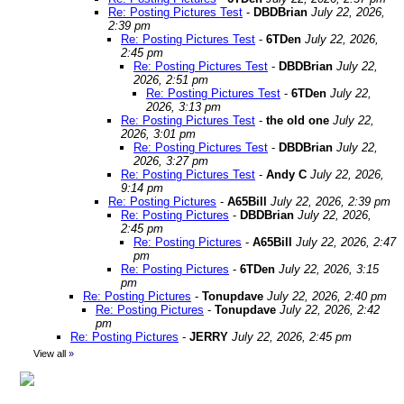
Re: Posting Pictures Test
-
DBDBrian
July 22, 2026,
2:39 pm
Re: Posting Pictures Test
-
6TDen
July 22, 2026,
2:45 pm
Re: Posting Pictures Test
-
DBDBrian
July 22,
2026, 2:51 pm
Re: Posting Pictures Test
-
6TDen
July 22,
2026, 3:13 pm
Re: Posting Pictures Test
-
the old one
July 22,
2026, 3:01 pm
Re: Posting Pictures Test
-
DBDBrian
July 22,
2026, 3:27 pm
Re: Posting Pictures Test
-
Andy C
July 22, 2026,
9:14 pm
Re: Posting Pictures
-
A65Bill
July 22, 2026, 2:39 pm
Re: Posting Pictures
-
DBDBrian
July 22, 2026,
2:45 pm
Re: Posting Pictures
-
A65Bill
July 22, 2026, 2:47
pm
Re: Posting Pictures
-
6TDen
July 22, 2026, 3:15
pm
Re: Posting Pictures
-
Tonupdave
July 22, 2026, 2:40 pm
Re: Posting Pictures
-
Tonupdave
July 22, 2026, 2:42
pm
Re: Posting Pictures
-
JERRY
July 22, 2026, 2:45 pm
View all
»