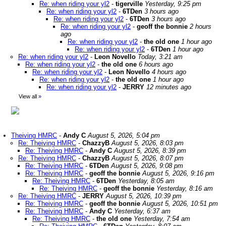
Re: when riding your yl2
-
tigerville
Yesterday, 9:25 pm
Re: when riding your yl2
-
6TDen
3 hours ago
Re: when riding your yl2
-
6TDen
3 hours ago
Re: when riding your yl2
-
geoff the bonnie
2 hours
ago
Re: when riding your yl2
-
the old one
1 hour ago
Re: when riding your yl2
-
6TDen
1 hour ago
Re: when riding your yl2
-
Leon Novello
Today, 3:21 am
Re: when riding your yl2
-
the old one
6 hours ago
Re: when riding your yl2
-
Leon Novello
4 hours ago
Re: when riding your yl2
-
the old one
1 hour ago
Re: when riding your yl2
-
JERRY
12 minutes ago
View all
»
Theiving HMRC
-
Andy C
August 5, 2026, 5:04 pm
Re: Theiving HMRC
-
ChazzyB
August 5, 2026, 8:03 pm
Re: Theiving HMRC
-
Andy C
August 5, 2026, 8:39 pm
Re: Theiving HMRC
-
ChazzyB
August 5, 2026, 8:07 pm
Re: Theiving HMRC
-
6TDen
August 5, 2026, 9:08 pm
Re: Theiving HMRC
-
geoff the bonnie
August 5, 2026, 9:16 pm
Re: Theiving HMRC
-
6TDen
Yesterday, 8:05 am
Re: Theiving HMRC
-
geoff the bonnie
Yesterday, 8:16 am
Re: Theiving HMRC
-
JERRY
August 5, 2026, 10:39 pm
Re: Theiving HMRC
-
geoff the bonnie
August 5, 2026, 10:51 pm
Re: Theiving HMRC
-
Andy C
Yesterday, 6:37 am
Re: Theiving HMRC
-
the old one
Yesterday, 7:54 am