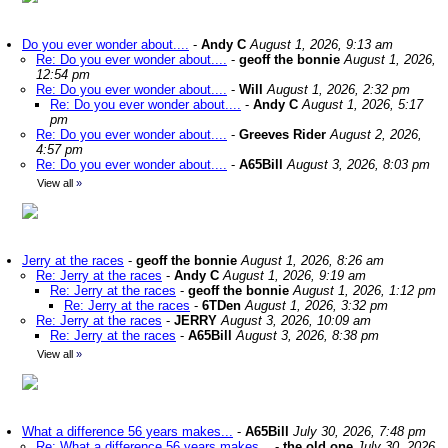
Do you ever wonder about....
-
Andy C
August 1, 2026, 9:13 am
Re: Do you ever wonder about....
-
geoff the bonnie
August 1, 2026,
12:54 pm
Re: Do you ever wonder about....
-
Will
August 1, 2026, 2:32 pm
Re: Do you ever wonder about....
-
Andy C
August 1, 2026, 5:17
pm
Re: Do you ever wonder about....
-
Greeves Rider
August 2, 2026,
4:57 pm
Re: Do you ever wonder about....
-
A65Bill
August 3, 2026, 8:03 pm
View all
»
Jerry at the races
-
geoff the bonnie
August 1, 2026, 8:26 am
Re: Jerry at the races
-
Andy C
August 1, 2026, 9:19 am
Re: Jerry at the races
-
geoff the bonnie
August 1, 2026, 1:12 pm
Re: Jerry at the races
-
6TDen
August 1, 2026, 3:32 pm
Re: Jerry at the races
-
JERRY
August 3, 2026, 10:09 am
Re: Jerry at the races
-
A65Bill
August 3, 2026, 8:38 pm
View all
»
What a difference 56 years makes...
-
A65Bill
July 30, 2026, 7:48 pm
Re: What a difference 56 years makes...
-
the old one
July 30, 2026,