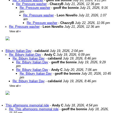
Re: Pressure washer
-
geoff the bonnie
July 20, 2026, 9:21 pm
Re: Pressure washer
-
ChazzyB
July 21, 2026, 12:36 pm
Re: Pressure washer
-
geoff the bonnie
July 21, 2026, 9:16
pm
Re: Pressure washer
-
Leon Novello
July 22, 2026, 1:07
am
Re: Pressure washer
-
ChazzyB
July 22, 2026, 11:06 pm
Re: Pressure washer
-
Leon Novello
July 21, 2026, 12:36 am
View all
»
Bibury Italian Day
-
calidavid
July 19, 2026, 2:04 pm
Re: Bibury Italian Day
-
Andy C
July 19, 2026, 6:09 pm
Re: Bibury Italian Day
-
calidavid
July 19, 2026, 8:46 pm
Re: Bibury Italian Day
-
geoff the bonnie
July 19, 2026, 9:29
pm
Re: Bibury Italian Day
-
Andy C
July 20, 2026, 7:06 am
Re: Bibury Italian Day
-
geoff the bonnie
July 20, 2026, 10:45
pm
Re: Bibury Italian Day
-
calidavid
July 19, 2026, 8:46 pm
View all
»
This afternoons memorial ride
-
Andy C
July 18, 2026, 4:54 pm
Re: This afternoons memorial ride
-
geoff the bonnie
July 18, 2026,
11:10 pm