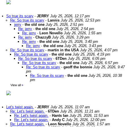
So true its scary
-
JERRY
July 25, 2026, 12:17 pm
Re: So true its scary
-
Lannis
July 25, 2026, 12:53 pm
jerry
-
the old one
July 25, 2026, 2:51 pm
Re: jerry
-
the old one
July 25, 2026, 2:54 pm
Re: jerry
-
Leon Novello
July 26, 2026, 1:55 am
Re: jerry
-
ChazzyB
July 25, 2026, 3:29 pm
Re: jerry
-
the old one
July 25, 2026, 3:40 pm
Re: jerry
-
the old one
July 25, 2026, 3:43 pm
Re: So true its scary
-
martin in the USA
July 25, 2026, 4:07 pm
Re: So true its scary
-
the old one
July 25, 2026, 4:19 pm
Re: So true its scary
-
6TDen
July 25, 2026, 6:05 pm
Re: So true its scary
-
the old one
July 25, 2026, 6:57 pm
Re: So true its scary
-
geoff the bonnie
July 25, 2026, 9:47
pm
Re: So true its scary
-
the old one
July 25, 2026, 10:38
pm
View all
»
Let's twist again.
-
JERRY
July 25, 2026, 11:07 am
Re: Let's twist again.
-
6TDen
July 25, 2026, 11:21 am
Re: Let's twist again.
-
Hants Ian
July 25, 2026, 11:53 am
Re: Let's twist again.
-
Andy C
July 25, 2026, 12:00 pm
Re: Let's twist again.
-
Leon Novello
July 26, 2026, 1:57 am