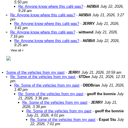
5:50 pm
Re: Anyone know where this café was?
-
A65Bill
July 22, 2026,
9:24 am
Re: Anyone know where this café was?
-
A65Bill
July 21, 2026, 3:27
pm
Re: Anyone know where this café was?
-
JERRY
July 21, 2026,
3:41 pm
Re: Anyone know where this café was?
-
wittsend
July 21, 2026,
7:16 pm
Re: Anyone know where this café was?
-
A65Bill
July 22, 2026,
9:25 am
View all
»
Some of the vehicles from my past
-
JERRY
July 21, 2026, 10:59 am
Re: Some of the vehicles from my past
-
6TDen
July 21, 2026, 12:33
pm
Re: Some of the vehicles from my past
-
DBDBrian
July 21, 2026,
1:40 pm
Re: Some of the vehicles from my past
-
geoff the bonnie
July
21, 2026, 3:36 pm
Re: Some of the vehicles from my past
-
JERRY
July 21,
2026, 3:39 pm
Re: Some of the vehicles from my past
-
geoff the bonnie
July 21, 2026, 4:01 pm
Re: Some of the vehicles from my past
-
Expat Stu
July
22, 2026, 7:01 pm