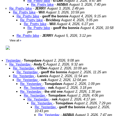
Re: Pretty bike
-
6TDen
August 3, 2026, 8:47 am
Re: Pretty bike
-
A65Bill
August 3, 2026, 7:40 pm
Re: Pretty bike
-
JERRY
August 3, 2026, 2:49 pm
Re: Pretty bike
-
Will
August 3, 2026, 10:59 pm
Re: Pretty bike
-
geoff the bonnie
August 4, 2026, 9:15 am
Re: Pretty bike
-
Brickboy
August 4, 2026, 3:05 pm
Re: Pretty bike
-
Will
August 4, 2026, 6:27 pm
Re: Pretty bike
-
geoff the bonnie
August 4, 2026, 10:58
pm
Re: Pretty bike
-
JERRY
August 5, 2026, 3:12 pm
View all
»
Yesterday
-
Tonupdave
August 2, 2026, 9:08 am
Re: Yesterday
-
Andy C
August 2, 2026, 9:32 am
Re: Yesterday
-
6TDen
August 2, 2026, 10:09 am
Re: Yesterday
-
geoff the bonnie
August 2, 2026, 11:25 am
Re: Yesterday
-
Lannis
August 2, 2026, 11:54 am
Re: Yesterday
-
nek
August 2, 2026, 12:04 pm
Re: Yesterday
-
Tonupdave
August 2, 2026, 1:09 pm
Re: Yesterday
-
nek
August 2, 2026, 3:18 pm
Re: Yesterday
-
the old one
August 2, 2026, 1:30 pm
Re: Yesterday
-
Tonupdave
August 2, 2026, 4:06 pm
Re: Yesterday
-
nek
August 2, 2026, 4:17 pm
Re: Yesterday
-
Tonupdave
August 2, 2026, 7:29 pm
Re: Yesterday
-
geoff the bonnie
August 2, 2026,
10:43 pm
Re: Yesterday
-
A65Bill
August 3, 2026, 7:47 pm