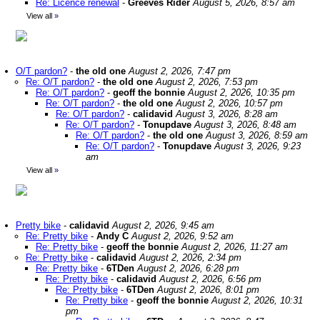
Re: Licence renewal
-
Greeves Rider
August 5, 2026, 8:57 am
View all
»
O/T pardon?
-
the old one
August 2, 2026, 7:47 pm
Re: O/T pardon?
-
the old one
August 2, 2026, 7:53 pm
Re: O/T pardon?
-
geoff the bonnie
August 2, 2026, 10:35 pm
Re: O/T pardon?
-
the old one
August 2, 2026, 10:57 pm
Re: O/T pardon?
-
calidavid
August 3, 2026, 8:28 am
Re: O/T pardon?
-
Tonupdave
August 3, 2026, 8:48 am
Re: O/T pardon?
-
the old one
August 3, 2026, 8:59 am
Re: O/T pardon?
-
Tonupdave
August 3, 2026, 9:23
am
View all
»
Pretty bike
-
calidavid
August 2, 2026, 9:45 am
Re: Pretty bike
-
Andy C
August 2, 2026, 9:52 am
Re: Pretty bike
-
geoff the bonnie
August 2, 2026, 11:27 am
Re: Pretty bike
-
calidavid
August 2, 2026, 2:34 pm
Re: Pretty bike
-
6TDen
August 2, 2026, 6:28 pm
Re: Pretty bike
-
calidavid
August 2, 2026, 6:56 pm
Re: Pretty bike
-
6TDen
August 2, 2026, 8:01 pm
Re: Pretty bike
-
geoff the bonnie
August 2, 2026, 10:31
pm