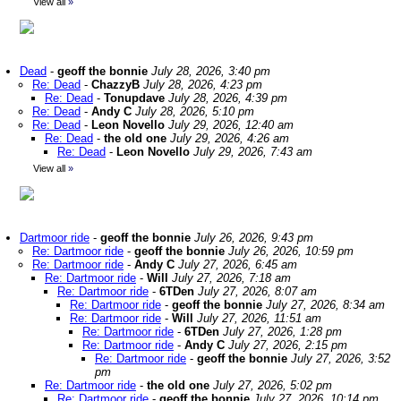
View all
»
Dead
-
geoff the bonnie
July 28, 2026, 3:40 pm
Re: Dead
-
ChazzyB
July 28, 2026, 4:23 pm
Re: Dead
-
Tonupdave
July 28, 2026, 4:39 pm
Re: Dead
-
Andy C
July 28, 2026, 5:10 pm
Re: Dead
-
Leon Novello
July 29, 2026, 12:40 am
Re: Dead
-
the old one
July 29, 2026, 4:26 am
Re: Dead
-
Leon Novello
July 29, 2026, 7:43 am
View all
»
Dartmoor ride
-
geoff the bonnie
July 26, 2026, 9:43 pm
Re: Dartmoor ride
-
geoff the bonnie
July 26, 2026, 10:59 pm
Re: Dartmoor ride
-
Andy C
July 27, 2026, 6:45 am
Re: Dartmoor ride
-
Will
July 27, 2026, 7:18 am
Re: Dartmoor ride
-
6TDen
July 27, 2026, 8:07 am
Re: Dartmoor ride
-
geoff the bonnie
July 27, 2026, 8:34 am
Re: Dartmoor ride
-
Will
July 27, 2026, 11:51 am
Re: Dartmoor ride
-
6TDen
July 27, 2026, 1:28 pm
Re: Dartmoor ride
-
Andy C
July 27, 2026, 2:15 pm
Re: Dartmoor ride
-
geoff the bonnie
July 27, 2026, 3:52
pm
Re: Dartmoor ride
-
the old one
July 27, 2026, 5:02 pm
Re: Dartmoor ride
-
geoff the bonnie
July 27, 2026, 10:14 pm