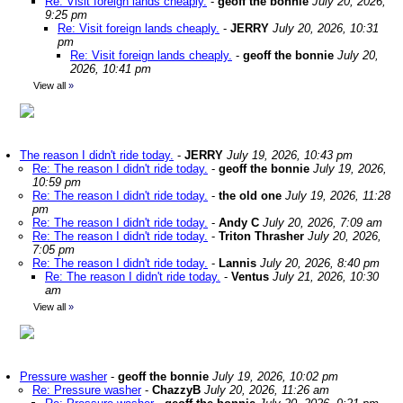
Re: Visit foreign lands cheaply.
-
geoff the bonnie
July 20, 2026,
9:25 pm
Re: Visit foreign lands cheaply.
-
JERRY
July 20, 2026, 10:31
pm
Re: Visit foreign lands cheaply.
-
geoff the bonnie
July 20,
2026, 10:41 pm
View all
»
The reason I didn't ride today.
-
JERRY
July 19, 2026, 10:43 pm
Re: The reason I didn't ride today.
-
geoff the bonnie
July 19, 2026,
10:59 pm
Re: The reason I didn't ride today.
-
the old one
July 19, 2026, 11:28
pm
Re: The reason I didn't ride today.
-
Andy C
July 20, 2026, 7:09 am
Re: The reason I didn't ride today.
-
Triton Thrasher
July 20, 2026,
7:05 pm
Re: The reason I didn't ride today.
-
Lannis
July 20, 2026, 8:40 pm
Re: The reason I didn't ride today.
-
Ventus
July 21, 2026, 10:30
am
View all
»
Pressure washer
-
geoff the bonnie
July 19, 2026, 10:02 pm
Re: Pressure washer
-
ChazzyB
July 20, 2026, 11:26 am