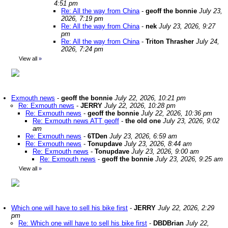
4:51 pm
Re: All the way from China
-
geoff the bonnie
July 23,
2026, 7:19 pm
Re: All the way from China
-
nek
July 23, 2026, 9:27
pm
Re: All the way from China
-
Triton Thrasher
July 24,
2026, 7:24 pm
View all
»
Exmouth news
-
geoff the bonnie
July 22, 2026, 10:21 pm
Re: Exmouth news
-
JERRY
July 22, 2026, 10:28 pm
Re: Exmouth news
-
geoff the bonnie
July 22, 2026, 10:36 pm
Re: Exmouth news ATT geoff
-
the old one
July 23, 2026, 9:02
am
Re: Exmouth news
-
6TDen
July 23, 2026, 6:59 am
Re: Exmouth news
-
Tonupdave
July 23, 2026, 8:44 am
Re: Exmouth news
-
Tonupdave
July 23, 2026, 9:00 am
Re: Exmouth news
-
geoff the bonnie
July 23, 2026, 9:25 am
View all
»
Which one will have to sell his bike first
-
JERRY
July 22, 2026, 2:29
pm
Re: Which one will have to sell his bike first
-
DBDBrian
July 22,