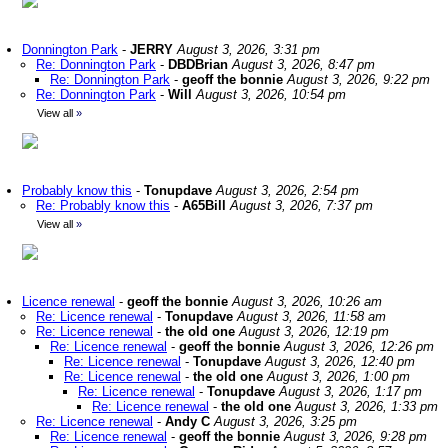
Donnington Park
-
JERRY
August 3, 2026, 3:31 pm
Re: Donnington Park
-
DBDBrian
August 3, 2026, 8:47 pm
Re: Donnington Park
-
geoff the bonnie
August 3, 2026, 9:22 pm
Re: Donnington Park
-
Will
August 3, 2026, 10:54 pm
View all
»
Probably know this
-
Tonupdave
August 3, 2026, 2:54 pm
Re: Probably know this
-
A65Bill
August 3, 2026, 7:37 pm
View all
»
Licence renewal
-
geoff the bonnie
August 3, 2026, 10:26 am
Re: Licence renewal
-
Tonupdave
August 3, 2026, 11:58 am
Re: Licence renewal
-
the old one
August 3, 2026, 12:19 pm
Re: Licence renewal
-
geoff the bonnie
August 3, 2026, 12:26 pm
Re: Licence renewal
-
Tonupdave
August 3, 2026, 12:40 pm
Re: Licence renewal
-
the old one
August 3, 2026, 1:00 pm
Re: Licence renewal
-
Tonupdave
August 3, 2026, 1:17 pm
Re: Licence renewal
-
the old one
August 3, 2026, 1:33 pm
Re: Licence renewal
-
Andy C
August 3, 2026, 3:25 pm
Re: Licence renewal
-
geoff the bonnie
August 3, 2026, 9:28 pm