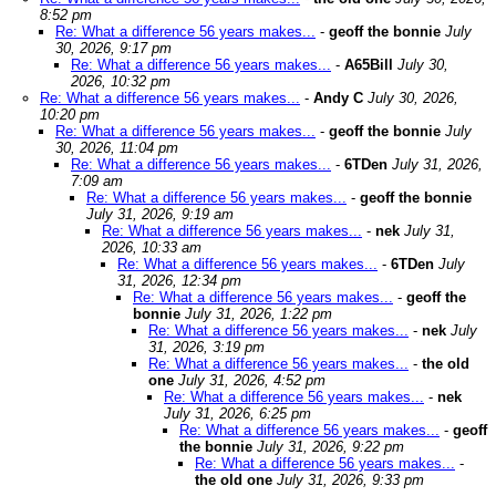
8:52 pm
Re: What a difference 56 years makes...
-
geoff the bonnie
July
30, 2026, 9:17 pm
Re: What a difference 56 years makes...
-
A65Bill
July 30,
2026, 10:32 pm
Re: What a difference 56 years makes...
-
Andy C
July 30, 2026,
10:20 pm
Re: What a difference 56 years makes...
-
geoff the bonnie
July
30, 2026, 11:04 pm
Re: What a difference 56 years makes...
-
6TDen
July 31, 2026,
7:09 am
Re: What a difference 56 years makes...
-
geoff the bonnie
July 31, 2026, 9:19 am
Re: What a difference 56 years makes...
-
nek
July 31,
2026, 10:33 am
Re: What a difference 56 years makes...
-
6TDen
July
31, 2026, 12:34 pm
Re: What a difference 56 years makes...
-
geoff the
bonnie
July 31, 2026, 1:22 pm
Re: What a difference 56 years makes...
-
nek
July
31, 2026, 3:19 pm
Re: What a difference 56 years makes...
-
the old
one
July 31, 2026, 4:52 pm
Re: What a difference 56 years makes...
-
nek
July 31, 2026, 6:25 pm
Re: What a difference 56 years makes...
-
geoff
the bonnie
July 31, 2026, 9:22 pm
Re: What a difference 56 years makes...
-
the old one
July 31, 2026, 9:33 pm