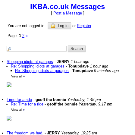
IKBA.co.uk Messages
[
Post a Message
]
You are not logged in.
Log in
or
Register
Page:
1
2
»
Shopping idiots at garages
-
JERRY
1 hour ago
Re: Shopping idiots at garages
-
Tonupdave
1 hour ago
Re: Shopping idiots at garages
-
Tonupdave
9 minutes ago
View all
»
Time for a ride
-
geoff the bonnie
Yesterday, 1:48 pm
Re: Time for a ride
-
geoff the bonnie
Yesterday, 9:17 pm
View all
»
The freedom we had.
-
JERRY
Yesterday, 10:25 am