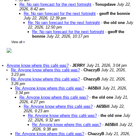
Re: No rain forecast for the next fortnight
-
Tonupdave
July 22,
2026, 8:42 am
Re: No rain forecast for the next fortnight
-
geoff the bonnie
July 22, 2026, 12:39 pm
Re: No rain forecast for the next fortnight
-
the old one
July
22, 2026, 12:50 pm
Re: No rain forecast for the next fortnight
-
geoff the
bonnie
July 22, 2026, 10:17 pm
View all
»
Anyone know where this café was?
-
JERRY
July 21, 2026, 3:04 pm
Re: Anyone know where this café was?
-
ChazzyB
July 21, 2026,
3:23 pm
Re: Anyone know where this café was?
-
ChazzyB
July 21, 2026,
3:26 pm
Re: Anyone know where this café was?
-
A65Bill
July 21, 2026,
3:34 pm
Re: Anyone know where this café was?
-
the old one
July 21,
2026, 4:27 pm
Re: Anyone know where this café was?
-
A65Bill
July 22,
2026, 9:23 am
Re: Anyone know where this café was?
-
the old one
July
22, 2026, 9:32 am
Re: Anyone know where this café was?
-
A65Bill
July 22,
2026, 9:38 am
Re: Anyone know where this café was?
-
ChazzyB
July 21, 2026,