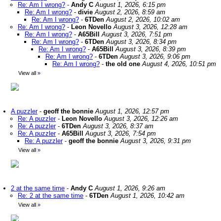
Re: Am I wrong?
-
Andy C
August 1, 2026, 6:15 pm
Re: Am I wrong?
-
divie
August 2, 2026, 8:59 am
Re: Am I wrong?
-
6TDen
August 2, 2026, 10:02 am
Re: Am I wrong?
-
Leon Novello
August 3, 2026, 12:28 am
Re: Am I wrong?
-
A65Bill
August 3, 2026, 7:51 pm
Re: Am I wrong?
-
6TDen
August 3, 2026, 8:34 pm
Re: Am I wrong?
-
A65Bill
August 3, 2026, 8:39 pm
Re: Am I wrong?
-
6TDen
August 3, 2026, 9:06 pm
Re: Am I wrong?
-
the old one
August 4, 2026, 10:51 pm
View all
»
A puzzler
-
geoff the bonnie
August 1, 2026, 12:57 pm
Re: A puzzler
-
Leon Novello
August 3, 2026, 12:26 am
Re: A puzzler
-
6TDen
August 3, 2026, 8:37 am
Re: A puzzler
-
A65Bill
August 3, 2026, 7:54 pm
Re: A puzzler
-
geoff the bonnie
August 3, 2026, 9:31 pm
View all
»
2 at the same time
-
Andy C
August 1, 2026, 9:26 am
Re: 2 at the same time
-
6TDen
August 1, 2026, 10:42 am
View all
»