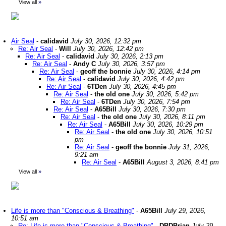
View all
»
Air Seal
-
calidavid
July 30, 2026, 12:32 pm
Re: Air Seal
-
Will
July 30, 2026, 12:42 pm
Re: Air Seal
-
calidavid
July 30, 2026, 2:13 pm
Re: Air Seal
-
Andy C
July 30, 2026, 3:57 pm
Re: Air Seal
-
geoff the bonnie
July 30, 2026, 4:14 pm
Re: Air Seal
-
calidavid
July 30, 2026, 4:42 pm
Re: Air Seal
-
6TDen
July 30, 2026, 4:45 pm
Re: Air Seal
-
the old one
July 30, 2026, 5:42 pm
Re: Air Seal
-
6TDen
July 30, 2026, 7:54 pm
Re: Air Seal
-
A65Bill
July 30, 2026, 7:30 pm
Re: Air Seal
-
the old one
July 30, 2026, 8:11 pm
Re: Air Seal
-
A65Bill
July 30, 2026, 10:29 pm
Re: Air Seal
-
the old one
July 30, 2026, 10:51
pm
Re: Air Seal
-
geoff the bonnie
July 31, 2026,
9:21 am
Re: Air Seal
-
A65Bill
August 3, 2026, 8:41 pm
View all
»
Life is more than "Conscious & Breathing"
-
A65Bill
July 29, 2026,
10:51 am
Re: Life is more than "Conscious & Breathing"
-
DBDBrian
July 29,