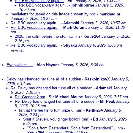
Re: BBC vocabulary again...
-
Ed
January 5, 2026, 10:33 am
Re: BBC vocabulary again...
-
johnlilburne
January 5, 2026,
10:50 am
medialens focussed on this image chosen by bbc
-
marknadim
January 5, 2026, 10:27 am
Re: BBC vocabulary again...
-
Adamski
January 5, 2026, 10:57 am
Re: BBC vocabulary again...
-
Mark Doran
January 5, 2026, 11:36
am
2025, the calm before the storm....nm
-
Keith-264
January 5, 2026,
2:16 pm
Re: BBC vocabulary again...
-
Shyaku
January 6, 2026, 5:05 pm
View all
»
Everywhere…..
-
Alan Haynes
January 5, 2026, 8:06 am
Delcy has changed her tune all of a sudden
-
RaskolnikovX
January 5,
2026, 6:12 am
Re: Delcy has changed her tune all of a sudden
-
Adamski
January
5, 2026, 7:19 am
Re: Grenada?.nm
-
Sir Michael Mouse
January 5, 2026, 7:57 am
Re: Delcy has changed her tune all of a sudden
-
Mr Peak
January
5, 2026, 10:23 am
Is that the fee fie fo fum prize?....nm
-
Keith-264
January 5,
2026, 2:24 pm
Shut it Steven, you ginger bollox! (nm)
-
Ed
January 5, 2026,
6:25 pm
"Sonia from Eastenders! Sonia from Eastenders!"....nm
-
Keith-264
January 5, 2026, 8:16 pm