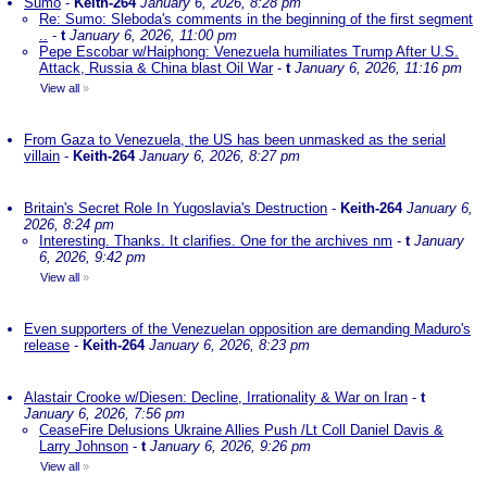
Sumo
-
Keith-264
January 6, 2026, 8:28 pm
Re: Sumo: Sleboda's comments in the beginning of the first segment
..
-
t
January 6, 2026, 11:00 pm
Pepe Escobar w/Haiphong: Venezuela humiliates Trump After U.S.
Attack, Russia & China blast Oil War
-
t
January 6, 2026, 11:16 pm
View all
»
From Gaza to Venezuela, the US has been unmasked as the serial
villain
-
Keith-264
January 6, 2026, 8:27 pm
Britain's Secret Role In Yugoslavia's Destruction
-
Keith-264
January 6,
2026, 8:24 pm
Interesting. Thanks. It clarifies. One for the archives nm
-
t
January
6, 2026, 9:42 pm
View all
»
Even supporters of the Venezuelan opposition are demanding Maduro's
release
-
Keith-264
January 6, 2026, 8:23 pm
Alastair Crooke w/Diesen: Decline, Irrationality & War on Iran
-
t
January 6, 2026, 7:56 pm
CeaseFire Delusions Ukraine Allies Push /Lt Coll Daniel Davis &
Larry Johnson
-
t
January 6, 2026, 9:26 pm
View all
»