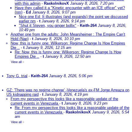
with this admin
-
RaskolnikovX
January 8, 2026, 7:20 pm
Have they called it a "Kinetic encounter with an ICE officer" yet?
(nm)
-
Ed
January 8, 2026, 9:07 pm
Nice one Ed: It illustrates (and expands) the point we discussed
earlier nm
-
t
January 8, 2026, 9:14 pm
"Shut it Steven, you ginger bollix"
-
Keith-264
January 8, 2026,
10:49 pm
Another one from the adults: John Mearsheimer : The Empire Can’t
Hold (Nap)
-
t
January 8, 2026, 10:10 pm
Now, this is funny one: Wilkerson: Regime Change Is How Empires
Die ..
-
t
January 9, 2026, 12:15 am
Re: Now, this is funny one: Wilkerson: Regime Change Is How
Empires Die ..
-
t
January 9, 2026, 12:50 am
View all
»
Tony G. trial
-
Keith-264
January 8, 2026, 5:06 pm
GZ: 'There was no regime change' -Venezuela's ex-FM Jorge Arreaza on
US kidnapping raid
-
t
January 8, 2026, 4:19 pm
From my perspective this looks like a reasonable update of the
current events in Venezuela
-
t
January 8, 2026, 9:23 pm
Re: From my perspective this looks like a reasonable update of the
current events in Venezuela
-
RaskolnikovX
January 9, 2026, 5:54
am
View all
»