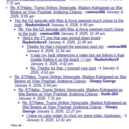
7:37 am
Re: KTHalps: Trump Strikes Venezuela, Maduro Kidnapped as War
Begins w/ Vijay Prashad, Andreína Chávez
-
ceemac666
January 4,
2026, 8:05 am
Yes the GZ episode with Max & Anya seemed much closer to the
truth
-
RaskolnikovX
January 4, 2026, 9:49 am
Re: Yes the GZ episode with Max & Anya seemed much closer
to the truth
-
ceemac666
January 4, 2026, 11:34 am
Here's the YT one that was posted down board
-
RaskolnikovX
January 4, 2026, 11:40 am
Thanks for that.I missed the previous post.nm
-
ceemac666
January 4, 2026, 11:54 am
It was my fault referencing a video but not linking it (had
trouble finding it on the board :) ) nm
-
RaskolnikovX
January 4, 2026, 4:42 pm
Re: Thanks for that. I missed your post
-
t
January 4,
2026, 4:52 pm
Re: KTHalps: Trump Strikes Venezuela, Maduro Kidnapped as War
Begins w/ Vijay Prashad, Andreína Chávez
-
Sleepy George
January 4, 2026, 5:54 pm
Re: KTHalps: Trump Strikes Venezuela, Maduro Kidnapped as
War Begins w/ Vijay Prashad, Andreína Chávez
-
Keith-264
January 4, 2026, 7:31 pm
Re: KTHalps: Trump Strikes Venezuela, Maduro Kidnapped as
War Begins w/ Vijay Prashad, Andreína Chávez
-
Sleepy
George
January 5, 2026, 12:27 pm
I have no carer todaty to chck my tping today. Apologies.
-
t
January 6, 2026, 12:41 am
View all
»