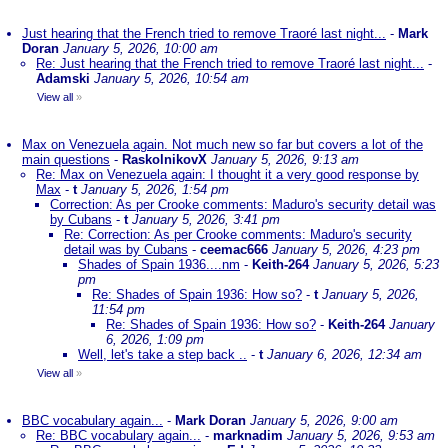
Just hearing that the French tried to remove Traoré last night...
-
Mark
Doran
January 5, 2026, 10:00 am
Re: Just hearing that the French tried to remove Traoré last night...
-
Adamski
January 5, 2026, 10:54 am
View all
»
Max on Venezuela again. Not much new so far but covers a lot of the
main questions
-
RaskolnikovX
January 5, 2026, 9:13 am
Re: Max on Venezuela again: I thought it a very good response by
Max
-
t
January 5, 2026, 1:54 pm
Correction: As per Crooke comments: Maduro's security detail was
by Cubans
-
t
January 5, 2026, 3:41 pm
Re: Correction: As per Crooke comments: Maduro's security
detail was by Cubans
-
ceemac666
January 5, 2026, 4:23 pm
Shades of Spain 1936....nm
-
Keith-264
January 5, 2026, 5:23
pm
Re: Shades of Spain 1936: How so?
-
t
January 5, 2026,
11:54 pm
Re: Shades of Spain 1936: How so?
-
Keith-264
January
6, 2026, 1:09 pm
Well, let's take a step back ..
-
t
January 6, 2026, 12:34 am
View all
»
BBC vocabulary again...
-
Mark Doran
January 5, 2026, 9:00 am
Re: BBC vocabulary again...
-
marknadim
January 5, 2026, 9:53 am