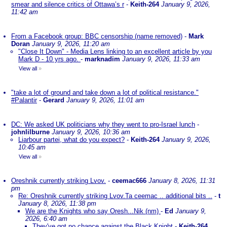
smear and silence critics of Ottawa’s r
-
Keith-264
January 9, 2026,
11:42 am
From a Facebook group: BBC censorship (name removed)
-
Mark
Doran
January 9, 2026, 11:20 am
"Close It Down" - Media Lens linking to an excellent article by you
Mark D - 10 yrs ago.
-
marknadim
January 9, 2026, 11:33 am
View all
»
"take a lot of ground and take down a lot of political resistance."
#Palantir
-
Gerard
January 9, 2026, 11:01 am
DC: We asked UK politicians why they went to pro-Israel lunch
-
johnlilburne
January 9, 2026, 10:36 am
Liarbour partei, what do you expect?
-
Keith-264
January 9, 2026,
10:45 am
View all
»
Oreshnik currently striking Lvov.
-
ceemac666
January 8, 2026, 11:31
pm
Re: Oreshnik currently striking Lvov.Ta ceemac .. additional bits ..
-
t
January 8, 2026, 11:38 pm
We are the Knights who say Oresh...Nik (nm)
-
Ed
January 9,
2026, 6:40 am
They've got no chance against the Black Knight
-
Keith-264