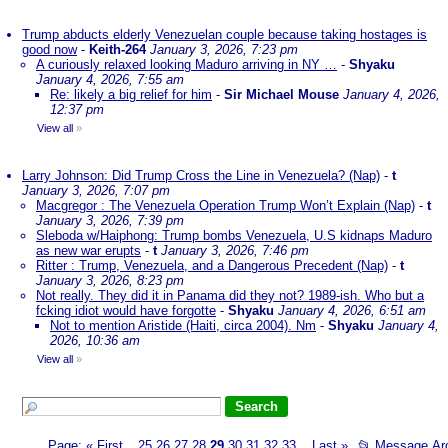
Trump abducts elderly Venezuelan couple because taking hostages is
good now
-
Keith-264
January 3, 2026, 7:23 pm
A curiously relaxed looking Maduro arriving in NY …
-
Shyaku
January 4, 2026, 7:55 am
Re: likely a big relief for him
-
Sir Michael Mouse
January 4, 2026,
12:37 pm
View all
»
Larry Johnson: Did Trump Cross the Line in Venezuela? (Nap)
-
t
January 3, 2026, 7:07 pm
Macgregor : The Venezuela Operation Trump Won’t Explain (Nap)
-
t
January 3, 2026, 7:39 pm
Sleboda w/Haiphong: Trump bombs Venezuela, U.S kidnaps Maduro
as new war erupts
-
t
January 3, 2026, 7:46 pm
Ritter : Trump, Venezuela, and a Dangerous Precedent (Nap)
-
t
January 3, 2026, 8:23 pm
Not really. They did it in Panama did they not? 1989-ish. Who but a
fcking idiot would have forgotte
-
Shyaku
January 4, 2026, 6:51 am
Not to mention Aristide (Haiti, circa 2004). Nm
-
Shyaku
January 4,
2026, 10:36 am
View all
»
Page:
«
First
25
26
27
28
29
30
31
32
33
Last
»
📂
Message Ar
...
...