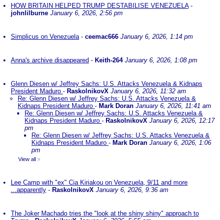
HOW BRITAIN HELPED TRUMP DESTABILISE VENEZUELA
-
johnlilburne
January 6, 2026, 2:56 pm
Simplicus on Venezuela
-
ceemac666
January 6, 2026, 1:14 pm
Anna's archive disappeared
-
Keith-264
January 6, 2026, 1:08 pm
Glenn Diesen w/ Jeffrey Sachs: U.S. Attacks Venezuela & Kidnaps
President Maduro
-
RaskolnikovX
January 6, 2026, 11:32 am
Re: Glenn Diesen w/ Jeffrey Sachs: U.S. Attacks Venezuela &
Kidnaps President Maduro
-
Mark Doran
January 6, 2026, 11:41 am
Re: Glenn Diesen w/ Jeffrey Sachs: U.S. Attacks Venezuela &
Kidnaps President Maduro
-
RaskolnikovX
January 6, 2026, 12:17
pm
Re: Glenn Diesen w/ Jeffrey Sachs: U.S. Attacks Venezuela &
Kidnaps President Maduro
-
Mark Doran
January 6, 2026, 1:06
pm
View all
»
Lee Camp with "ex" Cia Kiriakou on Venezuela, 9/11 and more
...apparently
-
RaskolnikovX
January 6, 2026, 9:36 am
The Joker Machado tries the "look at the shiny shiny" approach to