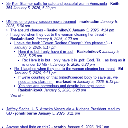
Sir Keir Starmer calls for safe and peaceful war in Venezuela
-
Keith-
264
January 5, 2026, 5:29 pm
UN live emergency session now streamed
-
marknadim
January 5,
2026, 3:34 pm
The absurd charges
-
RaskolnikovX
January 5, 2026, 4:14 pm
I laughed when they cut to the woman clearing her throat
-
RaskolnikovX
January 5, 2026, 4:20 pm
I have the book "Covert Regime Change": Yes please : )
-
t
January 5, 2026, 5:17 pm
Here it is but I only have it in .pdf
-
RaskolnikovX
January 5,
2026, 5:28 pm
Re: Here it is but I only have it in .pdf: Cool. Ta .. as long as it
is under 10 Mb
-
t
January 5, 2026, 6:28 pm
Re: I laughed when they cut to the woman clearing her throat
-
Ed
January 5, 2026, 5:51 pm
If we're counting on that bribed/coerced body to save us, we
need a new plan. nm
-
marknadim
January 5, 2026, 6:13 pm
Yeh she was horrendous and despite her org's name
-
RaskolnikovX
January 5, 2026, 6:28 pm
View all
»
Jeffrey Sachs: U.S. Attacks Venezuela & Kidnaps President Maduro
GD
-
johnlilburne
January 5, 2026, 3:11 pm
Anyone shed light on this?
-
scrabb
January 5, 2026, 3:01 pm