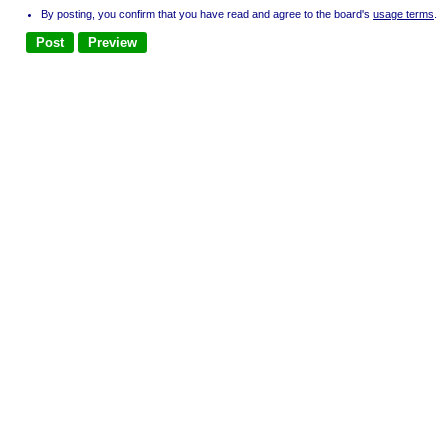
By posting, you confirm that you have read and agree to the board's
usage terms
.