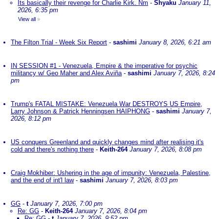
Its basically their revenge for Charlie Kirk. Nm
-
Shyaku
January 11,
2026, 6:35 pm
View all
»
The Filton Trial - Week Six Report
-
sashimi
January 8, 2026, 6:21 am
IN SESSION #1 - Venezuela, Empire & the imperative for psychic
militancy w/ Geo Maher and Alex Aviña
-
sashimi
January 7, 2026, 8:24
pm
Trump's FATAL MISTAKE: Venezuela War DESTROYS US Empire,
Larry Johnson & Patrick Henningsen HAIPHONG
-
sashimi
January 7,
2026, 8:12 pm
US conquers Greenland and quickly changes mind after realising it's
cold and there's nothing there
-
Keith-264
January 7, 2026, 8:08 pm
Craig Mokhiber: Ushering in the age of impunity: Venezuela, Palestine,
and the end of int'l law
-
sashimi
January 7, 2026, 8:03 pm
GG
-
t
January 7, 2026, 7:00 pm
Re: GG
-
Keith-264
January 7, 2026, 8:04 pm
Re: GG
-
t
January 7, 2026, 9:52 pm