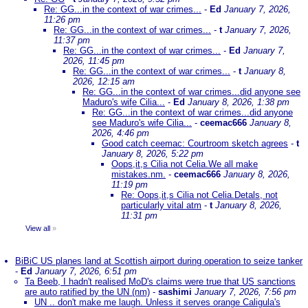
Re: GG...in the context of war crimes...
-
Ed
January 7, 2026,
11:26 pm
Re: GG...in the context of war crimes...
-
t
January 7, 2026,
11:37 pm
Re: GG...in the context of war crimes...
-
Ed
January 7,
2026, 11:45 pm
Re: GG...in the context of war crimes...
-
t
January 8,
2026, 12:15 am
Re: GG...in the context of war crimes...did anyone see
Maduro's wife Cilia...
-
Ed
January 8, 2026, 1:38 pm
Re: GG...in the context of war crimes...did anyone
see Maduro's wife Cilia...
-
ceemac666
January 8,
2026, 4:46 pm
Good catch ceemac: Courtroom sketch agrees
-
t
January 8, 2026, 5:22 pm
Oops,it,s Cilia not Celia.We all make
mistakes.nm.
-
ceemac666
January 8, 2026,
11:19 pm
Re: Oops,it,s Cilia not Celia.Detals, not
particularly vital atm
-
t
January 8, 2026,
11:31 pm
View all
»
BiBiC US planes land at Scottish airport during operation to seize tanker
-
Ed
January 7, 2026, 6:51 pm
Ta Beeb, I hadn't realised MoD's claims were true that US sanctions
are auto ratified by the UN (nm)
-
sashimi
January 7, 2026, 7:56 pm
UN .. don't make me laugh. Unless it serves orange Caligula's