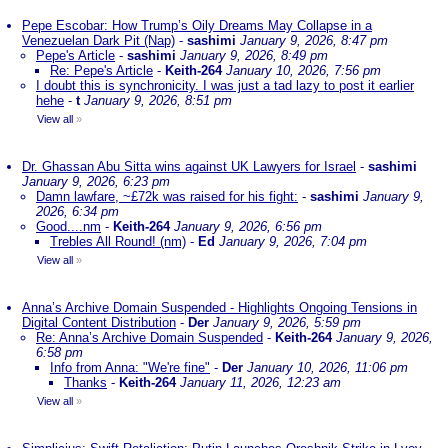
Pepe Escobar: How Trump’s Oily Dreams May Collapse in a
Venezuelan Dark Pit (Nap)
-
sashimi
January 9, 2026, 8:47 pm
Pepe's Article
-
sashimi
January 9, 2026, 8:49 pm
Re: Pepe's Article
-
Keith-264
January 10, 2026, 7:56 pm
I doubt this is synchronicity. I was just a tad lazy to post it earlier
hehe
-
t
January 9, 2026, 8:51 pm
View all
»
Dr. Ghassan Abu Sitta wins against UK Lawyers for Israel
-
sashimi
January 9, 2026, 6:23 pm
Damn lawfare, ~£72k was raised for his fight:
-
sashimi
January 9,
2026, 6:34 pm
Good....nm
-
Keith-264
January 9, 2026, 6:56 pm
Trebles All Round! (nm)
-
Ed
January 9, 2026, 7:04 pm
View all
»
Anna’s Archive Domain Suspended - Highlights Ongoing Tensions in
Digital Content Distribution
-
Der
January 9, 2026, 5:59 pm
Re: Anna’s Archive Domain Suspended
-
Keith-264
January 9, 2026,
6:58 pm
Info from Anna: "We're fine"
-
Der
January 10, 2026, 11:06 pm
Thanks
-
Keith-264
January 11, 2026, 12:23 am
View all
»