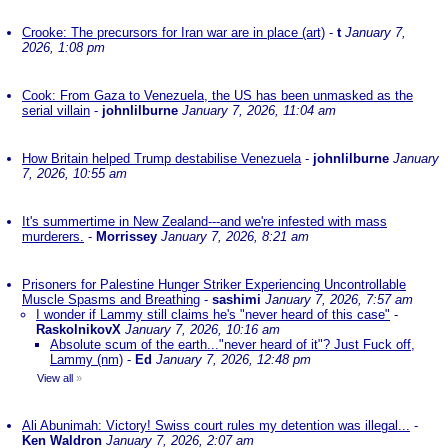
Crooke: The precursors for Iran war are in place (art)
-
t
January 7,
2026, 1:08 pm
Cook: From Gaza to Venezuela, the US has been unmasked as the
serial villain
-
johnlilburne
January 7, 2026, 11:04 am
How Britain helped Trump destabilise Venezuela
-
johnlilburne
January
7, 2026, 10:55 am
It's summertime in New Zealand---and we're infested with mass
murderers.
-
Morrissey
January 7, 2026, 8:21 am
Prisoners for Palestine Hunger Striker Experiencing Uncontrollable
Muscle Spasms and Breathing
-
sashimi
January 7, 2026, 7:57 am
I wonder if Lammy still claims he's "never heard of this case"
-
RaskolnikovX
January 7, 2026, 10:16 am
Absolute scum of the earth..."never heard of it"? Just Fuck off,
Lammy (nm)
-
Ed
January 7, 2026, 12:48 pm
View all
»
Ali Abunimah: Victory! Swiss court rules my detention was illegal...
-
Ken Waldron
January 7, 2026, 2:07 am