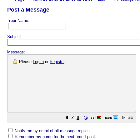
Post a Message
Your Name:
Subject:
Message:
Please
Log in
or
Register
.
😀
Notify me by email of all message replies.
Remember my name for the next time I post.