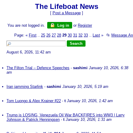
The Lifeboat News
[
Post a Message
]
You are not logged in.
Log in
or
Register
Page:
«
First
25
26
27
28
29
30
31
32
33
Last
»
📂
Message Ar
...
...
August 6, 2026, 11:42 am
The Filton Trial – Defence Speeches
-
sashimi
January 10, 2026, 6:38
am
Iran jamming Starlink
-
sashimi
January 10, 2026, 5:19 am
Tom Luongo & Alex Krainer #22
-
t
January 10, 2026, 1:42 am
Trump is LOSING, Venezuela Oil War BACKFIRES into WW3 | Larry
Johnson & Patrick Henningsen
-
t
January 10, 2026, 1:31 am