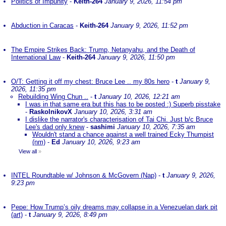
Politics of Impunity
-
Keith-264
January 9, 2026, 11:54 pm
Abduction in Caracas
-
Keith-264
January 9, 2026, 11:52 pm
The Empire Strikes Back: Trump, Netanyahu, and the Death of
International Law
-
Keith-264
January 9, 2026, 11:50 pm
O/T: Getting it off my chest: Bruce Lee .. my 80s hero
-
t
January 9,
2026, 11:35 pm
Rebuilding Wing Chun ..
-
t
January 10, 2026, 12:21 am
I was in that same era but this has to be posted :) Superb pisstake
-
RaskolnikovX
January 10, 2026, 3:31 am
I dislike the narrator's characterisation of Tai Chi. Just b/c Bruce
Lee's dad only knew
-
sashimi
January 10, 2026, 7:35 am
Wouldn't stand a chance against a well trained Ecky Thumpist
(nm)
-
Ed
January 10, 2026, 9:23 am
View all
»
INTEL Roundtable w/ Johnson & McGovern (Nap)
-
t
January 9, 2026,
9:23 pm
Pepe: How Trump’s oily dreams may collapse in a Venezuelan dark pit
(art)
-
t
January 9, 2026, 8:49 pm