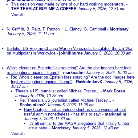
This decision was made by one of our hard working moderators.
-
THE TEAM AT BUY ME A COFFEE
January 5, 2026, 12:51 pm
View all
»
N. Griffith, B. Raitt, T. Paxton + L. Clancy, G. Campbell
-
Morrissey
January 5, 2026, 11:11 am
Berletic: US Regime Change War on Venezuela Escalates the US War
on Multipolarism Worldwide
-
johnlilburne
January 5, 2026, 10:30 am
Who's clearer on Epstein files sourcing? Are the doc images here legit
re allegations against Trump?
-
marknadim
January 5, 2026, 10:00 am
Re: Who's clearer on Epstein files sourcing? Are the doc images here
legit re allegations against Trump?
-
RaskolnikovX
January 5, 2026,
10:17 am
There's a US journalist called Michael Tracey...
-
Mark Doran
January 5, 2026, 10:28 am
Re: There's a US journalist called Michael Tracey...
-
RaskolnikovX
January 5, 2026, 11:28 am
fwiw Chatgpt - not as independent as once wondered, but
useful admin nonetheless - has this to say:
-
marknadim
January 5, 2026, 11:39 am
It's all similar to the MAGA allegations that Hillary Clinton
ate a baby.
-
Morrissey
January 5, 2026, 12:43 pm
View all
»