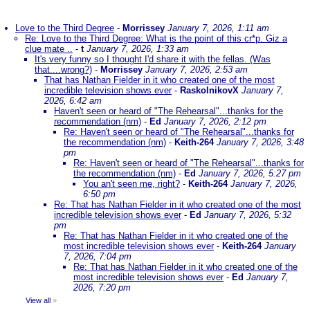
Love to the Third Degree
-
Morrissey
January 7, 2026, 1:11 am
Re: Love to the Third Degree: What is the point of this cr*p. Giz a
clue mate ..
-
t
January 7, 2026, 1:33 am
It's very funny so I thought I'd share it with the fellas. (Was
that....wrong?)
-
Morrissey
January 7, 2026, 2:53 am
That has Nathan Fielder in it who created one of the most
incredible television shows ever
-
RaskolnikovX
January 7,
2026, 6:42 am
Haven't seen or heard of "The Rehearsal"...thanks for the
recommendation (nm)
-
Ed
January 7, 2026, 2:12 pm
Re: Haven't seen or heard of "The Rehearsal"...thanks for
the recommendation (nm)
-
Keith-264
January 7, 2026, 3:48
pm
Re: Haven't seen or heard of "The Rehearsal"...thanks for
the recommendation (nm)
-
Ed
January 7, 2026, 5:27 pm
You an't seen me, right?
-
Keith-264
January 7, 2026,
6:50 pm
Re: That has Nathan Fielder in it who created one of the most
incredible television shows ever
-
Ed
January 7, 2026, 5:32
pm
Re: That has Nathan Fielder in it who created one of the
most incredible television shows ever
-
Keith-264
January
7, 2026, 7:04 pm
Re: That has Nathan Fielder in it who created one of the
most incredible television shows ever
-
Ed
January 7,
2026, 7:20 pm
View all
»