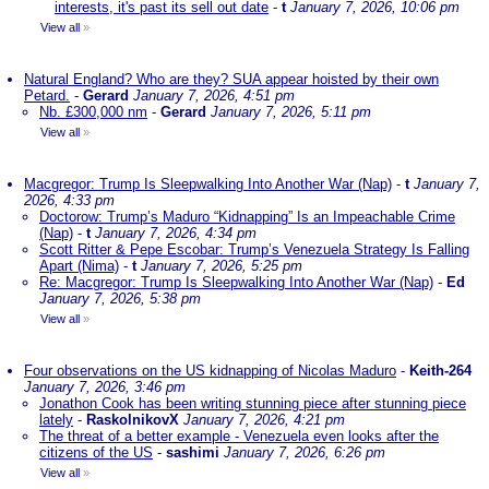
interests, it's past its sell out date
-
t
January 7, 2026, 10:06 pm
View all
»
Natural England? Who are they? SUA appear hoisted by their own
Petard.
-
Gerard
January 7, 2026, 4:51 pm
Nb. £300,000 nm
-
Gerard
January 7, 2026, 5:11 pm
View all
»
Macgregor: Trump Is Sleepwalking Into Another War (Nap)
-
t
January 7,
2026, 4:33 pm
Doctorow: Trump’s Maduro “Kidnapping” Is an Impeachable Crime
(Nap)
-
t
January 7, 2026, 4:34 pm
Scott Ritter & Pepe Escobar: Trump’s Venezuela Strategy Is Falling
Apart (Nima)
-
t
January 7, 2026, 5:25 pm
Re: Macgregor: Trump Is Sleepwalking Into Another War (Nap)
-
Ed
January 7, 2026, 5:38 pm
View all
»
Four observations on the US kidnapping of Nicolas Maduro
-
Keith-264
January 7, 2026, 3:46 pm
Jonathon Cook has been writing stunning piece after stunning piece
lately
-
RaskolnikovX
January 7, 2026, 4:21 pm
The threat of a better example - Venezuela even looks after the
citizens of the US
-
sashimi
January 7, 2026, 6:26 pm
View all
»