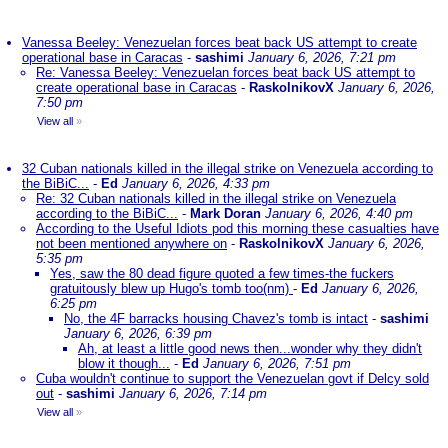
Vanessa Beeley: Venezuelan forces beat back US attempt to create
operational base in Caracas
-
sashimi
January 6, 2026, 7:21 pm
Re: Vanessa Beeley: Venezuelan forces beat back US attempt to
create operational base in Caracas
-
RaskolnikovX
January 6, 2026,
7:50 pm
View all
»
32 Cuban nationals killed in the illegal strike on Venezuela according to
the BiBiC...
-
Ed
January 6, 2026, 4:33 pm
Re: 32 Cuban nationals killed in the illegal strike on Venezuela
according to the BiBiC...
-
Mark Doran
January 6, 2026, 4:40 pm
According to the Useful Idiots pod this morning these casualties have
not been mentioned anywhere on
-
RaskolnikovX
January 6, 2026,
5:35 pm
Yes, saw the 80 dead figure quoted a few times-the fuckers
gratuitously blew up Hugo's tomb too(nm)
-
Ed
January 6, 2026,
6:25 pm
No, the 4F barracks housing Chavez's tomb is intact
-
sashimi
January 6, 2026, 6:39 pm
Ah, at least a little good news then...wonder why they didn't
blow it though...
-
Ed
January 6, 2026, 7:51 pm
Cuba wouldn't continue to support the Venezuelan govt if Delcy sold
out
-
sashimi
January 6, 2026, 7:14 pm
View all
»