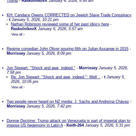
Trump
-
RaskolnikovX
January 6, 2026, 5:55 am
KH: Candace Owens CORRECTED on Jewish Slave Trade Conspiracy
-
t
January 5, 2026, 10:21 pm
Nathan Robinson reviewed some of her past idiocy here
-
RaskolnikovX
January 6, 2026, 5:57 am
View all
»
Regime comedian John Oliver pouring filth on Julian Assange in 2015
-
Morrissey
January 5, 2026, 8:09 pm
Jon Stewart: "Shock and awe, indeed."
-
Morrissey
January 5, 2026,
7:58 pm
Re: Jon Stewart: "Shock and awe, indeed.": Well ..
-
t
January 5,
2026, 10:05 pm
View all
»
Two people never heard on NZ media: J. Sachs and Andreína Chávez
-
Morrissey
January 5, 2026, 7:42 pm
Donroe Doctrine: Trump attack on Venezuela is part of imperial plan to
impose US hegemony in Latin A
-
Keith-264
January 5, 2026, 5:31 pm