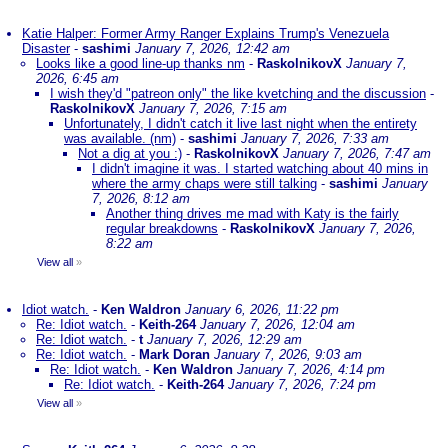
Katie Halper: Former Army Ranger Explains Trump's Venezuela
Disaster
-
sashimi
January 7, 2026, 12:42 am
Looks like a good line-up thanks nm
-
RaskolnikovX
January 7,
2026, 6:45 am
I wish they'd "patreon only" the like kvetching and the discussion
-
RaskolnikovX
January 7, 2026, 7:15 am
Unfortunately, I didn't catch it live last night when the entirety
was available. (nm)
-
sashimi
January 7, 2026, 7:33 am
Not a dig at you :)
-
RaskolnikovX
January 7, 2026, 7:47 am
I didn't imagine it was. I started watching about 40 mins in
where the army chaps were still talking
-
sashimi
January
7, 2026, 8:12 am
Another thing drives me mad with Katy is the fairly
regular breakdowns
-
RaskolnikovX
January 7, 2026,
8:22 am
View all
»
Idiot watch.
-
Ken Waldron
January 6, 2026, 11:22 pm
Re: Idiot watch.
-
Keith-264
January 7, 2026, 12:04 am
Re: Idiot watch.
-
t
January 7, 2026, 12:29 am
Re: Idiot watch.
-
Mark Doran
January 7, 2026, 9:03 am
Re: Idiot watch.
-
Ken Waldron
January 7, 2026, 4:14 pm
Re: Idiot watch.
-
Keith-264
January 7, 2026, 7:24 pm
View all
»