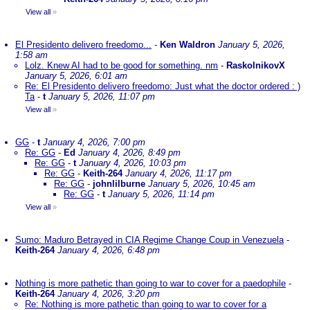
View all
»
El Presidento delivero freedomo...
-
Ken Waldron
January 5, 2026,
1:58 am
Lolz. Knew AI had to be good for something. nm
-
RaskolnikovX
January 5, 2026, 6:01 am
Re: El Presidento delivero freedomo: Just what the doctor ordered : )
Ta
-
t
January 5, 2026, 11:07 pm
View all
»
GG
-
t
January 4, 2026, 7:00 pm
Re: GG
-
Ed
January 4, 2026, 8:49 pm
Re: GG
-
t
January 4, 2026, 10:03 pm
Re: GG
-
Keith-264
January 4, 2026, 11:17 pm
Re: GG
-
johnlilburne
January 5, 2026, 10:45 am
Re: GG
-
t
January 5, 2026, 11:14 pm
View all
»
Sumo: Maduro Betrayed in CIA Regime Change Coup in Venezuela
-
Keith-264
January 4, 2026, 6:48 pm
Nothing is more pathetic than going to war to cover for a paedophile
-
Keith-264
January 4, 2026, 3:20 pm
Re: Nothing is more pathetic than going to war to cover for a