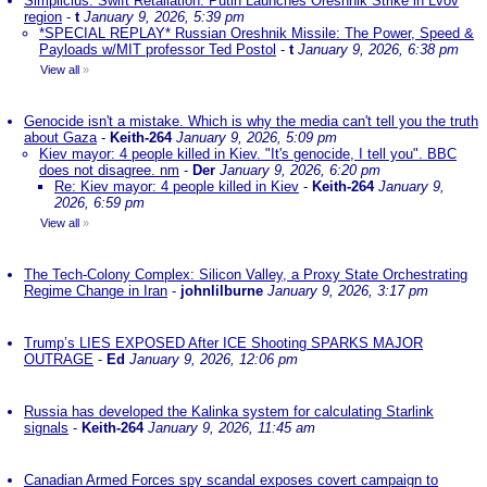
Simplicius: Swift Retaliation: Putin Launches Oreshnik Strike in Lvov
region
-
t
January 9, 2026, 5:39 pm
*SPECIAL REPLAY* Russian Oreshnik Missile: The Power, Speed &
Payloads w/MIT professor Ted Postol
-
t
January 9, 2026, 6:38 pm
View all
»
Genocide isn't a mistake. Which is why the media can't tell you the truth
about Gaza
-
Keith-264
January 9, 2026, 5:09 pm
Kiev mayor: 4 people killed in Kiev. "It's genocide, I tell you". BBC
does not disagree. nm
-
Der
January 9, 2026, 6:20 pm
Re: Kiev mayor: 4 people killed in Kiev
-
Keith-264
January 9,
2026, 6:59 pm
View all
»
The Tech-Colony Complex: Silicon Valley, a Proxy State Orchestrating
Regime Change in Iran
-
johnlilburne
January 9, 2026, 3:17 pm
Trump’s LIES EXPOSED After ICE Shooting SPARKS MAJOR
OUTRAGE
-
Ed
January 9, 2026, 12:06 pm
Russia has developed the Kalinka system for calculating Starlink
signals
-
Keith-264
January 9, 2026, 11:45 am
Canadian Armed Forces spy scandal exposes covert campaign to