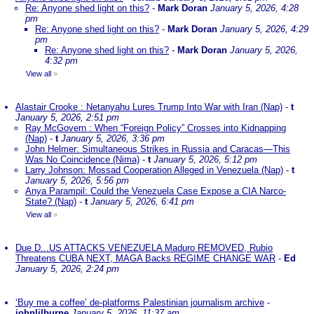
Re: Anyone shed light on this?
-
Mark Doran
January 5, 2026, 4:28
pm
Re: Anyone shed light on this?
-
Mark Doran
January 5, 2026, 4:29
pm
Re: Anyone shed light on this?
-
Mark Doran
January 5, 2026,
4:32 pm
View all
»
Alastair Crooke : Netanyahu Lures Trump Into War with Iran (Nap)
-
t
January 5, 2026, 2:51 pm
Ray McGovern : When “Foreign Policy” Crosses into Kidnapping
(Nap)
-
t
January 5, 2026, 3:36 pm
John Helmer: Simultaneous Strikes in Russia and Caracas—This
Was No Coincidence (Nima)
-
t
January 5, 2026, 5:12 pm
Larry Johnson: Mossad Cooperation Alleged in Venezuela (Nap)
-
t
January 5, 2026, 5:56 pm
Anya Parampil: Could the Venezuela Case Expose a CIA Narco-
State? (Nap)
-
t
January 5, 2026, 6:41 pm
View all
»
Due D...US ATTACKS VENEZUELA Maduro REMOVED, Rubio
Threatens CUBA NEXT, MAGA Backs REGIME CHANGE WAR
-
Ed
January 5, 2026, 2:24 pm
‘Buy me a coffee’ de-platforms Palestinian journalism archive
-
johnlilburne
January 5, 2026, 11:37 am