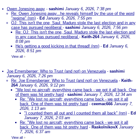
Owen Jonesing away
-
sashimi
January 6, 2026, 7:38 pm
Re: Owen Jonesing away...he reveals himself by the use of the word
"regime" (nm)
-
Ed
January 6, 2026, 7:55 pm
OJ: This isn't the one, Saul. Maduro stole the last election and in any
case has pursued neoliberal
-
sashimi
January 6, 2026, 7:56 pm
Re: OJ: This isn't the one, Saul. Maduro stole the last election and
in any case has pursued neoliberal
-
Keith-264
January 6, 2026,
8:08 pm
He's getting a good kicking in that thread! (nm)
-
Ed
January 6,
2026, 8:51 pm
View all
»
Joe Emersberger: Who to Trust (and not) on Venezuela
-
sashimi
January 6, 2026, 7:26 pm
Re: Joe Emersberger: Who to Trust (and not) on Venezuela
-
Keith-
264
January 6, 2026, 9:12 pm
"We lost no aircraft; everything came back - we got it all back. One
of them was hit pretty hard
-
sashimi
January 7, 2026, 12:34 am
Re: "We lost no aircraft; everything came back - we got it all
back. One of them was hit pretty hard
-
ceemac666
January 7,
2026, 1:13 am
"I counted them all out and I counted them all back" (nm)
-
Ed
January 7, 2026, 2:03 am
Re: "We lost no aircraft; everything came back - we got it all
back. One of them was hit pretty hard
-
RaskolnikovX
January
7, 2026, 6:37 am
View all
»