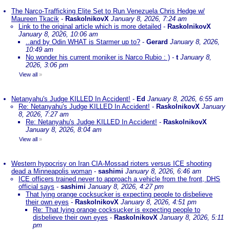
The Narco-Trafficking Elite Set to Run Venezuela Chris Hedge w/
Maureen Tkacik
-
RaskolnikovX
January 8, 2026, 7:24 am
Link to the original article which is more detailed
-
RaskolnikovX
January 8, 2026, 10:06 am
..and by Odin WHAT is Starmer up to?
-
Gerard
January 8, 2026,
10:49 am
No wonder his current moniker is Narco Rubio : )
-
t
January 8,
2026, 3:06 pm
View all
»
Netanyahu's Judge KILLED In Accident!
-
Ed
January 8, 2026, 6:55 am
Re: Netanyahu's Judge KILLED In Accident!
-
RaskolnikovX
January
8, 2026, 7:27 am
Re: Netanyahu's Judge KILLED In Accident!
-
RaskolnikovX
January 8, 2026, 8:04 am
View all
»
Western hypocrisy on Iran CIA-Mossad rioters versus ICE shooting
dead a Minneapolis woman
-
sashimi
January 8, 2026, 6:46 am
ICE officers trained never to approach a vehicle from the front, DHS
official says
-
sashimi
January 8, 2026, 4:27 pm
That lying orange cocksucker is expecting people to disbelieve
their own eyes
-
RaskolnikovX
January 8, 2026, 4:51 pm
Re: That lying orange cocksucker is expecting people to
disbelieve their own eyes
-
RaskolnikovX
January 8, 2026, 5:11
pm