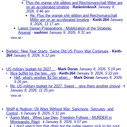
Plus the orange shit gibbon and Reichsmarschall Miller are
on an accelerated timeline
-
RaskolnikovX
January 9,
2026, 9:46 am
Re: Plus the orange shit gibbon and Reichsmarschall
Miller are on an accelerated timeline
-
Keith-264
January
9, 2026, 11:17 am
Latest Iranian Preparations - Mobilization of the Strategic
Arsenal
-
sashimi
January 9, 2026, 9:31 am
View all
»
Berletic: New Year Starts, Same Old US Proxy War Continues
-
Keith-
264
January 8, 2026, 6:12 pm
US military budget for 2027...
-
Mark Doran
January 8, 2026, 5:19 pm
Nice buffet for the few....nm
-
Keith-264
January 8, 2026, 5:22 pm
Hell, what's another $1.5tn when...
-
Mark Doran
January 8, 2026,
5:26 pm
Re: US military budget for 2027: Sweet .. give them another shovel
-
t
January 8, 2026, 11:25 pm
View all
»
Wolff & Hudson: Oil Wars Without War: Sanctions, Seizures, and
Control
-
t
January 8, 2026, 5:11 pm
Aaron Maté : When Law Dies, Freedom Follows - MURDER in
Minneapolis (Nap)
-
t
January 8, 2026, 6:57 pm
I don't watch him that often but the judge seems sick to his soul