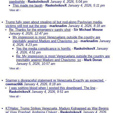
paedophile
-
RaskolnikovX
January 4, 2026, 5:04 pm
This made me laugh
-
RaskolnikovX
January 4, 2026, 5:11 pm
View all
»
Trump fully open about stealing oil but nod-along Pavlovian media-
victims still trot out the prop
-
marknadim
January 4, 2026, 8:18 am
Re: Thanks for the emergency sanity shot
-
Sir Michael Mouse
January 4, 2026, 12:47 pm
My impression is most Venezuelans outside the country are
inevitably against Maduro and Chavismo, so
-
marknadim
January
4, 2026, 4:23 pm
Yes the media complicance is horrific
-
RaskolnikovX
January
4, 2026, 4:51 pm
Re: My impression is most Venezuelans outside the country are
inevitably against Maduro and Chavismo, so
-
Mark Doran
January 5, 2026, 10:57 am
View all
»
Starmer,s disgraceful statement re Venezuela.Exactly as expected.
-
ceemac666
January 4, 2026, 8:18 am
I was spitting blood when I posted this downboard. The line
-
RaskolnikovX
January 4, 2026, 9:51 am
View all
»
KTHalps: Trump Strikes Venezuela, Maduro Kidnapped as War Begins
w/ Vijay Prashad, Andreína Chávez
-
RaskolnikovX
January 4, 2026,