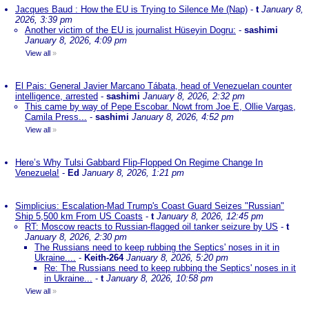
Jacques Baud : How the EU is Trying to Silence Me (Nap)
-
t
January 8,
2026, 3:39 pm
Another victim of the EU is journalist Hüseyin Dogru:
-
sashimi
January 8, 2026, 4:09 pm
View all
»
El Pais: General Javier Marcano Tábata, head of Venezuelan counter
intelligence, arrested
-
sashimi
January 8, 2026, 2:32 pm
This came by way of Pepe Escobar. Nowt from Joe E, Ollie Vargas,
Camila Press...
-
sashimi
January 8, 2026, 4:52 pm
View all
»
Here’s Why Tulsi Gabbard Flip-Flopped On Regime Change In
Venezuela!
-
Ed
January 8, 2026, 1:21 pm
Simplicius: Escalation-Mad Trump's Coast Guard Seizes "Russian"
Ship 5,500 km From US Coasts
-
t
January 8, 2026, 12:45 pm
RT: Moscow reacts to Russian-flagged oil tanker seizure by US
-
t
January 8, 2026, 2:30 pm
The Russians need to keep rubbing the Septics' noses in it in
Ukraine....
-
Keith-264
January 8, 2026, 5:20 pm
Re: The Russians need to keep rubbing the Septics' noses in it
in Ukraine...
-
t
January 8, 2026, 10:58 pm
View all
»