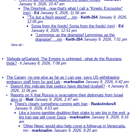
January 9, 2026, 10:47 am
The Oreshnik...now that's what I call a "Kinetic Encounter"
(nm)
-
Ed
January 9, 2026, 11:56 am
"'Tis but a flesh wound"....nm
-
Keith-264
January 9, 2026,
12:05 pm
Sonia from the fjords! Sonia from the fjords! (nm)
-
Ed
January 9, 2026, 12:51 pm
"Lemmings up the drainpipe! Lemmings up the
drainpipe"....nm
-
Keith-264
January 9, 2026, 7:01 pm
View all
»
Sleboda w/Garland: The Empire is unhinged - what do the Russians
think?
-
t
January 8, 2026, 7:08 pm
The Canary, no one else as far as I can see, says US withdrawing
embassy staff from Isr and Leb
-
marknadim
January 8, 2026, 6:42 pm
Doesn't this indicate that septics have ditched Israhell?
-
t
January 8,
2026, 11:06 pm
Reports on X that Russia is evacuating their diplomats from Israel
also nt
-
Matt
January 9, 2026, 2:47 am
There's clearly something coming with Iran
-
RaskolnikovX
January 9, 2026, 4:53 am
Like a losing gambler doubling their stake to win big in the end, a
big Iran war will cover Gaza
-
marknadim
January 9, 2026, 9:16
am
'Other News' would also help cover a follow-up in Venezuela.
nm
-
marknadim
January 9, 2026, 9:20 am