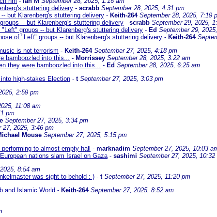
uch nm
-
Ian M
September 28, 2025, 1:16 am
nberg's stuttering delivery
-
scrabb
September 28, 2025, 4:31 pm
- but Klarenberg's stuttering delivery
-
Keith-264
September 28, 2025, 7:19 
roups -- but Klarenberg's stuttering delivery
-
scrabb
September 29, 2025, 1
Left" groups -- but Klarenberg's stuttering delivery
-
Ed
September 29, 2025
se of "Left" groups -- but Klarenberg's stuttering delivery
-
Keith-264
Septem
usic is not terrorism
-
Keith-264
September 27, 2025, 4:18 pm
re bamboozled into this...
-
Morrissey
September 28, 2025, 3:22 am
hen they were bamboozled into this...
-
Ed
September 28, 2025, 6:25 am
nto high-stakes Election
-
t
September 27, 2025, 3:03 pm
2025, 2:59 pm
2025, 11:08 am
11 pm
e
September 27, 2025, 3:34 pm
 27, 2025, 3:46 pm
Michael Mouse
September 27, 2025, 5:15 pm
 performing to almost empty hall
-
marknadim
September 27, 2025, 10:03 a
 European nations slam Israel on Gaza
-
sashimi
September 27, 2025, 10:32
 2025, 8:54 am
nkelmaster was sight to behold : )
-
t
September 27, 2025, 11:20 pm
ab and Islamic World
-
Keith-264
September 27, 2025, 8:52 am
m