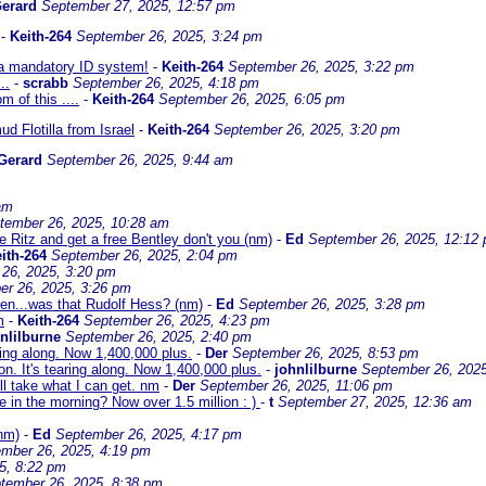
erard
September 27, 2025, 12:57 pm
-
Keith-264
September 26, 2025, 3:24 pm
 a mandatory ID system!
-
Keith-264
September 26, 2025, 3:22 pm
..
-
scrabb
September 26, 2025, 4:18 pm
of this ....
-
Keith-264
September 26, 2025, 6:05 pm
d Flotilla from Israel
-
Keith-264
September 26, 2025, 3:20 pm
Gerard
September 26, 2025, 9:44 am
am
tember 26, 2025, 10:28 am
he Ritz and get a free Bentley don't you (nm)
-
Ed
September 26, 2025, 12:12
ith-264
September 26, 2025, 2:04 pm
26, 2025, 3:20 pm
r 26, 2025, 3:26 pm
en...was that Rudolf Hess? (nm)
-
Ed
September 26, 2025, 3:28 pm
m
-
Keith-264
September 26, 2025, 4:23 pm
nlilburne
September 26, 2025, 2:40 pm
ring along. Now 1,400,000 plus.
-
Der
September 26, 2025, 8:53 pm
. It's tearing along. Now 1,400,000 plus.
-
johnlilburne
September 26, 2025
I'll take what I can get. nm
-
Der
September 26, 2025, 11:06 pm
e in the morning? Now over 1.5 million : )
-
t
September 27, 2025, 12:36 am
(nm)
-
Ed
September 26, 2025, 4:17 pm
mber 26, 2025, 4:19 pm
5, 8:22 pm
tember 26, 2025, 8:38 pm