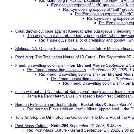
Re: Klarenberg n McKay: Excellent interview. Ta v. m
Eye-opening expose of "Left" groups -- but Klare
Re: Eye-opening expose of "Left" groups -
Re: Eye-opening expose of "Left" g
Re: Eye-opening expose of "
Re: Eye-opening expo
Court throws out case against Kneecap after outrageously deciding m
Those guys lost a lot of credibility and goodwill when they we
Re: Those guys lost a lot of credibility and goodwill w
Sleboda: NATO eager to shoot down Russian Jets + Moldova heads i
Rees Mog: The Totalitarian Nature of ID Cards
-
Der
September 27, 
Fraud: unravelling colonialism
-
Sir Michael Mouse
September 27, 
Re: Fraud: unravelling colonialism
-
t
September 27, 2025, 1:
Re: Fraud: unravelling colonialism
-
Sir Michael Mous
Re: Fraud: unravelling colonialism
-
t
September
Re: Fraud: unravelling colonialism
-
Sir 
mass walkout at UN at start of Satanyahu's magician act leaves him
Janta Ka Rep: Netanyahu's UN speech backfires; Caribbean,
Norman Finkelstein on Useful Idiots
-
RaskolnikovX
September 27,
Re: Norman Finkelstein on Useful Idiots: Appreciated .. the Fi
Tony G. Stop the Oil – Stop the Genocide - The Moral Rot of the Ar
Post-Mass Culture
-
Keith-264
September 27, 2025, 8:48 am
Re: Post-Mass Culture
-
Gerard
September 27, 2025, 1:00 p