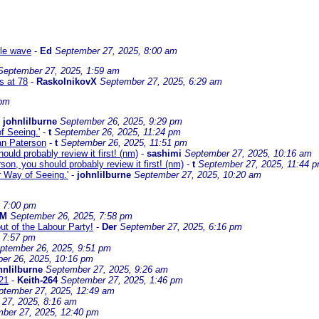
ble wave
-
Ed
September 27, 2025, 8:00 am
September 27, 2025, 1:59 am
s at 78
-
RaskolnikovX
September 27, 2025, 6:29 am
 pm
-
johnlilburne
September 26, 2025, 9:29 pm
f Seeing.'
-
t
September 26, 2025, 11:24 pm
dan Paterson
-
t
September 26, 2025, 11:51 pm
ould probably review it first! (nm)
-
sashimi
September 27, 2025, 10:16 am
son, you should probably review it first! (nm)
-
t
September 27, 2025, 11:44 
r Way of Seeing.'
-
johnlilburne
September 27, 2025, 10:20 am
, 7:00 pm
 M
September 26, 2025, 7:58 pm
ut of the Labour Party!
-
Der
September 27, 2025, 6:16 pm
 7:57 pm
ptember 26, 2025, 9:51 pm
er 26, 2025, 10:16 pm
hnlilburne
September 27, 2025, 9:26 am
21
-
Keith-264
September 27, 2025, 1:46 pm
ptember 27, 2025, 12:49 am
27, 2025, 8:16 am
ber 27, 2025, 12:40 pm