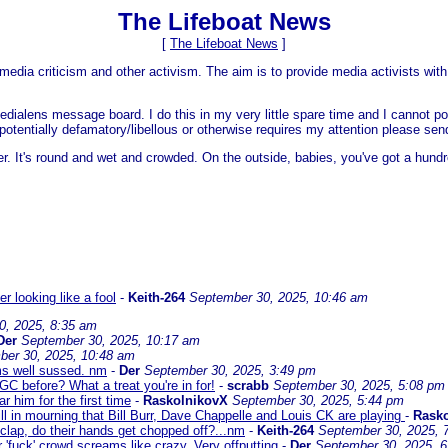
The Lifeboat News
[
The Lifeboat News
]
media criticism and other activism. The aim is to provide media activists with 
dialens message board. I do this in my very little spare time and I cannot po
 is potentially defamatory/libellous or otherwise requires my attention please s
er. It's round and wet and crowded. On the outside, babies, you've got a hundr
 looking like a fool
-
Keith-264
September 30, 2025, 10:46 am
0, 2025, 8:35 am
Der
September 30, 2025, 10:17 am
ber 30, 2025, 10:48 am
ems well sussed. nm
-
Der
September 30, 2025, 3:49 pm
C before? What a treat you're in for!
-
scrabb
September 30, 2025, 5:08 pm
 him for the first time
-
RaskolnikovX
September 30, 2025, 5:44 pm
ll in mourning that Bill Burr, Dave Chappelle and Louis CK are playing
-
Rask
 clap, do their hands get chopped off?...nm
-
Keith-264
September 30, 2025, 
r 'fuck' crowd screams like crazy. Very offputting
-
Der
September 30, 2025, 