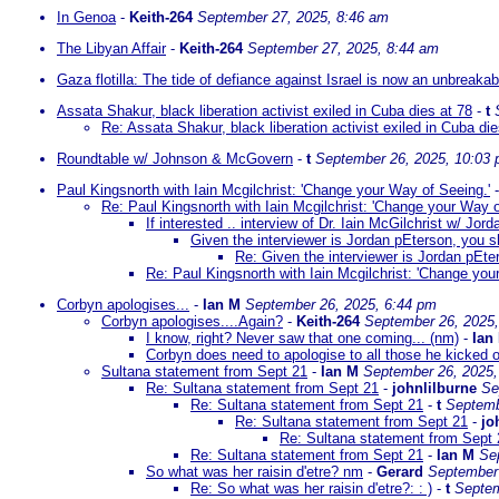
In Genoa
-
Keith-264
September 27, 2025, 8:46 am
The Libyan Affair
-
Keith-264
September 27, 2025, 8:44 am
Gaza flotilla: The tide of defiance against Israel is now an unbreaka
Assata Shakur, black liberation activist exiled in Cuba dies at 78
-
t
Re: Assata Shakur, black liberation activist exiled in Cuba die
Roundtable w/ Johnson & McGovern
-
t
September 26, 2025, 10:03
Paul Kingsnorth with Iain Mcgilchrist: 'Change your Way of Seeing.'
Re: Paul Kingsnorth with Iain Mcgilchrist: 'Change your Way o
If interested .. interview of Dr. Iain McGilchrist w/ Jor
Given the interviewer is Jordan pEterson, you sh
Re: Given the interviewer is Jordan pEter
Re: Paul Kingsnorth with Iain Mcgilchrist: 'Change you
Corbyn apologises...
-
Ian M
September 26, 2025, 6:44 pm
Corbyn apologises....Again?
-
Keith-264
September 26, 2025
I know, right? Never saw that one coming... (nm)
-
Ian
Corbyn does need to apologise to all those he kicked o
Sultana statement from Sept 21
-
Ian M
September 26, 2025,
Re: Sultana statement from Sept 21
-
johnlilburne
Se
Re: Sultana statement from Sept 21
-
t
Septemb
Re: Sultana statement from Sept 21
-
jo
Re: Sultana statement from Sept 
Re: Sultana statement from Sept 21
-
Ian M
Se
So what was her raisin d'etre? nm
-
Gerard
September 
Re: So what was her raisin d'etre?: : )
-
t
Septem