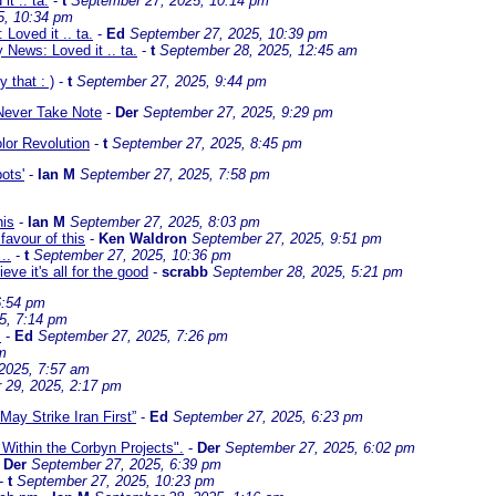
t .. ta.
-
t
September 27, 2025, 10:14 pm
5, 10:34 pm
Loved it .. ta.
-
Ed
September 27, 2025, 10:39 pm
 News: Loved it .. ta.
-
t
September 28, 2025, 12:45 am
y that : )
-
t
September 27, 2025, 9:44 pm
 Never Take Note
-
Der
September 27, 2025, 9:29 pm
lor Revolution
-
t
September 27, 2025, 8:45 pm
ots'
-
Ian M
September 27, 2025, 7:58 pm
his
-
Ian M
September 27, 2025, 8:03 pm
favour of this
-
Ken Waldron
September 27, 2025, 9:51 pm
..
-
t
September 27, 2025, 10:36 pm
eve it's all for the good
-
scrabb
September 28, 2025, 5:21 pm
6:54 pm
5, 7:14 pm
.
-
Ed
September 27, 2025, 7:26 pm
m
2025, 7:57 am
 29, 2025, 2:17 pm
ay Strike Iran First”
-
Ed
September 27, 2025, 6:23 pm
 Within the Corbyn Projects".
-
Der
September 27, 2025, 6:02 pm
-
Der
September 27, 2025, 6:39 pm
-
t
September 27, 2025, 10:23 pm