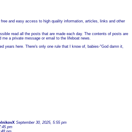
free and easy access to high quality information, articles, links and other
ssible read all the posts that are made each day. The contents of posts are
end me a private message or email to the lifeboat news.
ed years here. There's only one rule that I know of, babies-"God damn it,
olnikovX
September 30, 2025, 5:55 pm
7:45 pm
6:48 pm