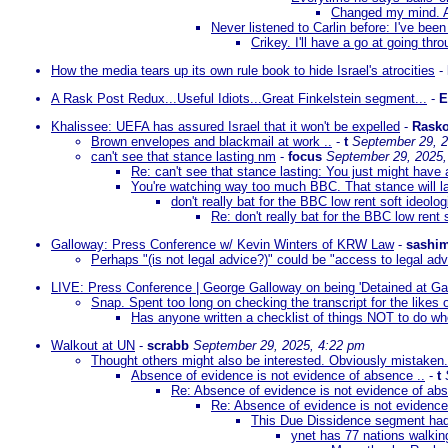
Changed my mind. A
Never listened to Carlin before: I've bee
Crikey. I'll have a go at going th
How the media tears up its own rule book to hide Israel's atrocities
-
A Rask Post Redux...Useful Idiots...Great Finkelstein segment...
-
Khalissee: UEFA has assured Israel that it won't be expelled
-
Rasko
Brown envelopes and blackmail at work ..
-
t
September 29, 2
can't see that stance lasting nm
-
focus
September 29, 2025,
Re: can't see that stance lasting: You just might have a 
You're watching way too much BBC. That stance will la
don't really bat for the BBC low rent soft ideolo
Re: don't really bat for the BBC low rent
Galloway: Press Conference w/ Kevin Winters of KRW Law
-
sashim
Perhaps "(is not legal advice?)" could be "access to legal ad
LIVE: Press Conference | George Galloway on being 'Detained at Ga
Snap. Spent too long on checking the transcript for the likes
Has anyone written a checklist of things NOT to do w
Walkout at UN
-
scrabb
September 29, 2025, 4:22 pm
Thought others might also be interested. Obviously mistaken.
Absence of evidence is not evidence of absence ..
-
t
Re: Absence of evidence is not evidence of abs
Re: Absence of evidence is not evidence
This Due Dissidence segment ha
ynet has 77 nations walkin