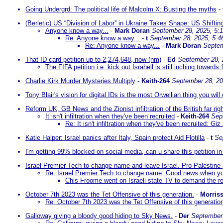
Going Undergrd: The political life of Malcolm X: Busting the myths
-
(Berletic) US “Division of Labor” in Ukraine Takes Shape: US Shift
Anyone know a way...
-
Mark Doran
September 28, 2025, 5:
Re: Anyone know a way...
-
t
September 28, 2025, 5:4
Re: Anyone know a way...
-
Mark Doran
Septem
That ID card petition up to 2,274,648, now (nm)
-
Ed
September 28, 
The FIFA petition i.e. kick out Israhell is still inching towards 
Charlie Kirk Murder Mysteries Multiply
-
Keith-264
September 28, 20
Tony Blair's vision for digital IDs is the most Orwellian thing you will
Reform UK, GB News and the Zionist infiltration of the British far rig
It isn't infiltration when they've been recruited
-
Keith-264
Sep
Re: It isn't infiltration when they've been recruited: Giz
Katie Halper: Israel panics after Italy, Spain protect Aid Flotilla
-
t
Se
I'm getting 99% blocked on social media, can u share this petition 
Israel Premier Tech to change name and leave Israel. Pro-Palestine 
Re: Israel Premier Tech to change name: Good news when you
Chis Froome went on Israeli state TV to demand the re
October 7th 2023 was the Tet Offensive of this generation.
-
Morris
Re: October 7th 2023 was the Tet Offensive of this generatio
Galloway giving a bloody good hiding to Sky News.
-
Der
September 