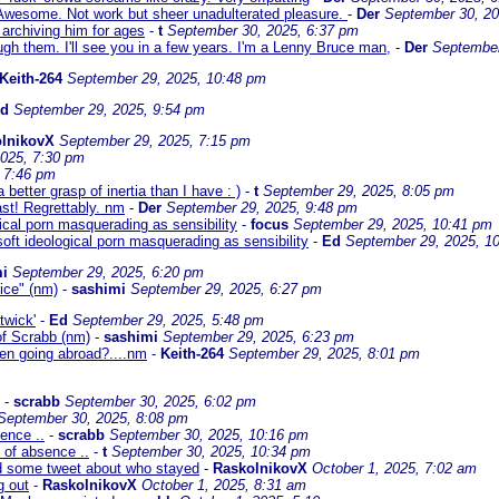
wesome. Not work but sheer unadulterated pleasure.
-
Der
September 30, 20
n archiving him for ages
-
t
September 30, 2025, 6:37 pm
rough them. I'll see you in a few years. I'm a Lenny Bruce man,
-
Der
September
Keith-264
September 29, 2025, 10:48 pm
Ed
September 29, 2025, 9:54 pm
lnikovX
September 29, 2025, 7:15 pm
025, 7:30 pm
 7:46 pm
better grasp of inertia than I have : )
-
t
September 29, 2025, 8:05 pm
st! Regrettably. nm
-
Der
September 29, 2025, 9:48 pm
gical porn masquerading as sensibility
-
focus
September 29, 2025, 10:41 pm
 soft ideological porn masquerading as sensibility
-
Ed
September 29, 2025, 1
i
September 29, 2025, 6:20 pm
vice" (nm)
-
sashimi
September 29, 2025, 6:27 pm
twick'
-
Ed
September 29, 2025, 5:48 pm
 of Scrabb (nm)
-
sashimi
September 29, 2025, 6:23 pm
hen going abroad?....nm
-
Keith-264
September 29, 2025, 8:01 pm
-
scrabb
September 30, 2025, 6:02 pm
September 30, 2025, 8:08 pm
ence ..
-
scrabb
September 30, 2025, 10:16 pm
 of absence ..
-
t
September 30, 2025, 10:34 pm
d some tweet about who stayed
-
RaskolnikovX
October 1, 2025, 7:02 am
g out
-
RaskolnikovX
October 1, 2025, 8:31 am