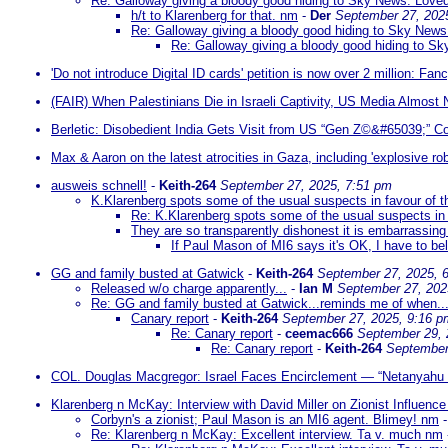
Re: Galloway giving a bloody good hiding to Sky News: Loved i
h/t to Klarenberg for that. nm
-
Der
September 27, 202
Re: Galloway giving a bloody good hiding to Sky News: 
Re: Galloway giving a bloody good hiding to Sky
'Do not introduce Digital ID cards' petition is now over 2 million: Fanc
(FAIR) When Palestinians Die in Israeli Captivity, US Media Almost
Berletic: Disobedient India Gets Visit from US “Gen Z©&#65039;” Co
Max & Aaron on the latest atrocities in Gaza, including 'explosive rob
ausweis schnell!
-
Keith-264
September 27, 2025, 7:51 pm
K.Klarenberg spots some of the usual suspects in favour of t
Re: K.Klarenberg spots some of the usual suspects in 
They are so transparently dishonest it is embarrassing 
If Paul Mason of MI6 says it's OK, I have to beli
GG and family busted at Gatwick
-
Keith-264
September 27, 2025, 
Released w/o charge apparently...
-
Ian M
September 27, 202
Re: GG and family busted at Gatwick...reminds me of when..
Canary report
-
Keith-264
September 27, 2025, 9:16 p
Re: Canary report
-
ceemac666
September 29, 
Re: Canary report
-
Keith-264
September
COL. Douglas Macgregor: Israel Faces Encirclement — “Netanyahu M
Klarenberg n McKay: Interview with David Miller on Zionist Influence
Corbyn's a zionist; Paul Mason is an MI6 agent. Blimey! nm
Re: Klarenberg n McKay: Excellent interview. Ta v. much nm