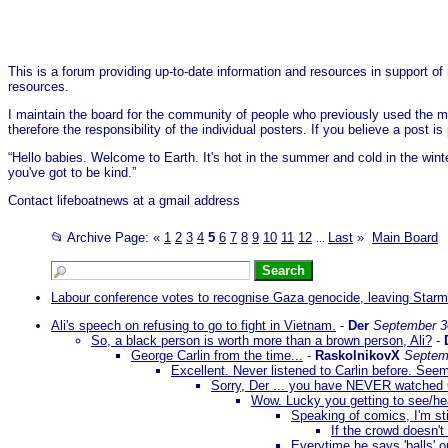
This is a forum providing up-to-date information and resources in support of 
resources.
I maintain the board for the community of people who previously used the me
therefore the responsibility of the individual posters. If you believe a post
“Hello babies. Welcome to Earth. It's hot in the summer and cold in the wint
you've got to be kind.”
Contact lifeboatnews at a gmail address
📂 Archive Page:
«
1
2
3
4
5
6
7
8
9
10
11
12
Last
»
Main Board
...
Labour conference votes to recognise Gaza genocide, leaving Starmer
Ali's speech on refusing to go to fight in Vietnam.
-
Der
September 3
So, a black person is worth more than a brown person, Ali?
-
George Carlin from the time...
-
RaskolnikovX
Septem
Excellent. Never listened to Carlin before. Se
Sorry, Der ... you have NEVER watched G
Wow. Lucky you getting to see/hear
Speaking of comics, I'm sti
If the crowd doesn't
Everytime he says 'balls' o