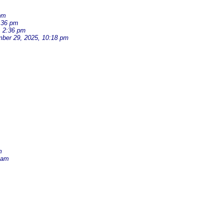
pm
:36 pm
, 2:36 pm
ber 29, 2025, 10:18 pm
m
 am