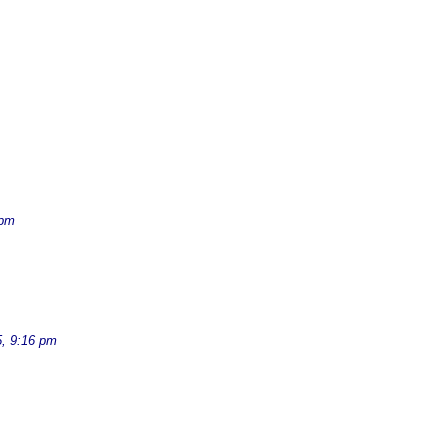
 pm
, 9:16 pm