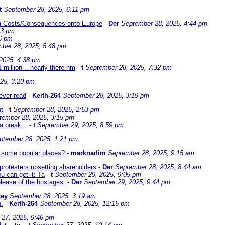
t
September 28, 2025, 6:11 pm
ing Costs/Consequences onto Europe
-
Der
September 28, 2025, 4:44 pm
13 pm
6 pm
ber 28, 2025, 5:48 pm
2025, 4:38 pm
1 million .. nearly there nm
-
t
September 28, 2025, 7:32 pm
25, 3:20 pm
 ever read
-
Keith-264
September 28, 2025, 3:19 pm
ht
-
t
September 28, 2025, 2:53 pm
tember 28, 2025, 3:15 pm
 a break ..
-
t
September 29, 2025, 8:59 pm
ptember 28, 2025, 1:21 pm
in some popular places?
-
marknadim
September 28, 2025, 9:15 am
protesters upsetting shareholders
-
Der
September 28, 2025, 8:44 am
 can get it: Ta
-
t
September 29, 2025, 9:05 pm
lease of the hostages.
-
Der
September 29, 2025, 9:44 pm
sey
September 28, 2025, 3:19 am
n.
-
Keith-264
September 28, 2025, 12:15 pm
27, 2025, 9:46 pm