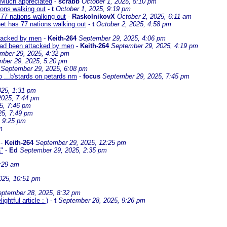
Much appreciated
-
scrabb
October 1, 2025, 5:10 pm
ions walking out
-
t
October 1, 2025, 9:19 pm
77 nations walking out
-
RaskolnikovX
October 2, 2025, 6:11 am
et has 77 nations walking out
-
t
October 2, 2025, 4:58 pm
ttacked by men
-
Keith-264
September 29, 2025, 4:06 pm
 had been attacked by men
-
Keith-264
September 29, 2025, 4:19 pm
mber 29, 2025, 4:32 pm
ber 29, 2025, 5:20 pm
September 29, 2025, 6:08 pm
o ...b'stards on petards nm
-
focus
September 29, 2025, 7:45 pm
025, 1:31 pm
2025, 7:44 pm
5, 7:46 pm
25, 7:49 pm
, 9:25 pm
m
-
Keith-264
September 29, 2025, 12:25 pm
a"
-
Ed
September 29, 2025, 2:35 pm
:29 am
025, 10:51 pm
ptember 28, 2025, 8:32 pm
htful article : )
-
t
September 28, 2025, 9:26 pm