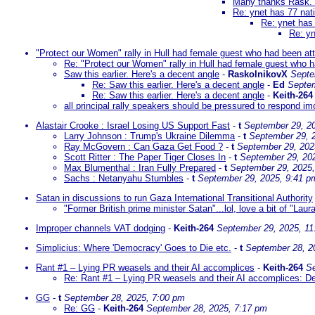
Many thanks Rask. 
Re: ynet has 77 nat
Re: ynet has 
Re: yn
"Protect our Women" rally in Hull had female guest who had been a
Re: "Protect our Women" rally in Hull had female guest who
Saw this earlier. Here's a decent angle
-
RaskolnikovX
Septe
Re: Saw this earlier. Here's a decent angle
-
Ed
Septem
Re: Saw this earlier. Here's a decent angle
-
Keith-264
all principal rally speakers should be pressured to respond im
Alastair Crooke : Israel Losing US Support Fast
-
t
September 29, 2
Larry Johnson : Trump's Ukraine Dilemma
-
t
September 29, 
Ray McGovern : Can Gaza Get Food ?
-
t
September 29, 202
Scott Ritter : The Paper Tiger Closes In
-
t
September 29, 20
Max Blumenthal : Iran Fully Prepared
-
t
September 29, 2025
Sachs : Netanyahu Stumbles
-
t
September 29, 2025, 9:41 p
Satan in discussions to run Gaza International Transitional Authority
"Former British prime minister Satan"...lol, love a bit of "Laur
Improper channels VAT dodging
-
Keith-264
September 29, 2025, 11
Simplicius: Where 'Democracy' Goes to Die etc.
-
t
September 28, 2
Rant #1 – Lying PR weasels and their AI accomplices
-
Keith-264
Se
Re: Rant #1 – Lying PR weasels and their AI accomplices: Delig
GG
-
t
September 28, 2025, 7:00 pm
Re: GG
-
Keith-264
September 28, 2025, 7:17 pm