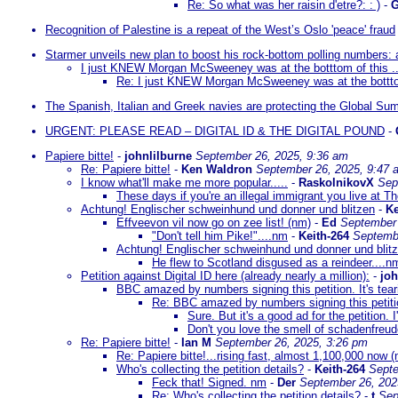
Re: So what was her raisin d'etre?: : )
-
G
Recognition of Palestine is a repeat of the West’s Oslo 'peace' fraud
Starmer unveils new plan to boost his rock-bottom polling numbers:
I just KNEW Morgan McSweeney was at the botttom of this ..
Re: I just KNEW Morgan McSweeney was at the botttom 
The Spanish, Italian and Greek navies are protecting the Global Sumu
URGENT: PLEASE READ – DIGITAL ID & THE DIGITAL POUND
-
Papiere bitte!
-
johnlilburne
September 26, 2025, 9:36 am
Re: Papiere bitte!
-
Ken Waldron
September 26, 2025, 9:47 
I know what'll make me more popular.....
-
RaskolnikovX
Sep
These days if you're an illegal immigrant you live at T
Achtung! Englischer schweinhund und donner und blitzen
-
Ke
Effveevon vil now go on zee list! (nm)
-
Ed
September 
"Don't tell him Pike!"....nm
-
Keith-264
Septembe
Achtung! Englischer schweinhund und donner und blitz
He flew to Scotland disgused as a reindeer....n
Petition against Digital ID here (already nearly a million):
-
joh
BBC amazed by numbers signing this petition. It's tea
Re: BBC amazed by numbers signing this petition
Sure. But it's a good ad for the petition. 
Don't you love the smell of schadenfreud
Re: Papiere bitte!
-
Ian M
September 26, 2025, 3:26 pm
Re: Papiere bitte!...rising fast, almost 1,100,000 now 
Who's collecting the petition details?
-
Keith-264
Septe
Feck that! Signed. nm
-
Der
September 26, 202
Re: Who's collecting the petition details?
-
t
Sep