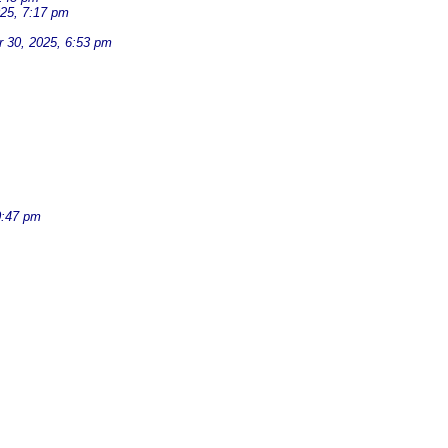
25, 7:17 pm
 30, 2025, 6:53 pm
0:47 pm