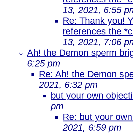
13, 2021, 6:55 p
Re: Thank you! Yo
references the *co
13, 2021, 7:06 p
Ah! the Demon sperm brig
6:25 pm
Re: Ah! the Demon spe
2021, 6:32 pm
but your own objecti
pm
Re: but your own 
2021, 6:59 pm