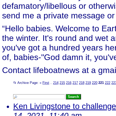
defamatory/libellous or otherw
send me a private message or e
“Hello babies. Welcome to Eart
the winter. It's round and wet
you've got a hundred years her
of, babies-"God damn it, you've
Contact lifeboatnews at a gmai
📂 Archive Page:
«
First
214
215
216
217
218
219
220
221
222
22
...
Ken Livingstone to challeng
14, 2021, 11:40 am