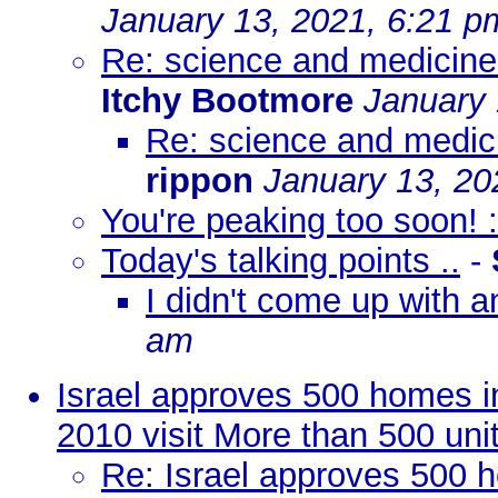
January 13, 2021, 6:21 p
Re: science and medicine 
Itchy Bootmore
January 
Re: science and medici
rippon
January 13, 20
You're peaking too soon! :
Today's talking points ..
-
I didn't come up with a
am
Israel approves 500 homes 
2010 visit More than 500 uni
Re: Israel approves 500