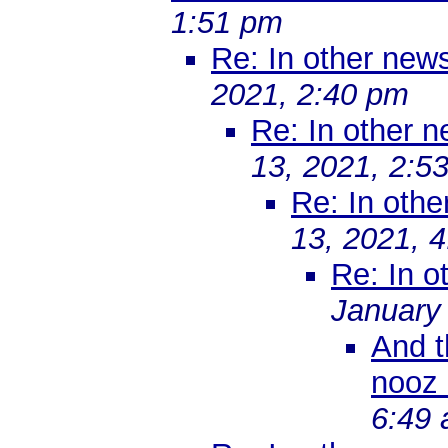
1:51 pm
Re: In other ne
2021, 2:40 pm
Re: In other 
13, 2021, 2:5
Re: In oth
13, 2021, 
Re: In 
January
And t
nooz 
6:49