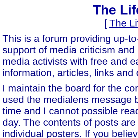
The Li
[
The L
This is a forum providing up-t
support of media criticism and 
media activists with free and e
information, articles, links and
I maintain the board for the c
used the medialens message boa
time and I cannot possible rea
day. The contents of posts are 
individual posters. If you believ