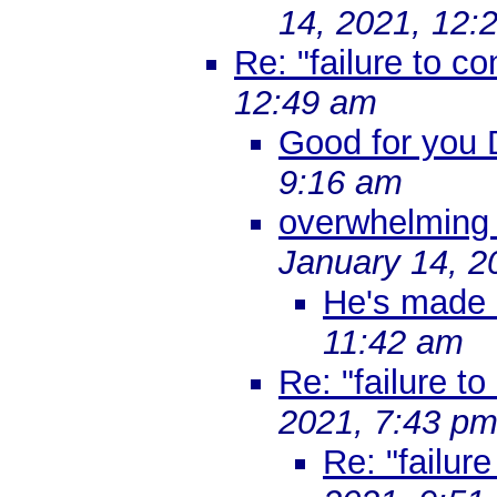
14, 2021, 12:
Re: "failure to co
12:49 am
Good for you 
9:16 am
overwhelming 
January 14, 2
He's made 
11:42 am
Re: "failure to
2021, 7:43 p
Re: "failure