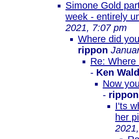
Simone Gold part o
week - entirely u
2021, 7:07 pm
Where did you 
rippon
Januar
Re: Where d
-
Ken Wal
Now you 
-
rippon
I'ts w
her pi
2021,