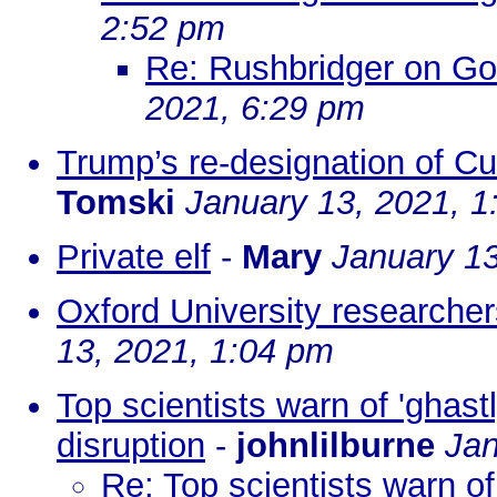
2:52 pm
Re: Rushbridger on G
2021, 6:29 pm
Trump’s re-designation of Cuba
Tomski
January 13, 2021, 1
Private elf
-
Mary
January 13
Oxford University researcher
13, 2021, 1:04 pm
Top scientists warn of 'ghast
disruption
-
johnlilburne
Jan
Re: Top scientists warn of