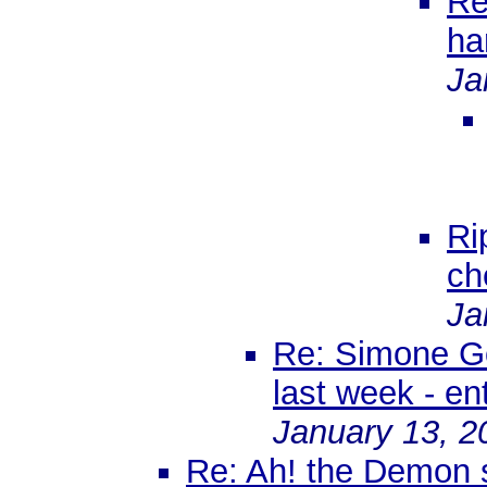
Re
han
Ja
Ri
ch
Ja
Re: Simone Gol
last week - en
January 13, 2
Re: Ah! the Demon s