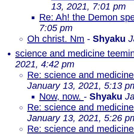
13, 2021, 7:01 pm
Re: Ah! the Demon spe
7:05 pm
Oh christ. Nm
-
Shyaku
J
science and medicine teemin
2021, 4:42 pm
Re: science and medicine
January 13, 2021, 5:13 p
Now, now.
-
Shyaku
Ja
Re: science and medicine
January 13, 2021, 5:26 p
Re: science and medicine