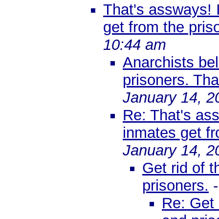
That's assways! 
get from the priso
10:44 am
Anarchists bel
prisoners. Th
January 14, 2
Re: That's as
inmates get fr
January 14, 2
Get rid of t
prisoners.
Re: Get r