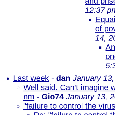
and pris
12:37 p
Equai
of po
14, 2
An
on
5:
Last week
-
dan
January 13,
Well said. Can't imagine w
nm
-
Gio74
January 13, 
"failure to control the viru