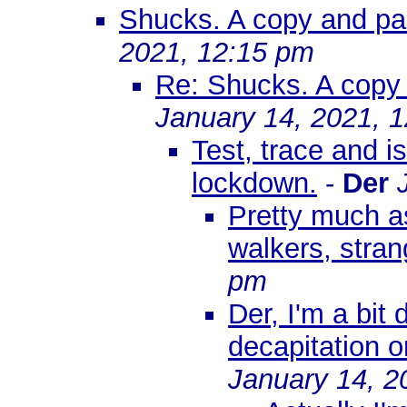
Shucks. A copy and past
2021, 12:15 pm
Re: Shucks. A copy a
January 14, 2021, 
Test, trace and 
lockdown.
-
Der
Pretty much a
walkers, stran
pm
Der, I'm a bit
decapitation 
January 14, 2