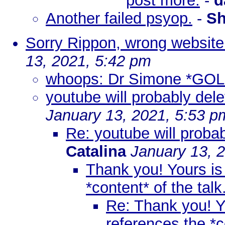
post more.
-
d
Another failed psyop.
-
Sh
Sorry Rippon, wrong website 
13, 2021, 5:42 pm
whoops: Dr Simone *GO
youtube will probably dele
January 13, 2021, 5:53 p
Re: youtube will probab
Catalina
January 13, 
Thank you! Yours is 
*content* of the talk
Re: Thank you! Yo
references the *co