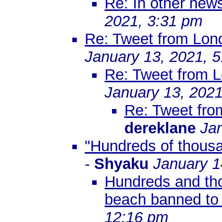
Re: In other ne
2021, 3:31 pm
Re: Tweet from Lon
January 13, 2021, 
Re: Tweet from 
January 13, 2021
Re: Tweet fr
dereklane
Ja
"Hundreds of thousan
-
Shyaku
January 1
Hundreds and tho
beach banned to
12:16 pm