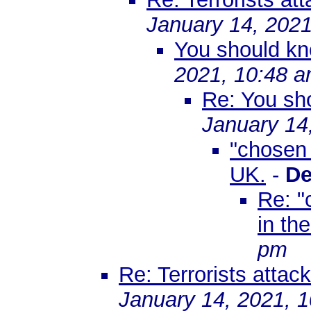
January 14, 2021
You should kn
2021, 10:48 
Re: You sho
January 14
"chosen 
UK.
-
De
Re: "
in th
pm
Re: Terrorists attac
January 14, 2021, 