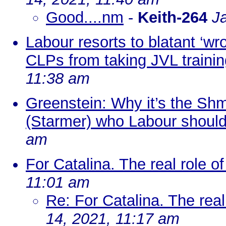
Good....nm
-
Keith-264
J
Labour resorts to blatant ‘wr
CLPs from taking JVL trainin
11:38 am
Greenstein: Why it’s the Shmi
(Starmer) who Labour shoul
am
For Catalina. The real role of
11:01 am
Re: For Catalina. The real 
14, 2021, 11:17 am