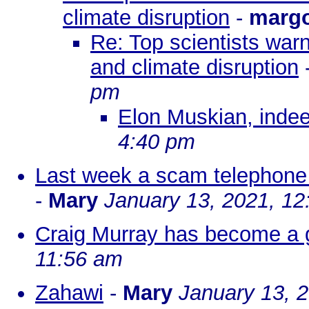
climate disruption
-
marg
Re: Top scientists warn
and climate disruption
pm
Elon Muskian, indee
4:40 pm
Last week a scam telephone 
-
Mary
January 13, 2021, 12
Craig Murray has become a g
11:56 am
Zahawi
-
Mary
January 13, 