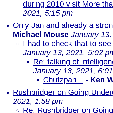
during 2010 visit More th
2021, 5:15 pm
Only Jan and already a stron
Michael Mouse
January 13,
I had to check that to see 
January 13, 2021, 5:02 p
Re: talking of intellige
January 13, 2021, 6:0
Chutzpah...
-
Ken W
Rushbridger on Going Under
2021, 1:58 pm
Re: Rushbridger on Goin