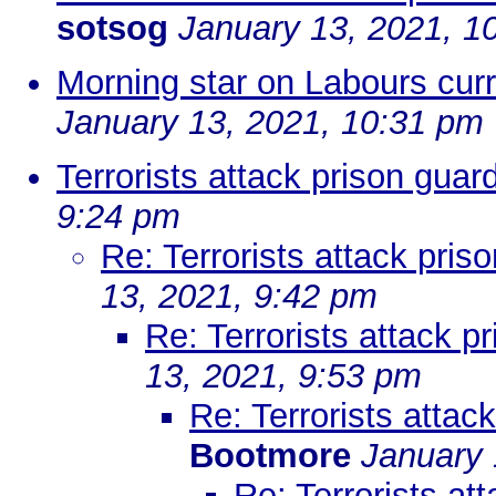
sotsog
January 13, 2021, 1
Morning star on Labours cur
January 13, 2021, 10:31 pm
Terrorists attack prison guar
9:24 pm
Re: Terrorists attack pris
13, 2021, 9:42 pm
Re: Terrorists attack p
13, 2021, 9:53 pm
Re: Terrorists attac
Bootmore
January 
Re: Terrorists at