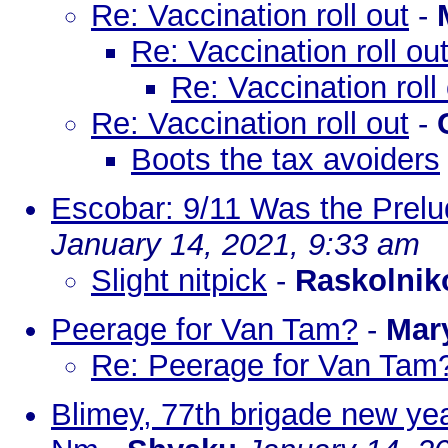
Re: Vaccination roll out
-
Re: Vaccination roll ou
Re: Vaccination roll
Re: Vaccination roll out
-
Boots the tax avoiders
Escobar: 9/11 Was the Prelud
January 14, 2021, 9:33 am
Slight nitpick
-
Raskolnik
Peerage for Van Tam?
-
Mar
Re: Peerage for Van Tam
Blimey, 77th brigade new yea