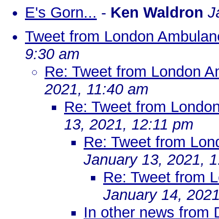
E's Gorn...
-
Ken Waldron
J
Tweet from London Ambulan
9:30 am
Re: Tweet from London A
2021, 11:40 am
Re: Tweet from Londo
13, 2021, 12:11 pm
Re: Tweet from Lon
January 13, 2021, 
Re: Tweet from 
January 14, 2021
In other news from