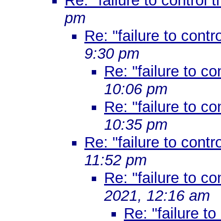
Re: "failure to control t
pm
Re: "failure to contro
9:30 pm
Re: "failure to co
10:06 pm
Re: "failure to co
10:35 pm
Re: "failure to contro
11:52 pm
Re: "failure to co
2021, 12:16 am
Re: "failure to