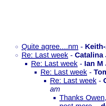
Quite agree....nm
-
Keith
Re: Last week
-
Catalina
Re: Last week
-
Ian M
Re: Last week
-
To
Re: Last week
-
am
Thanks Owen, 