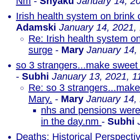
Nm
-
Shyaku
January 14, 2
Irish health system on brink
Adamski
January 14, 2021,
Re: Irish health system o
surge
-
Mary
January 14,
so 3 strangers...make sweet 
-
Subhi
January 13, 2021, 1
Re: so 3 strangers...make
Mary.
-
Mary
January 14,
nhs and pensions were 
in the day.nm
-
Subhi
Deaths: Historical Perspect