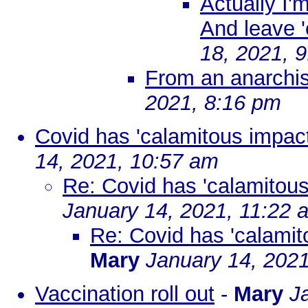
Actually I'm
And leave 
18, 2021, 
From an anarchist
2021, 8:16 pm
Covid has 'calamitous impact
14, 2021, 10:57 am
Re: Covid has 'calamitous
January 14, 2021, 11:22 
Re: Covid has 'calamit
Mary
January 14, 202
Vaccination roll out
-
Mary
J