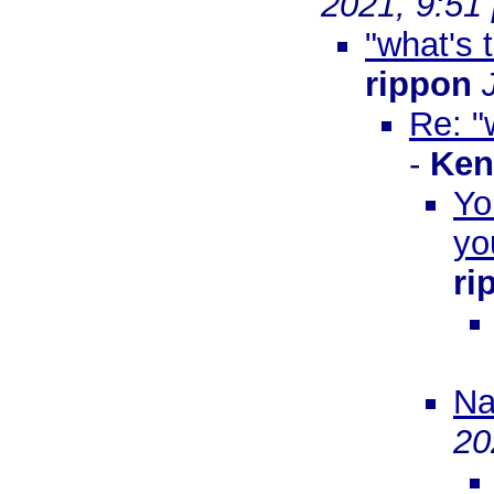
2021, 9:51
"what's 
rippon
Re: "
-
Ken
Yo
yo
ri
Na
20