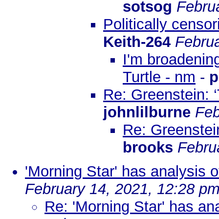
sotsog
Febru
Politically censo
Keith-264
Februa
I'm broadening
Turtle - nm
-
p
Re: Greenstein: 
johnlilburne
Feb
Re: Greenstei
brooks
Febru
'Morning Star' has analysis 
February 14, 2021, 12:28 p
Re: 'Morning Star' has an