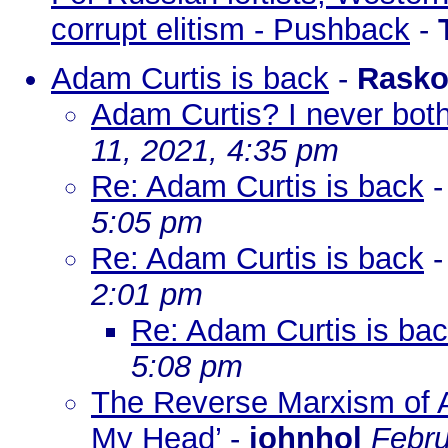
corrupt elitism - Pushback
-
Adam Curtis is back
-
Rasko
Adam Curtis? I never bot
11, 2021, 4:35 pm
Re: Adam Curtis is back
5:05 pm
Re: Adam Curtis is back
2:01 pm
Re: Adam Curtis is ba
5:08 pm
The Reverse Marxism of A
My Head’
-
johnhol
Febru