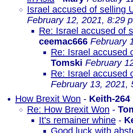
Israel accused of selling
February 12, 2021, 8:29 
Re: Israel accused of 
ceemac666
February 
Re: Israel accused o
Tomski
February 1
Re: Israel accused o
February 13, 2021,
How Brexit Won
-
Keith-264
Re: How Brexit Won
-
To
It's remainer whine
-
K
Good luck with abste