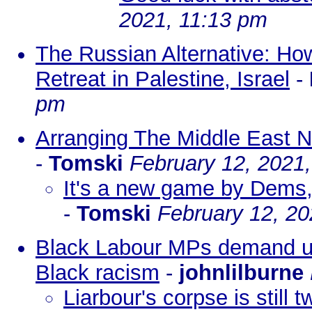
2021, 11:13 pm
The Russian Alternative: Ho
Retreat in Palestine, Israel
-
pm
Arranging The Middle East 
-
Tomski
February 12, 2021
It's a new game by Dems, 
-
Tomski
February 12, 20
Black Labour MPs demand urg
Black racism
-
johnlilburne
Liarbour's corpse is still t