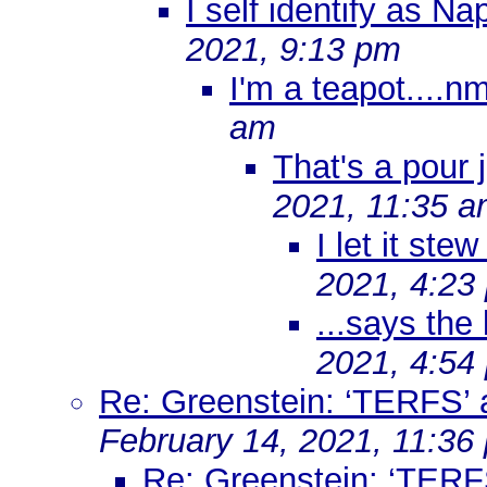
I self identify as N
2021, 9:13 pm
I'm a teapot....n
am
That's a pour
2021, 11:35 
I let it ste
2021, 4:23
...says the
2021, 4:54
Re: Greenstein: ‘TERFS’ 
February 14, 2021, 11:36
Re: Greenstein: ‘TERF