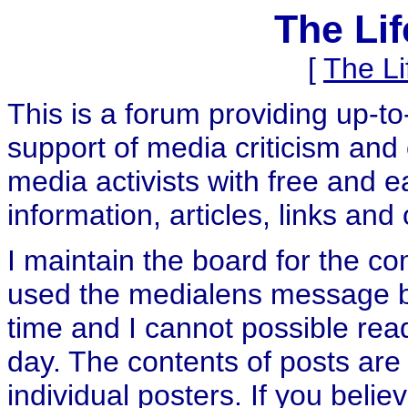
The Li
[
The L
This is a forum providing up-t
support of media criticism and 
media activists with free and e
information, articles, links and
I maintain the board for the c
used the medialens message boa
time and I cannot possible rea
day. The contents of posts are 
individual posters. If you believ