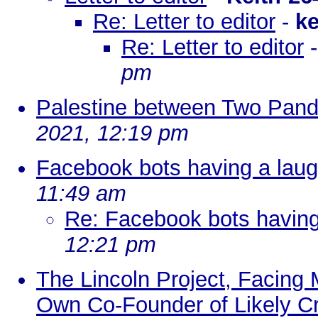
Re: Letter to editor
-
k
Re: Letter to editor
pm
Palestine between Two Pan
2021, 12:19 pm
Facebook bots having a laug
11:49 am
Re: Facebook bots having
12:21 pm
The Lincoln Project, Facing 
Own Co-Founder of Likely Cr