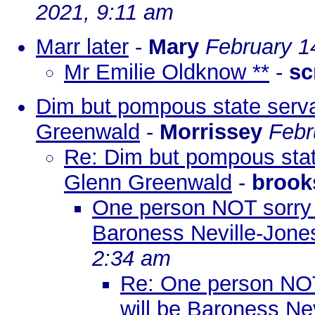
2021, 9:11 am
Marr later
-
Mary
February 1
Mr Emilie Oldknow **
-
sc
Dim but pompous state servan
Greenwald
-
Morrissey
Febr
Re: Dim but pompous state
Glenn Greenwald
-
brook
One person NOT sorry t
Baroness Neville-Jone
2:34 am
Re: One person NOT 
will be Baroness Ne