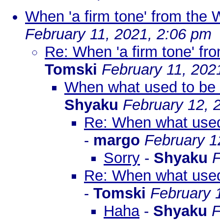
When 'a firm tone' from the 
February 11, 2021, 2:06 pm
Re: When 'a firm tone' fr
Tomski
February 11, 202
When what used to be a
Shyaku
February 12, 
Re: When what used 
-
margo
February 1
Sorry
-
Shyaku
F
Re: When what used 
-
Tomski
February 
Haha
-
Shyaku
F