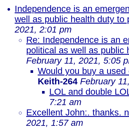
Independence is an emergenc
well as public health duty to 
2021, 2:01 pm
Re: Independence is an e
political as well as public
February 11, 2021, 5:05 
Would you buy a used 
Keith-264
February 11
LOL and double LO
7:21 am
Excellent John:. thanks. 
2021, 1:57 am