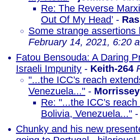
Re: The Reverse Marxi
Out Of My Head’
-
Ras
Some strange assertions 
February 14, 2021, 6:20 
Fatou Bensouda: A Daring P
Israeli Impunity
-
Keith-264
"...the ICC’s reach extends
Venezuela..."
-
Morrissey
Re: "...the ICC’s reach 
Bolivia, Venezuela..."
Chunky and his new presenter 