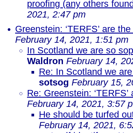
proofing (any others found
2021, 2:47 pm
Greenstein: ‘TERFS’ are the
February 14, 2021, 1:51 pm
In Scotland we are so soph
Waldron
February 14, 20
Re: In Scotland we are 
sotsog
February 15, 2
Re: Greenstein: ‘TERFS’ 
February 14, 2021, 3:57 
He should be turfed out
February 14, 2021, 6: