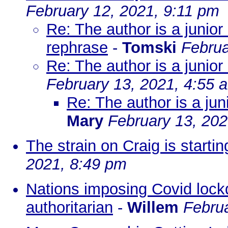
February 12, 2021, 9:11 pm
Re: The author is a junior
rephrase
-
Tomski
Februa
Re: The author is a junior
February 13, 2021, 4:55 
Re: The author is a jun
Mary
February 13, 202
The strain on Craig is startin
2021, 8:49 pm
Nations imposing Covid lock
authoritarian
-
Willem
Febru