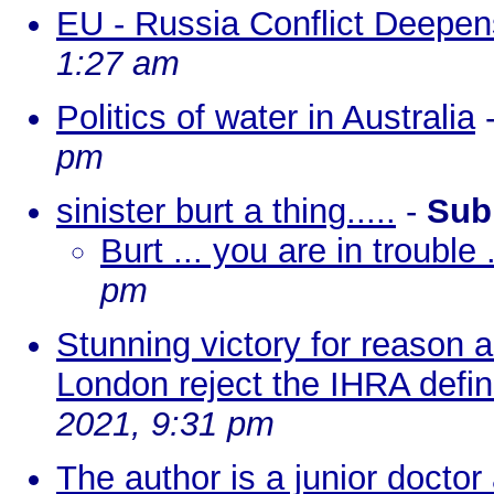
EU - Russia Conflict Deepe
1:27 am
Politics of water in Australia
pm
sinister burt a thing.....
-
Sub
Burt ... you are in trouble .
pm
Stunning victory for reason 
London reject the IHRA defin
2021, 9:31 pm
The author is a junior doctor