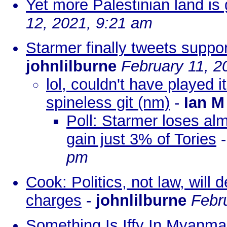
Yet more Palestinian land is 
12, 2021, 9:21 am
Starmer finally tweets support
johnlilburne
February 11, 2
lol, couldn't have played i
spineless git (nm)
-
Ian M
Poll: Starmer loses alm
gain just 3% of Tories
pm
Cook: Politics, not law, will
charges
-
johnlilburne
Febr
Something Is Iffy In Myanma