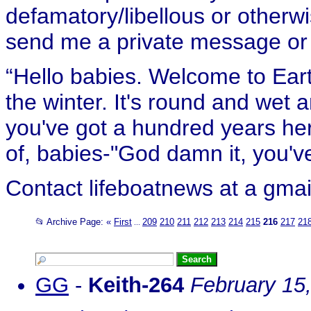
defamatory/libellous or otherw
send me a private message or e
“Hello babies. Welcome to Eart
the winter. It's round and wet
you've got a hundred years her
of, babies-"God damn it, you've
Contact lifeboatnews at a gmai
📂 Archive Page:
«
First
209
210
211
212
213
214
215
216
217
21
...
GG
-
Keith-264
February 15