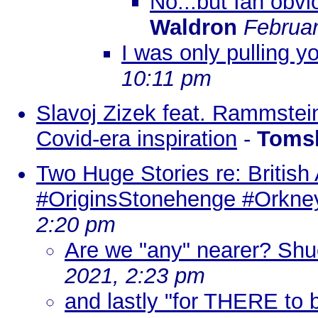
No...but Ian obvio
Waldron
Februar
I was only pulling yo
10:11 pm
Slavoj Zizek feat. Rammstein: 
Covid-era inspiration
-
Toms
Two Huge Stories re: British
#OriginsStonehenge #Orkney
2:20 pm
Are we "any" nearer? Shuc
2021, 2:23 pm
and lastly "for THERE to b