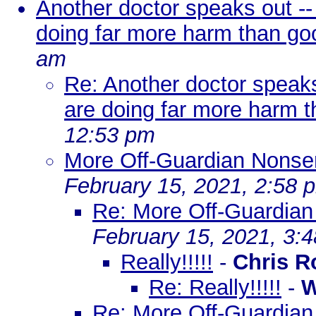
Another doctor speaks out -
doing far more harm than go
am
Re: Another doctor speaks
are doing far more harm 
12:53 pm
More Off-Guardian Nons
February 15, 2021, 2:58 
Re: More Off-Guardia
February 15, 2021, 3:
Really!!!!!
-
Chris R
Re: Really!!!!!
-
W
Re: More Off-Guardia