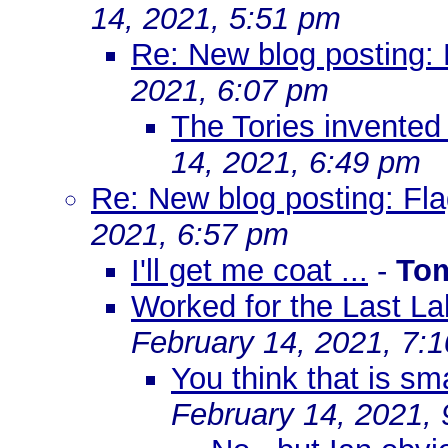
14, 2021, 5:51 pm
Re: New blog posting: 
2021, 6:07 pm
The Tories invented 
14, 2021, 6:49 pm
Re: New blog posting: Fla
2021, 6:57 pm
I'll get me coat ...
-
To
Worked for the Last La
February 14, 2021, 7:
You think that is smar
February 14, 2021,