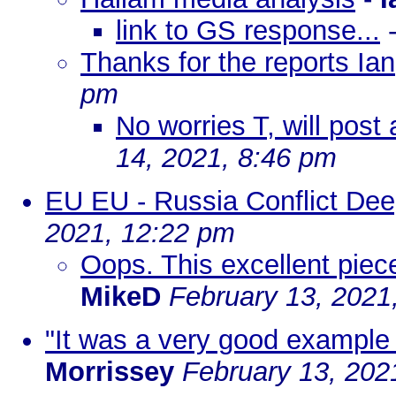
link to GS response...
Thanks for the reports Ian
pm
No worries T, will post
14, 2021, 8:46 pm
EU EU - Russia Conflict De
2021, 12:22 pm
Oops. This excellent pie
MikeD
February 13, 2021
"It was a very good example o
Morrissey
February 13, 202