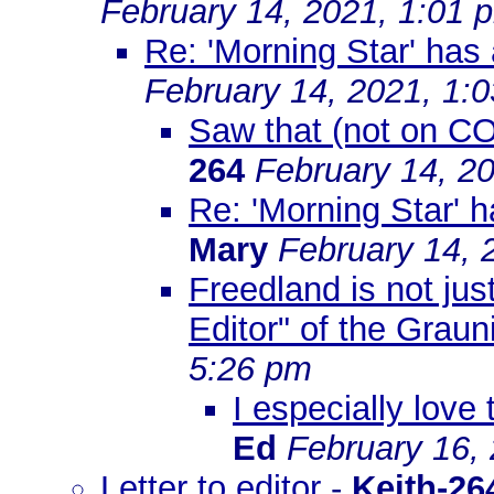
February 14, 2021, 1:01 
Re: 'Morning Star' has
February 14, 2021, 1:
Saw that (not on CO
264
February 14, 2
Re: 'Morning Star' 
Mary
February 14, 
Freedland is not jus
Editor" of the Graun
5:26 pm
I especially love
Ed
February 16,
Letter to editor
-
Keith-26