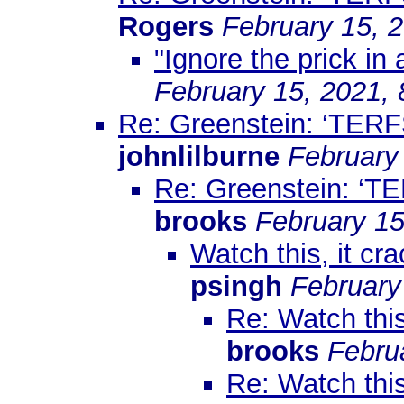
Rogers
February 15, 
"Ignore the prick in 
February 15, 2021,
Re: Greenstein: ‘TERF
johnlilburne
February
Re: Greenstein: ‘TE
brooks
February 15
Watch this, it cr
psingh
February
Re: Watch this
brooks
Febru
Re: Watch this