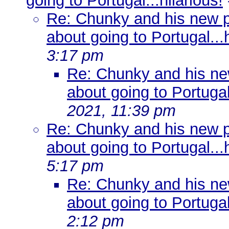
going to Portugal...hilarious!
Re: Chunky and his new pre
about going to Portugal...h
3:17 pm
Re: Chunky and his new 
about going to Portugal.
2021, 11:39 pm
Re: Chunky and his new pre
about going to Portugal...h
5:17 pm
Re: Chunky and his new 
about going to Portugal.
2:12 pm