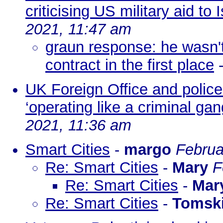
criticising US military aid to I
2021, 11:47 am
graun response: he wasn't 
contract in the first place
UK Foreign Office and police 
‘operating like a criminal gan
2021, 11:36 am
Smart Cities
-
margo
Februa
Re: Smart Cities
-
Mary
F
Re: Smart Cities
-
Mar
Re: Smart Cities
-
Tomsk