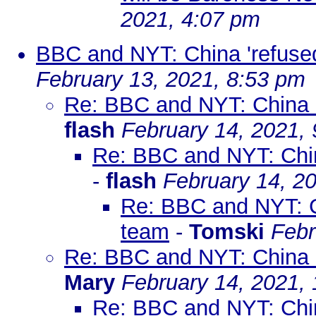
2021, 4:07 pm
BBC and NYT: China 'refuse
February 13, 2021, 8:53 pm
Re: BBC and NYT: China '
flash
February 14, 2021,
Re: BBC and NYT: Chin
-
flash
February 14, 2
Re: BBC and NYT: C
team
-
Tomski
Febr
Re: BBC and NYT: China '
Mary
February 14, 2021,
Re: BBC and NYT: Chin