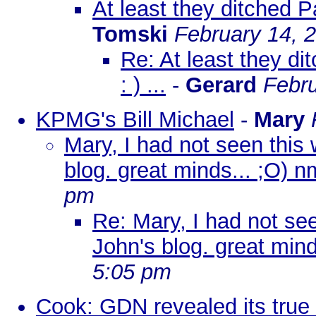
At least they ditched Pa
Tomski
February 14, 
Re: At least they di
: ) ...
-
Gerard
Febru
KPMG's Bill Michael
-
Mary
Mary, I had not seen this 
blog. great minds... ;O) n
pm
Re: Mary, I had not see
John's blog. great mind
5:05 pm
Cook: GDN revealed its true 