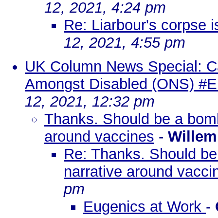
12, 2021, 4:24 pm
Re: Liarbour's corpse is
12, 2021, 4:55 pm
UK Column News Special: C
Amongst Disabled (ONS) #E
12, 2021, 12:32 pm
Thanks. Should be a bombs
around vaccines
-
Willem
Re: Thanks. Should be 
narrative around vacci
pm
Eugenics at Work
-