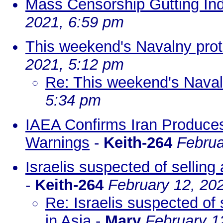
Mass Censorship Gutting Ind
2021, 6:59 pm
This weekend's Navalny prot
2021, 5:12 pm
Re: This weekend's Naval
5:34 pm
IAEA Confirms Iran Produce
Warnings
-
Keith-264
Februa
Israelis suspected of selling
-
Keith-264
February 12, 20
Re: Israelis suspected of 
in Asia
-
Mary
February 1