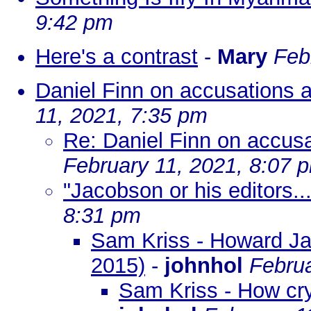
9:42 pm
Here's a contrast
-
Mary
Feb
Daniel Finn on accusations 
11, 2021, 7:35 pm
Re: Daniel Finn on accus
February 11, 2021, 8:07 
"Jacobson or his editors...
8:31 pm
Sam Kriss - Howard Jac
2015)
-
johnhol
Februa
Sam Kriss - How cry