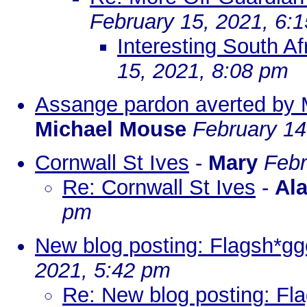
February 15, 2021, 6:
Interesting South Af
15, 2021, 8:08 pm
Assange pardon averted by 
Michael Mouse
February 14
Cornwall St Ives
-
Mary
Febr
Re: Cornwall St Ives
-
Al
pm
New blog posting: Flagsh*gge
2021, 5:42 pm
Re: New blog posting: Fla