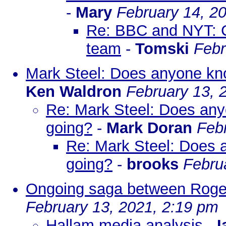
-
Mary
February 14, 2
Re: BBC and NYT: C
team
-
Tomski
Febr
Mark Steel: Does anyone know
Ken Waldron
February 13, 
Re: Mark Steel: Does anyon
going?
-
Mark Doran
Feb
Re: Mark Steel: Does an
going?
-
brooks
Febru
Ongoing saga between Roge
February 13, 2021, 2:19 pm
Hallam media analysis
-
I