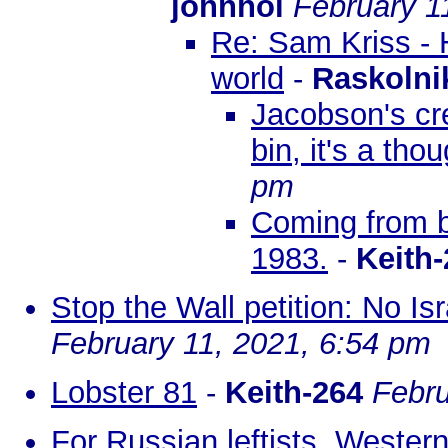
johnhol
February 1
Re: Sam Kriss - 
world
-
Raskolni
Jacobson's cr
bin, it's a tho
pm
Coming from b
1983.
-
Keith-
Stop the Wall petition: No Isr
February 11, 2021, 6:54 pm
Lobster 81
-
Keith-264
Febru
For Russian leftists, Wester