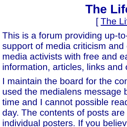
The Li
[
The L
This is a forum providing up-t
support of media criticism and 
media activists with free and e
information, articles, links and
I maintain the board for the c
used the medialens message boa
time and I cannot possible rea
day. The contents of posts are 
individual posters. If you believ