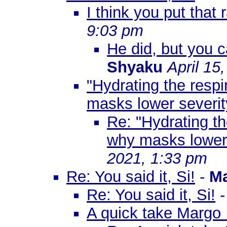
I think you put that 
9:03 pm
He did, but you c
Shyaku
April 15
"Hydrating the respi
masks lower severi
Re: "Hydrating th
why masks lower
2021, 1:33 pm
Re: You said it, Si!
-
M
Re: You said it, Si!
A quick take Margo .