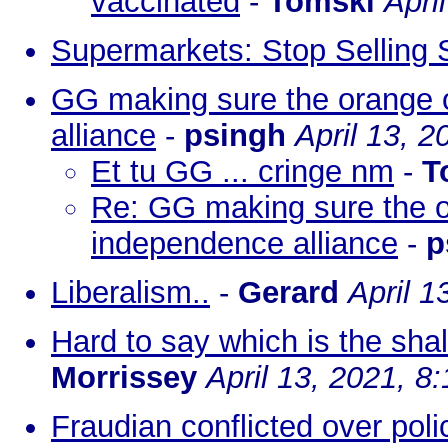
vaccinated
-
Tomski
Apri
Supermarkets: Stop Selling S
GG making sure the orange o
alliance
-
psingh
April 13, 
Et tu GG ... cringe nm
-
T
Re: GG making sure the or
independence alliance
-
p
Liberalism..
-
Gerard
April 1
Hard to say which is the shall
Morrissey
April 13, 2021, 8
Fraudian conflicted over pol