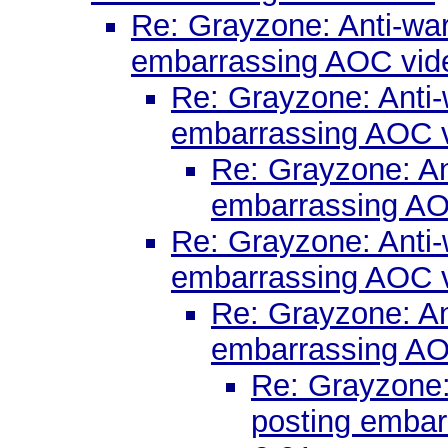
Re: Grayzone: Anti-war 
embarrassing AOC vid
Re: Grayzone: Anti-w
embarrassing AOC 
Re: Grayzone: Ant
embarrassing AO
Re: Grayzone: Anti-w
embarrassing AOC 
Re: Grayzone: Ant
embarrassing AO
Re: Grayzone: 
posting embar