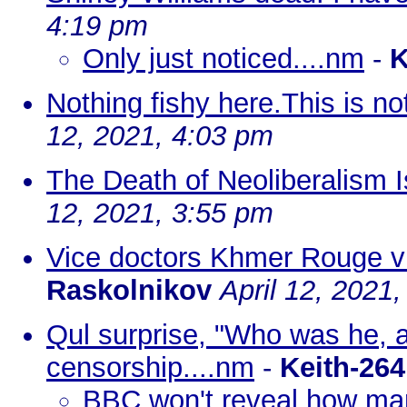
4:19 pm
Only just noticed....nm
-
K
Nothing fishy here.This is n
12, 2021, 4:03 pm
The Death of Neoliberalism 
12, 2021, 3:55 pm
Vice doctors Khmer Rouge v
Raskolnikov
April 12, 2021
Qul surprise, "Who was he, a 
censorship....nm
-
Keith-264
BBC won't reveal how ma