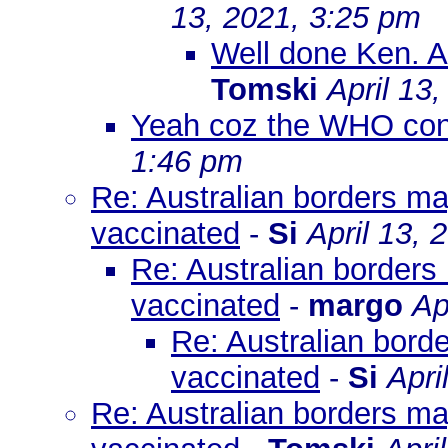
13, 2021, 3:25 pm
Well done Ken. An 
Tomski
April 13
Yeah coz the WHO cont
1:46 pm
Re: Australian borders ma
vaccinated
-
Si
April 13, 
Re: Australian borders
vaccinated
-
margo
Ap
Re: Australian bord
vaccinated
-
Si
Apri
Re: Australian borders ma