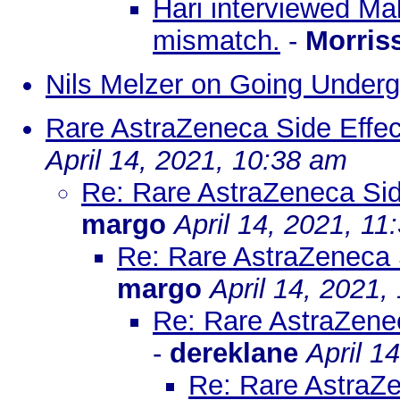
Hari interviewed Mal
mismatch.
-
Morris
Nils Melzer on Going Under
Rare AstraZeneca Side Effe
April 14, 2021, 10:38 am
Re: Rare AstraZeneca Sid
margo
April 14, 2021, 11
Re: Rare AstraZeneca 
margo
April 14, 2021,
Re: Rare AstraZene
-
dereklane
April 1
Re: Rare AstraZ