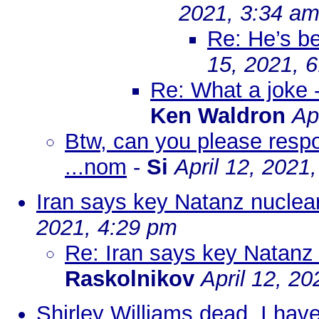
2021, 3:34 a
Re: He’s b
15, 2021, 
Re: What a joke -
Ken Waldron
Ap
Btw, can you please resp
...nom
-
Si
April 12, 2021
Iran says key Natanz nuclear 
2021, 4:29 pm
Re: Iran says key Natanz n
Raskolnikov
April 12, 2
Shirley Williams dead. I have