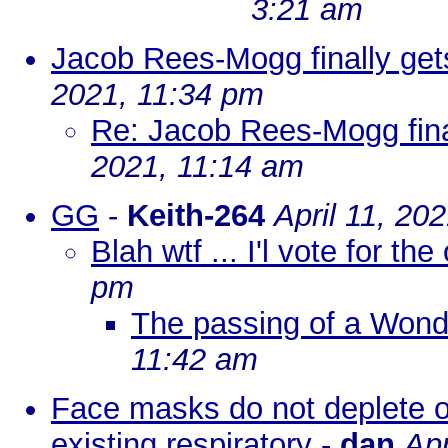
3:21 am
Jacob Rees-Mogg finally ge
2021, 11:34 pm
Re: Jacob Rees-Mogg fina
2021, 11:14 am
GG
-
Keith-264
April 11, 20
Blah wtf ... I'l vote for the
pm
The passing of a Wond
11:42 am
Face masks do not deplete o
existing respiratory
-
dan
Apr