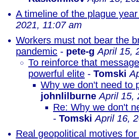
A timeline of the plague yea
2021, 11:07 am
Workers must not bear the b
pandemic
-
pete-g
April 15,
To reinforce that message:
powerful elite
-
Tomski
Ap
Why we don't need to 
johnlilburne
April 15,
Re: Why we don't n
-
Tomski
April 16, 
Real geopolitical motives fo