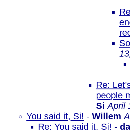
Re
en
re
So
13
Re: Let'
people m
Si
April
You said it, Si!
-
Willem
A
Re: You said it, Si!
-
d