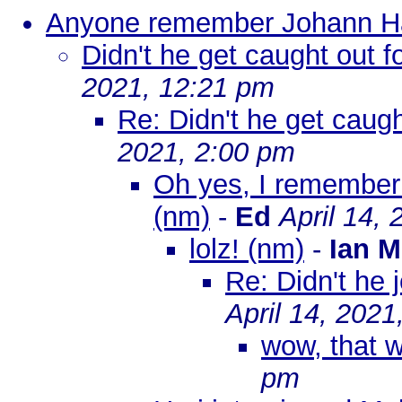
Anyone remember Johann H
Didn't he get caught out 
2021, 12:21 pm
Re: Didn't he get caug
2021, 2:00 pm
Oh yes, I remember
(nm)
-
Ed
April 14,
lolz! (nm)
-
Ian M
Re: Didn't he 
April 14, 2021
wow, that 
pm