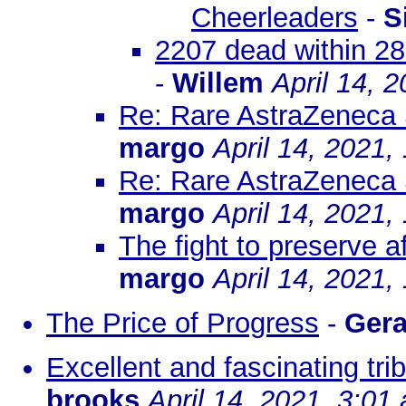
Cheerleaders
-
S
2207 dead within 28
-
Willem
April 14, 
Re: Rare AstraZeneca 
margo
April 14, 2021,
Re: Rare AstraZeneca 
margo
April 14, 2021,
The fight to preserve a
margo
April 14, 2021,
The Price of Progress
-
Gera
Excellent and fascinating tri
brooks
April 14, 2021, 3:01