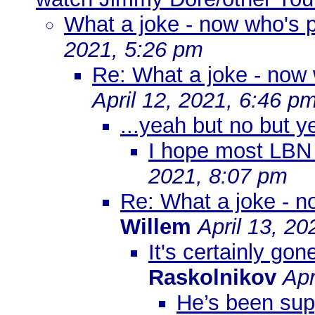
What a joke - now who's po
2021, 5:26 pm
Re: What a joke - now w
April 12, 2021, 6:46 p
...yeah but no but y
I hope most LBN
2021, 8:07 pm
Re: What a joke - no
Willem
April 13, 2
It's certainly gon
Raskolnikov
Apr
He’s been sup