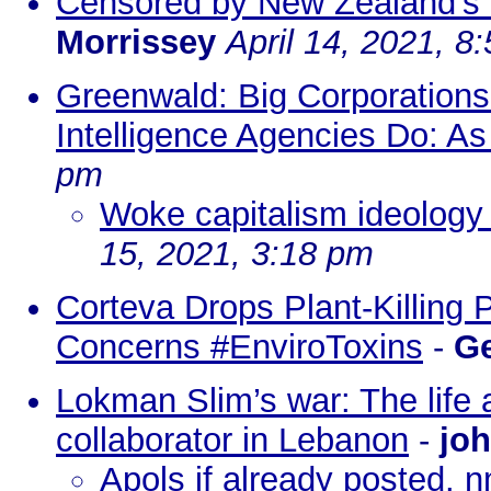
Censored by New Zealand's "
Morrissey
April 14, 2021, 8
Greenwald: Big Corporation
Intelligence Agencies Do: As
pm
Woke capitalism ideology
15, 2021, 3:18 pm
Corteva Drops Plant-Killing 
Concerns #EnviroToxins
-
Ge
Lokman Slim’s war: The life
collaborator in Lebanon
-
joh
Apols if already posted. 