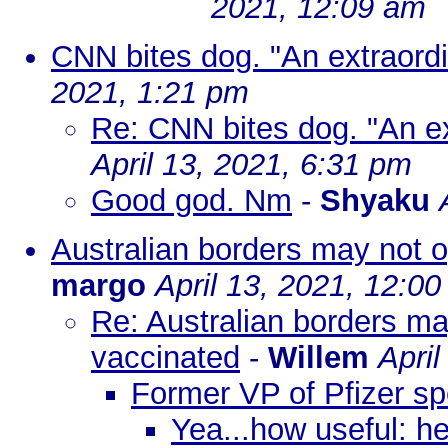
2021, 12:09 am
CNN bites dog. "An extraord
2021, 1:21 pm
Re: CNN bites dog. "An e
April 13, 2021, 6:31 pm
Good god. Nm
-
Shyaku
Australian borders may not o
margo
April 13, 2021, 12:0
Re: Australian borders ma
vaccinated
-
Willem
April
Former VP of Pfizer s
Yea...how useful: h