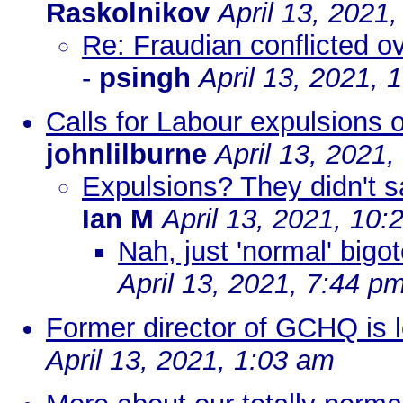
Raskolnikov
April 13, 2021
Re: Fraudian conflicted o
-
psingh
April 13, 2021, 
Calls for Labour expulsions ov
johnlilburne
April 13, 2021
Expulsions? They didn't s
Ian M
April 13, 2021, 10:
Nah, just 'normal' big
April 13, 2021, 7:44 p
Former director of GCHQ is lo
April 13, 2021, 1:03 am