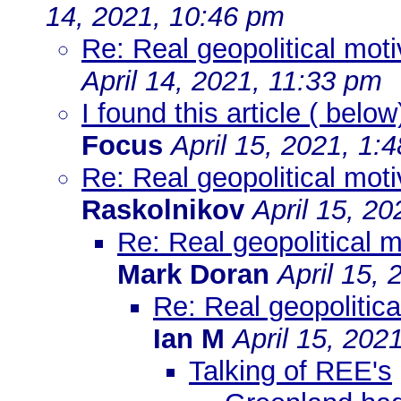
14, 2021, 10:46 pm
Re: Real geopolitical mot
April 14, 2021, 11:33 pm
I found this article ( below
Focus
April 15, 2021, 1:
Re: Real geopolitical mot
Raskolnikov
April 15, 2
Re: Real geopolitical m
Mark Doran
April 15,
Re: Real geopolitica
Ian M
April 15, 202
Talking of REE's