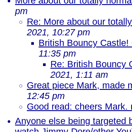
More about our totally normal
pm
Re: More about our totally
2021, 10:27 pm
British Bouncy Castle! 
11:35 pm
Re: British Bouncy C
2021, 1:11 am
Great piece Mark, made m
12:45 pm
Good read: cheers Mark.
Anyone else being targeted 
watch Jimmy Dore/other Yo