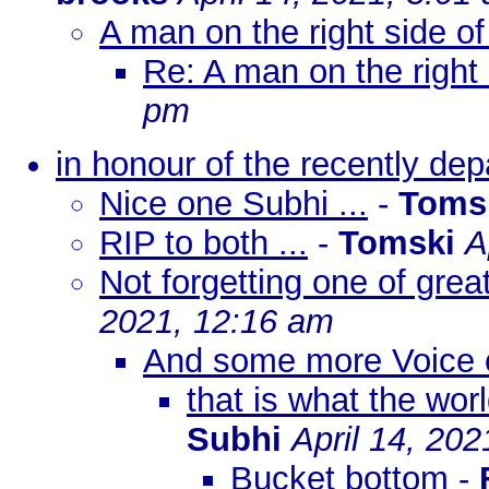
A man on the right side of
Re: A man on the right 
pm
in honour of the recently dep
Nice one Subhi ...
-
Toms
RIP to both ...
-
Tomski
A
Not forgetting one of grea
2021, 12:16 am
And some more Voice 
that is what the wo
Subhi
April 14, 20
Bucket bottom
-