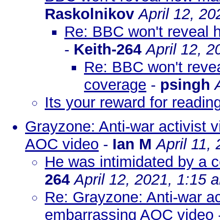
Raskolnikov
April 12, 2
Re: BBC won't reveal 
-
Keith-264
April 12, 
Re: BBC won't reve
coverage
-
psingh
Its your reward for reading
Grayzone: Anti-war activist v
AOC video
-
Ian M
April 11,
He was intimidated by a c
264
April 12, 2021, 1:15 
Re: Grayzone: Anti-war act
embarrassing AOC video