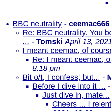
BBC neutrality
-
ceemac666
Re: BBC neutrality. You b
...
-
Tomski
April 13, 202
I meant ceemac, of cours
Re: I meant ceemac, of
8:18 pm
Bit o/t, I confess; but...
-
Before I dive into it ...
Just dive in, mate...
Cheers ... I rele