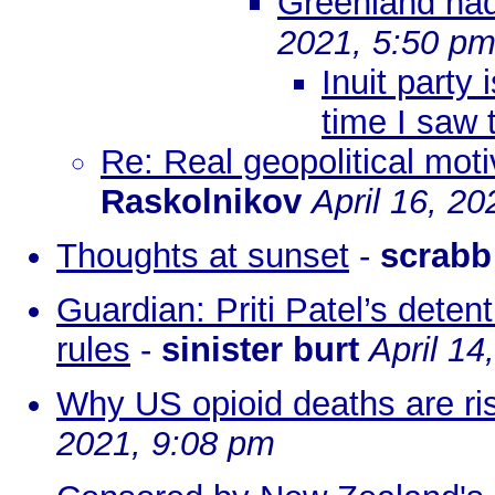
Greenland had
2021, 5:50 p
Inuit party
time I saw 
Re: Real geopolitical mot
Raskolnikov
April 16, 2
Thoughts at sunset
-
scrabb
Guardian: Priti Patel’s deten
rules
-
sinister burt
April 14
Why US opioid deaths are ri
2021, 9:08 pm