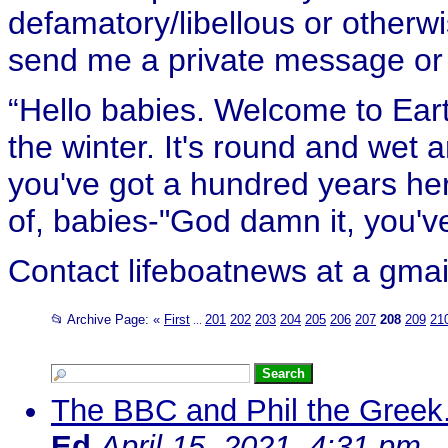
defamatory/libellous or otherw
send me a private message or e
“Hello babies. Welcome to Eart
the winter. It's round and wet
you've got a hundred years her
of, babies-"God damn it, you've
Contact lifeboatnews at a gmai
📂 Archive Page:
«
First
201
202
203
204
205
206
207
208
209
21
...
The BBC and Phil the Greek..
Ed
April 15, 2021, 4:31 pm