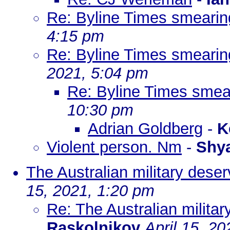
Re: Byline Times smearing
4:15 pm
Re: Byline Times smearing
2021, 5:04 pm
Re: Byline Times smear
10:30 pm
Adrian Goldberg
-
K
Violent person. Nm
-
Shy
The Australian military dese
15, 2021, 1:20 pm
Re: The Australian milita
Raskolnikov
April 15, 2