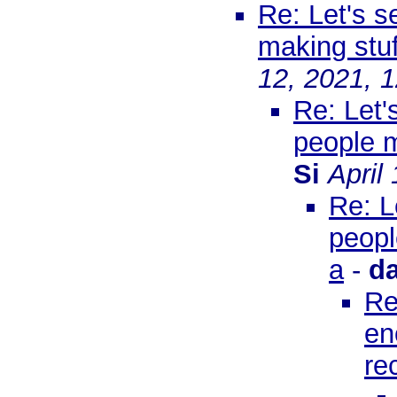
Re: Let's s
making stuf
12, 2021, 
Re: Let'
people m
Si
April
Re: L
peopl
a
-
d
Re
en
re