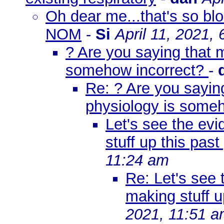
Oh dear me...that's so blo
NOM
-
Si
April 11, 2021,
? Are you saying that 
somehow incorrect?
-
Re: ? Are you sayin
physiology is some
Let's see the ev
stuff up this pas
11:24 am
Re: Let's see
making stuff u
2021, 11:51 