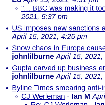
"... BBC was making it too 
2021, 5:37 pm
US imposes new sanctions ag
April 15, 2021, 4:25 pm
Snow chaos in Europe caused 
johnlilburne
April 15, 2021
Gupta carved up business em
johnlilburne
April 15, 2021
Byline Times smearing anti-i
CJ Werleman
-
Ian M
Apr
Re: CJ Werleman
-
Ia