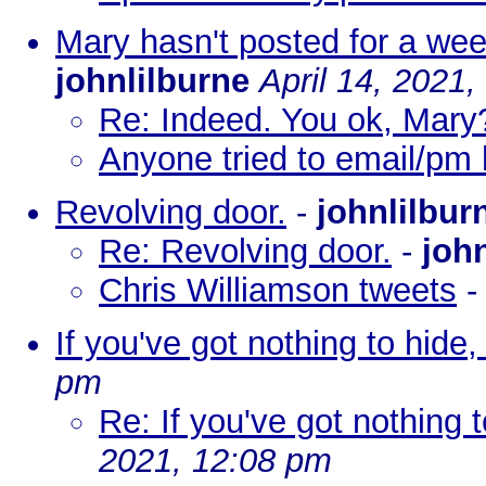
Mary hasn't posted for a we
johnlilburne
April 14, 2021
Re: Indeed. You ok, Mar
Anyone tried to email/pm
Revolving door.
-
johnlilbur
Re: Revolving door.
-
joh
Chris Williamson tweets
If you've got nothing to hide, o
pm
Re: If you've got nothing to
2021, 12:08 pm