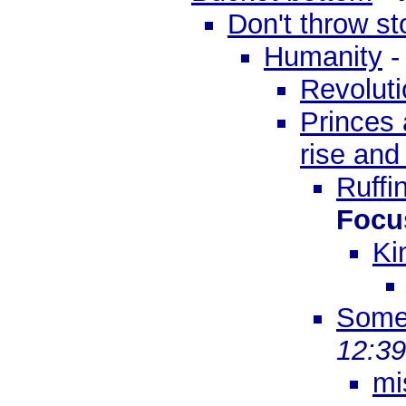
Don't throw s
Humanity
Revoluti
Princes 
rise and
Ruffi
Focu
Ki
Some
12:3
mi