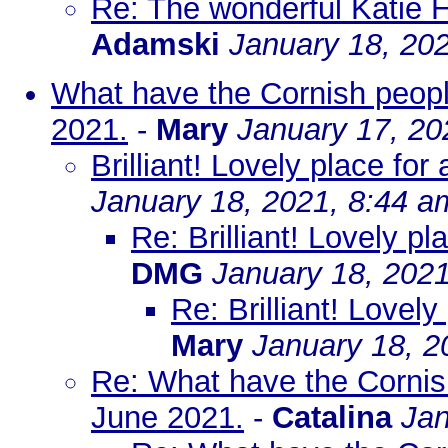
Re: The wonderful Katie 
Adamski
January 18, 20
What have the Cornish peopl
2021.
-
Mary
January 17, 20
Brilliant! Lovely place fo
January 18, 2021, 8:44 a
Re: Brilliant! Lovely p
DMG
January 18, 202
Re: Brilliant! Lovel
Mary
January 18, 2
Re: What have the Cornis
June 2021.
-
Catalina
Jan