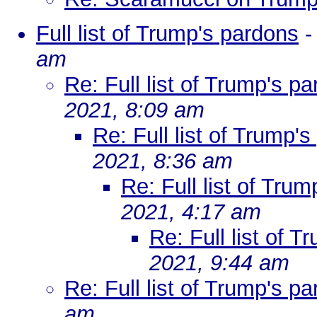
Full list of Trump's pardons
am
Re: Full list of Trump's p
2021, 8:09 am
Re: Full list of Trump'
2021, 8:36 am
Re: Full list of Tru
2021, 4:17 am
Re: Full list of 
2021, 9:44 am
Re: Full list of Trump's p
am