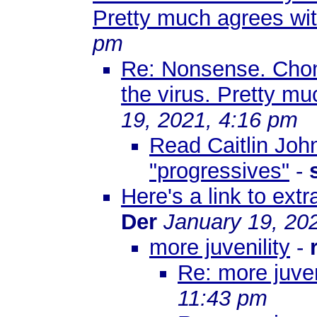
Pretty much agrees wi
pm
Re: Nonsense. Chom
the virus. Pretty m
19, 2021, 4:16 pm
Read Caitlin Joh
"progressives"
-
Here's a link to ex
Der
January 19, 20
more juvenility
-
Re: more juven
11:43 pm