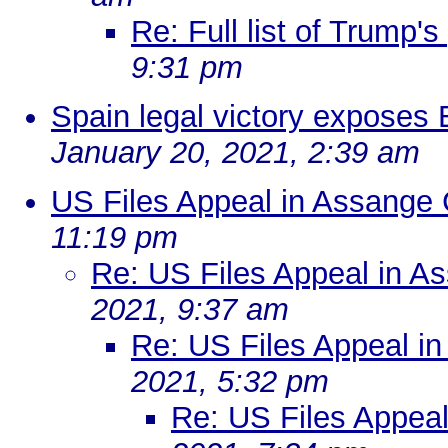
Re: Full list of Trump'
9:31 pm
Spain legal victory exposes
January 20, 2021, 2:39 am
US Files Appeal in Assange
11:19 pm
Re: US Files Appeal in A
2021, 9:37 am
Re: US Files Appeal i
2021, 5:32 pm
Re: US Files Appea