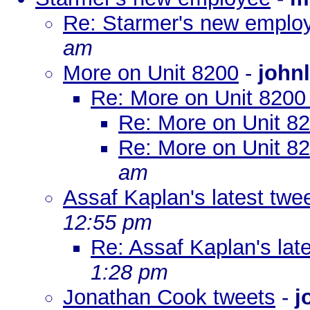
Re: Starmer's new emplo
am
More on Unit 8200
-
johnl
Re: More on Unit 820
Re: More on Unit 8
Re: More on Unit 8
am
Assaf Kaplan's latest twe
12:55 pm
Re: Assaf Kaplan's lat
1:28 pm
Jonathan Cook tweets
-
j