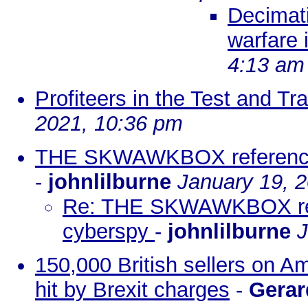
Decimati
warfare 
4:13 am
Profiteers in the Test and 
2021, 10:36 pm
THE SKWAWKBOX references 
-
johnlilburne
January 19, 
Re: THE SKWAWKBOX refer
cyberspy
-
johnlilburne
J
150,000 British sellers on 
hit by Brexit charges
-
Gerar