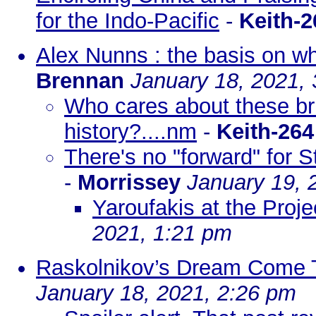
for the Indo-Pacific
-
Keith-2
Alex Nunns : the basis on wh
Brennan
January 18, 2021,
Who cares about these bru
history?....nm
-
Keith-264
There's no "forward" for S
-
Morrissey
January 19, 
Yaroufakis at the Proje
2021, 1:21 pm
Raskolnikov’s Dream Come T
January 18, 2021, 2:26 pm