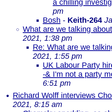
a chilling investi
pm
Bosh
-
Keith-264
Ja
What are we talking abou
2021, 1:38 pm
Re: What are we talkin
2021, 1:55 pm
UK Labour Party hire
-& I'm not a party 
6:51 pm
Richard Wolff interviews Ch
2021, 8:15 am