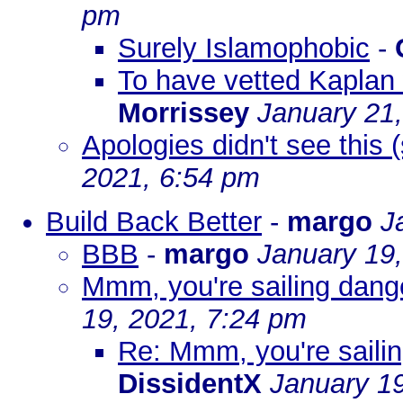
pm
Surely Islamophobic
-
To have vetted Kaplan 
Morrissey
January 21
Apologies didn't see this
2021, 6:54 pm
Build Back Better
-
margo
J
BBB
-
margo
January 19
Mmm, you're sailing dange
19, 2021, 7:24 pm
Re: Mmm, you're sailin
DissidentX
January 19