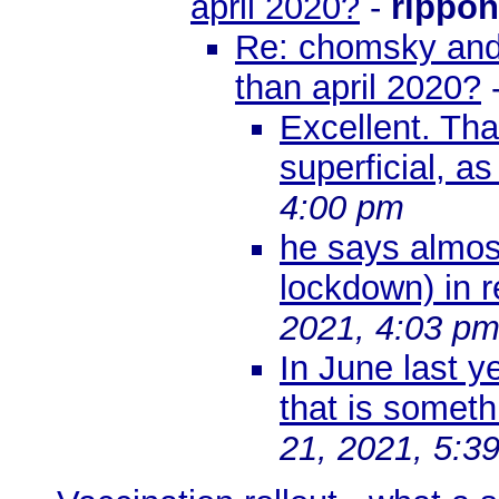
april 2020?
-
rippon
Re: chomsky and 
than april 2020?
Excellent. Th
superficial, a
4:00 pm
he says almost
lockdown) in re
2021, 4:03 p
In June last y
that is somethi
21, 2021, 5:3