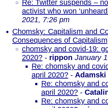
Re: Twitter suspends – no
activist who won ‘unheard-
2021, 7:26 pm
Chomsky: Capitalism and Covi
Consequences of Capitalism
chomsky and covid-19: got
2020?
-
rippon
January 1
Re: chomsky and covid
april 2020?
-
Adamski
Re: chomsky and cov
april 2020?
-
Catali
Re: chomsky and cov