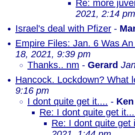
Re: more juven
2021, 2:14 p
Israel's deal with Pfizer
-
Ma
Empire Files: Jan. 6 Was An
18, 2021, 9:39 pm
Thanks.. nm
-
Gerard
Jan
Hancock. Lockdown? What 
9:16 pm
I dont quite get it....
-
Ken
Re: I dont quite get it...
Re: I dont quite get it
2021, 1:44 pm