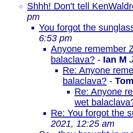
Shhh! Don't tell KenWaldr
pm
You forgot the sunglass
6:53 pm
Anyone remember Ze
balaclava?
-
Ian M
Re: Anyone reme
balaclava?
-
Tom
Re: Anyone re
wet balaclava
Re: You forgot the s
2021, 12:25 am