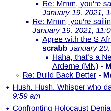
Re: Mmm, you're sail
January 19, 2021, 
Re: Mmm, you're sailin
January 19, 2021, 11:
Agree with the S Afr
scrabb
January 20,
Haha, that’s a N
Arderne (MN)
-
M
Re: Build Back Better
-
M
Hush. Hush. Whisper who dar
9:59 am
Confronting Holocaust Denial 