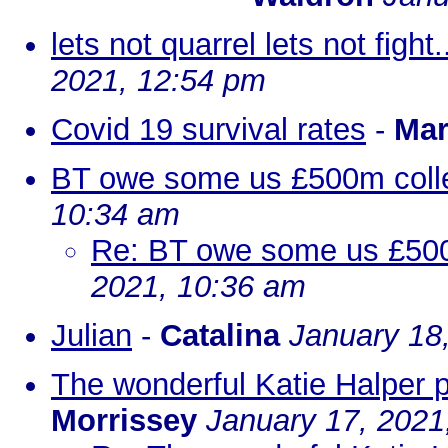
lets not quarrel lets not fight
2021, 12:54 pm
Covid 19 survival rates
-
Mar
BT owe some us £500m colle
10:34 am
Re: BT owe some us £500m
2021, 10:36 am
Julian
-
Catalina
January 18
The wonderful Katie Halper 
Morrissey
January 17, 2021