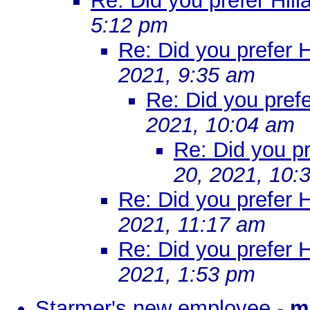
Re: Did you prefer Hill
5:12 pm
Re: Did you prefer H
2021, 9:35 am
Re: Did you prefe
2021, 10:04 am
Re: Did you pr
20, 2021, 10:
Re: Did you prefer H
2021, 11:17 am
Re: Did you prefer Hi
2021, 1:53 pm
Starmer's new employee
-
m