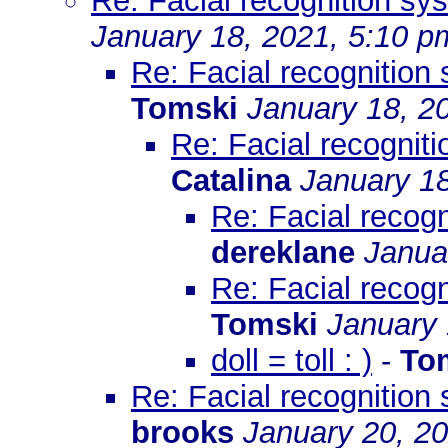
Re: Facial recognition s
January 18, 2021, 5:10 p
Re: Facial recognition
Tomski
January 18, 2
Re: Facial recognit
Catalina
January 18
Re: Facial recog
dereklane
Janua
Re: Facial recog
Tomski
January 
doll = toll : )
-
To
Re: Facial recognition
brooks
January 20, 2