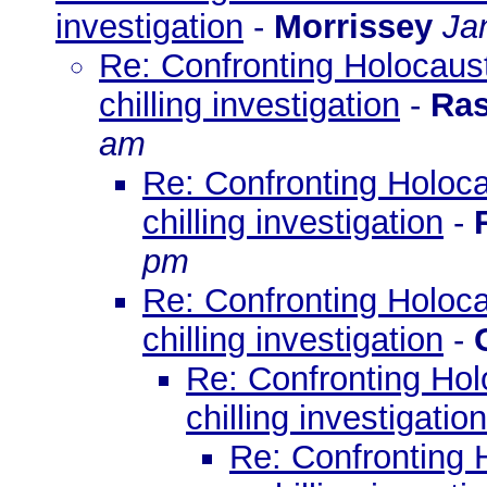
investigation
-
Morrissey
Ja
Re: Confronting Holocaust
chilling investigation
-
Ras
am
Re: Confronting Holoca
chilling investigation
-
pm
Re: Confronting Holoca
chilling investigation
-
Re: Confronting Hol
chilling investigation
Re: Confronting 