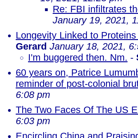
Re: FBI infiltrates t
January 19, 2021, 
Longevity Linked to Protein
Gerard
January 18, 2021, 6
I'm buggered then. Nm.
-
60 years on, Patrice Lumumb
reminder of post-colonial brut
6:08 pm
The Two Faces Of The US E
6:03 pm
Encircling China and Praisi