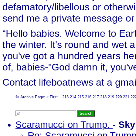
defamatory/libellous or otherw
send me a private message or e
“Hello babies. Welcome to Eart
the winter. It's round and wet
you've got a hundred years her
of, babies-"God damn it, you've
Contact lifeboatnews at a gmai
📂 Archive Page:
«
First
213
214
215
216
217
218
219
220
221
22
...
Scaramucci on Trump.
-
Sk
Re: Scaramucci on Trum