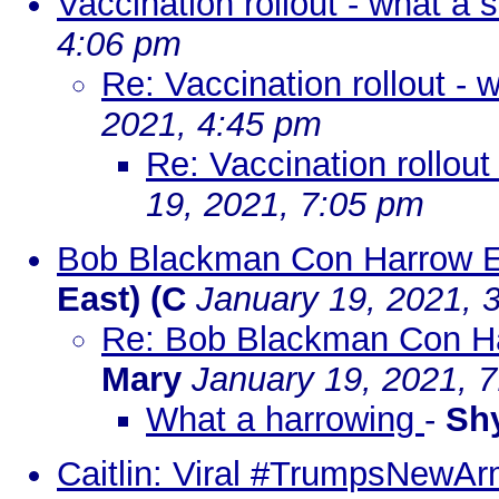
Vaccination rollout - what a
4:06 pm
Re: Vaccination rollout -
2021, 4:45 pm
Re: Vaccination rollou
19, 2021, 7:05 pm
Bob Blackman Con Harrow E
East) (C
January 19, 2021, 
Re: Bob Blackman Con Ha
Mary
January 19, 2021, 
What a harrowing
-
Sh
Caitlin: Viral #TrumpsNewArm