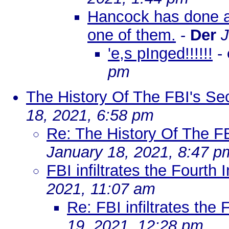
Hancock has done a m
one of them.
-
Der
J
'e,s pInged!!!!!!
-
pm
The History Of The FBI's Sec
18, 2021, 6:58 pm
Re: The History Of The FB
January 18, 2021, 8:47 p
FBI infiltrates the Fourth 
2021, 11:07 am
Re: FBI infiltrates the 
19, 2021, 12:28 pm