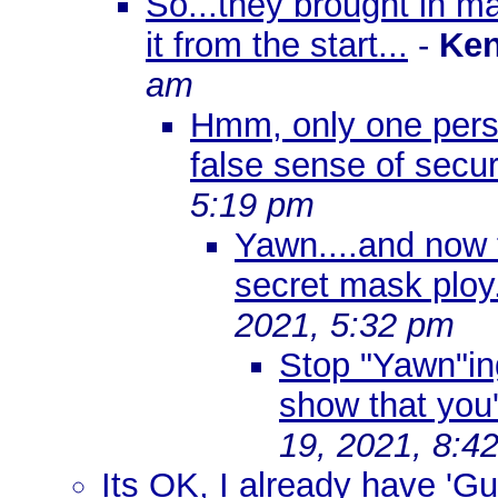
So...they brought in m
it from the start...
-
Ken
am
Hmm, only one perso
false sense of secu
5:19 pm
Yawn....and now t
secret mask ploy
2021, 5:32 pm
Stop "Yawn"ing
show that you'
19, 2021, 8:4
Its OK, I already have 'G