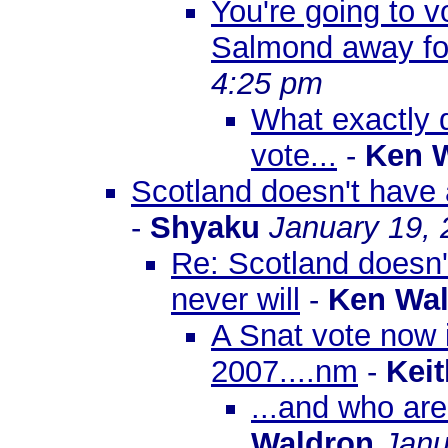
You're going to v
Salmond away for
4:25 pm
What exactly 
vote...
-
Ken 
Scotland doesn't have 
-
Shyaku
January 19, 
Re: Scotland doesn
never will
-
Ken Wa
A Snat vote now i
2007....nm
-
Keit
...and who ar
Waldron
Janu