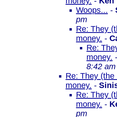
money.
-
Ken
Woops...
-
pm
Re: They (th
money.
-
C
Re: They
money.
8:42 am
Re: They (the B
money.
-
Sini
Re: They (th
money.
-
K
pm