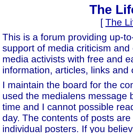
The Li
[
The L
This is a forum providing up-t
support of media criticism and 
media activists with free and e
information, articles, links and
I maintain the board for the c
used the medialens message boa
time and I cannot possible rea
day. The contents of posts are 
individual posters. If you believ