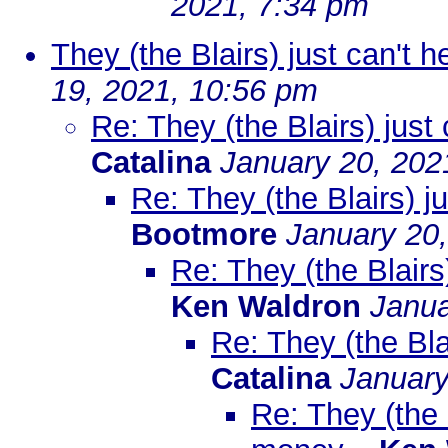
2021, 7:34 pm
They (the Blairs) just can't 
19, 2021, 10:56 pm
Re: They (the Blairs) just
Catalina
January 20, 202
Re: They (the Blairs) j
Bootmore
January 20
Re: They (the Blairs
Ken Waldron
Janua
Re: They (the Bla
Catalina
January
Re: They (the B