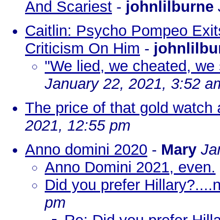
And Scariest
-
johnlilburne
Caitlin: Psycho Pompeo Exit
Criticism On Him
-
johnlilbu
"We lied, we cheated, we s
January 22, 2021, 3:52 a
The price of that gold watch 
2021, 12:55 pm
Anno domini 2020
-
Mary
Ja
Anno Domini 2021, even.
Did you prefer Hillary?...
pm