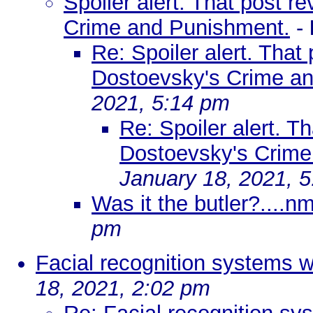
Spoiler alert. That post r
Crime and Punishment.
-
Re: Spoiler alert. That
Dostoevsky's Crime a
2021, 5:14 pm
Re: Spoiler alert. T
Dostoevsky's Crime
January 18, 2021, 
Was it the butler?....n
pm
Facial recognition systems 
18, 2021, 2:02 pm