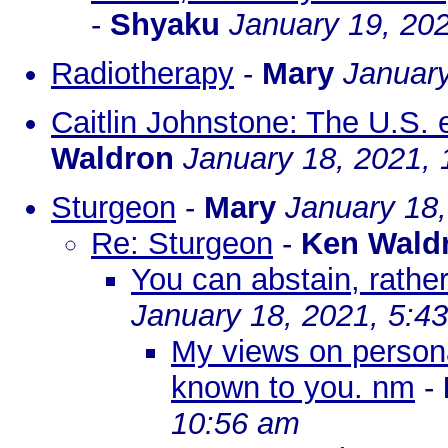
-
Shyaku
January 19, 20
Radiotherapy
-
Mary
January
Caitlin Johnstone: The U.S. 
Waldron
January 18, 2021, 
Sturgeon
-
Mary
January 18,
Re: Sturgeon
-
Ken Wald
You can abstain, rather
January 18, 2021, 5:4
My views on personal
known to you. nm
-
10:56 am