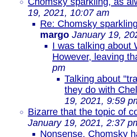
Chomsky sparkling, as alw
19, 2021, 10:07 am
Re: Chomsky sparkling,
margo
January 19, 20
I was talking about W
However, leaving th
pm
Talking about "tr
they do with Ch
19, 2021, 9:59 p
Bizarre that the topic of c
January 19, 2021, 2:37 p
Nonsense. Chomsky has 