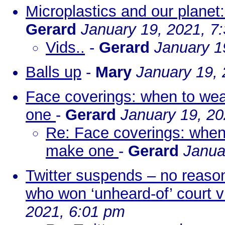
Microplastics and our planet
Gerard
January 19, 2021, 7
Vids..
-
Gerard
January 1
Balls up
-
Mary
January 19,
Face coverings: when to we
one
-
Gerard
January 19, 20
Re: Face coverings: when
make one
-
Gerard
Janua
Twitter suspends – no reason
who won ‘unheard-of’ court v
2021, 6:01 pm