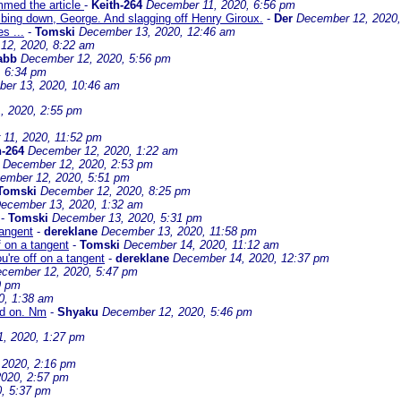
immed the article
-
Keith-264
December 11, 2020, 6:56 pm
mbing down, George. And slagging off Henry Giroux.
-
Der
December 12, 2020,
s ...
-
Tomski
December 13, 2020, 12:46 am
12, 2020, 8:22 am
abb
December 12, 2020, 5:56 pm
, 6:34 pm
er 13, 2020, 10:46 am
, 2020, 2:55 pm
11, 2020, 11:52 pm
h-264
December 12, 2020, 1:22 am
December 12, 2020, 2:53 pm
ember 12, 2020, 5:51 pm
Tomski
December 12, 2020, 8:25 pm
ecember 13, 2020, 1:32 am
-
Tomski
December 13, 2020, 5:31 pm
tangent
-
dereklane
December 13, 2020, 11:58 pm
f on a tangent
-
Tomski
December 14, 2020, 11:12 am
u're off on a tangent
-
dereklane
December 14, 2020, 12:37 pm
cember 12, 2020, 5:47 pm
9 pm
0, 1:38 am
ed on. Nm
-
Shyaku
December 12, 2020, 5:46 pm
, 2020, 1:27 pm
 2020, 2:16 pm
020, 2:57 pm
, 5:37 pm