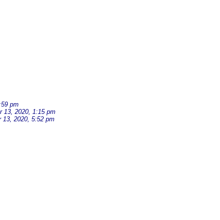
:59 pm
 13, 2020, 1:15 pm
 13, 2020, 5:52 pm