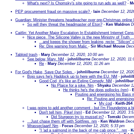
What's next? Is Chomsky's site going to run ads as well?
-
Mo
PEP procurement fraud on massive scale?
-
Iain
December 12, 202
Guardian: Minister threatens headteacher over pre-Christmas online
So will they threat the headmaster of Eton?
-
Ken Waldron
D
Caitlin: Yet Another Major Escalation In Establishment Internet Cens
Nice piece. The Silicone Valley is the new Ministry of Truth ..
...and keeps the shower from leaking, recte: "Silicon" o
Re: Dire warning from Malic
-
Sir Michael Mouse
Dece
Tabloid trash
-
Mary
December 12, 2020, 10:00 am
See below, Mary. NM
-
johnlilburne
December 12, 2020, 11:
Re
-
Mary
December 12, 2020, 11:26 am
For God's Hake, Save Our Soles.
-
johnlilburne
December 12, 2020
Bojo says he's Haddock up to here with the EU. NM
-
johnli
Good Cod, it's like an Eeling Comedy. NM
-
johnlilbu
No Plaice for a joke. Nm
-
Shyaku
December 12
He thinks he's the dogs pollocks (nm)
-
Pouting and energising his Bass
Re: Pouting and energisin
My cod
-
Keith-264
I was going to add another comment - but I'm Floundering a bi
Don't tell him, Pike! (nm)
-
Ed
December 12, 2020, 3:
Did Sturgeon try to mussel in?
-
Tomski
Decemb
...Just chase them off with Spitfires. nm
-
Ken Waldron
Dece
Wrasseclaart! Nm
-
Focus
December 12, 2020, 5:33 pm
"I 'ad a salmond in the back of me cab once."...nm
-
K