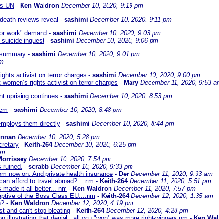
ts UN
-
Ken Waldron
December 10, 2020, 9:19 pm
 death reviews reveal
-
sashimi
December 10, 2020, 9:11 pm
 for work" demand
-
sashimi
December 10, 2020, 9:03 pm
 suicide inquest
-
sashimi
December 10, 2020, 9:06 pm
- summary
-
sashimi
December 10, 2020, 9:01 pm
pm
ghts activist on terror charges
-
sashimi
December 10, 2020, 9:00 pm
 women’s rights activist on terror charges
-
Mary
December 11, 2020, 9:53 a
nt uprising continues
-
sashimi
December 10, 2020, 8:53 pm
tem
-
sashimi
December 10, 2020, 8:48 pm
employs them directly
-
sashimi
December 10, 2020, 8:44 pm
ennan
December 10, 2020, 5:28 pm
cretary
-
Keith-264
December 10, 2020, 6:25 pm
pm
Morrissey
December 10, 2020, 7:54 pm
 ruined.
-
scrabb
December 10, 2020, 9:33 pm
from now on. And private health insurance
-
Der
December 11, 2020, 9:33 am
 can afford to travel abroad?....nm
-
Keith-264
December 11, 2020, 5:51 pm
 made it all better... nm
-
Ken Waldron
December 11, 2020, 7:57 pm
ptive of the Boss Class EU....nm
-
Keith-264
December 12, 2020, 1:35 am
in?
-
Ken Waldron
December 12, 2020, 4:19 pm
t and can't stop bleating
-
Keith-264
December 12, 2020, 4:28 pm
n illustrating that denial...all you "won" was more right-wingery nm
-
Ken Wal