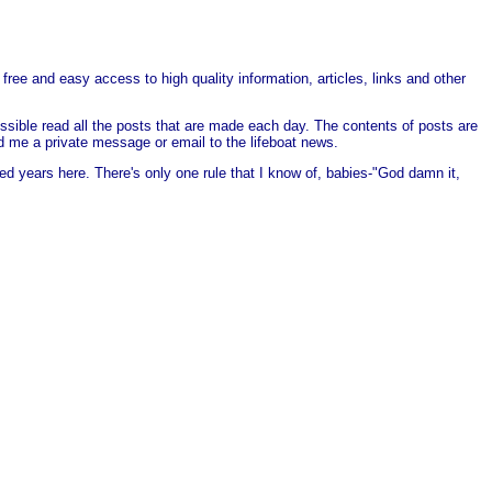
free and easy access to high quality information, articles, links and other
ssible read all the posts that are made each day. The contents of posts are
end me a private message or email to the lifeboat news.
ed years here. There's only one rule that I know of, babies-"God damn it,