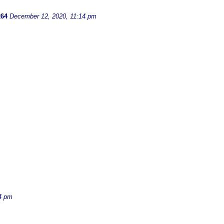
264
December 12, 2020, 11:14 pm
4 pm