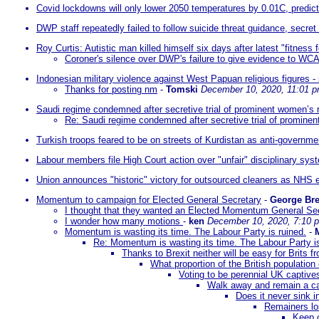
Covid lockdowns will only lower 2050 temperatures by 0.01C, predic
DWP staff repeatedly failed to follow suicide threat guidance, secret
Roy Curtis: Autistic man killed himself six days after latest "fitness
Coroner's silence over DWP's failure to give evidence to WCA
Indonesian military violence against West Papuan religious figures 
Thanks for posting nm
-
Tomski
December 10, 2020, 11:01 
Saudi regime condemned after secretive trial of prominent women’s ri
Re: Saudi regime condemned after secretive trial of prominent
Turkish troops feared to be on streets of Kurdistan as anti-governme
Labour members file High Court action over "unfair" disciplinary sys
Union announces "historic" victory for outsourced cleaners as NHS 
Momentum to campaign for Elected General Secretary
-
George Br
I thought that they wanted an Elected Momentum General Se
I wonder how many motions
-
ken
December 10, 2020, 7:10 
Momentum is wasting its time. The Labour Party is ruined.
-
Re: Momentum is wasting its time. The Labour Party is
Thanks to Brexit neither will be easy for Brits 
What proportion of the British population
Voting to be perennial UK captives
Walk away and remain a ca
Does it never sink 
Remainers los
Keep o