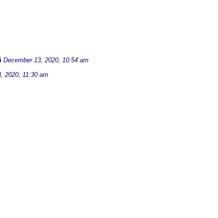
i
December 13, 2020, 10:54 am
, 2020, 11:30 am