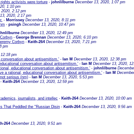
rights activists were torture
-
johnlilburne
December 13, 2020, 1:07 pm
20, 1:10 pm
 2020, 2:12 pm
13, 2020, 2:17 pm
r.
-
Morrissey
December 13, 2020, 8:11 pm
 nm
-
psingh
December 13, 2020, 10:47 pm
ohnlilburne
December 13, 2020, 12:49 pm
 Corbyn
-
George Brennan
December 13, 2020, 6:10 pm
 Jeremy Corbyn
-
Keith-264
December 13, 2020, 7:21 pm
08 pm
 12:18 pm
l conversation about antisemitism.'
-
Ian M
December 13, 2020, 12:38 pm
 educational conversation about antisemitism.'
-
Ian M
December 13, 2020, 12
tional, educational conversation about antisemitism.'
-
johnlilburne
December
e a rational, educational conversation about antisemitism.'
-
Ian M
December
= not serious (nm)
-
Ian M
December 13, 2020, 5:53 pm
-
Keith-264
December 13, 2020, 12:59 pm
m
demics, journalists, and intellec
-
Keith-264
December 13, 2020, 10:00 am
ts That Peddled the "Russian Disin
-
Keith-264
December 13, 2020, 9:56 am
th-264
December 13, 2020, 9:51 am