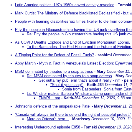
Latin America politics: UK's 1960s covert activity revealed
-
Tomski
Mark Curtis: The Ministry of Defence blacklisted Declassified - but w
People with learning disabilities 'six times likelier to die from coronav
Pity the people in Gloucestershire having this US junk overflying th
Re: Pity the people in Gloucestershire having this US junk ov
As COVID Deaths Explode and End of Eviction Moratorium Looms, 
To the Barricades: The Red House and the Future of Evictio
A Tipping Point for the Defeat of Fossil Fuels?
-
sashimi
December 
Abby Martin - Myth & Fact in Venezuela's Latest Election: Eyewitne
MSM dominated by tributes to a soap actress
-
Mary
December 11, 
Re: MSM dominated by tributes to a soap actress
-
Mary
Dec
Get outta my pub, erm that's about it really - nm
-
psi
"Shut it you slaag!"
-
Keith-264
December 11, 2
Sonia from Eastenders! Sonia from Eas
Liz Windsor makes Barbara Windsor a dame commander of th
FNAR!....nm
-
Keith-264
December 12, 2020, 9:33 am
Johnson's defence of the unspeakable Patel
-
Mary
December 11, 2
“Canada will always be there to defend the right of peaceful protest.”
More on Ottawa's hero...
-
Morrissey
December 10, 2020, 11
Interesting Underground episode E958
-
Tomski
December 10, 2020