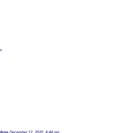
m
dron
December 12, 2020, 4:44 pm