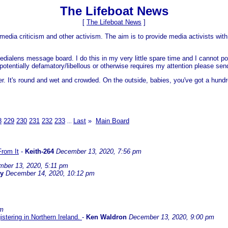
The Lifeboat News
[
The Lifeboat News
]
media criticism and other activism. The aim is to provide media activists with 
dialens message board. I do this in my very little spare time and I cannot po
 is potentially defamatory/libellous or otherwise requires my attention please s
er. It's round and wet and crowded. On the outside, babies, you've got a hundr
8
229
230
231
232
233
Last
»
Main Board
...
From It
-
Keith-264
December 13, 2020, 7:56 pm
ber 13, 2020, 5:11 pm
y
December 14, 2020, 10:12 pm
pm
gistering in Northern Ireland.
-
Ken Waldron
December 13, 2020, 9:00 pm