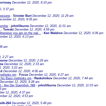
rrissey
December 12, 2020, 8:10 pm
0, 3:37 pm
 lessons
-
Sinister Burt
December 12, 2020, 11:29 am
ecember 12, 2020, 8:05 pm
orship
-
johnlilburne
December 12, 2020, 11:01 am
.
-
Tomski
December 12, 2020, 4:59 pm
therwise you are on the nail...
-
Ken Waldron
December 12, 2020, 6:06 pm
mber 12, 2020, 6:13 pm
08 am
, 2:27 am
lburne
December 12, 2020, 2:29 am
rne
December 12, 2020, 2:33 am
, 2020, 3:22 am
Ed
December 12, 2020, 4:06 am
 methinks nm
-
Focus
December 12, 2020, 4:27 am
g his Bass methinks nm
-
Raskolnikov
December 12, 2020, 7:44 am
December 12, 2020, 9:28 am
t - like Der Starmfish. NM
-
johnlilburne
December 12, 2020, 11:03 am
53 pm
er 12, 2020, 4:37 pm
mber 12, 2020, 4:53 pm
eith-264
December 12, 2020, 5:49 pm