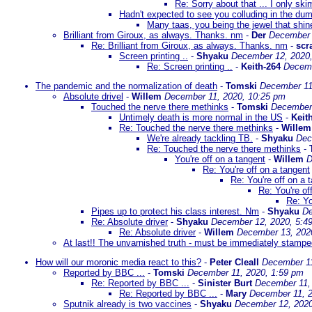
Re: Sorry about that ... I only sk
Hadn't expected to see you colluding in the du
Many taas, you being the jewel that shine
Brilliant from Giroux, as always. Thanks. nm
-
Der
December 
Re: Brilliant from Giroux, as always. Thanks. nm
-
scr
Screen printing ..
-
Shyaku
December 12, 2020
Re: Screen printing ..
-
Keith-264
Decemb
The pandemic and the normalization of death
-
Tomski
December 11
Absolute drivel
-
Willem
December 11, 2020, 10:25 pm
Touched the nerve there methinks
-
Tomski
December 
Untimely death is more normal in the US
-
Keit
Re: Touched the nerve there methinks
-
Willem
We're already tackling TB.
-
Shyaku
Dec
Re: Touched the nerve there methinks
-
You're off on a tangent
-
Willem
D
Re: You're off on a tangent
Re: You're off on a 
Re: You're of
Re: Yo
Pipes up to protect his class interest. Nm
-
Shyaku
De
Re: Absolute driver
-
Shyaku
December 12, 2020, 5:4
Re: Absolute driver
-
Willem
December 13, 202
At last!! The unvarnished truth - must be immediately stamp
How will our moronic media react to this?
-
Peter Cleall
December 11
Reported by BBC ...
-
Tomski
December 11, 2020, 1:59 pm
Re: Reported by BBC ...
-
Sinister Burt
December 11,
Re: Reported by BBC ...
-
Mary
December 11, 2
Sputnik already is two vaccines
-
Shyaku
December 12, 2020