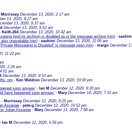
-
Morrissey
December 13, 2020, 2:17 am
er 13, 2020, 9:27 am
cember 13, 2020, 9:37 am
rd
December 13, 2020, 9:52 am
-
Keith-264
December 13, 2020, 10:42 am
aging (and its archive) is disabled as is the message archive (nm)
-
sashim
 also unavailable (nm)
-
sashimi
December 13, 2020, 11:05 am
t "Private Messaging is Disabled" is message seen (nm)
-
margo
December 13
0, 11:22 pm
 am
020, 2:26 am
 4:51 am
d
December 13, 2020, 9:53 am
ifts. nm
-
Ken Waldron
December 13, 2020, 10:00 pm
happened soon anyway'
-
Ian M
December 12, 2020, 9:20 pm
would have happened soon anyway'
-
Mary
December 14, 2020, 7:15 am
e
-
Morrissey
December 12, 2020, 8:25 pm
ian Assange
-
pete-g
December 12, 2020, 10:52 pm
for Julian Assange
-
Mary
December 13, 2020, 7:58 am
-
Ian M
December 12, 2020, 6:59 pm