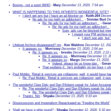
Boxing - not a sport IMHO
-
Mary
December 13, 2020, 7:54 am
WHAT IS HAPPENING TO THIS HITHERTO WONDERFUL SITE?
I don't get any but I have an ad blocker on
-
Keith-264
Decemb
No ads for me (with an adblocker)...
-
Sinister Burt
De
Re: No ads for me (with an adblocker)...
-
Gera
Re: No ads for me (with an adblocker)...
Sure, ads can be blocked but mess
I meant your PM archive is
I don't see ads, bu
Lifeboat Archive disappeared? nm
-
Ken Waldron
December 12, 202
It appears so.
-
Morrissey
December 13, 2020, 2:04 am
Re: It appears so.
-
brooks
December 13, 2020, 2:22
Re: It appears so.
-
Morrissey
December 13, 2
Re: It appears so
-
Margo
December 13, 2020,
Indeed..please let us know dan..
-
Gerar
That explains it...he's probably on ten hour + sh
Paul Mobbs: 'Retail & services are collapsing; well, it would have 
Re: Paul Mobbs: 'Retail & services are collapsing; well, it 
The wonderful Clare Daly and Dan Ellsberg speak for Julian Assang
Re: The wonderful Clare Daly and Dan Ellsberg speak for Jul
Re: The wonderful Clare Daly and Dan Ellsberg speak 
Thanks. Nm
-
Shyaku
December 13, 2020, 9:10 am
Dispossession and Imperialism Repackaged as “Feeding the World”
Shall we have a whip round?
-
Shyaku
December 12, 2020, 5:32 pm