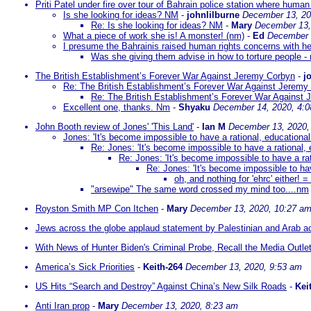
Priti Patel under fire over tour of Bahrain police station where human 
Is she looking for ideas? NM
-
johnlilburne
December 13, 20
Re: Is she looking for ideas? NM
-
Mary
December 13,
What a piece of work she is! A monster! (nm)
-
Ed
December 
I presume the Bahrainis raised human rights concerns with he
Was she giving them advise in how to torture people -
The British Establishment’s Forever War Against Jeremy Corbyn
-
j
Re: The British Establishment’s Forever War Against Jeremy
Re: The British Establishment’s Forever War Against
Excellent one, thanks. Nm
-
Shyaku
December 14, 2020, 4:
John Booth review of Jones' 'This Land'
-
Ian M
December 13, 2020,
Jones: 'It's become impossible to have a rational, educationa
Re: Jones: 'It's become impossible to have a rational,
Re: Jones: 'It's become impossible to have a ra
Re: Jones: 'It's become impossible to hav
oh, and nothing for 'ehrc' either! 
"arsewipe" The same word crossed my mind too....nm
Royston Smith MP Con Itchen
-
Mary
December 13, 2020, 10:27 a
Jews across the globe applaud statement by Palestinian and Arab aca
With News of Hunter Biden's Criminal Probe, Recall the Media Outle
America’s Sick Priorities
-
Keith-264
December 13, 2020, 9:53 am
US Hits “Search and Destroy” Against China’s New Silk Roads
-
Kei
Anti Iran prop
-
Mary
December 13, 2020, 8:23 am