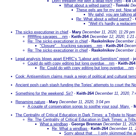
Don't threaten me with a dead fish! (nm)
-
Ed
De
What about a wilted parrot?
-
Tomski
De
These eels are for my pot. Now wh
My gahd, you are talking abo
Re: What about a wilted parrot?
-
"Well it's hardly a replacem
The sicko executioner in chief
-
Mary
December 11, 2020, 11:29 pm
####ing savages....nm
-
Keith-264
December 12, 2020, 1:21
Re: The sicko executioner in chief
-
Raskolnikov
December 1
"Closure"....fcucking savages....nm
-
Keith-264
Decem
Re: The sicko executioner in chief
-
Raskolnikov
December 1
Legal analysis blows apart EHRC’s “Labour anti-Semitism” report
-
j
Could do with copy editing but long overdue....nm
-
Keith-264
Re: Could do with copy editing but long overdue....nm
Cook: Antisemitism claims mask a reign of political and cultural ter
Ancient posh cash stash funding the Tories' attempts to court the N
Something for the weekend, Sir?
-
Keith-264
December 11, 2020, 7:
Renaming nature
-
Mary
December 11, 2020, 3:04 pm
A couple of conservation songs to soothe your soul, Mary.
-
M
The Centrality of Critical Education in Dark Times: a Tribute to N
Re: The Centrality of Critical Education in Dark Times: a Tr
What a windbag
-
George Brennan
December 11, 202
Re: What a windbag
-
Keith-264
December 11, 
Sorry about that ... I only skimmed the a