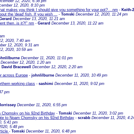
cember 12, 2020, 6:38 pm
cember 12, 2020, 8:10 pm
at makes you think I should give you something for your pot?....nm
-
Keith-
ut the 'dead' fish. If you wish ...
-
Tomski
December 12, 2020, 11:24 pm
Gerard
December 13, 2020, 11:21 am
ent then..is it?!" nm
-
Gerard
December 13, 2020, 11:22 am
 am
2, 2020, 7:40 am
ber 12, 2020, 9:31 am
2, 2020, 10:59 am
ohnlilburne
December 11, 2020, 11:01 pm
December 12, 2020, 1:20 am
-
David Bracewell
December 12, 2020, 2:20 am
ror across Europe
-
johnlilburne
December 11, 2020, 10:49 pm
orthern working class
-
sashimi
December 11, 2020, 9:02 pm
47 pm
orrissey
December 11, 2020, 6:55 pm
oam Chomsky on his 92nd Birthday
-
Tomski
December 11, 2020, 3:02 pm
ibute to Noam Chomsky on his 92nd Birthday
-
scrabb
December 11, 2020, 4:2
0, 5:41 pm
2020, 5:48 pm
rticle
-
Tomski
December 11, 2020, 6:48 pm