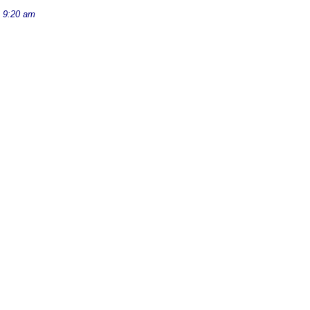
 9:20 am