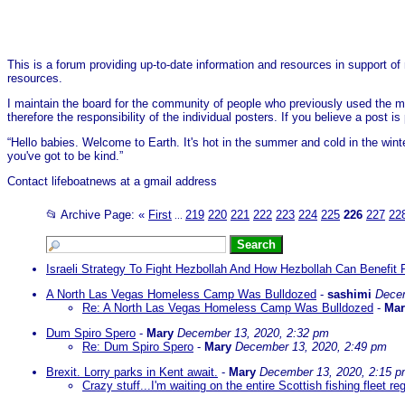
This is a forum providing up-to-date information and resources in support of 
resources.
I maintain the board for the community of people who previously used the me
therefore the responsibility of the individual posters. If you believe a post
“Hello babies. Welcome to Earth. It's hot in the summer and cold in the wint
you've got to be kind.”
Contact lifeboatnews at a gmail address
📂 Archive Page:
«
First
219
220
221
222
223
224
225
226
227
22
...
Israeli Strategy To Fight Hezbollah And How Hezbollah Can Benefit 
A North Las Vegas Homeless Camp Was Bulldozed
-
sashimi
Decem
Re: A North Las Vegas Homeless Camp Was Bulldozed
-
Mar
Dum Spiro Spero
-
Mary
December 13, 2020, 2:32 pm
Re: Dum Spiro Spero
-
Mary
December 13, 2020, 2:49 pm
Brexit. Lorry parks in Kent await.
-
Mary
December 13, 2020, 2:15 
Crazy stuff...I'm waiting on the entire Scottish fishing fleet re