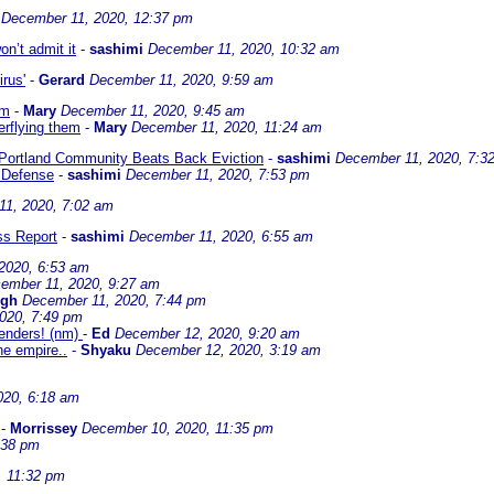
December 11, 2020, 12:37 pm
on’t admit it
-
sashimi
December 11, 2020, 10:32 am
irus'
-
Gerard
December 11, 2020, 9:59 am
em
-
Mary
December 11, 2020, 9:45 am
erflying them
-
Mary
December 11, 2020, 11:24 am
Portland Community Beats Back Eviction
-
sashimi
December 11, 2020, 7:3
n Defense
-
sashimi
December 11, 2020, 7:53 pm
11, 2020, 7:02 am
ss Report
-
sashimi
December 11, 2020, 6:55 am
2020, 6:53 am
ember 11, 2020, 9:27 am
ngh
December 11, 2020, 7:44 pm
020, 7:49 pm
tenders! (nm)
-
Ed
December 12, 2020, 9:20 am
e empire..
-
Shyaku
December 12, 2020, 3:19 am
020, 6:18 am
-
Morrissey
December 10, 2020, 11:35 pm
:38 pm
, 11:32 pm