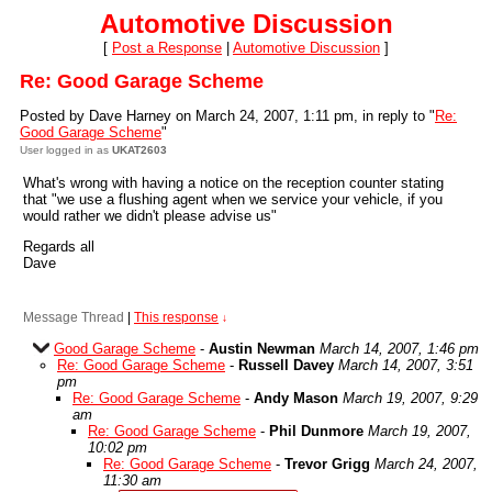
Automotive Discussion
[
Post a Response
|
Automotive Discussion
]
Re: Good Garage Scheme
Posted by Dave Harney on March 24, 2007, 1:11 pm, in reply to "
Re:
Good Garage Scheme
"
User logged in as
UKAT2603
What's wrong with having a notice on the reception counter stating
that "we use a flushing agent when we service your vehicle, if you
would rather we didn't please advise us"
Regards all
Dave
Message Thread
|
This response
↓
Good Garage Scheme
-
Austin Newman
March 14, 2007, 1:46 pm
Re: Good Garage Scheme
-
Russell Davey
March 14, 2007, 3:51
pm
Re: Good Garage Scheme
-
Andy Mason
March 19, 2007, 9:29
am
Re: Good Garage Scheme
-
Phil Dunmore
March 19, 2007,
10:02 pm
Re: Good Garage Scheme
-
Trevor Grigg
March 24, 2007,
11:30 am