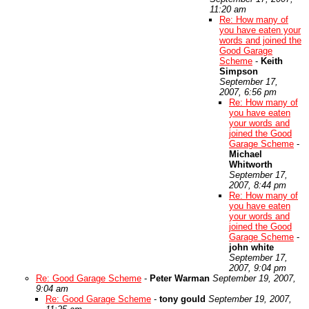
11:20 am
Re: How many of
you have eaten your
words and joined the
Good Garage
Scheme
-
Keith
Simpson
September 17,
2007, 6:56 pm
Re: How many of
you have eaten
your words and
joined the Good
Garage Scheme
-
Michael
Whitworth
September 17,
2007, 8:44 pm
Re: How many of
you have eaten
your words and
joined the Good
Garage Scheme
-
john white
September 17,
2007, 9:04 pm
Re: Good Garage Scheme
-
Peter Warman
September 19, 2007,
9:04 am
Re: Good Garage Scheme
-
tony gould
September 19, 2007,