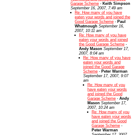
Garage Scheme
-
Keith Simpson
September 16, 2007, 7:49 am
Re: How many of you have
eaten your words and joined the
Good Garage Scheme
-
Paul
Whatmough
September 16,
2007, 10:11 am
Re: How many of you have
eaten your words and joined
the Good Garage Scheme
-
Andy Mason
September 17,
2007, 8:04 am
Re: How many of you have
eaten your words and
joined the Good Garage
Scheme
-
Peter Warman
September 17, 2007, 9:07
am
Re: How many of you
have eaten your words
and joined the Good
Garage Scheme
-
Andy
Mason
September 17,
2007, 10:24 am
Re: How many of you
have eaten your words
and joined the Good
Garage Scheme
-
Peter Warman
September 17, 2007,