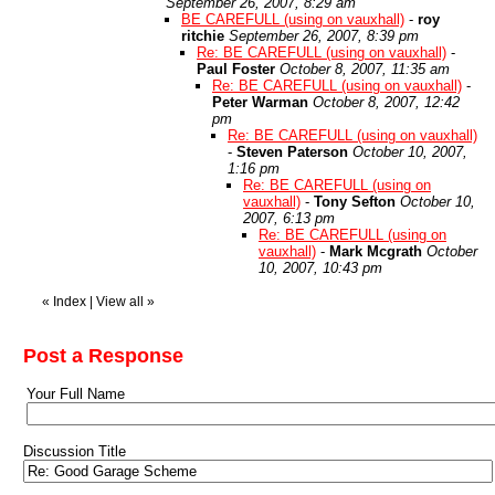
September 26, 2007, 8:29 am
BE CAREFULL (using on vauxhall)
-
roy
ritchie
September 26, 2007, 8:39 pm
Re: BE CAREFULL (using on vauxhall)
-
Paul Foster
October 8, 2007, 11:35 am
Re: BE CAREFULL (using on vauxhall)
-
Peter Warman
October 8, 2007, 12:42
pm
Re: BE CAREFULL (using on vauxhall)
-
Steven Paterson
October 10, 2007,
1:16 pm
Re: BE CAREFULL (using on
vauxhall)
-
Tony Sefton
October 10,
2007, 6:13 pm
Re: BE CAREFULL (using on
vauxhall)
-
Mark Mcgrath
October
10, 2007, 10:43 pm
«
Index
|
View all
»
Post a Response
Your Full Name
Discussion Title