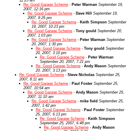
11:25 am
Re: Good Garage Scheme
-
Peter Warman
September 19,
2007, 12:16 pm
Re: Good Garage Scheme
-
Dave Hill
September 19,
2007, 9:25 pm
Re: Good Garage Scheme
-
Keith Simpson
September
19, 2007, 10:23 pm
Re: Good Garage Scheme
-
Tony gould
September 20,
2007, 1:03 pm
Re: Good Garage Scheme
-
Peter Warman
September
20, 2007, 1:30 pm
Re: Good Garage Scheme
-
Tony gould
September
20, 2007, 3:10 pm
Re: Good Garage Scheme
-
Peter Warman
September 20, 2007, 7:21 pm
Re: Good Garage Scheme
-
Andy Mason
September
20, 2007, 3:13 pm
Re: Good Garage Scheme
-
Steve Nicholas
September 25,
2007, 8:11 am
Re: Good Garage Scheme
-
Paul Foster
September 25,
2007, 10:54 am
Re: Good Garage Scheme
-
Andy Mason
September 25,
2007, 11:10 am
Re: Good Garage Scheme
-
mike field
September 25,
2007, 1:42 pm
Re: Good Garage Scheme
-
Paul Foster
September
25, 2007, 6:13 pm
Re: Good Garage Scheme
-
Keith Simpson
September 25, 2007, 6:48 pm
Re: Good Garage Scheme
-
Andy Mason