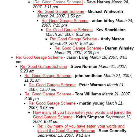
Re: Good Garage Scheme
-
Dave Harney
March 24,
2007, 1:11 pm
Re: Good Garage Scheme
-
Michael Whitworth
March 24, 2007, 1:50 pm
Re: Good Garage Scheme
-
aidan birley
March 24,
2007, 7:15 pm
Re: Good Garage Scheme
-
Kev Shackleton
March 28, 2007, 8:32 pm
Re: Good Garage Scheme
-
Andy Mason
March 29, 2007, 8:52 am
Re: Good Garage Scheme
-
Darren Winsley
March 29, 2007, 8:09 pm
Re: Good Garage Scheme
-
Jason Lang
March 19, 2007, 8:03
pm
Re: Good Garage Scheme
-
Steve Norman
March 21, 2007,
9:23 am
Re: Good Garage Scheme
-
john smithson
March 21, 2007,
11:01 am
Re: Good Garage Scheme
-
Peter Warman
March 21,
2007, 12:30 pm
Re: Good Garage Scheme
-
Tom Williams
March 21, 2007,
8:39 pm
Re: Good Garage Scheme
-
martin young
March 21,
2007, 9:03 pm
How many of you have eaten your words and joined the
Good Garage Scheme
-
Keith Simpson
September 12,
2007, 8:08 pm
Re: How many of you have eaten your words and
joined the Good Garage Scheme
-
Sean Connelly
September 13, 2007, 9:01 am