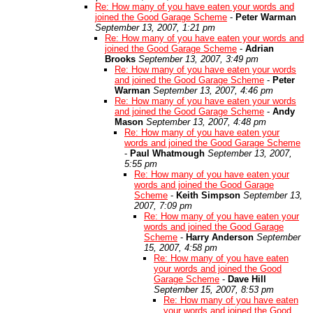
Re: How many of you have eaten your words and
joined the Good Garage Scheme
-
Peter Warman
September 13, 2007, 1:21 pm
Re: How many of you have eaten your words and
joined the Good Garage Scheme
-
Adrian
Brooks
September 13, 2007, 3:49 pm
Re: How many of you have eaten your words
and joined the Good Garage Scheme
-
Peter
Warman
September 13, 2007, 4:46 pm
Re: How many of you have eaten your words
and joined the Good Garage Scheme
-
Andy
Mason
September 13, 2007, 4:48 pm
Re: How many of you have eaten your
words and joined the Good Garage Scheme
-
Paul Whatmough
September 13, 2007,
5:55 pm
Re: How many of you have eaten your
words and joined the Good Garage
Scheme
-
Keith Simpson
September 13,
2007, 7:09 pm
Re: How many of you have eaten your
words and joined the Good Garage
Scheme
-
Harry Anderson
September
15, 2007, 4:58 pm
Re: How many of you have eaten
your words and joined the Good
Garage Scheme
-
Dave Hill
September 15, 2007, 8:53 pm
Re: How many of you have eaten
your words and joined the Good