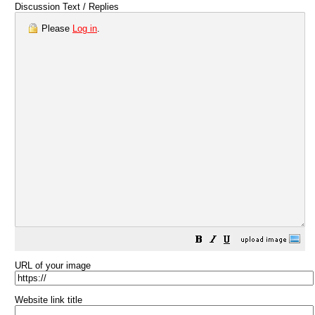
Discussion Text / Replies
Please
Log in
.
URL of your image
Website link title