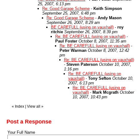
25, 2007, 6:13 pm
Re: Good Garage Scheme
-
Keith Simpson
September 25, 2007, 6:48 pm
Re: Good Garage Scheme
-
Andy Mason
September 26, 2007, 8:29 am
BE CAREFULL (using on vauxhall)
-
roy
ritchie
September 26, 2007, 8:39 pm
Re: BE CAREFULL (using on vauxhall)
-
Paul Foster
October 8, 2007, 11:35 am
Re: BE CAREFULL (using on vauxhall)
-
Peter Warman
October 8, 2007, 12:42
pm
Re: BE CAREFULL (using on vauxhall)
-
Steven Paterson
October 10, 2007,
1:16 pm
Re: BE CAREFULL (using on
vauxhall)
-
Tony Sefton
October 10,
2007, 6:13 pm
Re: BE CAREFULL (using on
vauxhall)
-
Mark Mcgrath
October
10, 2007, 10:43 pm
«
Index
|
View all
»
Post a Response
Your Full Name