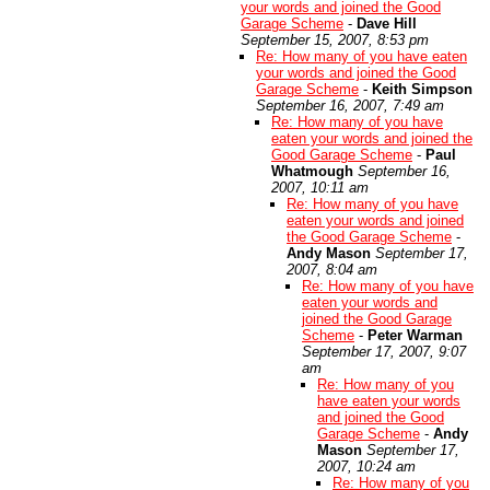
your words and joined the Good
Garage Scheme
-
Dave Hill
September 15, 2007, 8:53 pm
Re: How many of you have eaten
your words and joined the Good
Garage Scheme
-
Keith Simpson
September 16, 2007, 7:49 am
Re: How many of you have
eaten your words and joined the
Good Garage Scheme
-
Paul
Whatmough
September 16,
2007, 10:11 am
Re: How many of you have
eaten your words and joined
the Good Garage Scheme
-
Andy Mason
September 17,
2007, 8:04 am
Re: How many of you have
eaten your words and
joined the Good Garage
Scheme
-
Peter Warman
September 17, 2007, 9:07
am
Re: How many of you
have eaten your words
and joined the Good
Garage Scheme
-
Andy
Mason
September 17,
2007, 10:24 am
Re: How many of you