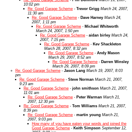
10:02 pm
Re: Good Garage Scheme
-
Trevor Grigg
March 24, 2007,
11:30 am
Re: Good Garage Scheme
-
Dave Harney
March 24,
2007, 1:11 pm
Re: Good Garage Scheme
-
Michael Whitworth
March 24, 2007, 1:50 pm
Re: Good Garage Scheme
-
aidan birley
March 24,
2007, 7:15 pm
Re: Good Garage Scheme
-
Kev Shackleton
March 28, 2007, 8:32 pm
Re: Good Garage Scheme
-
Andy Mason
March 29, 2007, 8:52 am
Re: Good Garage Scheme
-
Darren Winsley
March 29, 2007, 8:09 pm
Re: Good Garage Scheme
-
Jason Lang
March 19, 2007, 8:03
pm
Re: Good Garage Scheme
-
Steve Norman
March 21, 2007,
9:23 am
Re: Good Garage Scheme
-
john smithson
March 21, 2007,
11:01 am
Re: Good Garage Scheme
-
Peter Warman
March 21,
2007, 12:30 pm
Re: Good Garage Scheme
-
Tom Williams
March 21, 2007,
8:39 pm
Re: Good Garage Scheme
-
martin young
March 21,
2007, 9:03 pm
How many of you have eaten your words and joined the
Good Garage Scheme
-
Keith Simpson
September 12,