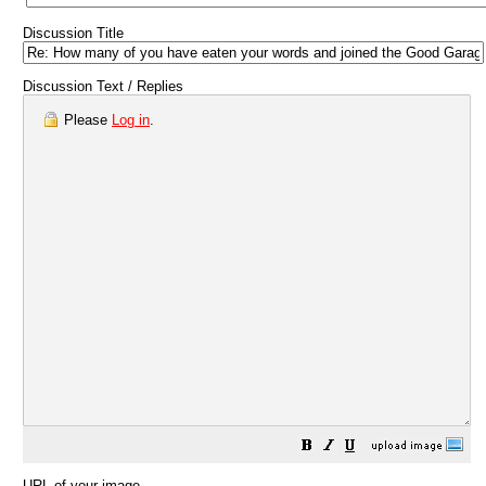
Discussion Title
Discussion Text / Replies
Please
Log in
.
URL of your image