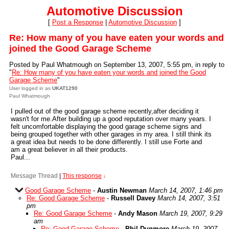
Automotive Discussion
[
Post a Response
|
Automotive Discussion
]
Re: How many of you have eaten your words and
joined the Good Garage Scheme
Posted by Paul Whatmough on September 13, 2007, 5:55 pm, in reply to
"
Re: How many of you have eaten your words and joined the Good
Garage Scheme
"
User logged in as
UKAT1290
Paul Whatmough
I pulled out of the good garage scheme recently,after deciding it
wasn't for me.After building up a good reputation over many years. I
felt uncomfortable displaying the good garage scheme signs and
being grouped together with other garages in my area. I still think its
a great idea but needs to be done differently. I still use Forte and
am a great believer in all their products.
Paul...
Message Thread
|
This response
↓
Good Garage Scheme
-
Austin Newman
March 14, 2007, 1:46 pm
Re: Good Garage Scheme
-
Russell Davey
March 14, 2007, 3:51
pm
Re: Good Garage Scheme
-
Andy Mason
March 19, 2007, 9:29
am
Re: Good Garage Scheme
-
Phil Dunmore
March 19, 2007,