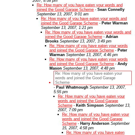
2007, 8:08 pm
Re: How many of you have eaten your words and
joined the Good Garage Scheme
-
Sean Connelly
September 13, 2007, 9:01 am
Re: How many of you have eaten your words and
joined the Good Garage Scheme
-
Peter Warman
September 13, 2007, 1:21 pm
Re: How many of you have eaten your words and
joined the Good Garage Scheme
-
Adrian
Brooks
September 13, 2007, 3:49 pm
Re: How many of you have eaten your words
and joined the Good Garage Scheme
-
Peter
Warman
September 13, 2007, 4:46 pm
Re: How many of you have eaten your words
and joined the Good Garage Scheme
-
Andy
Mason
September 13, 2007, 4:48 pm
Re: How many of you have eaten your
words and joined the Good Garage
Scheme
-
Paul Whatmough
September 13, 2007,
5:55 pm
Re: How many of you have eaten your
words and joined the Good Garage
Scheme
-
Keith Simpson
September 13,
2007, 7:09 pm
Re: How many of you have eaten your
words and joined the Good Garage
Scheme
-
Harry Anderson
September
15, 2007, 4:58 pm
Re: How many of you have eaten