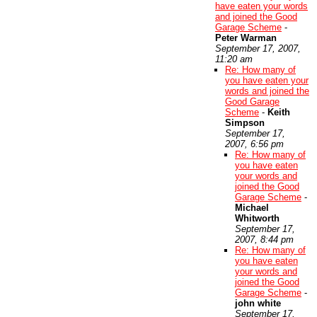
have eaten your words
and joined the Good
Garage Scheme
-
Peter Warman
September 17, 2007,
11:20 am
Re: How many of
you have eaten your
words and joined the
Good Garage
Scheme
-
Keith
Simpson
September 17,
2007, 6:56 pm
Re: How many of
you have eaten
your words and
joined the Good
Garage Scheme
-
Michael
Whitworth
September 17,
2007, 8:44 pm
Re: How many of
you have eaten
your words and
joined the Good
Garage Scheme
-
john white
September 17,