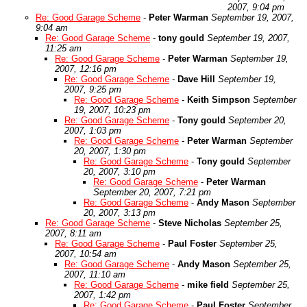
2007, 9:04 pm
Re: Good Garage Scheme
-
Peter Warman
September 19, 2007,
9:04 am
Re: Good Garage Scheme
-
tony gould
September 19, 2007,
11:25 am
Re: Good Garage Scheme
-
Peter Warman
September 19,
2007, 12:16 pm
Re: Good Garage Scheme
-
Dave Hill
September 19,
2007, 9:25 pm
Re: Good Garage Scheme
-
Keith Simpson
September
19, 2007, 10:23 pm
Re: Good Garage Scheme
-
Tony gould
September 20,
2007, 1:03 pm
Re: Good Garage Scheme
-
Peter Warman
September
20, 2007, 1:30 pm
Re: Good Garage Scheme
-
Tony gould
September
20, 2007, 3:10 pm
Re: Good Garage Scheme
-
Peter Warman
September 20, 2007, 7:21 pm
Re: Good Garage Scheme
-
Andy Mason
September
20, 2007, 3:13 pm
Re: Good Garage Scheme
-
Steve Nicholas
September 25,
2007, 8:11 am
Re: Good Garage Scheme
-
Paul Foster
September 25,
2007, 10:54 am
Re: Good Garage Scheme
-
Andy Mason
September 25,
2007, 11:10 am
Re: Good Garage Scheme
-
mike field
September 25,
2007, 1:42 pm
Re: Good Garage Scheme
-
Paul Foster
September