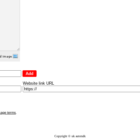
Website link URL
sage terms
.
Copyright © uk autotalk