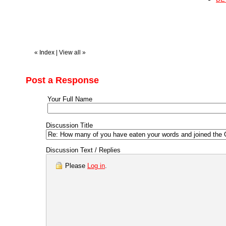
«
Index
|
View all
»
Post a Response
Your Full Name
Discussion Title
Discussion Text / Replies
Please
Log in
.