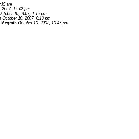
1:35 am
, 2007, 12:42 pm
October 10, 2007, 1:16 pm
n
October 10, 2007, 6:13 pm
 Mcgrath
October 10, 2007, 10:43 pm