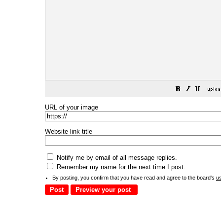
URL of your image
Website link title
Notify me by email of all message replies.
Remember my name for the next time I post.
By posting, you confirm that you have read and agree to the board's
u