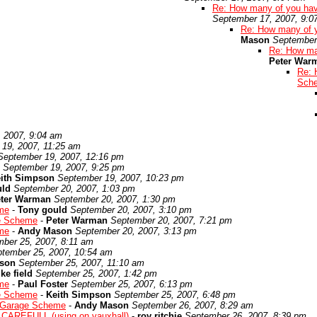
Re: How many of you hav
September 17, 2007, 9:0
Re: How many of 
Mason
September
Re: How ma
Peter War
Re: 
Sch
 2007, 9:04 am
19, 2007, 11:25 am
September 19, 2007, 12:16 pm
September 19, 2007, 9:25 pm
ith Simpson
September 19, 2007, 10:23 pm
uld
September 20, 2007, 1:03 pm
ter Warman
September 20, 2007, 1:30 pm
me
-
Tony gould
September 20, 2007, 3:10 pm
e Scheme
-
Peter Warman
September 20, 2007, 7:21 pm
me
-
Andy Mason
September 20, 2007, 3:13 pm
ber 25, 2007, 8:11 am
tember 25, 2007, 10:54 am
son
September 25, 2007, 11:10 am
ke field
September 25, 2007, 1:42 pm
me
-
Paul Foster
September 25, 2007, 6:13 pm
e Scheme
-
Keith Simpson
September 25, 2007, 6:48 pm
 Garage Scheme
-
Andy Mason
September 26, 2007, 8:29 am
CAREFULL (using on vauxhall)
-
roy ritchie
September 26, 2007, 8:39 pm