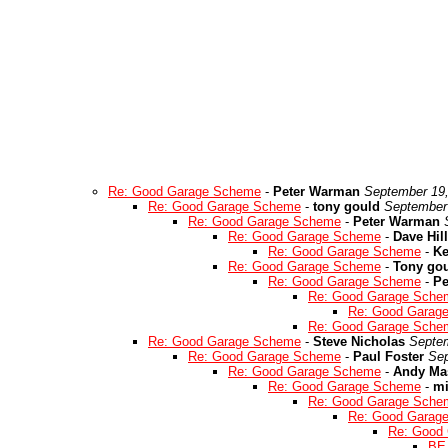
Re: Good Garage Scheme
-
Peter Warman
September 19,
Re: Good Garage Scheme
-
tony gould
September 
Re: Good Garage Scheme
-
Peter Warman
Re: Good Garage Scheme
-
Dave Hill
Re: Good Garage Scheme
-
Ke
Re: Good Garage Scheme
-
Tony go
Re: Good Garage Scheme
-
Pe
Re: Good Garage Sche
Re: Good Garag
Re: Good Garage Sche
Re: Good Garage Scheme
-
Steve Nicholas
Septem
Re: Good Garage Scheme
-
Paul Foster
Sep
Re: Good Garage Scheme
-
Andy Ma
Re: Good Garage Scheme
-
mi
Re: Good Garage Sche
Re: Good Garag
Re: Good
BE 