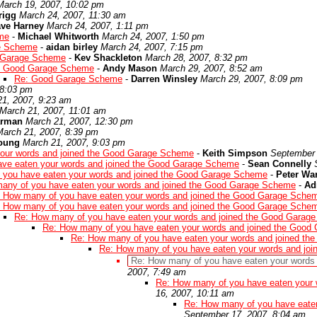
March 19, 2007, 10:02 pm
rigg
March 24, 2007, 11:30 am
ve Harney
March 24, 2007, 1:11 pm
me
-
Michael Whitworth
March 24, 2007, 1:50 pm
e Scheme
-
aidan birley
March 24, 2007, 7:15 pm
 Garage Scheme
-
Kev Shackleton
March 28, 2007, 8:32 pm
: Good Garage Scheme
-
Andy Mason
March 29, 2007, 8:52 am
Re: Good Garage Scheme
-
Darren Winsley
March 29, 2007, 8:09 pm
 8:03 pm
21, 2007, 9:23 am
March 21, 2007, 11:01 am
arman
March 21, 2007, 12:30 pm
March 21, 2007, 8:39 pm
young
March 21, 2007, 9:03 pm
our words and joined the Good Garage Scheme
-
Keith Simpson
September 
ave eaten your words and joined the Good Garage Scheme
-
Sean Connelly
 you have eaten your words and joined the Good Garage Scheme
-
Peter Wa
any of you have eaten your words and joined the Good Garage Scheme
-
Ad
 How many of you have eaten your words and joined the Good Garage Sche
 How many of you have eaten your words and joined the Good Garage Sche
Re: How many of you have eaten your words and joined the Good Garag
Re: How many of you have eaten your words and joined the Goo
Re: How many of you have eaten your words and joined t
Re: How many of you have eaten your words and jo
Re: How many of you have eaten your words
2007, 7:49 am
Re: How many of you have eaten your
16, 2007, 10:11 am
Re: How many of you have eate
September 17, 2007, 8:04 am