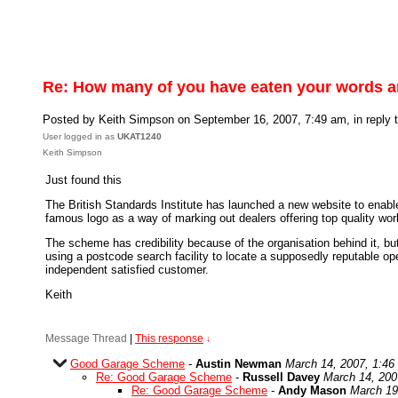
Re: How many of you have eaten your words 
Posted by Keith Simpson on September 16, 2007, 7:49 am, in reply t
User logged in as
UKAT1240
Keith Simpson
Just found this
The British Standards Institute has launched a new website to enabl
famous logo as a way of marking out dealers offering top quality wor
The scheme has credibility because of the organisation behind it, but
using a postcode search facility to locate a supposedly reputable o
independent satisfied customer.
Keith
Message Thread
|
This response
↓
Good Garage Scheme
-
Austin Newman
March 14, 2007, 1:46
Re: Good Garage Scheme
-
Russell Davey
March 14, 200
Re: Good Garage Scheme
-
Andy Mason
March 19