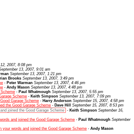
12, 2007, 8:08 pm
September 13, 2007, 9:01 am
rman
September 13, 2007, 1:21 pm
rian Brooks
September 13, 2007, 3:49 pm
me
-
Peter Warman
September 13, 2007, 4:46 pm
me
-
Andy Mason
September 13, 2007, 4:48 pm
e Scheme
-
Paul Whatmough
September 13, 2007, 5:55 pm
d Garage Scheme
-
Keith Simpson
September 13, 2007, 7:09 pm
he Good Garage Scheme
-
Harry Anderson
September 15, 2007, 4:58 pm
ined the Good Garage Scheme
-
Dave Hill
September 15, 2007, 8:53 pm
 and joined the Good Garage Scheme
-
Keith Simpson
September 16,
 words and joined the Good Garage Scheme
-
Paul Whatmough
September
n your words and joined the Good Garage Scheme
-
Andy Mason