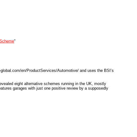
e Scheme
"
bsi-global.com/en/ProductServices/Automotive/ and uses the BSI’s
 revealed eight alternative schemes running in the UK, mostly
eatures garages with just one positive review by a supposedly