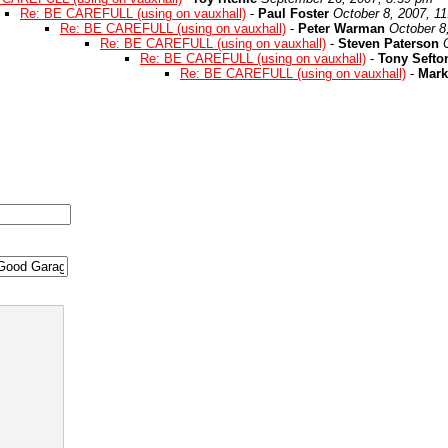
Re: BE CAREFULL (using on vauxhall)
-
Paul Foster
October 8, 2007, 1
Re: BE CAREFULL (using on vauxhall)
-
Peter Warman
October 8
Re: BE CAREFULL (using on vauxhall)
-
Steven Paterson
Re: BE CAREFULL (using on vauxhall)
-
Tony Sefto
Re: BE CAREFULL (using on vauxhall)
-
Mark