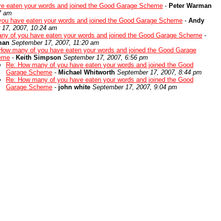
e eaten your words and joined the Good Garage Scheme
-
Peter Warman
7 am
you have eaten your words and joined the Good Garage Scheme
-
Andy
 17, 2007, 10:24 am
ny of you have eaten your words and joined the Good Garage Scheme
-
man
September 17, 2007, 11:20 am
How many of you have eaten your words and joined the Good Garage
eme
-
Keith Simpson
September 17, 2007, 6:56 pm
Re: How many of you have eaten your words and joined the Good
Garage Scheme
-
Michael Whitworth
September 17, 2007, 8:44 pm
Re: How many of you have eaten your words and joined the Good
Garage Scheme
-
john white
September 17, 2007, 9:04 pm