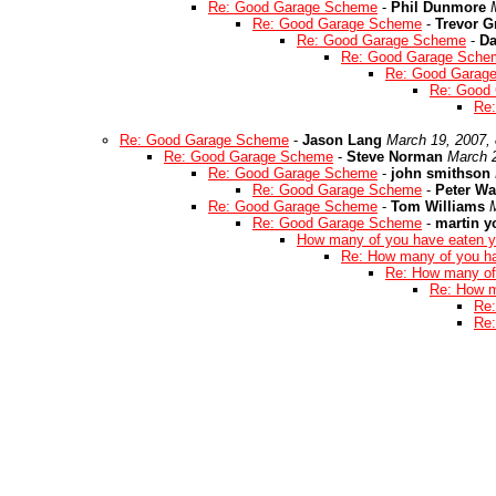
Re: Good Garage Scheme
-
Phil Dunmore
Re: Good Garage Scheme
-
Trevor G
Re: Good Garage Scheme
-
Da
Re: Good Garage Sche
Re: Good Garag
Re: Good
Re
Re: Good Garage Scheme
-
Jason Lang
March 19, 2007,
Re: Good Garage Scheme
-
Steve Norman
March 
Re: Good Garage Scheme
-
john smithson
Re: Good Garage Scheme
-
Peter W
Re: Good Garage Scheme
-
Tom Williams
Re: Good Garage Scheme
-
martin 
How many of you have eaten y
Re: How many of you h
Re: How many of
Re: How m
Re:
Re: