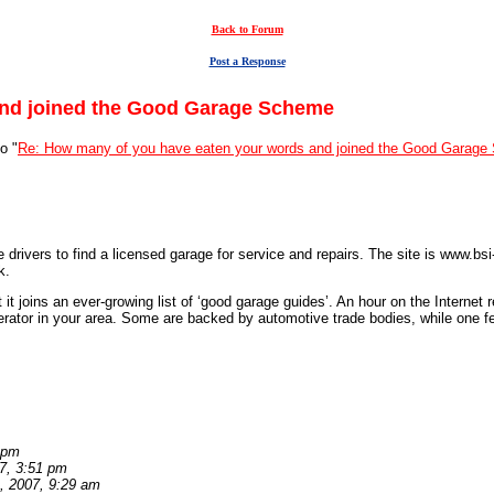
Back to Forum
Post a Response
and joined the Good Garage Scheme
o "
Re: How many of you have eaten your words and joined the Good Garag
e drivers to find a licensed garage for service and repairs. The site is www.
k.
 it joins an ever-growing list of ‘good garage guides’. An hour on the Internet
perator in your area. Some are backed by automotive trade bodies, while one f
 pm
7, 3:51 pm
, 2007, 9:29 am