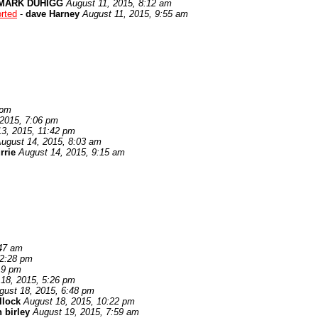
MARK DUHIGG
August 11, 2015, 8:12 am
rted
-
dave Harney
August 11, 2015, 9:55 am
 pm
 2015, 7:06 pm
3, 2015, 11:42 pm
ugust 14, 2015, 8:03 am
rrie
August 14, 2015, 9:15 am
:47 am
12:28 pm
19 pm
18, 2015, 5:26 pm
gust 18, 2015, 6:48 pm
llock
August 18, 2015, 10:22 pm
 birley
August 19, 2015, 7:59 am