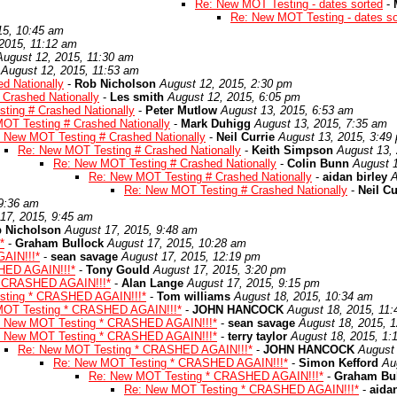
Re: New MOT Testing - dates sorted
-
Re: New MOT Testing - dates so
15, 10:45 am
2015, 11:12 am
August 12, 2015, 11:30 am
August 12, 2015, 11:53 am
d Nationally
-
Rob Nicholson
August 12, 2015, 2:30 pm
Crashed Nationally
-
Les smith
August 12, 2015, 6:05 pm
ting # Crashed Nationally
-
Peter Mutlow
August 13, 2015, 6:53 am
OT Testing # Crashed Nationally
-
Mark Duhigg
August 13, 2015, 7:35 am
 New MOT Testing # Crashed Nationally
-
Neil Currie
August 13, 2015, 3:49
Re: New MOT Testing # Crashed Nationally
-
Keith Simpson
August 13,
Re: New MOT Testing # Crashed Nationally
-
Colin Bunn
August 1
Re: New MOT Testing # Crashed Nationally
-
aidan birley
A
Re: New MOT Testing # Crashed Nationally
-
Neil Cu
 9:36 am
17, 2015, 9:45 am
 Nicholson
August 17, 2015, 9:48 am
*
-
Graham Bullock
August 17, 2015, 10:28 am
AIN!!!*
-
sean savage
August 17, 2015, 12:19 pm
HED AGAIN!!!*
-
Tony Gould
August 17, 2015, 3:20 pm
* CRASHED AGAIN!!!*
-
Alan Lange
August 17, 2015, 9:15 pm
sting * CRASHED AGAIN!!!*
-
Tom williams
August 18, 2015, 10:34 am
MOT Testing * CRASHED AGAIN!!!*
-
JOHN HANCOCK
August 18, 2015, 11
: New MOT Testing * CRASHED AGAIN!!!*
-
sean savage
August 18, 2015, 
: New MOT Testing * CRASHED AGAIN!!!*
-
terry taylor
August 18, 2015, 1:
Re: New MOT Testing * CRASHED AGAIN!!!*
-
JOHN HANCOCK
August 
Re: New MOT Testing * CRASHED AGAIN!!!*
-
Simon Kefford
Au
Re: New MOT Testing * CRASHED AGAIN!!!*
-
Graham Bu
Re: New MOT Testing * CRASHED AGAIN!!!*
-
aidan