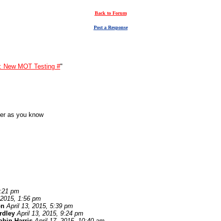
Back to Forum
Post a Response
: New MOT Testing #
"
der as you know
1:21 pm
, 2015, 1:56 pm
on
April 13, 2015, 5:39 pm
ardley
April 13, 2015, 9:24 pm
obin Harris
April 17, 2015, 10:40 am