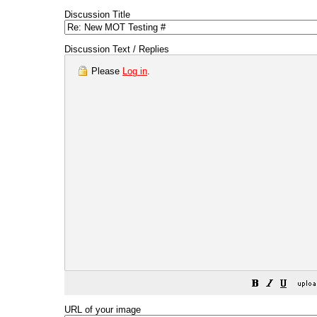
Discussion Title
Discussion Text / Replies
Please
Log in
.
URL of your image