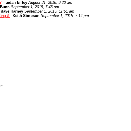
n"
-
aidan birley
August 31, 2015, 9:20 am
 Bunn
September 1, 2015, 7:43 am
-
dave Harney
September 1, 2015, 11:51 am
ting #
-
Keith Simpson
September 1, 2015, 7:14 pm
pm