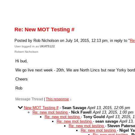
Re: New MOT Testing #
Posted by Rob Nicholson on July 14, 2015, 12:13 pm, in reply to "
Re
User logged in as
UKAT5122
Robert Nicholson
Hi bud,
We go live next week - 20th, We are North Lincs but near Yorky bor
Cheers
Rob
Message Thread
|
This response
↓
New MOT Testing #
-
Sean Savage
April 13, 2015, 12:05 pm
Re: new mot testing
-
Nick Favell
April 13, 2015, 1:00 pm
Re: new mot testing
-
Tony Gould
April 13, 2015, 
Re: new mot testing
-
sean savage
April 13
Re: new mot testing
-
Steven Paters
Re: new mot testing
-
Nigel Y
Re: new mot testing
-
R