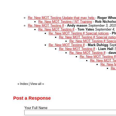
Re: New MOT Testing Update that may help
-
Roger Whee
Re: New MOT Testing / NT Training
-
Rob Nichols
Re: New MOT Testing #
-
Andy mason
September 3, 201
Re: New MOT Testing #
-
Tom Yates
September 4,
Re: New MOT Testing # Special notices
-
Ph
Re: New MOT Testing # Special notic
Re: New MOT Testing # Specia
Re: New MOT Testing #
-
Mark Duhigg
Sept
Re: New MOT Testing #
-
Liam Hall
Re: New MOT Testing #
-
dave
Re: New MOT Testing #
Re: New MOT Tes
Re: New M
Re:
«
Index
|
View all
»
Post a Response
Your Full Name