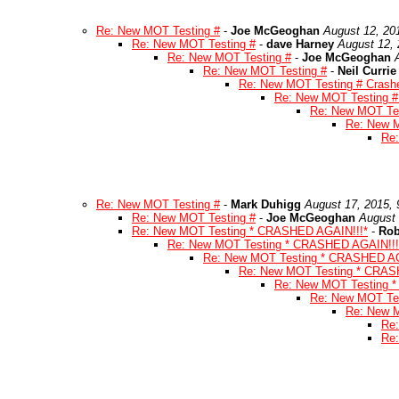
Re: New MOT Testing #
-
Joe McGeoghan
August 12, 20
Re: New MOT Testing #
-
dave Harney
August 12, 
Re: New MOT Testing #
-
Joe McGeoghan
Re: New MOT Testing #
-
Neil Currie
Re: New MOT Testing # Crashe
Re: New MOT Testing # 
Re: New MOT Tes
Re: New M
Re:
Re: New MOT Testing #
-
Mark Duhigg
August 17, 2015,
Re: New MOT Testing #
-
Joe McGeoghan
August 
Re: New MOT Testing * CRASHED AGAIN!!!*
-
Rob
Re: New MOT Testing * CRASHED AGAIN!!!
Re: New MOT Testing * CRASHED AG
Re: New MOT Testing * CRAS
Re: New MOT Testing 
Re: New MOT Te
Re: New 
Re
Re