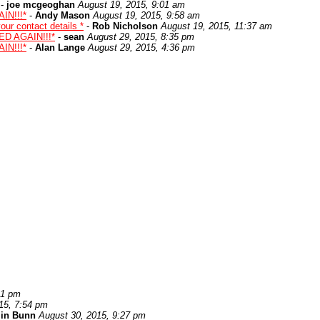
-
joe mcgeoghan
August 19, 2015, 9:01 am
IN!!!*
-
Andy Mason
August 19, 2015, 9:58 am
ur contact details *
-
Rob Nicholson
August 19, 2015, 11:37 am
ED AGAIN!!!*
-
sean
August 29, 2015, 8:35 pm
IN!!!*
-
Alan Lange
August 29, 2015, 4:36 pm
21 pm
15, 7:54 pm
lin Bunn
August 30, 2015, 9:27 pm