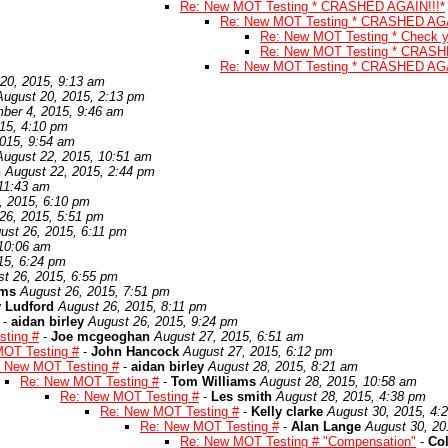
Re: New MOT Testing * CRASHED AGAIN!!!*
Re: New MOT Testing * CRASHED AGA
Re: New MOT Testing * Check yo
Re: New MOT Testing * CRASH
Re: New MOT Testing * CRASHED AGA
20, 2015, 9:13 am
August 20, 2015, 2:13 pm
ber 4, 2015, 9:46 am
15, 4:10 pm
015, 9:54 am
August 22, 2015, 10:51 am
n
August 22, 2015, 2:44 pm
 11:43 am
, 2015, 6:10 pm
26, 2015, 5:51 pm
ust 26, 2015, 6:11 pm
 10:06 am
15, 6:24 pm
t 26, 2015, 6:55 pm
ams
August 26, 2015, 7:51 pm
 Ludford
August 26, 2015, 8:11 pm
-
aidan birley
August 26, 2015, 9:24 pm
ting #
-
Joe mcgeoghan
August 27, 2015, 6:51 am
OT Testing #
-
John Hancock
August 27, 2015, 6:12 pm
 New MOT Testing #
-
aidan birley
August 28, 2015, 8:21 am
Re: New MOT Testing #
-
Tom Williams
August 28, 2015, 10:58 am
Re: New MOT Testing #
-
Les smith
August 28, 2015, 4:38 pm
Re: New MOT Testing #
-
Kelly clarke
August 30, 2015, 4:
Re: New MOT Testing #
-
Alan Lange
August 30, 20
Re: New MOT Testing # "Compensation"
-
Co