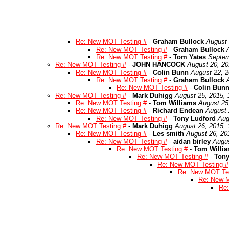
Re: New MOT Testing #
-
Graham Bullock
August 
Re: New MOT Testing #
-
Graham Bullock
Re: New MOT Testing #
-
Tom Yates
Septem
Re: New MOT Testing #
-
JOHN HANCOCK
August 20, 20
Re: New MOT Testing #
-
Colin Bunn
August 22, 2
Re: New MOT Testing #
-
Graham Bullock
Re: New MOT Testing #
-
Colin Bun
Re: New MOT Testing #
-
Mark Duhigg
August 25, 2015,
Re: New MOT Testing #
-
Tom Williams
August 25
Re: New MOT Testing #
-
Richard Endean
August 
Re: New MOT Testing #
-
Tony Ludford
Aug
Re: New MOT Testing #
-
Mark Duhigg
August 26, 2015,
Re: New MOT Testing #
-
Les smith
August 26, 20
Re: New MOT Testing #
-
aidan birley
Augus
Re: New MOT Testing #
-
Tom Willi
Re: New MOT Testing #
-
Tony
Re: New MOT Testing #
Re: New MOT Tes
Re: New M
Re: