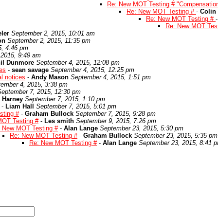
Re: New MOT Testing # "Compensatio
Re: New MOT Testing #
-
Colin
Re: New MOT Testing #
Re: New MOT Tes
ler
September 2, 2015, 10:01 am
on
September 2, 2015, 11:35 pm
5, 4:46 pm
 2015, 9:49 am
il Dunmore
September 4, 2015, 12:08 pm
es
-
sean savage
September 4, 2015, 12:25 pm
l notices
-
Andy Mason
September 4, 2015, 1:51 pm
ember 4, 2015, 3:38 pm
September 7, 2015, 12:30 pm
 Harney
September 7, 2015, 1:10 pm
-
Liam Hall
September 7, 2015, 5:01 pm
ting #
-
Graham Bullock
September 7, 2015, 9:28 pm
OT Testing #
-
Les smith
September 9, 2015, 7:26 pm
 New MOT Testing #
-
Alan Lange
September 23, 2015, 5:30 pm
Re: New MOT Testing #
-
Graham Bullock
September 23, 2015, 5:35 pm
Re: New MOT Testing #
-
Alan Lange
September 23, 2015, 8:41 