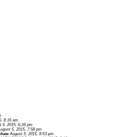
m
5, 8:16 am
t 5, 2015, 6:26 pm
ugust 5, 2015, 7:58 pm
Shaw
August 5, 2015, 8:53 pm