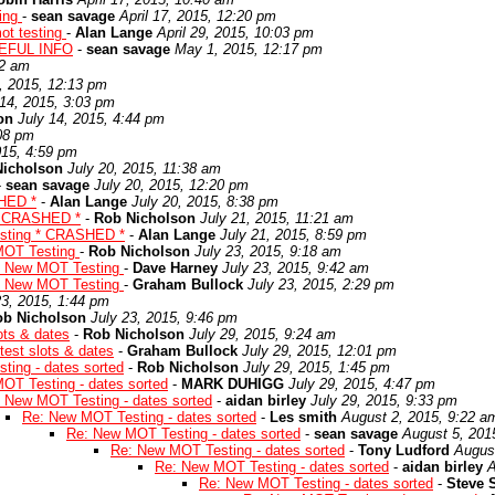
ting
-
sean savage
April 17, 2015, 12:20 pm
ot testing
-
Alan Lange
April 29, 2015, 10:03 pm
EFUL INFO
-
sean savage
May 1, 2015, 12:17 pm
02 am
, 2015, 12:13 pm
 14, 2015, 3:03 pm
on
July 14, 2015, 4:44 pm
:08 pm
015, 4:59 pm
Nicholson
July 20, 2015, 11:38 am
-
sean savage
July 20, 2015, 12:20 pm
HED *
-
Alan Lange
July 20, 2015, 8:38 pm
* CRASHED *
-
Rob Nicholson
July 21, 2015, 11:21 am
sting * CRASHED *
-
Alan Lange
July 21, 2015, 8:59 pm
MOT Testing
-
Rob Nicholson
July 23, 2015, 9:18 am
: New MOT Testing
-
Dave Harney
July 23, 2015, 9:42 am
: New MOT Testing
-
Graham Bullock
July 23, 2015, 2:29 pm
23, 2015, 1:44 pm
ob Nicholson
July 23, 2015, 9:46 pm
ots & dates
-
Rob Nicholson
July 29, 2015, 9:24 am
est slots & dates
-
Graham Bullock
July 29, 2015, 12:01 pm
ing - dates sorted
-
Rob Nicholson
July 29, 2015, 1:45 pm
OT Testing - dates sorted
-
MARK DUHIGG
July 29, 2015, 4:47 pm
 New MOT Testing - dates sorted
-
aidan birley
July 29, 2015, 9:33 pm
Re: New MOT Testing - dates sorted
-
Les smith
August 2, 2015, 9:22 a
Re: New MOT Testing - dates sorted
-
sean savage
August 5, 201
Re: New MOT Testing - dates sorted
-
Tony Ludford
Augus
Re: New MOT Testing - dates sorted
-
aidan birley
A
Re: New MOT Testing - dates sorted
-
Steve 