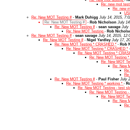
Re: new mot tes
Re: new m
US
Re: New MOT Testing #
-
Mark Duhigg
July 14, 2015, 7:
Re: New MOT Testing #
-
Rob Nicholson
July 14
Re: New MOT Testing #
-
sean savage
July
Re: New MOT Testing
-
Rob Nichols
Re: New MOT Testing #
-
sean savage
July 14, 2015, 12
Re: New MOT Testing #
-
Nigel Yardley
July 17, 2
Re: New MOT Testing * CRASHED *
-
Rob 
Re: New MOT Testing * CRASHED *
Re: New MOT Testing * CRAS
Re: New MOT Testing 
Re: New MOT Te
Re: New 
Re
Re
Re: New MOT Testing #
-
Paul Fisher
July 
Re: New MOT Testing * working *
-
R
Re: New MOT Testing - test sl
Re: New MOT Testing - t
Re: New MOT Test
Re: New M
Re: