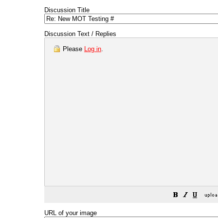
Discussion Title
Discussion Text / Replies
Please
Log in
.
URL of your image