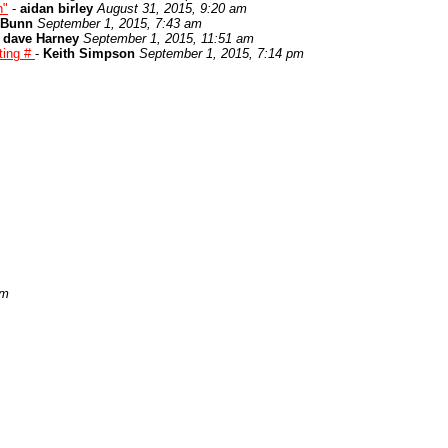
n"
-
aidan birley
August 31, 2015, 9:20 am
 Bunn
September 1, 2015, 7:43 am
-
dave Harney
September 1, 2015, 11:51 am
ting #
-
Keith Simpson
September 1, 2015, 7:14 pm
pm