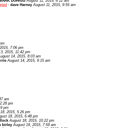
MARK DUHIGG
August 11, 2015, 8:12 am
rted
-
dave Harney
August 11, 2015, 9:55 am
 pm
 2015, 7:06 pm
3, 2015, 11:42 pm
ugust 14, 2015, 8:03 am
rrie
August 14, 2015, 9:15 am
:47 am
12:28 pm
19 pm
18, 2015, 5:26 pm
gust 18, 2015, 6:48 pm
llock
August 18, 2015, 10:22 pm
 birley
August 19, 2015, 7:59 am