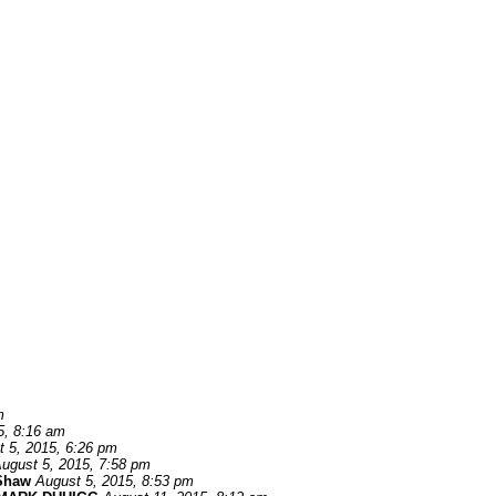
m
5, 8:16 am
t 5, 2015, 6:26 pm
ugust 5, 2015, 7:58 pm
Shaw
August 5, 2015, 8:53 pm