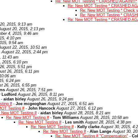
Re: New MOT Testing * CRASHED AGAIN!!!*
Re: New MOT Testing * CRASHED AGA
Re: New MOT Testing * Check yo
Re: New MOT Testing * CRASH
Re: New MOT Testing * CRASHED AGA
20, 2015, 9:13 am
August 20, 2015, 2:13 pm
ber 4, 2015, 9:46 am
15, 4:10 pm
015, 9:54 am
August 22, 2015, 10:51 am
n
August 22, 2015, 2:44 pm
, 11:43 am
, 2015, 6:10 pm
26, 2015, 5:51 pm
ust 26, 2015, 6:11 pm
 10:06 am
15, 6:24 pm
t 26, 2015, 6:55 pm
ams
August 26, 2015, 7:51 pm
 Ludford
August 26, 2015, 8:11 pm
-
aidan birley
August 26, 2015, 9:24 pm
ting #
-
Joe mcgeoghan
August 27, 2015, 6:51 am
OT Testing #
-
John Hancock
August 27, 2015, 6:12 pm
 New MOT Testing #
-
aidan birley
August 28, 2015, 8:21 am
Re: New MOT Testing #
-
Tom Williams
August 28, 2015, 10:58 am
Re: New MOT Testing #
-
Les smith
August 28, 2015, 4:38 pm
Re: New MOT Testing #
-
Kelly clarke
August 30, 2015, 4:
Re: New MOT Testing #
-
Alan Lange
August 30, 20
Re: New MOT Testing # "Compensation"
-
Co