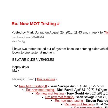
Re: New MOT Testing #
Posted by Mark Duhigg on August 25, 2015, 11:43 am, in reply to "
N
User logged in as
UKAT5514
Mark Duhigg
I have two tester locked out of system because entering older vehicl
Down to one tester at moment.
BEWARE OLDER VEHICLES
Happy days
Mark
Message Thread
|
This response
↓
New MOT Testing #
-
Sean Savage
April 13, 2015, 12:05 pm
Re: new mot testing
-
Nick Favell
April 13, 2015, 1:00 pm
Re: new mot testing
-
Tony Gould
April 13, 2015, 
Re: new mot testing
-
sean savage
April 13
Re: new mot testing
-
Steven Paters
Re: new mot testing
-
Nigel Y
Re: new mot testing
-
R