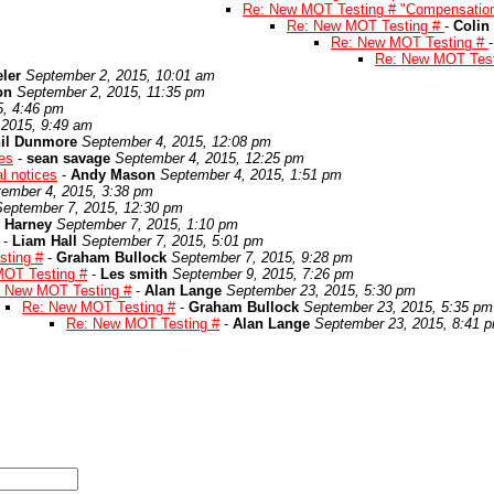
Re: New MOT Testing # "Compensatio
Re: New MOT Testing #
-
Colin
Re: New MOT Testing #
Re: New MOT Tes
ler
September 2, 2015, 10:01 am
on
September 2, 2015, 11:35 pm
5, 4:46 pm
 2015, 9:49 am
il Dunmore
September 4, 2015, 12:08 pm
es
-
sean savage
September 4, 2015, 12:25 pm
l notices
-
Andy Mason
September 4, 2015, 1:51 pm
ember 4, 2015, 3:38 pm
September 7, 2015, 12:30 pm
 Harney
September 7, 2015, 1:10 pm
-
Liam Hall
September 7, 2015, 5:01 pm
ting #
-
Graham Bullock
September 7, 2015, 9:28 pm
OT Testing #
-
Les smith
September 9, 2015, 7:26 pm
 New MOT Testing #
-
Alan Lange
September 23, 2015, 5:30 pm
Re: New MOT Testing #
-
Graham Bullock
September 23, 2015, 5:35 pm
Re: New MOT Testing #
-
Alan Lange
September 23, 2015, 8:41 