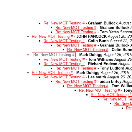
Re: New MOT Testing #
-
Graham Bullock
August 
Re: New MOT Testing #
-
Graham Bullock
Re: New MOT Testing #
-
Tom Yates
Septem
Re: New MOT Testing #
-
JOHN HANCOCK
August 20, 20
Re: New MOT Testing #
-
Colin Bunn
August 22, 2
Re: New MOT Testing #
-
Graham Bullock
Re: New MOT Testing #
-
Colin Bun
Re: New MOT Testing #
-
Mark Duhigg
August 25, 2015
Re: New MOT Testing #
-
Tom Williams
August 25
Re: New MOT Testing #
-
Richard Endean
August 
Re: New MOT Testing #
-
Tony Ludford
Aug
Re: New MOT Testing #
-
Mark Duhigg
August 26, 2015,
Re: New MOT Testing #
-
Les smith
August 26, 20
Re: New MOT Testing #
-
aidan birley
Augus
Re: New MOT Testing #
-
Tom Willi
Re: New MOT Testing #
-
Tony
Re: New MOT Testing #
Re: New MOT Tes
Re: New M
Re: