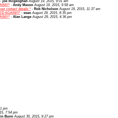
-
joe mcgeoghan
August 19, 2015, 9:01 am
IN!!!*
-
Andy Mason
August 19, 2015, 9:58 am
ur contact details *
-
Rob Nicholson
August 19, 2015, 11:37 am
ED AGAIN!!!*
-
sean
August 29, 2015, 8:35 pm
IN!!!*
-
Alan Lange
August 29, 2015, 4:36 pm
21 pm
15, 7:54 pm
lin Bunn
August 30, 2015, 9:27 pm