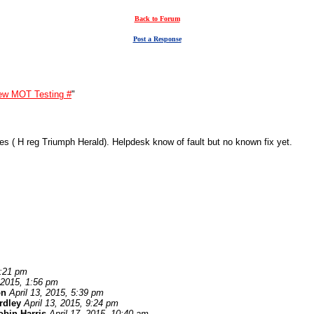
Back to Forum
Post a Response
ew MOT Testing #
"
es ( H reg Triumph Herald). Helpdesk know of fault but no known fix yet.
1:21 pm
, 2015, 1:56 pm
on
April 13, 2015, 5:39 pm
ardley
April 13, 2015, 9:24 pm
obin Harris
April 17, 2015, 10:40 am