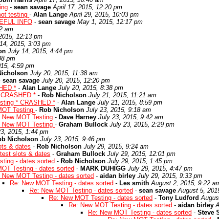
ting
-
sean savage
April 17, 2015, 12:20 pm
ot testing
-
Alan Lange
April 29, 2015, 10:03 pm
EFUL INFO
-
sean savage
May 1, 2015, 12:17 pm
02 am
 2015, 12:13 pm
 14, 2015, 3:03 pm
on
July 14, 2015, 4:44 pm
:08 pm
015, 4:59 pm
Nicholson
July 20, 2015, 11:38 am
-
sean savage
July 20, 2015, 12:20 pm
HED *
-
Alan Lange
July 20, 2015, 8:38 pm
* CRASHED *
-
Rob Nicholson
July 21, 2015, 11:21 am
sting * CRASHED *
-
Alan Lange
July 21, 2015, 8:59 pm
MOT Testing
-
Rob Nicholson
July 23, 2015, 9:18 am
: New MOT Testing
-
Dave Harney
July 23, 2015, 9:42 am
: New MOT Testing
-
Graham Bullock
July 23, 2015, 2:29 pm
23, 2015, 1:44 pm
ob Nicholson
July 23, 2015, 9:46 pm
ots & dates
-
Rob Nicholson
July 29, 2015, 9:24 am
est slots & dates
-
Graham Bullock
July 29, 2015, 12:01 pm
ing - dates sorted
-
Rob Nicholson
July 29, 2015, 1:45 pm
OT Testing - dates sorted
-
MARK DUHIGG
July 29, 2015, 4:47 pm
 New MOT Testing - dates sorted
-
aidan birley
July 29, 2015, 9:33 pm
Re: New MOT Testing - dates sorted
-
Les smith
August 2, 2015, 9:22 a
Re: New MOT Testing - dates sorted
-
sean savage
August 5, 201
Re: New MOT Testing - dates sorted
-
Tony Ludford
Augus
Re: New MOT Testing - dates sorted
-
aidan birley
A
Re: New MOT Testing - dates sorted
-
Steve 