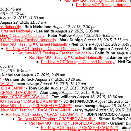
Re: New MOT Testing - dates sorted
-
Re: New MOT Testing - dates so
15, 10:45 am
2015, 11:12 am
August 12, 2015, 11:30 am
August 12, 2015, 11:53 am
d Nationally
-
Rob Nicholson
August 12, 2015, 2:30 pm
Crashed Nationally
-
Les smith
August 12, 2015, 6:05 pm
ting # Crashed Nationally
-
Peter Mutlow
August 13, 2015, 6:53 am
OT Testing # Crashed Nationally
-
Mark Duhigg
August 13, 2015, 7:35 am
 New MOT Testing # Crashed Nationally
-
Neil Currie
August 13, 2015, 3:49
Re: New MOT Testing # Crashed Nationally
-
Keith Simpson
August 13,
Re: New MOT Testing # Crashed Nationally
-
Colin Bunn
August 1
Re: New MOT Testing # Crashed Nationally
-
aidan birley
A
Re: New MOT Testing # Crashed Nationally
-
Neil Cu
 9:36 am
17, 2015, 9:45 am
 Nicholson
August 17, 2015, 9:48 am
*
-
Graham Bullock
August 17, 2015, 10:28 am
AIN!!!*
-
sean savage
August 17, 2015, 12:19 pm
HED AGAIN!!!*
-
Tony Gould
August 17, 2015, 3:20 pm
* CRASHED AGAIN!!!*
-
Alan Lange
August 17, 2015, 9:15 pm
sting * CRASHED AGAIN!!!*
-
Tom williams
August 18, 2015, 10:34 am
MOT Testing * CRASHED AGAIN!!!*
-
JOHN HANCOCK
August 18, 2015, 11
: New MOT Testing * CRASHED AGAIN!!!*
-
sean savage
August 18, 2015, 
: New MOT Testing * CRASHED AGAIN!!!*
-
terry taylor
August 18, 2015, 1:
Re: New MOT Testing * CRASHED AGAIN!!!*
-
JOHN HANCOCK
August 
Re: New MOT Testing * CRASHED AGAIN!!!*
-
Simon Kefford
Au
Re: New MOT Testing * CRASHED AGAIN!!!*
-
Graham Bu
Re: New MOT Testing * CRASHED AGAIN!!!*
-
aidan