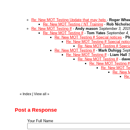
Re: New MOT Testing Update that may help
-
Roger Whee
Re: New MOT Testing / NT Training
-
Rob Nichols
Re: New MOT Testing #
-
Andy mason
September 3, 201
Re: New MOT Testing #
-
Tom Yates
September 4,
Re: New MOT Testing # Special notices
-
Ph
Re: New MOT Testing # Special notic
Re: New MOT Testing # Specia
Re: New MOT Testing #
-
Mark Duhigg
Sept
Re: New MOT Testing #
-
Liam Hall
Re: New MOT Testing #
-
dave
Re: New MOT Testing #
Re: New MOT Tes
Re: New M
Re:
«
Index
|
View all
»
Post a Response
Your Full Name