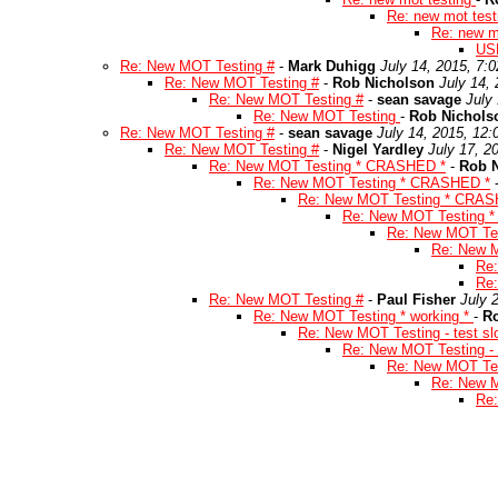
Re: new mot tes
Re: new m
US
Re: New MOT Testing #
-
Mark Duhigg
July 14, 2015, 7:
Re: New MOT Testing #
-
Rob Nicholson
July 14,
Re: New MOT Testing #
-
sean savage
July
Re: New MOT Testing
-
Rob Nichols
Re: New MOT Testing #
-
sean savage
July 14, 2015, 12
Re: New MOT Testing #
-
Nigel Yardley
July 17, 2
Re: New MOT Testing * CRASHED *
-
Rob 
Re: New MOT Testing * CRASHED *
Re: New MOT Testing * CRAS
Re: New MOT Testing 
Re: New MOT Te
Re: New 
Re
Re
Re: New MOT Testing #
-
Paul Fisher
July 
Re: New MOT Testing * working *
-
R
Re: New MOT Testing - test sl
Re: New MOT Testing - t
Re: New MOT Test
Re: New M
Re: