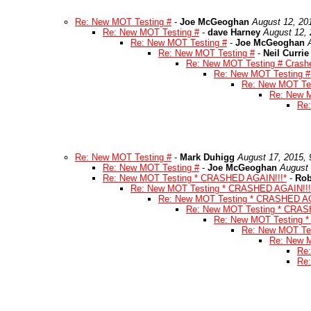
Re: New MOT Testing #
-
Joe McGeoghan
August 12, 20
Re: New MOT Testing #
-
dave Harney
August 12, 
Re: New MOT Testing #
-
Joe McGeoghan
Re: New MOT Testing #
-
Neil Currie
Re: New MOT Testing # Crashe
Re: New MOT Testing # 
Re: New MOT Tes
Re: New M
Re:
Re: New MOT Testing #
-
Mark Duhigg
August 17, 2015,
Re: New MOT Testing #
-
Joe McGeoghan
August 
Re: New MOT Testing * CRASHED AGAIN!!!*
-
Rob
Re: New MOT Testing * CRASHED AGAIN!!!
Re: New MOT Testing * CRASHED AG
Re: New MOT Testing * CRAS
Re: New MOT Testing 
Re: New MOT Te
Re: New 
Re
Re