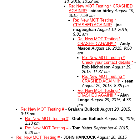
18, 2015, 10:22 pm
Re: New MOT Testing * CRASHED
AGAIN!!!*
-
aidan birley
August 19,
2015, 7:59 am
Re: New MOT Testing *
CRASHED AGAIN!!!*
-
joe
mcgeoghan
August 19, 2015,
9:01 am
Re: New MOT Testing *
CRASHED AGAIN!!!*
-
Andy
Mason
August 19, 2015, 9:58
am
Re: New MOT Testing *
Check your contact details *
-
Rob Nicholson
August 19,
2015, 11:37 am
Re: New MOT Testing *
CRASHED AGAIN!!!*
-
sean
August 29, 2015, 8:35 pm
Re: New MOT Testing *
CRASHED AGAIN!!!*
-
Alan
Lange
August 29, 2015, 4:36
pm
Re: New MOT Testing #
-
Graham Bullock
August 20, 2015,
9:13 am
Re: New MOT Testing #
-
Graham Bullock
August 20, 2015,
2:13 pm
Re: New MOT Testing #
-
Tom Yates
September 4, 2015,
9:46 am
Re: New MOT Testing #
-
JOHN HANCOCK
August 20, 2015,