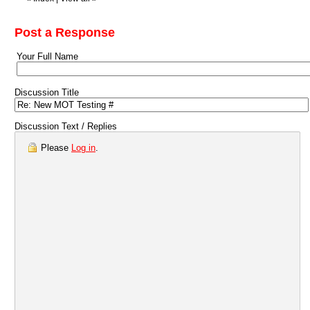
Post a Response
Your Full Name
Discussion Title
Discussion Text / Replies
Please
Log in
.