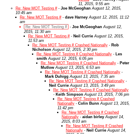
11, 2015, 9:55 am
Re: New MOT Testing #
-
Joe McGeoghan
August 12, 2015,
10:45 am
Re: New MOT Testing #
-
dave Harney
August 12, 2015, 11:12
am
Re: New MOT Testing #
-
Joe McGeoghan
August 12,
2015, 11:30 am
Re: New MOT Testing #
-
Neil Currie
August 12, 2015,
11:53 am
Re: New MOT Testing # Crashed Nationally
-
Rob
Nicholson
August 12, 2015, 2:30 pm
Re: New MOT Testing # Crashed Nationally
-
Les
smith
August 12, 2015, 6:05 pm
Re: New MOT Testing # Crashed Nationally
-
Peter
Mutlow
August 13, 2015, 6:53 am
Re: New MOT Testing # Crashed Nationally
-
Mark Duhigg
August 13, 2015, 7:35 am
Re: New MOT Testing # Crashed Nationally
-
Neil Currie
August 13, 2015, 3:49 pm
Re: New MOT Testing # Crashed Nationally
-
Keith Simpson
August 13, 2015, 7:06 pm
Re: New MOT Testing # Crashed
Nationally
-
Colin Bunn
August 13, 2015,
11:42 pm
Re: New MOT Testing # Crashed
Nationally
-
aidan birley
August 14,
2015, 8:03 am
Re: New MOT Testing # Crashed
Nationally
-
Neil Currie
August 14,