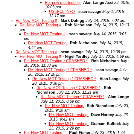
Re: new mot testing
-
Alan Lange
April 29, 2015,
10:03 pm
USEFUL INFO
-
sean savage
May 1, 2015,
12:17 pm
Re: New MOT Testing #
-
Mark Duhigg
July 14, 2015, 7:02 am
Re: New MOT Testing #
-
Rob Nicholson
July 14, 2015, 12:13
pm
Re: New MOT Testing #
-
sean savage
July 14, 2015, 3:03
pm
Re: New MOT Testing
-
Rob Nicholson
July 14, 2015,
4:44 pm
Re: New MOT Testing #
-
sean savage
July 14, 2015, 12:08 pm
Re: New MOT Testing #
-
Nigel Yardley
July 17, 2015, 4:59 pm
Re: New MOT Testing * CRASHED *
-
Rob Nicholson
July
20, 2015, 11:38 am
Re: New MOT Testing * CRASHED *
-
sean savage
July
20, 2015, 12:20 pm
Re: New MOT Testing * CRASHED *
-
Alan Lange
July
20, 2015, 8:38 pm
Re: New MOT Testing * CRASHED *
-
Rob
Nicholson
July 21, 2015, 11:21 am
Re: New MOT Testing * CRASHED *
-
Alan Lange
July 21, 2015, 8:59 pm
Re: New MOT Testing
-
Rob Nicholson
July 23,
2015, 9:18 am
Re: New MOT Testing
-
Dave Harney
July 23,
2015, 9:42 am
Re: New MOT Testing
-
Graham Bullock
July
23, 2015, 2:29 pm
Re: New MOT Testing #
-
Paul Fisher
July 23, 2015, 1:44