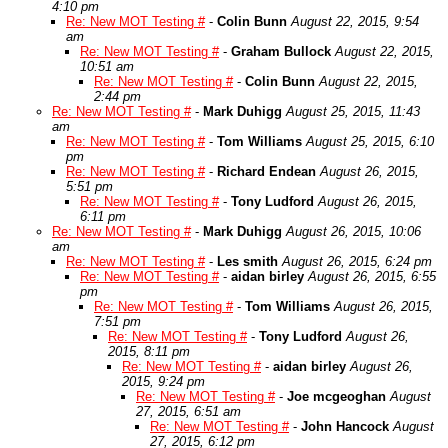
4:10 pm
Re: New MOT Testing #
-
Colin Bunn
August 22, 2015, 9:54
am
Re: New MOT Testing #
-
Graham Bullock
August 22, 2015,
10:51 am
Re: New MOT Testing #
-
Colin Bunn
August 22, 2015,
2:44 pm
Re: New MOT Testing #
-
Mark Duhigg
August 25, 2015, 11:43
am
Re: New MOT Testing #
-
Tom Williams
August 25, 2015, 6:10
pm
Re: New MOT Testing #
-
Richard Endean
August 26, 2015,
5:51 pm
Re: New MOT Testing #
-
Tony Ludford
August 26, 2015,
6:11 pm
Re: New MOT Testing #
-
Mark Duhigg
August 26, 2015, 10:06
am
Re: New MOT Testing #
-
Les smith
August 26, 2015, 6:24 pm
Re: New MOT Testing #
-
aidan birley
August 26, 2015, 6:55
pm
Re: New MOT Testing #
-
Tom Williams
August 26, 2015,
7:51 pm
Re: New MOT Testing #
-
Tony Ludford
August 26,
2015, 8:11 pm
Re: New MOT Testing #
-
aidan birley
August 26,
2015, 9:24 pm
Re: New MOT Testing #
-
Joe mcgeoghan
August
27, 2015, 6:51 am
Re: New MOT Testing #
-
John Hancock
August
27, 2015, 6:12 pm