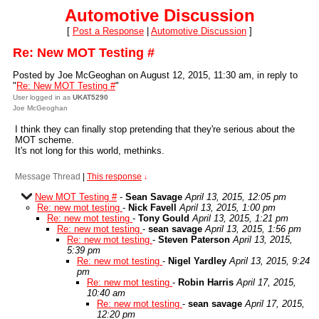
Automotive Discussion
[
Post a Response
|
Automotive Discussion
]
Re: New MOT Testing #
Posted by Joe McGeoghan on August 12, 2015, 11:30 am, in reply to
"
Re: New MOT Testing #
"
User logged in as
UKAT5290
Joe McGeoghan
I think they can finally stop pretending that they're serious about the
MOT scheme.
It's not long for this world, methinks.
Message Thread
|
This response
↓
New MOT Testing #
-
Sean Savage
April 13, 2015, 12:05 pm
Re: new mot testing
-
Nick Favell
April 13, 2015, 1:00 pm
Re: new mot testing
-
Tony Gould
April 13, 2015, 1:21 pm
Re: new mot testing
-
sean savage
April 13, 2015, 1:56 pm
Re: new mot testing
-
Steven Paterson
April 13, 2015,
5:39 pm
Re: new mot testing
-
Nigel Yardley
April 13, 2015, 9:24
pm
Re: new mot testing
-
Robin Harris
April 17, 2015,
10:40 am
Re: new mot testing
-
sean savage
April 17, 2015,
12:20 pm