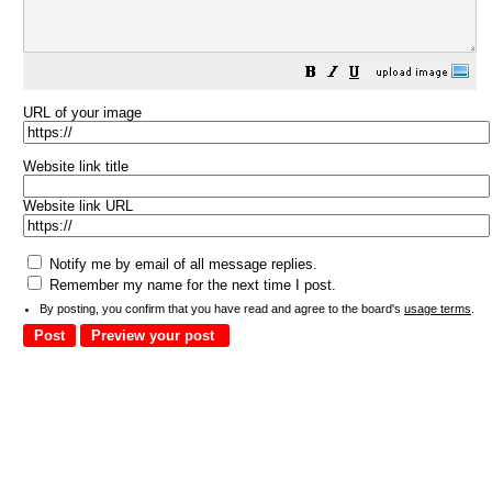
URL of your image
Website link title
Website link URL
Notify me by email of all message replies.
Remember my name for the next time I post.
By posting, you confirm that you have read and agree to the board's
usage terms
.