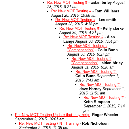
Re: New MOT Testing #
-
aidan birley
August
28, 2015, 8:21 am
Re: New MOT Testing #
-
Tom Williams
August 28, 2015, 10:58 am
Re: New MOT Testing #
-
Les smith
August 28, 2015, 4:38 pm
Re: New MOT Testing #
-
Kelly clarke
August 30, 2015, 4:21 pm
Re: New MOT Testing #
-
Alan
Lange
August 30, 2015, 7:54 pm
Re: New MOT Testing #
"Compensation"
-
Colin Bunn
August 30, 2015, 9:27 pm
Re: New MOT Testing #
"Compensation"
-
aidan birley
August 31, 2015, 9:20 am
Re: New MOT Testing #
-
Colin Bunn
September 1,
2015, 7:43 am
Re: New MOT Testing #
-
dave Harney
September 1,
2015, 11:51 am
Re: New MOT Testing #
-
Keith Simpson
September 1, 2015, 7:14
pm
Re: New MOT Testing Update that may help
-
Roger Wheeler
September 2, 2015, 10:01 am
Re: New MOT Testing / NT Training
-
Rob Nicholson
September 2, 2015, 11:35 pm