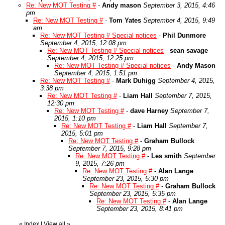
Re: New MOT Testing #
-
Andy mason
September 3, 2015, 4:46
pm
Re: New MOT Testing #
-
Tom Yates
September 4, 2015, 9:49
am
Re: New MOT Testing # Special notices
-
Phil Dunmore
September 4, 2015, 12:08 pm
Re: New MOT Testing # Special notices
-
sean savage
September 4, 2015, 12:25 pm
Re: New MOT Testing # Special notices
-
Andy Mason
September 4, 2015, 1:51 pm
Re: New MOT Testing #
-
Mark Duhigg
September 4, 2015,
3:38 pm
Re: New MOT Testing #
-
Liam Hall
September 7, 2015,
12:30 pm
Re: New MOT Testing #
-
dave Harney
September 7,
2015, 1:10 pm
Re: New MOT Testing #
-
Liam Hall
September 7,
2015, 5:01 pm
Re: New MOT Testing #
-
Graham Bullock
September 7, 2015, 9:28 pm
Re: New MOT Testing #
-
Les smith
September
9, 2015, 7:26 pm
Re: New MOT Testing #
-
Alan Lange
September 23, 2015, 5:30 pm
Re: New MOT Testing #
-
Graham Bullock
September 23, 2015, 5:35 pm
Re: New MOT Testing #
-
Alan Lange
September 23, 2015, 8:41 pm
«
Index
|
View all
»