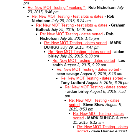
pm
Re: New MOT Testing * working *
-
Rob Nicholson
July
23, 2015, 9:46 pm
Re: New MOT Testing - test slots & dates
-
Rob
Nicholson
July 29, 2015, 9:24 am
Re: New MOT Testing - test slots & dates
-
Graham
Bullock
July 29, 2015, 12:01 pm
Re: New MOT Testing - dates sorted
-
Rob
Nicholson
July 29, 2015, 1:45 pm
Re: New MOT Testing - dates sorted
-
MARK
DUHIGG
July 29, 2015, 4:47 pm
Re: New MOT Testing - dates sorted
-
aidan
birley
July 29, 2015, 9:33 pm
Re: New MOT Testing - dates sorted
-
Les
smith
August 2, 2015, 9:22 am
Re: New MOT Testing - dates sorted
-
sean savage
August 5, 2015, 8:16 am
Re: New MOT Testing - dates sorted
-
Tony Ludford
August 5, 2015, 6:26 pm
Re: New MOT Testing - dates sorted
-
aidan birley
August 5, 2015, 7:58
pm
Re: New MOT Testing - dates
sorted
-
Steve Shaw
August 5,
2015, 8:53 pm
Re: New MOT Testing - dates
sorted
-
MARK DUHIGG
August
11, 2015, 8:12 am
Re: New MOT Testing - dates
sorted
-
dave Harney
August