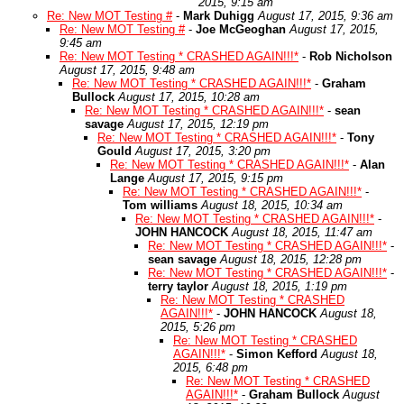
2015, 9:15 am
Re: New MOT Testing #
-
Mark Duhigg
August 17, 2015, 9:36 am
Re: New MOT Testing #
-
Joe McGeoghan
August 17, 2015,
9:45 am
Re: New MOT Testing * CRASHED AGAIN!!!*
-
Rob Nicholson
August 17, 2015, 9:48 am
Re: New MOT Testing * CRASHED AGAIN!!!*
-
Graham
Bullock
August 17, 2015, 10:28 am
Re: New MOT Testing * CRASHED AGAIN!!!*
-
sean
savage
August 17, 2015, 12:19 pm
Re: New MOT Testing * CRASHED AGAIN!!!*
-
Tony
Gould
August 17, 2015, 3:20 pm
Re: New MOT Testing * CRASHED AGAIN!!!*
-
Alan
Lange
August 17, 2015, 9:15 pm
Re: New MOT Testing * CRASHED AGAIN!!!*
-
Tom williams
August 18, 2015, 10:34 am
Re: New MOT Testing * CRASHED AGAIN!!!*
-
JOHN HANCOCK
August 18, 2015, 11:47 am
Re: New MOT Testing * CRASHED AGAIN!!!*
-
sean savage
August 18, 2015, 12:28 pm
Re: New MOT Testing * CRASHED AGAIN!!!*
-
terry taylor
August 18, 2015, 1:19 pm
Re: New MOT Testing * CRASHED
AGAIN!!!*
-
JOHN HANCOCK
August 18,
2015, 5:26 pm
Re: New MOT Testing * CRASHED
AGAIN!!!*
-
Simon Kefford
August 18,
2015, 6:48 pm
Re: New MOT Testing * CRASHED
AGAIN!!!*
-
Graham Bullock
August