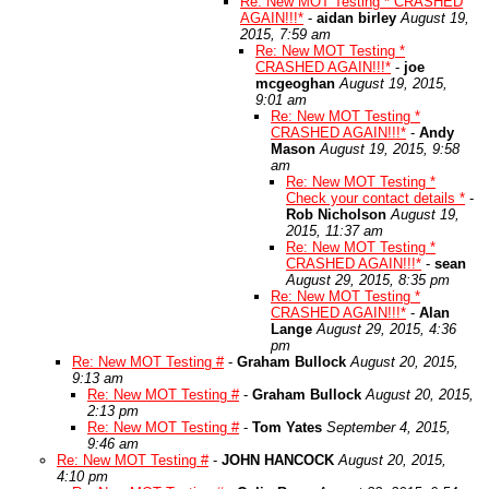
Re: New MOT Testing * CRASHED
AGAIN!!!*
-
aidan birley
August 19,
2015, 7:59 am
Re: New MOT Testing *
CRASHED AGAIN!!!*
-
joe
mcgeoghan
August 19, 2015,
9:01 am
Re: New MOT Testing *
CRASHED AGAIN!!!*
-
Andy
Mason
August 19, 2015, 9:58
am
Re: New MOT Testing *
Check your contact details *
-
Rob Nicholson
August 19,
2015, 11:37 am
Re: New MOT Testing *
CRASHED AGAIN!!!*
-
sean
August 29, 2015, 8:35 pm
Re: New MOT Testing *
CRASHED AGAIN!!!*
-
Alan
Lange
August 29, 2015, 4:36
pm
Re: New MOT Testing #
-
Graham Bullock
August 20, 2015,
9:13 am
Re: New MOT Testing #
-
Graham Bullock
August 20, 2015,
2:13 pm
Re: New MOT Testing #
-
Tom Yates
September 4, 2015,
9:46 am
Re: New MOT Testing #
-
JOHN HANCOCK
August 20, 2015,
4:10 pm