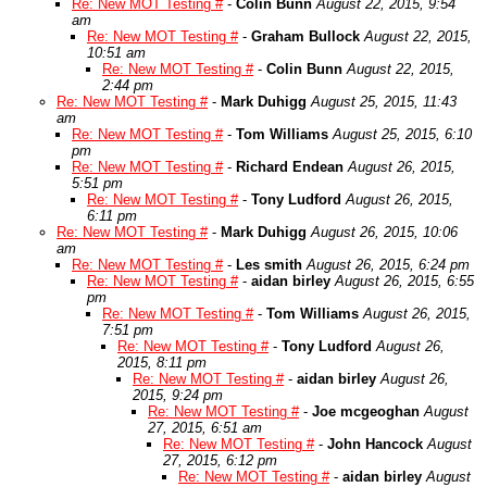
Re: New MOT Testing #
-
Colin Bunn
August 22, 2015, 9:54
am
Re: New MOT Testing #
-
Graham Bullock
August 22, 2015,
10:51 am
Re: New MOT Testing #
-
Colin Bunn
August 22, 2015,
2:44 pm
Re: New MOT Testing #
-
Mark Duhigg
August 25, 2015, 11:43
am
Re: New MOT Testing #
-
Tom Williams
August 25, 2015, 6:10
pm
Re: New MOT Testing #
-
Richard Endean
August 26, 2015,
5:51 pm
Re: New MOT Testing #
-
Tony Ludford
August 26, 2015,
6:11 pm
Re: New MOT Testing #
-
Mark Duhigg
August 26, 2015, 10:06
am
Re: New MOT Testing #
-
Les smith
August 26, 2015, 6:24 pm
Re: New MOT Testing #
-
aidan birley
August 26, 2015, 6:55
pm
Re: New MOT Testing #
-
Tom Williams
August 26, 2015,
7:51 pm
Re: New MOT Testing #
-
Tony Ludford
August 26,
2015, 8:11 pm
Re: New MOT Testing #
-
aidan birley
August 26,
2015, 9:24 pm
Re: New MOT Testing #
-
Joe mcgeoghan
August
27, 2015, 6:51 am
Re: New MOT Testing #
-
John Hancock
August
27, 2015, 6:12 pm
Re: New MOT Testing #
-
aidan birley
August