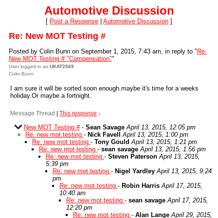
Automotive Discussion
[
Post a Response
|
Automotive Discussion
]
Re: New MOT Testing #
Posted by Colin Bunn on September 1, 2015, 7:43 am, in reply to "
Re:
New MOT Testing # "Compensation"
"
User logged in as
UKAT2569
Colin Bunn
I am sure it will be sorted soon enough.maybe it's time for a weeks
holiday.Or maybe a fortnight.
Message Thread
|
This response
↓
New MOT Testing #
-
Sean Savage
April 13, 2015, 12:05 pm
Re: new mot testing
-
Nick Favell
April 13, 2015, 1:00 pm
Re: new mot testing
-
Tony Gould
April 13, 2015, 1:21 pm
Re: new mot testing
-
sean savage
April 13, 2015, 1:56 pm
Re: new mot testing
-
Steven Paterson
April 13, 2015,
5:39 pm
Re: new mot testing
-
Nigel Yardley
April 13, 2015, 9:24
pm
Re: new mot testing
-
Robin Harris
April 17, 2015,
10:40 am
Re: new mot testing
-
sean savage
April 17, 2015,
12:20 pm
Re: new mot testing
-
Alan Lange
April 29, 2015,