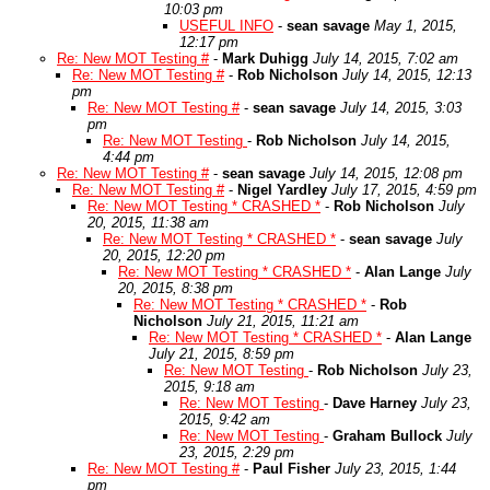
10:03 pm
USEFUL INFO
-
sean savage
May 1, 2015,
12:17 pm
Re: New MOT Testing #
-
Mark Duhigg
July 14, 2015, 7:02 am
Re: New MOT Testing #
-
Rob Nicholson
July 14, 2015, 12:13
pm
Re: New MOT Testing #
-
sean savage
July 14, 2015, 3:03
pm
Re: New MOT Testing
-
Rob Nicholson
July 14, 2015,
4:44 pm
Re: New MOT Testing #
-
sean savage
July 14, 2015, 12:08 pm
Re: New MOT Testing #
-
Nigel Yardley
July 17, 2015, 4:59 pm
Re: New MOT Testing * CRASHED *
-
Rob Nicholson
July
20, 2015, 11:38 am
Re: New MOT Testing * CRASHED *
-
sean savage
July
20, 2015, 12:20 pm
Re: New MOT Testing * CRASHED *
-
Alan Lange
July
20, 2015, 8:38 pm
Re: New MOT Testing * CRASHED *
-
Rob
Nicholson
July 21, 2015, 11:21 am
Re: New MOT Testing * CRASHED *
-
Alan Lange
July 21, 2015, 8:59 pm
Re: New MOT Testing
-
Rob Nicholson
July 23,
2015, 9:18 am
Re: New MOT Testing
-
Dave Harney
July 23,
2015, 9:42 am
Re: New MOT Testing
-
Graham Bullock
July
23, 2015, 2:29 pm
Re: New MOT Testing #
-
Paul Fisher
July 23, 2015, 1:44
pm