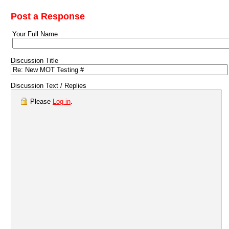
Post a Response
Your Full Name
Discussion Title
Discussion Text / Replies
Please
Log in
.