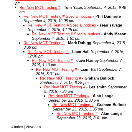
pm
Re: New MOT Testing #
-
Tom Yates
September 4, 2015, 9:49
am
Re: New MOT Testing # Special notices
-
Phil Dunmore
September 4, 2015, 12:08 pm
Re: New MOT Testing # Special notices
-
sean savage
September 4, 2015, 12:25 pm
Re: New MOT Testing # Special notices
-
Andy Mason
September 4, 2015, 1:51 pm
Re: New MOT Testing #
-
Mark Duhigg
September 4, 2015,
3:38 pm
Re: New MOT Testing #
-
Liam Hall
September 7, 2015,
12:30 pm
Re: New MOT Testing #
-
dave Harney
September 7,
2015, 1:10 pm
Re: New MOT Testing #
-
Liam Hall
September 7,
2015, 5:01 pm
Re: New MOT Testing #
-
Graham Bullock
September 7, 2015, 9:28 pm
Re: New MOT Testing #
-
Les smith
September
9, 2015, 7:26 pm
Re: New MOT Testing #
-
Alan Lange
September 23, 2015, 5:30 pm
Re: New MOT Testing #
-
Graham Bullock
September 23, 2015, 5:35 pm
Re: New MOT Testing #
-
Alan Lange
September 23, 2015, 8:41 pm
«
Index
|
View all
»