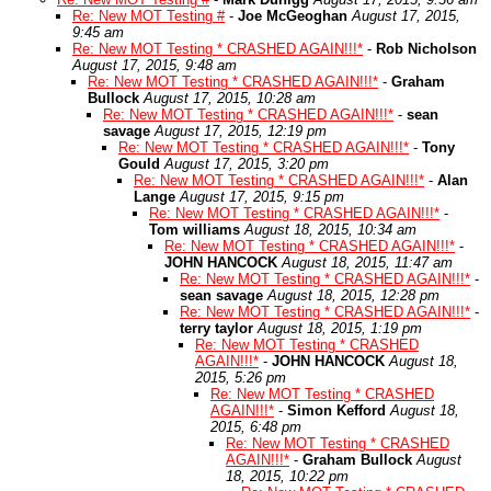
Re: New MOT Testing #
-
Joe McGeoghan
August 17, 2015,
9:45 am
Re: New MOT Testing * CRASHED AGAIN!!!*
-
Rob Nicholson
August 17, 2015, 9:48 am
Re: New MOT Testing * CRASHED AGAIN!!!*
-
Graham
Bullock
August 17, 2015, 10:28 am
Re: New MOT Testing * CRASHED AGAIN!!!*
-
sean
savage
August 17, 2015, 12:19 pm
Re: New MOT Testing * CRASHED AGAIN!!!*
-
Tony
Gould
August 17, 2015, 3:20 pm
Re: New MOT Testing * CRASHED AGAIN!!!*
-
Alan
Lange
August 17, 2015, 9:15 pm
Re: New MOT Testing * CRASHED AGAIN!!!*
-
Tom williams
August 18, 2015, 10:34 am
Re: New MOT Testing * CRASHED AGAIN!!!*
-
JOHN HANCOCK
August 18, 2015, 11:47 am
Re: New MOT Testing * CRASHED AGAIN!!!*
-
sean savage
August 18, 2015, 12:28 pm
Re: New MOT Testing * CRASHED AGAIN!!!*
-
terry taylor
August 18, 2015, 1:19 pm
Re: New MOT Testing * CRASHED
AGAIN!!!*
-
JOHN HANCOCK
August 18,
2015, 5:26 pm
Re: New MOT Testing * CRASHED
AGAIN!!!*
-
Simon Kefford
August 18,
2015, 6:48 pm
Re: New MOT Testing * CRASHED
AGAIN!!!*
-
Graham Bullock
August
18, 2015, 10:22 pm