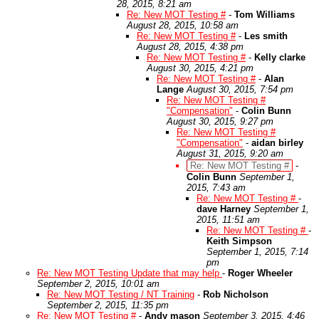
28, 2015, 8:21 am
Re: New MOT Testing #
-
Tom Williams
August 28, 2015, 10:58 am
Re: New MOT Testing #
-
Les smith
August 28, 2015, 4:38 pm
Re: New MOT Testing #
-
Kelly clarke
August 30, 2015, 4:21 pm
Re: New MOT Testing #
-
Alan
Lange
August 30, 2015, 7:54 pm
Re: New MOT Testing #
"Compensation"
-
Colin Bunn
August 30, 2015, 9:27 pm
Re: New MOT Testing #
"Compensation"
-
aidan birley
August 31, 2015, 9:20 am
Re: New MOT Testing #
-
Colin Bunn
September 1,
2015, 7:43 am
Re: New MOT Testing #
-
dave Harney
September 1,
2015, 11:51 am
Re: New MOT Testing #
-
Keith Simpson
September 1, 2015, 7:14
pm
Re: New MOT Testing Update that may help
-
Roger Wheeler
September 2, 2015, 10:01 am
Re: New MOT Testing / NT Training
-
Rob Nicholson
September 2, 2015, 11:35 pm
Re: New MOT Testing #
-
Andy mason
September 3, 2015, 4:46