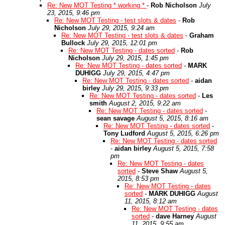
Re: New MOT Testing * working *
-
Rob Nicholson
July
23, 2015, 9:46 pm
Re: New MOT Testing - test slots & dates
-
Rob
Nicholson
July 29, 2015, 9:24 am
Re: New MOT Testing - test slots & dates
-
Graham
Bullock
July 29, 2015, 12:01 pm
Re: New MOT Testing - dates sorted
-
Rob
Nicholson
July 29, 2015, 1:45 pm
Re: New MOT Testing - dates sorted
-
MARK
DUHIGG
July 29, 2015, 4:47 pm
Re: New MOT Testing - dates sorted
-
aidan
birley
July 29, 2015, 9:33 pm
Re: New MOT Testing - dates sorted
-
Les
smith
August 2, 2015, 9:22 am
Re: New MOT Testing - dates sorted
-
sean savage
August 5, 2015, 8:16 am
Re: New MOT Testing - dates sorted
-
Tony Ludford
August 5, 2015, 6:26 pm
Re: New MOT Testing - dates sorted
-
aidan birley
August 5, 2015, 7:58
pm
Re: New MOT Testing - dates
sorted
-
Steve Shaw
August 5,
2015, 8:53 pm
Re: New MOT Testing - dates
sorted
-
MARK DUHIGG
August
11, 2015, 8:12 am
Re: New MOT Testing - dates
sorted
-
dave Harney
August
11, 2015, 9:55 am