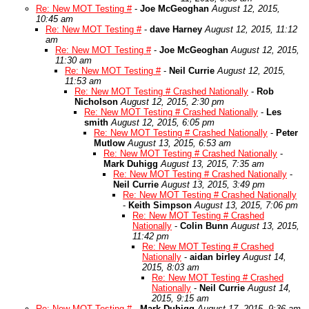
Re: New MOT Testing #
-
Joe McGeoghan
August 12, 2015,
10:45 am
Re: New MOT Testing #
-
dave Harney
August 12, 2015, 11:12
am
Re: New MOT Testing #
-
Joe McGeoghan
August 12, 2015,
11:30 am
Re: New MOT Testing #
-
Neil Currie
August 12, 2015,
11:53 am
Re: New MOT Testing # Crashed Nationally
-
Rob
Nicholson
August 12, 2015, 2:30 pm
Re: New MOT Testing # Crashed Nationally
-
Les
smith
August 12, 2015, 6:05 pm
Re: New MOT Testing # Crashed Nationally
-
Peter
Mutlow
August 13, 2015, 6:53 am
Re: New MOT Testing # Crashed Nationally
-
Mark Duhigg
August 13, 2015, 7:35 am
Re: New MOT Testing # Crashed Nationally
-
Neil Currie
August 13, 2015, 3:49 pm
Re: New MOT Testing # Crashed Nationally
-
Keith Simpson
August 13, 2015, 7:06 pm
Re: New MOT Testing # Crashed
Nationally
-
Colin Bunn
August 13, 2015,
11:42 pm
Re: New MOT Testing # Crashed
Nationally
-
aidan birley
August 14,
2015, 8:03 am
Re: New MOT Testing # Crashed
Nationally
-
Neil Currie
August 14,
2015, 9:15 am
Re: New MOT Testing #
-
Mark Duhigg
August 17, 2015, 9:36 am