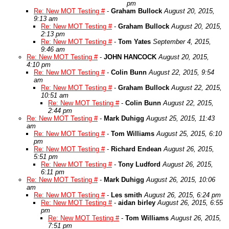
pm
Re: New MOT Testing #
-
Graham Bullock
August 20, 2015,
9:13 am
Re: New MOT Testing #
-
Graham Bullock
August 20, 2015,
2:13 pm
Re: New MOT Testing #
-
Tom Yates
September 4, 2015,
9:46 am
Re: New MOT Testing #
-
JOHN HANCOCK
August 20, 2015,
4:10 pm
Re: New MOT Testing #
-
Colin Bunn
August 22, 2015, 9:54
am
Re: New MOT Testing #
-
Graham Bullock
August 22, 2015,
10:51 am
Re: New MOT Testing #
-
Colin Bunn
August 22, 2015,
2:44 pm
Re: New MOT Testing #
-
Mark Duhigg
August 25, 2015, 11:43
am
Re: New MOT Testing #
-
Tom Williams
August 25, 2015, 6:10
pm
Re: New MOT Testing #
-
Richard Endean
August 26, 2015,
5:51 pm
Re: New MOT Testing #
-
Tony Ludford
August 26, 2015,
6:11 pm
Re: New MOT Testing #
-
Mark Duhigg
August 26, 2015, 10:06
am
Re: New MOT Testing #
-
Les smith
August 26, 2015, 6:24 pm
Re: New MOT Testing #
-
aidan birley
August 26, 2015, 6:55
pm
Re: New MOT Testing #
-
Tom Williams
August 26, 2015,
7:51 pm