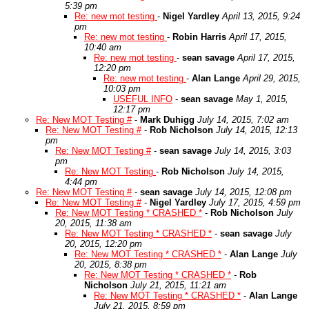
5:39 pm
Re: new mot testing
-
Nigel Yardley
April 13, 2015, 9:24
pm
Re: new mot testing
-
Robin Harris
April 17, 2015,
10:40 am
Re: new mot testing
-
sean savage
April 17, 2015,
12:20 pm
Re: new mot testing
-
Alan Lange
April 29, 2015,
10:03 pm
USEFUL INFO
-
sean savage
May 1, 2015,
12:17 pm
Re: New MOT Testing #
-
Mark Duhigg
July 14, 2015, 7:02 am
Re: New MOT Testing #
-
Rob Nicholson
July 14, 2015, 12:13
pm
Re: New MOT Testing #
-
sean savage
July 14, 2015, 3:03
pm
Re: New MOT Testing
-
Rob Nicholson
July 14, 2015,
4:44 pm
Re: New MOT Testing #
-
sean savage
July 14, 2015, 12:08 pm
Re: New MOT Testing #
-
Nigel Yardley
July 17, 2015, 4:59 pm
Re: New MOT Testing * CRASHED *
-
Rob Nicholson
July
20, 2015, 11:38 am
Re: New MOT Testing * CRASHED *
-
sean savage
July
20, 2015, 12:20 pm
Re: New MOT Testing * CRASHED *
-
Alan Lange
July
20, 2015, 8:38 pm
Re: New MOT Testing * CRASHED *
-
Rob
Nicholson
July 21, 2015, 11:21 am
Re: New MOT Testing * CRASHED *
-
Alan Lange
July 21, 2015, 8:59 pm