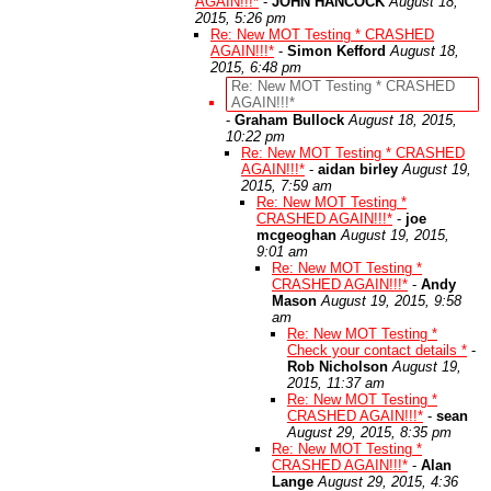
AGAIN!!!*
-
JOHN HANCOCK
August 18,
2015, 5:26 pm
Re: New MOT Testing * CRASHED
AGAIN!!!*
-
Simon Kefford
August 18,
2015, 6:48 pm
Re: New MOT Testing * CRASHED
AGAIN!!!*
-
Graham Bullock
August 18, 2015,
10:22 pm
Re: New MOT Testing * CRASHED
AGAIN!!!*
-
aidan birley
August 19,
2015, 7:59 am
Re: New MOT Testing *
CRASHED AGAIN!!!*
-
joe
mcgeoghan
August 19, 2015,
9:01 am
Re: New MOT Testing *
CRASHED AGAIN!!!*
-
Andy
Mason
August 19, 2015, 9:58
am
Re: New MOT Testing *
Check your contact details *
-
Rob Nicholson
August 19,
2015, 11:37 am
Re: New MOT Testing *
CRASHED AGAIN!!!*
-
sean
August 29, 2015, 8:35 pm
Re: New MOT Testing *
CRASHED AGAIN!!!*
-
Alan
Lange
August 29, 2015, 4:36