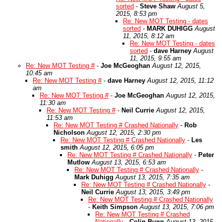
sorted
-
Steve Shaw
August 5,
2015, 8:53 pm
Re: New MOT Testing - dates
sorted
-
MARK DUHIGG
August
11, 2015, 8:12 am
Re: New MOT Testing - dates
sorted
-
dave Harney
August
11, 2015, 9:55 am
Re: New MOT Testing #
-
Joe McGeoghan
August 12, 2015,
10:45 am
Re: New MOT Testing #
-
dave Harney
August 12, 2015, 11:12
am
Re: New MOT Testing #
-
Joe McGeoghan
August 12, 2015,
11:30 am
Re: New MOT Testing #
-
Neil Currie
August 12, 2015,
11:53 am
Re: New MOT Testing # Crashed Nationally
-
Rob
Nicholson
August 12, 2015, 2:30 pm
Re: New MOT Testing # Crashed Nationally
-
Les
smith
August 12, 2015, 6:05 pm
Re: New MOT Testing # Crashed Nationally
-
Peter
Mutlow
August 13, 2015, 6:53 am
Re: New MOT Testing # Crashed Nationally
-
Mark Duhigg
August 13, 2015, 7:35 am
Re: New MOT Testing # Crashed Nationally
-
Neil Currie
August 13, 2015, 3:49 pm
Re: New MOT Testing # Crashed Nationally
-
Keith Simpson
August 13, 2015, 7:06 pm
Re: New MOT Testing # Crashed
Nationally
-
Colin Bunn
August 13, 2015,