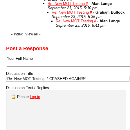
Re: New MOT Testing #
-
Alan Lange
September 23, 2015, 5:30 pm
Re: New MOT Testing #
-
Graham Bullock
September 23, 2015, 5:35 pm
Re: New MOT Testing #
-
Alan Lange
September 23, 2015, 8:41 pm
«
Index
|
View all
»
Post a Response
Your Full Name
Discussion Title
Discussion Text / Replies
Please
Log in
.