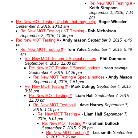
Re: New MOT Testing #
-
Keith Simpson
September 1, 2015, 7:14
pm
Re: New MOT Testing Update that may help
-
Roger Wheeler
September 2, 2015, 10:01 am
Re: New MOT Testing / NT Training
-
Rob Nicholson
September 2, 2015, 11:35 pm
Re: New MOT Testing #
-
Andy mason
September 3, 2015, 4:46
pm
Re: New MOT Testing #
-
Tom Yates
September 4, 2015, 9:49
am
Re: New MOT Testing # Special notices
-
Phil Dunmore
September 4, 2015, 12:08 pm
Re: New MOT Testing # Special notices
-
sean savage
September 4, 2015, 12:25 pm
Re: New MOT Testing # Special notices
-
Andy Mason
September 4, 2015, 1:51 pm
Re: New MOT Testing #
-
Mark Duhigg
September 4, 2015,
3:38 pm
Re: New MOT Testing #
-
Liam Hall
September 7, 2015,
12:30 pm
Re: New MOT Testing #
-
dave Harney
September 7,
2015, 1:10 pm
Re: New MOT Testing #
-
Liam Hall
September 7,
2015, 5:01 pm
Re: New MOT Testing #
-
Graham Bullock
September 7, 2015, 9:28 pm
Re: New MOT Testing #
-
Les smith
September
9, 2015, 7:26 pm