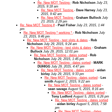
Re: New MOT Testing
-
Rob Nicholson
July 23,
2015, 9:18 am
Re: New MOT Testing
-
Dave Harney
July 23,
2015, 9:42 am
Re: New MOT Testing
-
Graham Bullock
July
23, 2015, 2:29 pm
Re: New MOT Testing #
-
Paul Fisher
July 23, 2015, 1:44
pm
Re: New MOT Testing * working *
-
Rob Nicholson
July
23, 2015, 9:46 pm
Re: New MOT Testing - test slots & dates
-
Rob
Nicholson
July 29, 2015, 9:24 am
Re: New MOT Testing - test slots & dates
-
Graham
Bullock
July 29, 2015, 12:01 pm
Re: New MOT Testing - dates sorted
-
Rob
Nicholson
July 29, 2015, 1:45 pm
Re: New MOT Testing - dates sorted
-
MARK
DUHIGG
July 29, 2015, 4:47 pm
Re: New MOT Testing - dates sorted
-
aidan
birley
July 29, 2015, 9:33 pm
Re: New MOT Testing - dates sorted
-
Les
smith
August 2, 2015, 9:22 am
Re: New MOT Testing - dates sorted
-
sean savage
August 5, 2015, 8:16 am
Re: New MOT Testing - dates sorted
-
Tony Ludford
August 5, 2015, 6:26 pm
Re: New MOT Testing - dates sorted
-
aidan birley
August 5, 2015, 7:58
pm
Re: New MOT Testing - dates