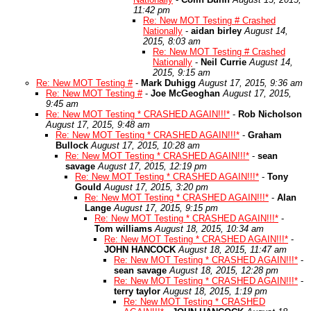
11:42 pm
Re: New MOT Testing # Crashed
Nationally
-
aidan birley
August 14,
2015, 8:03 am
Re: New MOT Testing # Crashed
Nationally
-
Neil Currie
August 14,
2015, 9:15 am
Re: New MOT Testing #
-
Mark Duhigg
August 17, 2015, 9:36 am
Re: New MOT Testing #
-
Joe McGeoghan
August 17, 2015,
9:45 am
Re: New MOT Testing * CRASHED AGAIN!!!*
-
Rob Nicholson
August 17, 2015, 9:48 am
Re: New MOT Testing * CRASHED AGAIN!!!*
-
Graham
Bullock
August 17, 2015, 10:28 am
Re: New MOT Testing * CRASHED AGAIN!!!*
-
sean
savage
August 17, 2015, 12:19 pm
Re: New MOT Testing * CRASHED AGAIN!!!*
-
Tony
Gould
August 17, 2015, 3:20 pm
Re: New MOT Testing * CRASHED AGAIN!!!*
-
Alan
Lange
August 17, 2015, 9:15 pm
Re: New MOT Testing * CRASHED AGAIN!!!*
-
Tom williams
August 18, 2015, 10:34 am
Re: New MOT Testing * CRASHED AGAIN!!!*
-
JOHN HANCOCK
August 18, 2015, 11:47 am
Re: New MOT Testing * CRASHED AGAIN!!!*
-
sean savage
August 18, 2015, 12:28 pm
Re: New MOT Testing * CRASHED AGAIN!!!*
-
terry taylor
August 18, 2015, 1:19 pm
Re: New MOT Testing * CRASHED