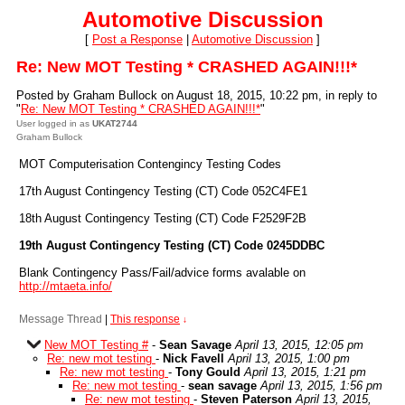
Automotive Discussion
[
Post a Response
|
Automotive Discussion
]
Re: New MOT Testing * CRASHED AGAIN!!!*
Posted by Graham Bullock on August 18, 2015, 10:22 pm, in reply to
"
Re: New MOT Testing * CRASHED AGAIN!!!*
"
User logged in as
UKAT2744
Graham Bullock
MOT Computerisation Contengincy Testing Codes
17th August Contingency Testing (CT) Code 052C4FE1
18th August Contingency Testing (CT) Code F2529F2B
19th August Contingency Testing (CT) Code 0245DDBC
Blank Contingency Pass/Fail/advice forms avalable on
http://mtaeta.info/
Message Thread
|
This response
↓
New MOT Testing #
-
Sean Savage
April 13, 2015, 12:05 pm
Re: new mot testing
-
Nick Favell
April 13, 2015, 1:00 pm
Re: new mot testing
-
Tony Gould
April 13, 2015, 1:21 pm
Re: new mot testing
-
sean savage
April 13, 2015, 1:56 pm
Re: new mot testing
-
Steven Paterson
April 13, 2015,