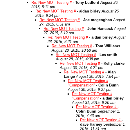
Re: New MOT Testing #
-
Tony Ludford
August 26,
2015, 8:11 pm
Re: New MOT Testing #
-
aidan birley
August 26,
2015, 9:24 pm
Re: New MOT Testing #
-
Joe mcgeoghan
August
27, 2015, 6:51 am
Re: New MOT Testing #
-
John Hancock
August
27, 2015, 6:12 pm
Re: New MOT Testing #
-
aidan birley
August
28, 2015, 8:21 am
Re: New MOT Testing #
-
Tom Williams
August 28, 2015, 10:58 am
Re: New MOT Testing #
-
Les smith
August 28, 2015, 4:38 pm
Re: New MOT Testing #
-
Kelly clarke
August 30, 2015, 4:21 pm
Re: New MOT Testing #
-
Alan
Lange
August 30, 2015, 7:54 pm
Re: New MOT Testing #
"Compensation"
-
Colin Bunn
August 30, 2015, 9:27 pm
Re: New MOT Testing #
"Compensation"
-
aidan birley
August 31, 2015, 9:20 am
Re: New MOT Testing #
-
Colin Bunn
September 1,
2015, 7:43 am
Re: New MOT Testing #
-
dave Harney
September 1,
2015, 11:51 am