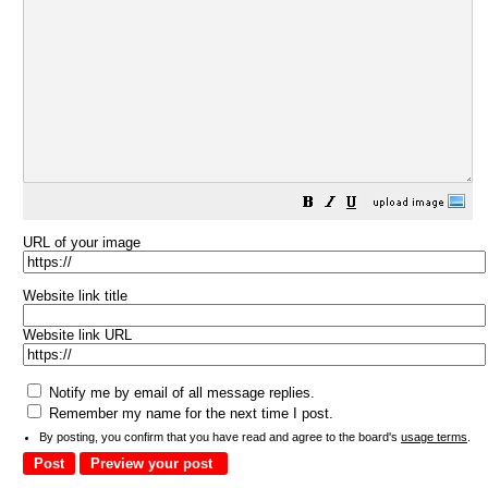
URL of your image
Website link title
Website link URL
Notify me by email of all message replies.
Remember my name for the next time I post.
By posting, you confirm that you have read and agree to the board's
usage terms
.