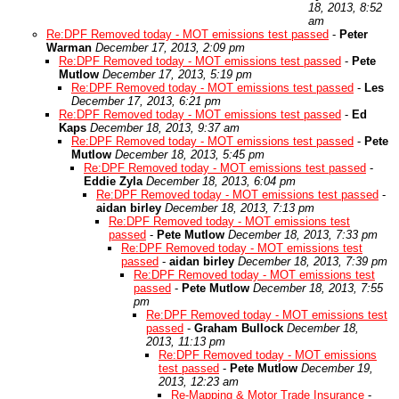
18, 2013, 8:52
am
Re:DPF Removed today - MOT emissions test passed
-
Peter
Warman
December 17, 2013, 2:09 pm
Re:DPF Removed today - MOT emissions test passed
-
Pete
Mutlow
December 17, 2013, 5:19 pm
Re:DPF Removed today - MOT emissions test passed
-
Les
December 17, 2013, 6:21 pm
Re:DPF Removed today - MOT emissions test passed
-
Ed
Kaps
December 18, 2013, 9:37 am
Re:DPF Removed today - MOT emissions test passed
-
Pete
Mutlow
December 18, 2013, 5:45 pm
Re:DPF Removed today - MOT emissions test passed
-
Eddie Zyla
December 18, 2013, 6:04 pm
Re:DPF Removed today - MOT emissions test passed
-
aidan birley
December 18, 2013, 7:13 pm
Re:DPF Removed today - MOT emissions test
passed
-
Pete Mutlow
December 18, 2013, 7:33 pm
Re:DPF Removed today - MOT emissions test
passed
-
aidan birley
December 18, 2013, 7:39 pm
Re:DPF Removed today - MOT emissions test
passed
-
Pete Mutlow
December 18, 2013, 7:55
pm
Re:DPF Removed today - MOT emissions test
passed
-
Graham Bullock
December 18,
2013, 11:13 pm
Re:DPF Removed today - MOT emissions
test passed
-
Pete Mutlow
December 19,
2013, 12:23 am
Re-Mapping & Motor Trade Insurance
-