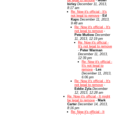
be legal to remove
-
aidan
birley
December 11, 2013,
8:17 am
Re: Now it's official - It's
not legal to remove
-
Ed
Kaps
December 11, 2013,
9:48 am
Re: Now it's official - It's
not legal to remove
-
Pete Mutlow
December
11, 2013, 12:19 pm
Re: Now it's official -
It's not legal to remove
-
Peter Warman
December 11, 2013,
12:39 pm
Re: Now it's official -
It's not legal to
remove
-
Les
December 11, 2013,
6:06 pm
Re: Now it's official - It's
not legal to remove
-
Eddie Zyla
December
12, 2013, 12:28 am
Re: Now it's official - It might
be legal to remove
-
Mark
Carter
December 14, 2013,
8:16 pm
Re: Now it's official - It