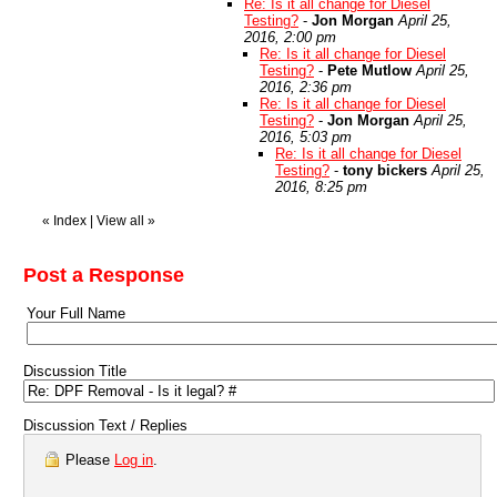
Re: Is it all change for Diesel
Testing?
-
Jon Morgan
April 25,
2016, 2:00 pm
Re: Is it all change for Diesel
Testing?
-
Pete Mutlow
April 25,
2016, 2:36 pm
Re: Is it all change for Diesel
Testing?
-
Jon Morgan
April 25,
2016, 5:03 pm
Re: Is it all change for Diesel
Testing?
-
tony bickers
April 25,
2016, 8:25 pm
«
Index
|
View all
»
Post a Response
Your Full Name
Discussion Title
Discussion Text / Replies
Please
Log in
.