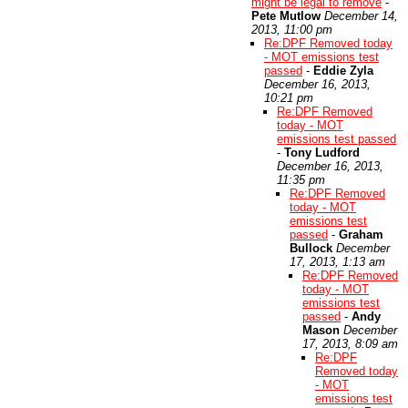
might be legal to remove
-
Pete Mutlow
December 14,
2013, 11:00 pm
Re:DPF Removed today
- MOT emissions test
passed
-
Eddie Zyla
December 16, 2013,
10:21 pm
Re:DPF Removed
today - MOT
emissions test passed
-
Tony Ludford
December 16, 2013,
11:35 pm
Re:DPF Removed
today - MOT
emissions test
passed
-
Graham
Bullock
December
17, 2013, 1:13 am
Re:DPF Removed
today - MOT
emissions test
passed
-
Andy
Mason
December
17, 2013, 8:09 am
Re:DPF
Removed today
- MOT
emissions test