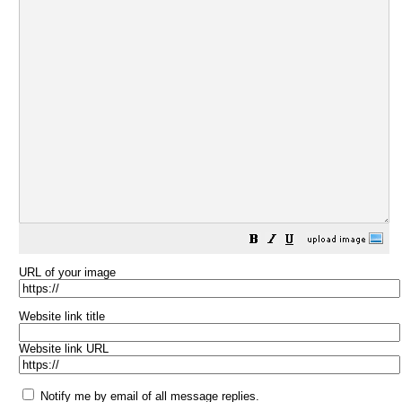
URL of your image
Website link title
Website link URL
Notify me by email of all message replies.