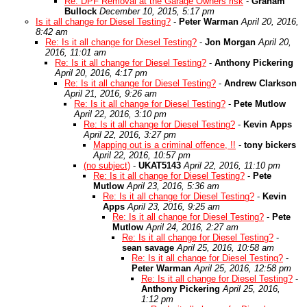
Re: DPF Removal at the Garage Owners risk
-
Graham
Bullock
December 10, 2015, 5:17 pm
Is it all change for Diesel Testing?
-
Peter Warman
April 20, 2016,
8:42 am
Re: Is it all change for Diesel Testing?
-
Jon Morgan
April 20,
2016, 11:01 am
Re: Is it all change for Diesel Testing?
-
Anthony Pickering
April 20, 2016, 4:17 pm
Re: Is it all change for Diesel Testing?
-
Andrew Clarkson
April 21, 2016, 9:26 am
Re: Is it all change for Diesel Testing?
-
Pete Mutlow
April 22, 2016, 3:10 pm
Re: Is it all change for Diesel Testing?
-
Kevin Apps
April 22, 2016, 3:27 pm
Mapping out is a criminal offence, !!
-
tony bickers
April 22, 2016, 10:57 pm
(no subject)
-
UKAT5143
April 22, 2016, 11:10 pm
Re: Is it all change for Diesel Testing?
-
Pete
Mutlow
April 23, 2016, 5:36 am
Re: Is it all change for Diesel Testing?
-
Kevin
Apps
April 23, 2016, 9:25 am
Re: Is it all change for Diesel Testing?
-
Pete
Mutlow
April 24, 2016, 2:27 am
Re: Is it all change for Diesel Testing?
-
sean savage
April 25, 2016, 10:58 am
Re: Is it all change for Diesel Testing?
-
Peter Warman
April 25, 2016, 12:58 pm
Re: Is it all change for Diesel Testing?
-
Anthony Pickering
April 25, 2016,
1:12 pm