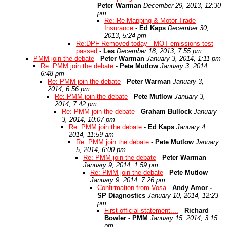
Peter Warman
December 29, 2013, 12:30
pm
Re: Re-Mapping & Motor Trade
Insurance
-
Ed Kaps
December 30,
2013, 5:24 pm
Re:DPF Removed today - MOT emissions test
passed
-
Les
December 18, 2013, 7:55 pm
PMM join the debate
-
Peter Warman
January 3, 2014, 1:11 pm
Re: PMM join the debate
-
Pete Mutlow
January 3, 2014,
6:48 pm
Re: PMM join the debate
-
Peter Warman
January 3,
2014, 6:56 pm
Re: PMM join the debate
-
Pete Mutlow
January 3,
2014, 7:42 pm
Re: PMM join the debate
-
Graham Bullock
January
3, 2014, 10:07 pm
Re: PMM join the debate
-
Ed Kaps
January 4,
2014, 11:59 am
Re: PMM join the debate
-
Pete Mutlow
January
5, 2014, 6:00 pm
Re: PMM join the debate
-
Peter Warman
January 9, 2014, 1:59 pm
Re: PMM join the debate
-
Pete Mutlow
January 9, 2014, 7:26 pm
Confirmation from Vosa
-
Andy Amor -
SP Diagnostics
January 10, 2014, 12:23
pm
First official statement....
-
Richard
Bowler - PMM
January 15, 2014, 3:15
pm