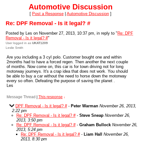
Automotive Discussion
[
Post a Response
|
Automotive Discussion
]
Re: DPF Removal - Is it legal? #
Posted by Les on November 27, 2013, 10:37 pm, in reply to "
Re: DPF
Removal - Is it legal? #
"
User logged in as
UKAT1209
Leslie Smith
Are you including a 3 cyl polo. Customer bought one and within
2months had to have a forced regen. Then another the next couple
of months. Now come on, this car is for town driving not for long
motorway journeys. It's a crap idea that does not work. You should
be able to buy a car without the need to horse down the motorway
every so often. Defeating the purpose of saving the planet .
Les
Message Thread
|
This response
↓
DPF Removal - Is it legal? #
-
Peter Warman
November 26, 2013,
2:22 pm
Re: DPF Removal - Is it legal? #
-
Steve Sneap
November 26,
2013, 3:50 pm
Re: DPF Removal - Is it legal? #
-
Graham Bullock
November 26,
2013, 5:24 pm
Re: DPF Removal - Is it legal? #
-
Liam Hall
November 26,
2013, 8:30 pm