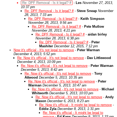
Re: DPF Removal - Is it legal? #
-
Les
November 27, 2013,
10:37 pm
Re: DPF Removal - Is it legal? #
-
Steve Sneap
November
28, 2013, 7:33 am
Re: DPF Removal - Is it legal? #
-
Keith Simpson
November 28, 2013, 9:56 am
Re: DPF Removal - Is it legal? #
-
Pete Mutlow
November 28, 2013, 4:21 pm
Re: DPF Removal - Is it legal? #
-
aidan birley
November 28, 2013, 6:38 pm
Re: DPF Removal - Is it legal? #
-
Peter
Mashiter
December 12, 2015, 7:12 pm
Now it's official - It's not legal to remove
-
Peter Warman
December 4, 2013, 5:52 pm
Re: Now it's official - It's not legal to remove
-
Dav Littlewood
December 4, 2013, 10:09 pm
Re: Now it's official - It's not legal to remove
-
Peter Warman
December 5, 2013, 8:42 am
Re: Now it's official - It's not legal to remove
-
Tony
Attwood
December 5, 2013, 10:35 am
Re: Now it's official - It's not legal to remove
-
Peter
Warman
December 5, 2013, 10:47 am
Re: Now it's official - It's not legal to remove
-
Michael
Whitworth
December 5, 2013, 10:03 pm
Re: Now it's official - It's not legal to remove
-
Andy
Mason
December 6, 2013, 8:23 am
Re: Now it's official - It might be legal to remove
-
Eddie Zyla
December 8, 2013, 1:31 pm
Re: Now it's official - It might be legal to
remove
-
Ed Kaps
December 9, 2013, 1:33 pm