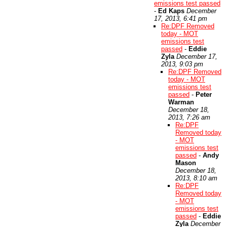
emissions test passed
-
Ed Kaps
December
17, 2013, 6:41 pm
Re:DPF Removed
today - MOT
emissions test
passed
-
Eddie
Zyla
December 17,
2013, 9:03 pm
Re:DPF Removed
today - MOT
emissions test
passed
-
Peter
Warman
December 18,
2013, 7:26 am
Re:DPF
Removed today
- MOT
emissions test
passed
-
Andy
Mason
December 18,
2013, 8:10 am
Re:DPF
Removed today
- MOT
emissions test
passed
-
Eddie
Zyla
December