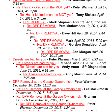
3:15 pm
Re: Has it kicked in on the MOT yet?
-
Peter Warman
April 17,
2014, 4:19 pm
Re: Has it kicked in on the MOT yet?
-
Tony Bickers
April
17, 2014, 5:34 pm
DPF REMOVAL
-
Mark Shipman
April 18, 2014, 7:51 am
Re: DPF REMOVAL
-
Pete Mutlow
April 19, 2014, 4:36
pm
Re: DPF REMOVAL
-
Dave Hill
April 19, 2014, 9:44
pm
Re: DPF REMOVAL
-
Mark
April 20, 2014, 5:09 pm
Re: DPF REMOVAL
-
Gordon Donaldson
April
20, 2014, 8:00 pm
Re: DPF REMOVAL
-
Jon Morgan
April 20,
2014, 10:17 pm
Diesels are bad for you
-
Peter Warman
May 1, 2014, 9:33 am
Re: Diesels are bad for you
-
Ed Kaps
June 23, 2014, 5:07 pm
Re: Diesels are bad for you
-
Andy Amor - SP Diagnostics
June 24, 2014, 6:51 am
Re: Diesels are bad for you
-
Andy Mason
June 24, 2014,
7:25 am
DPF Removal at the Garage Owners risk
-
Peter Warman
December 10, 2015, 11:13 am
Re: DPF Removal at the Garage Owners risk
-
Lee Mackintosh
December 10, 2015, 1:42 pm
Re: DPF Removal at the Garage Owners risk
-
Graham
Bullock
December 10, 2015, 3:45 pm
Re: DPF Removal at the Garage Owners risk
-
Peter
Warman
December 10, 2015, 4:24 pm