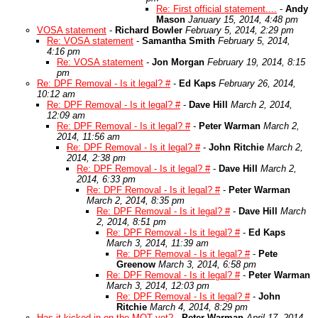
Re: First official statement....
-
Andy
Mason
January 15, 2014, 4:48 pm
VOSA statement
-
Richard Bowler
February 5, 2014, 2:29 pm
Re: VOSA statement
-
Samantha Smith
February 5, 2014,
4:16 pm
Re: VOSA statement
-
Jon Morgan
February 19, 2014, 8:15
pm
Re: DPF Removal - Is it legal? #
-
Ed Kaps
February 26, 2014,
10:12 am
Re: DPF Removal - Is it legal? #
-
Dave Hill
March 2, 2014,
12:09 am
Re: DPF Removal - Is it legal? #
-
Peter Warman
March 2,
2014, 11:56 am
Re: DPF Removal - Is it legal? #
-
John Ritchie
March 2,
2014, 2:38 pm
Re: DPF Removal - Is it legal? #
-
Dave Hill
March 2,
2014, 6:33 pm
Re: DPF Removal - Is it legal? #
-
Peter Warman
March 2, 2014, 8:35 pm
Re: DPF Removal - Is it legal? #
-
Dave Hill
March
2, 2014, 8:51 pm
Re: DPF Removal - Is it legal? #
-
Ed Kaps
March 3, 2014, 11:39 am
Re: DPF Removal - Is it legal? #
-
Pete
Greenow
March 3, 2014, 6:58 pm
Re: DPF Removal - Is it legal? #
-
Peter Warman
March 3, 2014, 12:03 pm
Re: DPF Removal - Is it legal? #
-
John
Ritchie
March 4, 2014, 8:29 pm
Has it kicked in on the MOT yet?
-
Peter Warman
April 17, 2014,