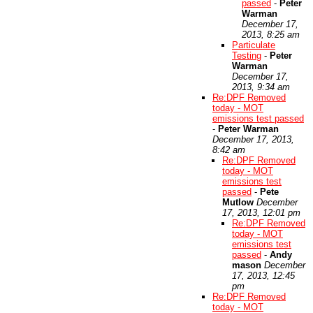
passed
-
Peter
Warman
December 17,
2013, 8:25 am
Particulate
Testing
-
Peter
Warman
December 17,
2013, 9:34 am
Re:DPF Removed
today - MOT
emissions test passed
-
Peter Warman
December 17, 2013,
8:42 am
Re:DPF Removed
today - MOT
emissions test
passed
-
Pete
Mutlow
December
17, 2013, 12:01 pm
Re:DPF Removed
today - MOT
emissions test
passed
-
Andy
mason
December
17, 2013, 12:45
pm
Re:DPF Removed
today - MOT