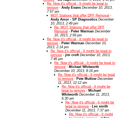
Re: Now it's official - It might be legal to
remove
-
Andy Evans
December 10, 2013,
7:57 am
MOT Stations that offer DPF Removal
-
Andy Amor - SP Diagnostics
December
10, 2013, 2:49 pm
Re: MOT Stations that offer DPF
Removal
-
Peter Warman
December
10, 2013, 2:59 pm
Re: Now it's official - It might be legal to
remove
-
Peter Warman
December 10,
2013, 2:14 pm
Re: Now it's official - It might be legal to
remove
-
jim croft
December 10, 2013,
7:46 pm
Re: Now it's official - It might be legal to
remove
-
Michael Whitworth
December 10, 2013, 8:16 pm
Re: Now it's official - It might be legal
to remove
-
Pete Mutlow
December
11, 2013, 12:12 am
Re: Now it's official - It might be
legal to remove
-
Michael
Whitworth
December 11, 2013,
6:30 am
Re: Now it's official - It might be
legal to remove
-
Les smith
December 11, 2013, 7:37 am
Re: Now it's official - It might