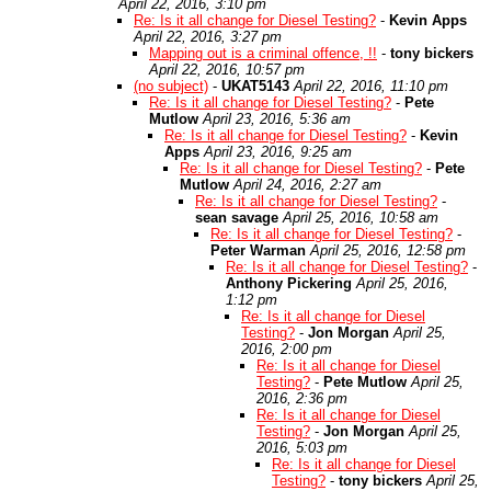
April 22, 2016, 3:10 pm
Re: Is it all change for Diesel Testing?
-
Kevin Apps
April 22, 2016, 3:27 pm
Mapping out is a criminal offence, !!
-
tony bickers
April 22, 2016, 10:57 pm
(no subject)
-
UKAT5143
April 22, 2016, 11:10 pm
Re: Is it all change for Diesel Testing?
-
Pete
Mutlow
April 23, 2016, 5:36 am
Re: Is it all change for Diesel Testing?
-
Kevin
Apps
April 23, 2016, 9:25 am
Re: Is it all change for Diesel Testing?
-
Pete
Mutlow
April 24, 2016, 2:27 am
Re: Is it all change for Diesel Testing?
-
sean savage
April 25, 2016, 10:58 am
Re: Is it all change for Diesel Testing?
-
Peter Warman
April 25, 2016, 12:58 pm
Re: Is it all change for Diesel Testing?
-
Anthony Pickering
April 25, 2016,
1:12 pm
Re: Is it all change for Diesel
Testing?
-
Jon Morgan
April 25,
2016, 2:00 pm
Re: Is it all change for Diesel
Testing?
-
Pete Mutlow
April 25,
2016, 2:36 pm
Re: Is it all change for Diesel
Testing?
-
Jon Morgan
April 25,
2016, 5:03 pm
Re: Is it all change for Diesel
Testing?
-
tony bickers
April 25,