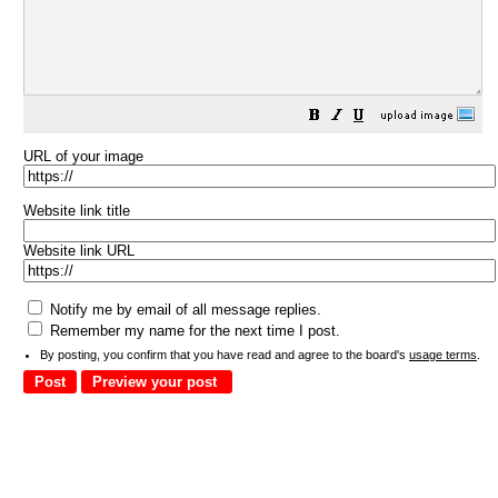
URL of your image
Website link title
Website link URL
Notify me by email of all message replies.
Remember my name for the next time I post.
By posting, you confirm that you have read and agree to the board's
usage terms
.