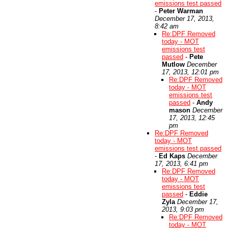
emissions test passed
-
Peter Warman
December 17, 2013,
8:42 am
Re:DPF Removed
today - MOT
emissions test
passed
-
Pete
Mutlow
December
17, 2013, 12:01 pm
Re:DPF Removed
today - MOT
emissions test
passed
-
Andy
mason
December
17, 2013, 12:45
pm
Re:DPF Removed
today - MOT
emissions test passed
-
Ed Kaps
December
17, 2013, 6:41 pm
Re:DPF Removed
today - MOT
emissions test
passed
-
Eddie
Zyla
December 17,
2013, 9:03 pm
Re:DPF Removed
today - MOT