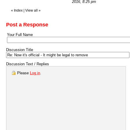
2016, 8:25 pm
«
Index
|
View all
»
Post a Response
Your Full Name
Discussion Title
Discussion Text / Replies
Please
Log in
.