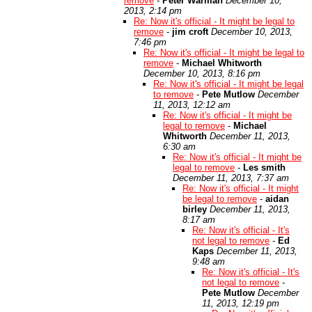
remove
-
Peter Warman
December 10,
2013, 2:14 pm
Re: Now it's official - It might be legal to
remove
-
jim croft
December 10, 2013,
7:46 pm
Re: Now it's official - It might be legal to
remove
-
Michael Whitworth
December 10, 2013, 8:16 pm
Re: Now it's official - It might be legal
to remove
-
Pete Mutlow
December
11, 2013, 12:12 am
Re: Now it's official - It might be
legal to remove
-
Michael
Whitworth
December 11, 2013,
6:30 am
Re: Now it's official - It might be
legal to remove
-
Les smith
December 11, 2013, 7:37 am
Re: Now it's official - It might
be legal to remove
-
aidan
birley
December 11, 2013,
8:17 am
Re: Now it's official - It's
not legal to remove
-
Ed
Kaps
December 11, 2013,
9:48 am
Re: Now it's official - It's
not legal to remove
-
Pete Mutlow
December
11, 2013, 12:19 pm