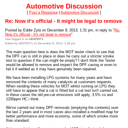
Automotive Discussion
[
Post a Response
|
Automotive Discussion
]
Re: Now it's official - It might be legal to remove
Posted by Eddie Zyla on December 8, 2013, 1:31 pm, in reply to "
Re:
Now it's official - It's not legal to remove
"
User logged in as
UKAT5571
Edited by UKAT5571 on December 8, 2013, 1:36 pm
The main question here is does the MOT tester check to see that
the DPF can is still in place or does he carry out a stricter smoke
test to question if the can might be empty? I don't think the Tester
would be allowed to remove and inspect the DPF casing or even to
fail it if welded as it may have genuinely been repaired.
We have been installing LPG systems for many years and have
removed the contents of many catalysts at customers requests.
When sending these vehicles for MOT whilst running on LPG they
still have to appear that a cat is fitted but a cat test isn't carried out,
in these cases the old pre-cat emissions still apply, 3.5% co and
1200ppm HC i think.
We've carried out many DPF removals (emptying the contents) over
the last 2 years and in most cases also installed a modified map for
better performance and more economy, some of which smoke more
than standard.