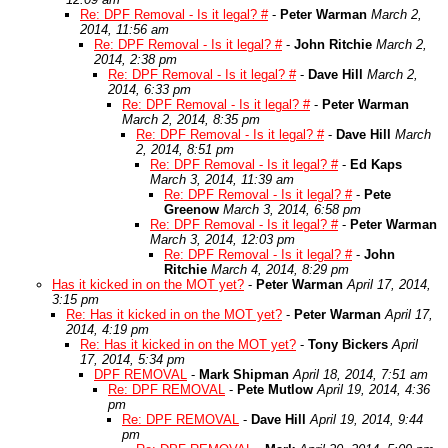
Re: DPF Removal - Is it legal? #
-
Peter Warman
March 2,
2014, 11:56 am
Re: DPF Removal - Is it legal? #
-
John Ritchie
March 2,
2014, 2:38 pm
Re: DPF Removal - Is it legal? #
-
Dave Hill
March 2,
2014, 6:33 pm
Re: DPF Removal - Is it legal? #
-
Peter Warman
March 2, 2014, 8:35 pm
Re: DPF Removal - Is it legal? #
-
Dave Hill
March
2, 2014, 8:51 pm
Re: DPF Removal - Is it legal? #
-
Ed Kaps
March 3, 2014, 11:39 am
Re: DPF Removal - Is it legal? #
-
Pete
Greenow
March 3, 2014, 6:58 pm
Re: DPF Removal - Is it legal? #
-
Peter Warman
March 3, 2014, 12:03 pm
Re: DPF Removal - Is it legal? #
-
John
Ritchie
March 4, 2014, 8:29 pm
Has it kicked in on the MOT yet?
-
Peter Warman
April 17, 2014,
3:15 pm
Re: Has it kicked in on the MOT yet?
-
Peter Warman
April 17,
2014, 4:19 pm
Re: Has it kicked in on the MOT yet?
-
Tony Bickers
April
17, 2014, 5:34 pm
DPF REMOVAL
-
Mark Shipman
April 18, 2014, 7:51 am
Re: DPF REMOVAL
-
Pete Mutlow
April 19, 2014, 4:36
pm
Re: DPF REMOVAL
-
Dave Hill
April 19, 2014, 9:44
pm