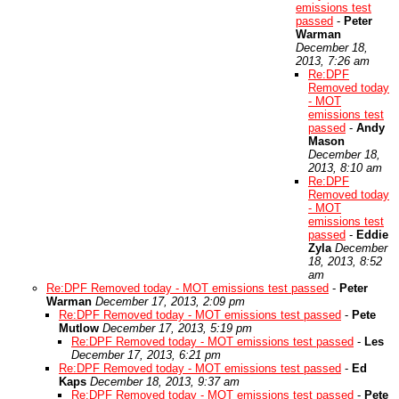
emissions test
passed
-
Peter
Warman
December 18,
2013, 7:26 am
Re:DPF
Removed today
- MOT
emissions test
passed
-
Andy
Mason
December 18,
2013, 8:10 am
Re:DPF
Removed today
- MOT
emissions test
passed
-
Eddie
Zyla
December
18, 2013, 8:52
am
Re:DPF Removed today - MOT emissions test passed
-
Peter
Warman
December 17, 2013, 2:09 pm
Re:DPF Removed today - MOT emissions test passed
-
Pete
Mutlow
December 17, 2013, 5:19 pm
Re:DPF Removed today - MOT emissions test passed
-
Les
December 17, 2013, 6:21 pm
Re:DPF Removed today - MOT emissions test passed
-
Ed
Kaps
December 18, 2013, 9:37 am
Re:DPF Removed today - MOT emissions test passed
-
Pete