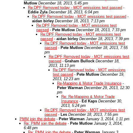
Mutlow
December 18, 2013, 5:45 pm
Re:DPF Removed today - MOT emissions test passed
-
Eddie Zyla
December 18, 2013, 6:04 pm
Re:DPF Removed today - MOT emissions test passed
-
aidan birley
December 18, 2013, 7:13 pm
Re:DPF Removed today - MOT emissions test
passed
-
Pete Mutlow
December 18, 2013, 7:33 pm
Re:DPF Removed today - MOT emissions test
passed
-
aidan birley
December 18, 2013, 7:39 pm
Re:DPF Removed today - MOT emissions test
passed
-
Pete Mutlow
December 18, 2013, 7:55
pm
Re:DPF Removed today - MOT emissions test
passed
-
Graham Bullock
December 18,
2013, 11:13 pm
Re:DPF Removed today - MOT emissions
test passed
-
Pete Mutlow
December 19,
2013, 12:23 am
Re-Mapping & Motor Trade Insurance
-
Peter Warman
December 29, 2013, 12:30
pm
Re: Re-Mapping & Motor Trade
Insurance
-
Ed Kaps
December 30,
2013, 5:24 pm
Re:DPF Removed today - MOT emissions test
passed
-
Les
December 18, 2013, 7:55 pm
PMM join the debate
-
Peter Warman
January 3, 2014, 1:11 pm
Re: PMM join the debate
-
Pete Mutlow
January 3, 2014,
6:48 pm
Re: PMM join the debate
-
Peter Warman
January 3,