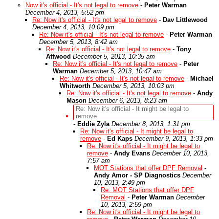
Now it's official - It's not legal to remove
-
Peter Warman
December 4, 2013, 5:52 pm
Re: Now it's official - It's not legal to remove
-
Dav Littlewood
December 4, 2013, 10:09 pm
Re: Now it's official - It's not legal to remove
-
Peter Warman
December 5, 2013, 8:42 am
Re: Now it's official - It's not legal to remove
-
Tony
Attwood
December 5, 2013, 10:35 am
Re: Now it's official - It's not legal to remove
-
Peter
Warman
December 5, 2013, 10:47 am
Re: Now it's official - It's not legal to remove
-
Michael
Whitworth
December 5, 2013, 10:03 pm
Re: Now it's official - It's not legal to remove
-
Andy
Mason
December 6, 2013, 8:23 am
Re: Now it's official - It might be legal to
remove
-
Eddie Zyla
December 8, 2013, 1:31 pm
Re: Now it's official - It might be legal to
remove
-
Ed Kaps
December 9, 2013, 1:33 pm
Re: Now it's official - It might be legal to
remove
-
Andy Evans
December 10, 2013,
7:57 am
MOT Stations that offer DPF Removal
-
Andy Amor - SP Diagnostics
December
10, 2013, 2:49 pm
Re: MOT Stations that offer DPF
Removal
-
Peter Warman
December
10, 2013, 2:59 pm
Re: Now it's official - It might be legal to