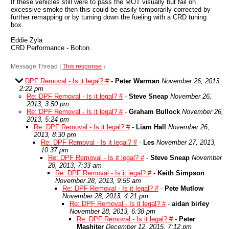
If these vehicles still were to pass the MOT visually but fail on
excessive smoke then this could be easily temporarily corrected by
further remapping or by turning down the fueling with a CRD tuning
box.
Eddie Zyla
CRD Performance - Bolton.
Message Thread
|
This response
↓
DPF Removal - Is it legal? #
-
Peter Warman
November 26, 2013,
2:22 pm
Re: DPF Removal - Is it legal? #
-
Steve Sneap
November 26,
2013, 3:50 pm
Re: DPF Removal - Is it legal? #
-
Graham Bullock
November 26,
2013, 5:24 pm
Re: DPF Removal - Is it legal? #
-
Liam Hall
November 26,
2013, 8:30 pm
Re: DPF Removal - Is it legal? #
-
Les
November 27, 2013,
10:37 pm
Re: DPF Removal - Is it legal? #
-
Steve Sneap
November
28, 2013, 7:33 am
Re: DPF Removal - Is it legal? #
-
Keith Simpson
November 28, 2013, 9:56 am
Re: DPF Removal - Is it legal? #
-
Pete Mutlow
November 28, 2013, 4:21 pm
Re: DPF Removal - Is it legal? #
-
aidan birley
November 28, 2013, 6:38 pm
Re: DPF Removal - Is it legal? #
-
Peter
Mashiter
December 12, 2015, 7:12 pm