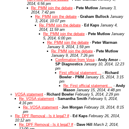
2014, 6:56 pm
Re: PMM join the debate
-
Pete Mutlow
January 3,
2014, 7:42 pm
Re: PMM join the debate
-
Graham Bullock
January
3, 2014, 10:07 pm
Re: PMM join the debate
-
Ed Kaps
January 4,
2014, 11:59 am
Re: PMM join the debate
-
Pete Mutlow
January
5, 2014, 6:00 pm
Re: PMM join the debate
-
Peter Warman
January 9, 2014, 1:59 pm
Re: PMM join the debate
-
Pete Mutlow
January 9, 2014, 7:26 pm
Confirmation from Vosa
-
Andy Amor -
SP Diagnostics
January 10, 2014, 12:23
pm
First official statement....
-
Richard
Bowler - PMM
January 15, 2014, 3:15
pm
Re: First official statement....
-
Andy
Mason
January 15, 2014, 4:48 pm
VOSA statement
-
Richard Bowler
February 5, 2014, 2:29 pm
Re: VOSA statement
-
Samantha Smith
February 5, 2014,
4:16 pm
Re: VOSA statement
-
Jon Morgan
February 19, 2014, 8:15
pm
Re: DPF Removal - Is it legal? #
-
Ed Kaps
February 26, 2014,
10:12 am
Re: DPF Removal - Is it legal? #
-
Dave Hill
March 2, 2014,
12:09 am