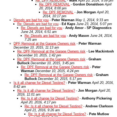
Re: DPF REMOVAL
-
Mark
April 20, 2014, 5:09 pm
Re: DPF REMOVAL
-
Gordon Donaldson
April
20, 2014, 8:00 pm
Re: DPF REMOVAL
-
Jon Morgan
April 20,
2014, 10:17 pm
Diesels are bad for you
-
Peter Warman
May 1, 2014, 9:33 am
Re: Diesels are bad for you
-
Ed Kaps
June 23, 2014, 5:07 pm
Re: Diesels are bad for you
-
Andy Amor - SP Diagnostics
June 24, 2014, 6:51 am
Re: Diesels are bad for you
-
Andy Mason
June 24, 2014,
7:25 am
DPF Removal at the Garage Owners risk
-
Peter Warman
December 10, 2015, 11:13 am
Re: DPF Removal at the Garage Owners risk
-
Lee Mackintosh
December 10, 2015, 1:42 pm
Re: DPF Removal at the Garage Owners risk
-
Graham
Bullock
December 10, 2015, 3:45 pm
Re: DPF Removal at the Garage Owners risk
-
Peter
Warman
December 10, 2015, 4:24 pm
Re: DPF Removal at the Garage Owners risk
-
Graham
Bullock
December 10, 2015, 5:17 pm
Is it all change for Diesel Testing?
-
Peter Warman
April 20, 2016,
8:42 am
Re: Is it all change for Diesel Testing?
-
Jon Morgan
April 20,
2016, 11:01 am
Re: Is it all change for Diesel Testing?
-
Anthony Pickering
April 20, 2016, 4:17 pm
Re: Is it all change for Diesel Testing?
-
Andrew Clarkson
April 21, 2016, 9:26 am
Re: Is it all change for Diesel Testing?
-
Pete Mutlow