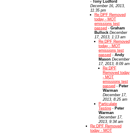
-
Tony Ludford
December 16, 2013,
11:35 pm
Re:DPF Removed
today - MOT
emissions test
passed
-
Graham
Bullock
December
17, 2013, 1:13 am
Re:DPF Removed
today - MOT
emissions test
passed
-
Andy
Mason
December
17, 2013, 8:09 am
Re:DPF
Removed today
- MOT
emissions test
passed
-
Peter
Warman
December 17,
2013, 8:25 am
Particulate
Testing
-
Peter
Warman
December 17,
2013, 9:34 am
Re:DPF Removed
today - MOT