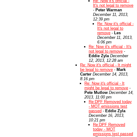
Re: Now it's official -
It's not legal to remove
-
Peter Warman
December 11, 2013,
12:39 pm
Re: Now it's official -
It's not legal to
remove
-
Les
December 11, 2013,
6:06 pm
Re: Now it's official - It's
not legal to remove
-
Eddie Zyla
December
12, 2013, 12:28 am
Re: Now it's official - It might
be legal to remove
-
Mark
Carter
December 14, 2013,
8:16 pm
Re: Now it's official - It
might be legal to remove
-
Pete Mutlow
December 14,
2013, 11:00 pm
Re:DPF Removed today
- MOT emissions test
passed
-
Eddie Zyla
December 16, 2013,
10:21 pm
Re:DPF Removed
today - MOT
emissions test passed