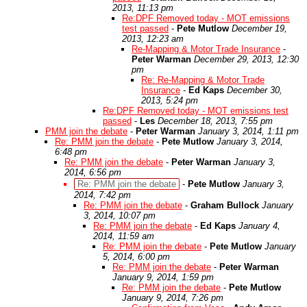
2013, 11:13 pm
Re:DPF Removed today - MOT emissions
test passed
-
Pete Mutlow
December 19,
2013, 12:23 am
Re-Mapping & Motor Trade Insurance
-
Peter Warman
December 29, 2013, 12:30
pm
Re: Re-Mapping & Motor Trade
Insurance
-
Ed Kaps
December 30,
2013, 5:24 pm
Re:DPF Removed today - MOT emissions test
passed
-
Les
December 18, 2013, 7:55 pm
PMM join the debate
-
Peter Warman
January 3, 2014, 1:11 pm
Re: PMM join the debate
-
Pete Mutlow
January 3, 2014,
6:48 pm
Re: PMM join the debate
-
Peter Warman
January 3,
2014, 6:56 pm
Re: PMM join the debate
-
Pete Mutlow
January 3,
2014, 7:42 pm
Re: PMM join the debate
-
Graham Bullock
January
3, 2014, 10:07 pm
Re: PMM join the debate
-
Ed Kaps
January 4,
2014, 11:59 am
Re: PMM join the debate
-
Pete Mutlow
January
5, 2014, 6:00 pm
Re: PMM join the debate
-
Peter Warman
January 9, 2014, 1:59 pm
Re: PMM join the debate
-
Pete Mutlow
January 9, 2014, 7:26 pm