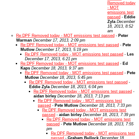
Removed today
- MOT
emissions test
passed
-
Eddie
Zyla
December
18, 2013, 8:52
am
Re:DPF Removed today - MOT emissions test passed
-
Peter
Warman
December 17, 2013, 2:09 pm
Re:DPF Removed today - MOT emissions test passed
-
Pete
Mutlow
December 17, 2013, 5:19 pm
Re:DPF Removed today - MOT emissions test passed
-
Les
December 17, 2013, 6:21 pm
Re:DPF Removed today - MOT emissions test passed
-
Ed
Kaps
December 18, 2013, 9:37 am
Re:DPF Removed today - MOT emissions test passed
-
Pete
Mutlow
December 18, 2013, 5:45 pm
Re:DPF Removed today - MOT emissions test passed
-
Eddie Zyla
December 18, 2013, 6:04 pm
Re:DPF Removed today - MOT emissions test passed
-
aidan birley
December 18, 2013, 7:13 pm
Re:DPF Removed today - MOT emissions test
passed
-
Pete Mutlow
December 18, 2013, 7:33 pm
Re:DPF Removed today - MOT emissions test
passed
-
aidan birley
December 18, 2013, 7:39 pm
Re:DPF Removed today - MOT emissions test
passed
-
Pete Mutlow
December 18, 2013, 7:55
pm
Re:DPF Removed today - MOT emissions test
passed
-
Graham Bullock
December 18,