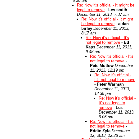
6:30 am
Re: Now it's official - It might be
legal to remove
-
Les smith
December 11, 2013, 7:37 am
Re: Now it's official - It might
be legal to remove
-
aidan
birley
December 11, 2013,
8:17 am
Re: Now it's official - It's
not legal to remove
-
Ed
Kaps
December 11, 2013,
9:48 am
Re: Now it's official - It's
not legal to remove
-
Pete Mutlow
December
11, 2013, 12:19 pm
Re: Now it's official -
It's not legal to remove
-
Peter Warman
December 11, 2013,
12:39 pm
Re: Now it's official -
It's not legal to
remove
-
Les
December 11, 2013,
6:06 pm
Re: Now it's official - It's
not legal to remove
-
Eddie Zyla
December
12, 2013, 12:28 am