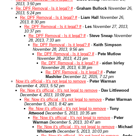
2013, 3:50 pm
Re: DPF Removal - Is it legal? #
-
Graham Bullock
November 26,
2013, 5:24 pm
Re: DPF Removal - Is it legal? #
-
Liam Hall
November 26,
2013, 8:30 pm
Re: DPF Removal - Is it legal? #
-
Les
November 27, 2013,
10:37 pm
Re: DPF Removal - Is it legal? #
-
Steve Sneap
November
28, 2013, 7:33 am
Re: DPF Removal - Is it legal? #
-
Keith Simpson
November 28, 2013, 9:56 am
Re: DPF Removal - Is it legal? #
-
Pete Mutlow
November 28, 2013, 4:21 pm
Re: DPF Removal - Is it legal? #
-
aidan birley
November 28, 2013, 6:38 pm
Re: DPF Removal - Is it legal? #
-
Peter
Mashiter
December 12, 2015, 7:12 pm
Now it's official - It's not legal to remove
-
Peter Warman
December 4, 2013, 5:52 pm
Re: Now it's official - It's not legal to remove
-
Dav Littlewood
December 4, 2013, 10:09 pm
Re: Now it's official - It's not legal to remove
-
Peter Warman
December 5, 2013, 8:42 am
Re: Now it's official - It's not legal to remove
-
Tony
Attwood
December 5, 2013, 10:35 am
Re: Now it's official - It's not legal to remove
-
Peter
Warman
December 5, 2013, 10:47 am
Re: Now it's official - It's not legal to remove
-
Michael
Whitworth
December 5, 2013, 10:03 pm
Re: Now it's official - It's not legal to remove
-
Andy