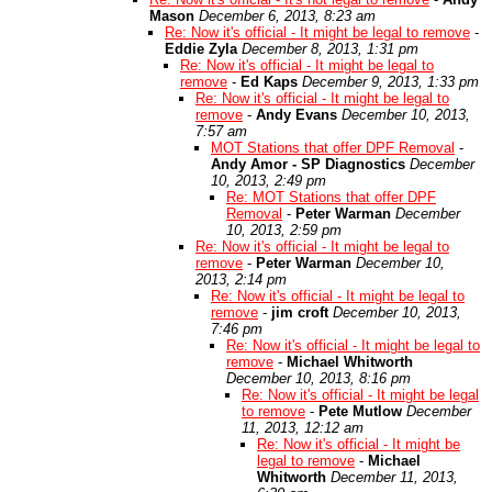
Mason
December 6, 2013, 8:23 am
Re: Now it's official - It might be legal to remove
-
Eddie Zyla
December 8, 2013, 1:31 pm
Re: Now it's official - It might be legal to
remove
-
Ed Kaps
December 9, 2013, 1:33 pm
Re: Now it's official - It might be legal to
remove
-
Andy Evans
December 10, 2013,
7:57 am
MOT Stations that offer DPF Removal
-
Andy Amor - SP Diagnostics
December
10, 2013, 2:49 pm
Re: MOT Stations that offer DPF
Removal
-
Peter Warman
December
10, 2013, 2:59 pm
Re: Now it's official - It might be legal to
remove
-
Peter Warman
December 10,
2013, 2:14 pm
Re: Now it's official - It might be legal to
remove
-
jim croft
December 10, 2013,
7:46 pm
Re: Now it's official - It might be legal to
remove
-
Michael Whitworth
December 10, 2013, 8:16 pm
Re: Now it's official - It might be legal
to remove
-
Pete Mutlow
December
11, 2013, 12:12 am
Re: Now it's official - It might be
legal to remove
-
Michael
Whitworth
December 11, 2013,