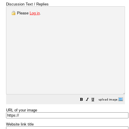
Discussion Text / Replies
Please
Log in
.
URL of your image
Website link title