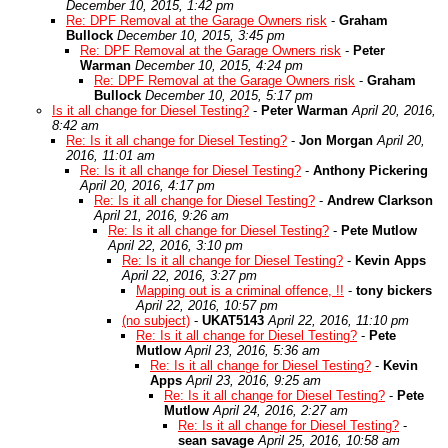
December 10, 2015, 1:42 pm
Re: DPF Removal at the Garage Owners risk
-
Graham
Bullock
December 10, 2015, 3:45 pm
Re: DPF Removal at the Garage Owners risk
-
Peter
Warman
December 10, 2015, 4:24 pm
Re: DPF Removal at the Garage Owners risk
-
Graham
Bullock
December 10, 2015, 5:17 pm
Is it all change for Diesel Testing?
-
Peter Warman
April 20, 2016,
8:42 am
Re: Is it all change for Diesel Testing?
-
Jon Morgan
April 20,
2016, 11:01 am
Re: Is it all change for Diesel Testing?
-
Anthony Pickering
April 20, 2016, 4:17 pm
Re: Is it all change for Diesel Testing?
-
Andrew Clarkson
April 21, 2016, 9:26 am
Re: Is it all change for Diesel Testing?
-
Pete Mutlow
April 22, 2016, 3:10 pm
Re: Is it all change for Diesel Testing?
-
Kevin Apps
April 22, 2016, 3:27 pm
Mapping out is a criminal offence, !!
-
tony bickers
April 22, 2016, 10:57 pm
(no subject)
-
UKAT5143
April 22, 2016, 11:10 pm
Re: Is it all change for Diesel Testing?
-
Pete
Mutlow
April 23, 2016, 5:36 am
Re: Is it all change for Diesel Testing?
-
Kevin
Apps
April 23, 2016, 9:25 am
Re: Is it all change for Diesel Testing?
-
Pete
Mutlow
April 24, 2016, 2:27 am
Re: Is it all change for Diesel Testing?
-
sean savage
April 25, 2016, 10:58 am