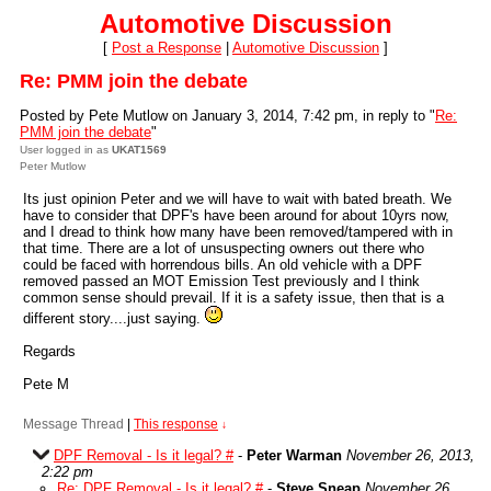
Automotive Discussion
[
Post a Response
|
Automotive Discussion
]
Re: PMM join the debate
Posted by Pete Mutlow on January 3, 2014, 7:42 pm, in reply to "
Re:
PMM join the debate
"
User logged in as
UKAT1569
Peter Mutlow
Its just opinion Peter and we will have to wait with bated breath. We
have to consider that DPF's have been around for about 10yrs now,
and I dread to think how many have been removed/tampered with in
that time. There are a lot of unsuspecting owners out there who
could be faced with horrendous bills. An old vehicle with a DPF
removed passed an MOT Emission Test previously and I think
common sense should prevail. If it is a safety issue, then that is a
different story....just saying.
Regards
Pete M
Message Thread
|
This response
↓
DPF Removal - Is it legal? #
-
Peter Warman
November 26, 2013,
2:22 pm
Re: DPF Removal - Is it legal? #
-
Steve Sneap
November 26,