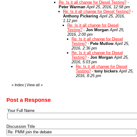
Re: Is it all change for Diesel Testing?
-
Peter Warman
April 25, 2016, 12:58 pm
Re: Is it all change for Diesel Testing?
-
Anthony Pickering
April 25, 2016,
1:12 pm
Re: Is it all change for Diesel
Testing?
-
Jon Morgan
April 25,
2016, 2:00 pm
Re: Is it all change for Diesel
Testing?
-
Pete Mutlow
April 25,
2016, 2:36 pm
Re: Is it all change for Diesel
Testing?
-
Jon Morgan
April 25,
2016, 5:03 pm
Re: Is it all change for Diesel
Testing?
-
tony bickers
April 25,
2016, 8:25 pm
«
Index
|
View all
»
Post a Response
Your Full Name
Discussion Title