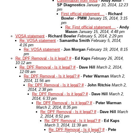
Confirmation from Vosa
-
Andy Amor -
SP Diagnostics
January 10, 2014, 12:23
pm
First official statement....
-
Richard
Bowler - PMM
January 15, 2014, 3:15
pm
Re: First official statement....
-
Andy
Mason
January 15, 2014, 4:48 pm
VOSA statement
-
Richard Bowler
February 5, 2014, 2:29 pm
Re: VOSA statement
-
Samantha Smith
February 5, 2014,
4:16 pm
Re: VOSA statement
-
Jon Morgan
February 19, 2014, 8:15
pm
Re: DPF Removal - Is it legal? #
-
Ed Kaps
February 26, 2014,
10:12 am
Re: DPF Removal - Is it legal? #
-
Dave Hill
March 2, 2014,
12:09 am
Re: DPF Removal - Is it legal? #
-
Peter Warman
March 2,
2014, 11:56 am
Re: DPF Removal - Is it legal? #
-
John Ritchie
March 2,
2014, 2:38 pm
Re: DPF Removal - Is it legal? #
-
Dave Hill
March 2,
2014, 6:33 pm
Re: DPF Removal - Is it legal? #
-
Peter Warman
March 2, 2014, 8:35 pm
Re: DPF Removal - Is it legal? #
-
Dave Hill
March
2, 2014, 8:51 pm
Re: DPF Removal - Is it legal? #
-
Ed Kaps
March 3, 2014, 11:39 am
Re: DPF Removal - Is it legal? #
-
Pete