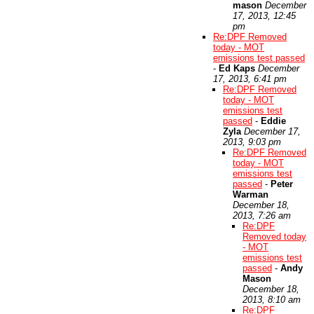
mason
December
17, 2013, 12:45
pm
Re:DPF Removed
today - MOT
emissions test passed
-
Ed Kaps
December
17, 2013, 6:41 pm
Re:DPF Removed
today - MOT
emissions test
passed
-
Eddie
Zyla
December 17,
2013, 9:03 pm
Re:DPF Removed
today - MOT
emissions test
passed
-
Peter
Warman
December 18,
2013, 7:26 am
Re:DPF
Removed today
- MOT
emissions test
passed
-
Andy
Mason
December 18,
2013, 8:10 am
Re:DPF