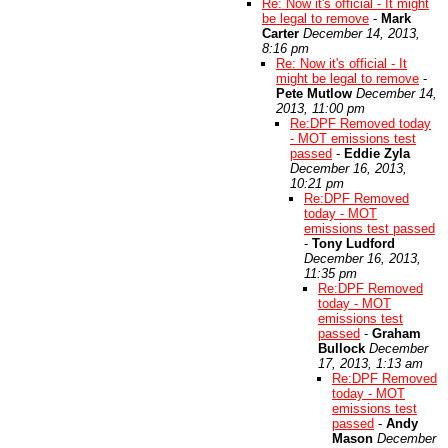
Re: Now it's official - It might
be legal to remove
-
Mark
Carter
December 14, 2013,
8:16 pm
Re: Now it's official - It
might be legal to remove
-
Pete Mutlow
December 14,
2013, 11:00 pm
Re:DPF Removed today
- MOT emissions test
passed
-
Eddie Zyla
December 16, 2013,
10:21 pm
Re:DPF Removed
today - MOT
emissions test passed
-
Tony Ludford
December 16, 2013,
11:35 pm
Re:DPF Removed
today - MOT
emissions test
passed
-
Graham
Bullock
December
17, 2013, 1:13 am
Re:DPF Removed
today - MOT
emissions test
passed
-
Andy
Mason
December