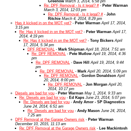
Greenow
March 3, 2014, 6:58 pm
Re: DPF Removal - Is it legal? #
-
Peter Warman
March 3, 2014, 12:03 pm
Re: DPF Removal - Is it legal? #
-
John
Ritchie
March 4, 2014, 8:29 pm
Has it kicked in on the MOT yet?
-
Peter Warman
April 17, 2014,
3:15 pm
Re: Has it kicked in on the MOT yet?
-
Peter Warman
April 17,
2014, 4:19 pm
Re: Has it kicked in on the MOT yet?
-
Tony Bickers
April
17, 2014, 5:34 pm
DPF REMOVAL
-
Mark Shipman
April 18, 2014, 7:51 am
Re: DPF REMOVAL
-
Pete Mutlow
April 19, 2014, 4:36
pm
Re: DPF REMOVAL
-
Dave Hill
April 19, 2014, 9:44
pm
Re: DPF REMOVAL
-
Mark
April 20, 2014, 5:09 pm
Re: DPF REMOVAL
-
Gordon Donaldson
April
20, 2014, 8:00 pm
Re: DPF REMOVAL
-
Jon Morgan
April 20,
2014, 10:17 pm
Diesels are bad for you
-
Peter Warman
May 1, 2014, 9:33 am
Re: Diesels are bad for you
-
Ed Kaps
June 23, 2014, 5:07 pm
Re: Diesels are bad for you
-
Andy Amor - SP Diagnostics
June 24, 2014, 6:51 am
Re: Diesels are bad for you
-
Andy Mason
June 24, 2014,
7:25 am
DPF Removal at the Garage Owners risk
-
Peter Warman
December 10, 2015, 11:13 am
Re: DPF Removal at the Garage Owners risk
-
Lee Mackintosh