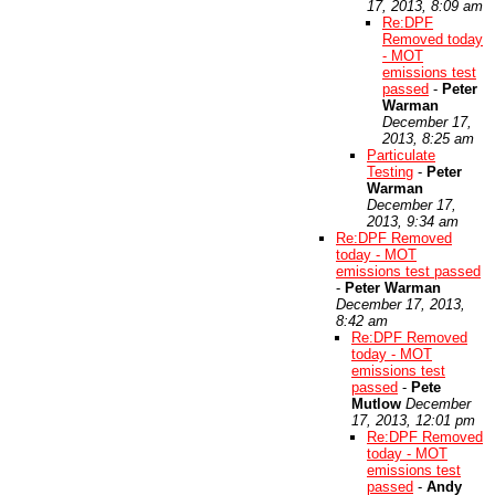
17, 2013, 8:09 am
Re:DPF
Removed today
- MOT
emissions test
passed
-
Peter
Warman
December 17,
2013, 8:25 am
Particulate
Testing
-
Peter
Warman
December 17,
2013, 9:34 am
Re:DPF Removed
today - MOT
emissions test passed
-
Peter Warman
December 17, 2013,
8:42 am
Re:DPF Removed
today - MOT
emissions test
passed
-
Pete
Mutlow
December
17, 2013, 12:01 pm
Re:DPF Removed
today - MOT
emissions test
passed
-
Andy