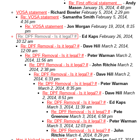
Re: First official statement....
-
Andy
Mason
January 15, 2014, 4:48 pm
VOSA statement
-
Richard Bowler
February 5, 2014, 2:29 pm
Re: VOSA statement
-
Samantha Smith
February 5, 2014,
4:16 pm
Re: VOSA statement
-
Jon Morgan
February 19, 2014, 8:15
pm
Re: DPF Removal - Is it legal? #
-
Ed Kaps
February 26, 2014,
10:12 am
Re: DPF Removal - Is it legal? #
-
Dave Hill
March 2, 2014,
12:09 am
Re: DPF Removal - Is it legal? #
-
Peter Warman
March 2,
2014, 11:56 am
Re: DPF Removal - Is it legal? #
-
John Ritchie
March 2,
2014, 2:38 pm
Re: DPF Removal - Is it legal? #
-
Dave Hill
March 2,
2014, 6:33 pm
Re: DPF Removal - Is it legal? #
-
Peter Warman
March 2, 2014, 8:35 pm
Re: DPF Removal - Is it legal? #
-
Dave Hill
March
2, 2014, 8:51 pm
Re: DPF Removal - Is it legal? #
-
Ed Kaps
March 3, 2014, 11:39 am
Re: DPF Removal - Is it legal? #
-
Pete
Greenow
March 3, 2014, 6:58 pm
Re: DPF Removal - Is it legal? #
-
Peter Warman
March 3, 2014, 12:03 pm
Re: DPF Removal - Is it legal? #
-
John
Ritchie
March 4, 2014, 8:29 pm
Has it kicked in on the MOT yet?
-
Peter Warman
April 17, 2014,