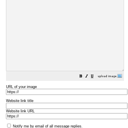
URL of your image
Website link title
Website link URL
Notify me by email of all message replies.