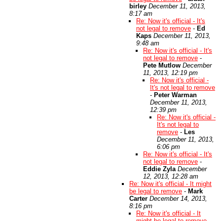
birley
December 11, 2013,
8:17 am
Re: Now it's official - It's
not legal to remove
-
Ed
Kaps
December 11, 2013,
9:48 am
Re: Now it's official - It's
not legal to remove
-
Pete Mutlow
December
11, 2013, 12:19 pm
Re: Now it's official -
It's not legal to remove
-
Peter Warman
December 11, 2013,
12:39 pm
Re: Now it's official -
It's not legal to
remove
-
Les
December 11, 2013,
6:06 pm
Re: Now it's official - It's
not legal to remove
-
Eddie Zyla
December
12, 2013, 12:28 am
Re: Now it's official - It might
be legal to remove
-
Mark
Carter
December 14, 2013,
8:16 pm
Re: Now it's official - It
might be legal to remove
-