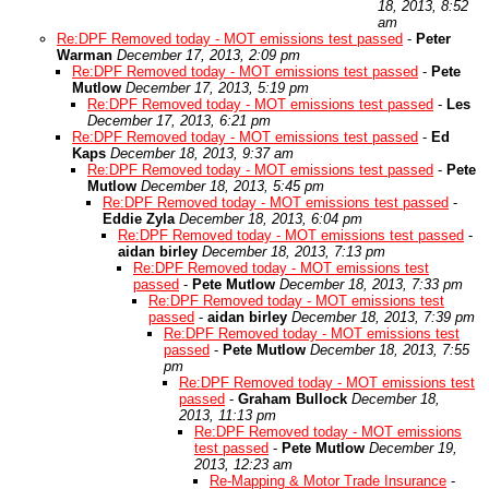
18, 2013, 8:52
am
Re:DPF Removed today - MOT emissions test passed
-
Peter
Warman
December 17, 2013, 2:09 pm
Re:DPF Removed today - MOT emissions test passed
-
Pete
Mutlow
December 17, 2013, 5:19 pm
Re:DPF Removed today - MOT emissions test passed
-
Les
December 17, 2013, 6:21 pm
Re:DPF Removed today - MOT emissions test passed
-
Ed
Kaps
December 18, 2013, 9:37 am
Re:DPF Removed today - MOT emissions test passed
-
Pete
Mutlow
December 18, 2013, 5:45 pm
Re:DPF Removed today - MOT emissions test passed
-
Eddie Zyla
December 18, 2013, 6:04 pm
Re:DPF Removed today - MOT emissions test passed
-
aidan birley
December 18, 2013, 7:13 pm
Re:DPF Removed today - MOT emissions test
passed
-
Pete Mutlow
December 18, 2013, 7:33 pm
Re:DPF Removed today - MOT emissions test
passed
-
aidan birley
December 18, 2013, 7:39 pm
Re:DPF Removed today - MOT emissions test
passed
-
Pete Mutlow
December 18, 2013, 7:55
pm
Re:DPF Removed today - MOT emissions test
passed
-
Graham Bullock
December 18,
2013, 11:13 pm
Re:DPF Removed today - MOT emissions
test passed
-
Pete Mutlow
December 19,
2013, 12:23 am
Re-Mapping & Motor Trade Insurance
-