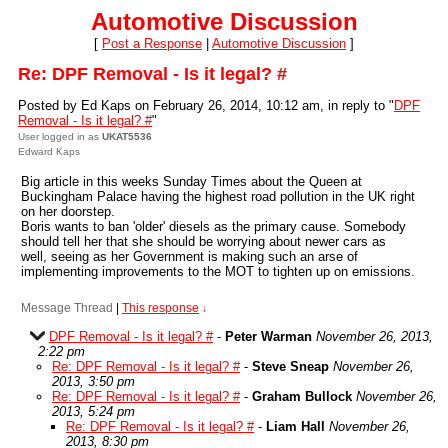
Automotive Discussion
[
Post a Response
|
Automotive Discussion
]
Re: DPF Removal - Is it legal? #
Posted by Ed Kaps on February 26, 2014, 10:12 am, in reply to "
DPF
Removal - Is it legal? #
"
User logged in as
UKAT5536
Edward Kaps
Big article in this weeks Sunday Times about the Queen at
Buckingham Palace having the highest road pollution in the UK right
on her doorstep.
Boris wants to ban 'older' diesels as the primary cause. Somebody
should tell her that she should be worrying about newer cars as
well, seeing as her Government is making such an arse of
implementing improvements to the MOT to tighten up on emissions.
Message Thread
|
This response
↓
DPF Removal - Is it legal? #
-
Peter Warman
November 26, 2013,
2:22 pm
Re: DPF Removal - Is it legal? #
-
Steve Sneap
November 26,
2013, 3:50 pm
Re: DPF Removal - Is it legal? #
-
Graham Bullock
November 26,
2013, 5:24 pm
Re: DPF Removal - Is it legal? #
-
Liam Hall
November 26,
2013, 8:30 pm