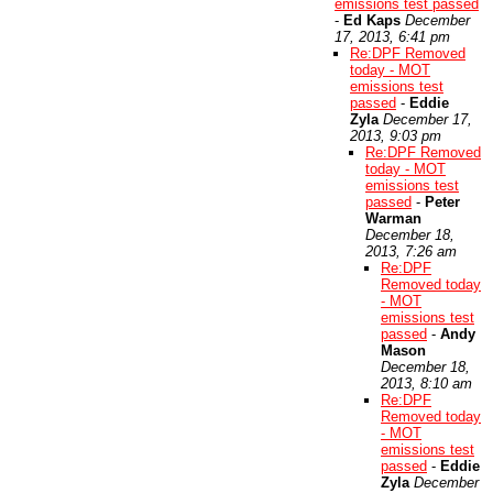
emissions test passed
-
Ed Kaps
December
17, 2013, 6:41 pm
Re:DPF Removed
today - MOT
emissions test
passed
-
Eddie
Zyla
December 17,
2013, 9:03 pm
Re:DPF Removed
today - MOT
emissions test
passed
-
Peter
Warman
December 18,
2013, 7:26 am
Re:DPF
Removed today
- MOT
emissions test
passed
-
Andy
Mason
December 18,
2013, 8:10 am
Re:DPF
Removed today
- MOT
emissions test
passed
-
Eddie
Zyla
December