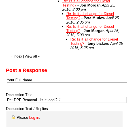
Re: Is it all change for Diesel
Testing?
-
Jon Morgan
April 25,
2016, 2:00 pm
Re: Is it all change for Diesel
Testing?
-
Pete Mutlow
April 25,
2016, 2:36 pm
Re: Is it all change for Diesel
Testing?
-
Jon Morgan
April 25,
2016, 5:03 pm
Re: Is it all change for Diesel
Testing?
-
tony bickers
April 25,
2016, 8:25 pm
«
Index
|
View all
»
Post a Response
Your Full Name
Discussion Title
Discussion Text / Replies
Please
Log in
.