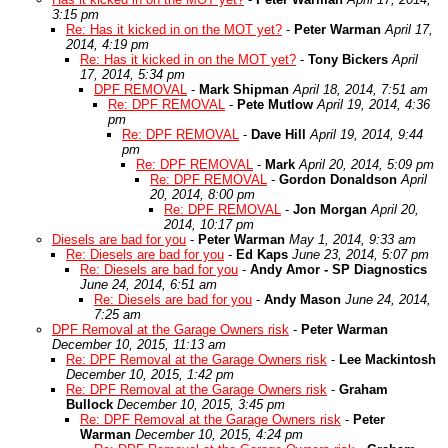
3:15 pm
Re: Has it kicked in on the MOT yet?
-
Peter Warman
April 17,
2014, 4:19 pm
Re: Has it kicked in on the MOT yet?
-
Tony Bickers
April
17, 2014, 5:34 pm
DPF REMOVAL
-
Mark Shipman
April 18, 2014, 7:51 am
Re: DPF REMOVAL
-
Pete Mutlow
April 19, 2014, 4:36
pm
Re: DPF REMOVAL
-
Dave Hill
April 19, 2014, 9:44
pm
Re: DPF REMOVAL
-
Mark
April 20, 2014, 5:09 pm
Re: DPF REMOVAL
-
Gordon Donaldson
April
20, 2014, 8:00 pm
Re: DPF REMOVAL
-
Jon Morgan
April 20,
2014, 10:17 pm
Diesels are bad for you
-
Peter Warman
May 1, 2014, 9:33 am
Re: Diesels are bad for you
-
Ed Kaps
June 23, 2014, 5:07 pm
Re: Diesels are bad for you
-
Andy Amor - SP Diagnostics
June 24, 2014, 6:51 am
Re: Diesels are bad for you
-
Andy Mason
June 24, 2014,
7:25 am
DPF Removal at the Garage Owners risk
-
Peter Warman
December 10, 2015, 11:13 am
Re: DPF Removal at the Garage Owners risk
-
Lee Mackintosh
December 10, 2015, 1:42 pm
Re: DPF Removal at the Garage Owners risk
-
Graham
Bullock
December 10, 2015, 3:45 pm
Re: DPF Removal at the Garage Owners risk
-
Peter
Warman
December 10, 2015, 4:24 pm