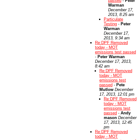
passed
-
Peter
Warman
December 17,
2013, 8:25 am
Particulate
Testing
-
Peter
Warman
December 17,
2013, 9:34 am
Re:DPF Removed
today - MOT
emissions test passed
-
Peter Warman
December 17, 2013,
8:42 am
Re:DPF Removed
today - MOT
emissions test
passed
-
Pete
Mutlow
December
17, 2013, 12:01 pm
Re:DPF Removed
today - MOT
emissions test
passed
-
Andy
mason
December
17, 2013, 12:45
pm
Re:DPF Removed
today - MOT