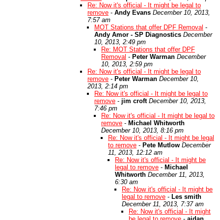
Re: Now it's official - It might be legal to
remove
-
Andy Evans
December 10, 2013,
7:57 am
MOT Stations that offer DPF Removal
-
Andy Amor - SP Diagnostics
December
10, 2013, 2:49 pm
Re: MOT Stations that offer DPF
Removal
-
Peter Warman
December
10, 2013, 2:59 pm
Re: Now it's official - It might be legal to
remove
-
Peter Warman
December 10,
2013, 2:14 pm
Re: Now it's official - It might be legal to
remove
-
jim croft
December 10, 2013,
7:46 pm
Re: Now it's official - It might be legal to
remove
-
Michael Whitworth
December 10, 2013, 8:16 pm
Re: Now it's official - It might be legal
to remove
-
Pete Mutlow
December
11, 2013, 12:12 am
Re: Now it's official - It might be
legal to remove
-
Michael
Whitworth
December 11, 2013,
6:30 am
Re: Now it's official - It might be
legal to remove
-
Les smith
December 11, 2013, 7:37 am
Re: Now it's official - It might
be legal to remove
-
aidan