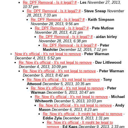
Re: DPF Removal - Is it legal? #
-
Les
November 27, 2013,
10:37 pm
Re: DPF Removal - Is it legal? #
-
Steve Sneap
November
28, 2013, 7:33 am
Re: DPF Removal - Is it legal? #
-
Keith Simpson
November 28, 2013, 9:56 am
Re: DPF Removal - Is it legal? #
-
Pete Mutlow
November 28, 2013, 4:21 pm
Re: DPF Removal - Is it legal? #
-
aidan birley
November 28, 2013, 6:38 pm
Re: DPF Removal - Is it legal? #
-
Peter
Mashiter
December 12, 2015, 7:12 pm
Now it's official - It's not legal to remove
-
Peter Warman
December 4, 2013, 5:52 pm
Re: Now it's official - It's not legal to remove
-
Dav Littlewood
December 4, 2013, 10:09 pm
Re: Now it's official - It's not legal to remove
-
Peter Warman
December 5, 2013, 8:42 am
Re: Now it's official - It's not legal to remove
-
Tony
Attwood
December 5, 2013, 10:35 am
Re: Now it's official - It's not legal to remove
-
Peter
Warman
December 5, 2013, 10:47 am
Re: Now it's official - It's not legal to remove
-
Michael
Whitworth
December 5, 2013, 10:03 pm
Re: Now it's official - It's not legal to remove
-
Andy
Mason
December 6, 2013, 8:23 am
Re: Now it's official - It might be legal to remove
-
Eddie Zyla
December 8, 2013, 1:31 pm
Re: Now it's official - It might be legal to
remove
-
Ed Kaps
December 9, 2013, 1:33 pm