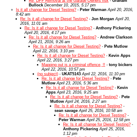
Re: DPF Removal at the Garage Owners risk
-
Graham
Bullock
December 10, 2015, 5:17 pm
Is it all change for Diesel Testing?
-
Peter Warman
April 20, 2016,
8:42 am
Re: Is it all change for Diesel Testing?
-
Jon Morgan
April 20,
2016, 11:01 am
Re: Is it all change for Diesel Testing?
-
Anthony Pickering
April 20, 2016, 4:17 pm
Re: Is it all change for Diesel Testing?
-
Andrew Clarkson
April 21, 2016, 9:26 am
Re: Is it all change for Diesel Testing?
-
Pete Mutlow
April 22, 2016, 3:10 pm
Re: Is it all change for Diesel Testing?
-
Kevin Apps
April 22, 2016, 3:27 pm
Mapping out is a criminal offence, !!
-
tony bickers
April 22, 2016, 10:57 pm
(no subject)
-
UKAT5143
April 22, 2016, 11:10 pm
Re: Is it all change for Diesel Testing?
-
Pete
Mutlow
April 23, 2016, 5:36 am
Re: Is it all change for Diesel Testing?
-
Kevin
Apps
April 23, 2016, 9:25 am
Re: Is it all change for Diesel Testing?
-
Pete
Mutlow
April 24, 2016, 2:27 am
Re: Is it all change for Diesel Testing?
-
sean savage
April 25, 2016, 10:58 am
Re: Is it all change for Diesel Testing?
-
Peter Warman
April 25, 2016, 12:58 pm
Re: Is it all change for Diesel Testing?
-
Anthony Pickering
April 25, 2016,
1:12 pm