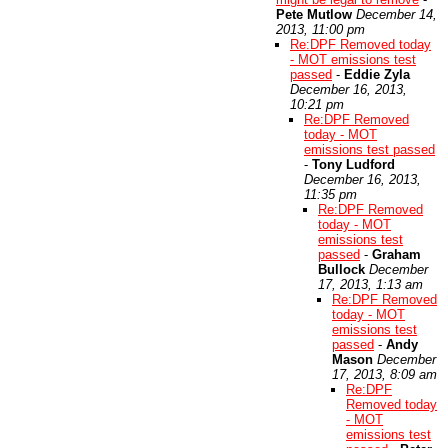
Pete Mutlow
December 14,
2013, 11:00 pm
Re:DPF Removed today
- MOT emissions test
passed
-
Eddie Zyla
December 16, 2013,
10:21 pm
Re:DPF Removed
today - MOT
emissions test passed
-
Tony Ludford
December 16, 2013,
11:35 pm
Re:DPF Removed
today - MOT
emissions test
passed
-
Graham
Bullock
December
17, 2013, 1:13 am
Re:DPF Removed
today - MOT
emissions test
passed
-
Andy
Mason
December
17, 2013, 8:09 am
Re:DPF
Removed today
- MOT
emissions test