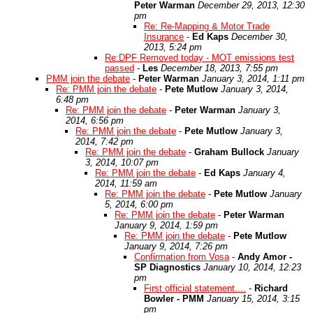
Peter Warman
December 29, 2013, 12:30
pm
Re: Re-Mapping & Motor Trade
Insurance
-
Ed Kaps
December 30,
2013, 5:24 pm
Re:DPF Removed today - MOT emissions test
passed
-
Les
December 18, 2013, 7:55 pm
PMM join the debate
-
Peter Warman
January 3, 2014, 1:11 pm
Re: PMM join the debate
-
Pete Mutlow
January 3, 2014,
6:48 pm
Re: PMM join the debate
-
Peter Warman
January 3,
2014, 6:56 pm
Re: PMM join the debate
-
Pete Mutlow
January 3,
2014, 7:42 pm
Re: PMM join the debate
-
Graham Bullock
January
3, 2014, 10:07 pm
Re: PMM join the debate
-
Ed Kaps
January 4,
2014, 11:59 am
Re: PMM join the debate
-
Pete Mutlow
January
5, 2014, 6:00 pm
Re: PMM join the debate
-
Peter Warman
January 9, 2014, 1:59 pm
Re: PMM join the debate
-
Pete Mutlow
January 9, 2014, 7:26 pm
Confirmation from Vosa
-
Andy Amor -
SP Diagnostics
January 10, 2014, 12:23
pm
First official statement....
-
Richard
Bowler - PMM
January 15, 2014, 3:15
pm