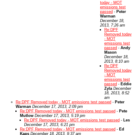
today - MOT
emissions test
passed
-
Peter
Warman
December 18,
2013, 7:26 am
Re:DPF
Removed today
- MOT
emissions test
passed
-
Andy
Mason
December 18,
2013, 8:10 am
Re:DPF
Removed today
- MOT
emissions test
passed
-
Eddie
Zyla
December
18, 2013, 8:52
am
Re:DPF Removed today - MOT emissions test passed
-
Peter
Warman
December 17, 2013, 2:09 pm
Re:DPF Removed today - MOT emissions test passed
-
Pete
Mutlow
December 17, 2013, 5:19 pm
Re:DPF Removed today - MOT emissions test passed
-
Les
December 17, 2013, 6:21 pm
Re:DPF Removed today - MOT emissions test passed
-
Ed
Kaps
December 18, 2013, 9:37 am