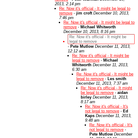
2013, 2:14 pm
Re: Now it's official - It might be legal to
remove
-
jim croft
December 10, 2013,
7:46 pm
Re: Now it's official - It might be legal to
remove
-
Michael Whitworth
December 10, 2013, 8:16 pm
Re: Now it's official - It might be
legal to remove
-
Pete Mutlow
December 11, 2013,
12:12 am
Re: Now it's official - It might be
legal to remove
-
Michael
Whitworth
December 11, 2013,
6:30 am
Re: Now it's official - It might be
legal to remove
-
Les smith
December 11, 2013, 7:37 am
Re: Now it's official - It might
be legal to remove
-
aidan
birley
December 11, 2013,
8:17 am
Re: Now it's official - It's
not legal to remove
-
Ed
Kaps
December 11, 2013,
9:48 am
Re: Now it's official - It's
not legal to remove
-
Pete Mutlow
December