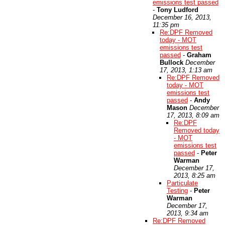
emissions test passed
-
Tony Ludford
December 16, 2013,
11:35 pm
Re:DPF Removed
today - MOT
emissions test
passed
-
Graham
Bullock
December
17, 2013, 1:13 am
Re:DPF Removed
today - MOT
emissions test
passed
-
Andy
Mason
December
17, 2013, 8:09 am
Re:DPF
Removed today
- MOT
emissions test
passed
-
Peter
Warman
December 17,
2013, 8:25 am
Particulate
Testing
-
Peter
Warman
December 17,
2013, 9:34 am
Re:DPF Removed