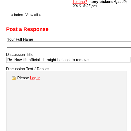
Testing?
-
tony bickers
April 25,
2016, 8:25 pm
«
Index
|
View all
»
Post a Response
Your Full Name
Discussion Title
Discussion Text / Replies
Please
Log in
.