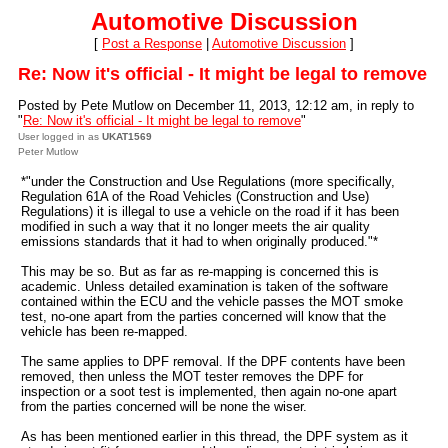
Automotive Discussion
[
Post a Response
|
Automotive Discussion
]
Re: Now it's official - It might be legal to remove
Posted by Pete Mutlow on December 11, 2013, 12:12 am, in reply to
"
Re: Now it's official - It might be legal to remove
"
User logged in as
UKAT1569
Peter Mutlow
*"under the Construction and Use Regulations (more specifically,
Regulation 61A of the Road Vehicles (Construction and Use)
Regulations) it is illegal to use a vehicle on the road if it has been
modified in such a way that it no longer meets the air quality
emissions standards that it had to when originally produced."*
This may be so. But as far as re-mapping is concerned this is
academic. Unless detailed examination is taken of the software
contained within the ECU and the vehicle passes the MOT smoke
test, no-one apart from the parties concerned will know that the
vehicle has been re-mapped.
The same applies to DPF removal. If the DPF contents have been
removed, then unless the MOT tester removes the DPF for
inspection or a soot test is implemented, then again no-one apart
from the parties concerned will be none the wiser.
As has been mentioned earlier in this thread, the DPF system as it