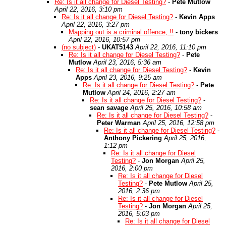
Re: Is it all change for Diesel Testing?
-
Pete Mutlow
April 22, 2016, 3:10 pm
Re: Is it all change for Diesel Testing?
-
Kevin Apps
April 22, 2016, 3:27 pm
Mapping out is a criminal offence, !!
-
tony bickers
April 22, 2016, 10:57 pm
(no subject)
-
UKAT5143
April 22, 2016, 11:10 pm
Re: Is it all change for Diesel Testing?
-
Pete
Mutlow
April 23, 2016, 5:36 am
Re: Is it all change for Diesel Testing?
-
Kevin
Apps
April 23, 2016, 9:25 am
Re: Is it all change for Diesel Testing?
-
Pete
Mutlow
April 24, 2016, 2:27 am
Re: Is it all change for Diesel Testing?
-
sean savage
April 25, 2016, 10:58 am
Re: Is it all change for Diesel Testing?
-
Peter Warman
April 25, 2016, 12:58 pm
Re: Is it all change for Diesel Testing?
-
Anthony Pickering
April 25, 2016,
1:12 pm
Re: Is it all change for Diesel
Testing?
-
Jon Morgan
April 25,
2016, 2:00 pm
Re: Is it all change for Diesel
Testing?
-
Pete Mutlow
April 25,
2016, 2:36 pm
Re: Is it all change for Diesel
Testing?
-
Jon Morgan
April 25,
2016, 5:03 pm
Re: Is it all change for Diesel