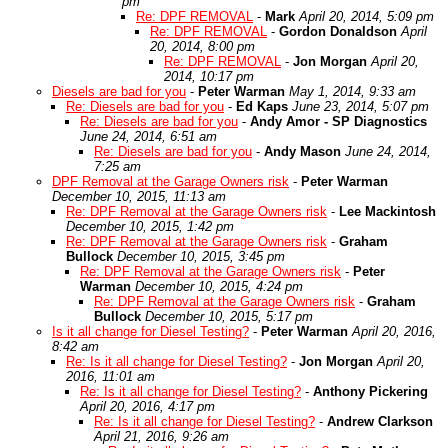
pm
Re: DPF REMOVAL
-
Mark
April 20, 2014, 5:09 pm
Re: DPF REMOVAL
-
Gordon Donaldson
April
20, 2014, 8:00 pm
Re: DPF REMOVAL
-
Jon Morgan
April 20,
2014, 10:17 pm
Diesels are bad for you
-
Peter Warman
May 1, 2014, 9:33 am
Re: Diesels are bad for you
-
Ed Kaps
June 23, 2014, 5:07 pm
Re: Diesels are bad for you
-
Andy Amor - SP Diagnostics
June 24, 2014, 6:51 am
Re: Diesels are bad for you
-
Andy Mason
June 24, 2014,
7:25 am
DPF Removal at the Garage Owners risk
-
Peter Warman
December 10, 2015, 11:13 am
Re: DPF Removal at the Garage Owners risk
-
Lee Mackintosh
December 10, 2015, 1:42 pm
Re: DPF Removal at the Garage Owners risk
-
Graham
Bullock
December 10, 2015, 3:45 pm
Re: DPF Removal at the Garage Owners risk
-
Peter
Warman
December 10, 2015, 4:24 pm
Re: DPF Removal at the Garage Owners risk
-
Graham
Bullock
December 10, 2015, 5:17 pm
Is it all change for Diesel Testing?
-
Peter Warman
April 20, 2016,
8:42 am
Re: Is it all change for Diesel Testing?
-
Jon Morgan
April 20,
2016, 11:01 am
Re: Is it all change for Diesel Testing?
-
Anthony Pickering
April 20, 2016, 4:17 pm
Re: Is it all change for Diesel Testing?
-
Andrew Clarkson
April 21, 2016, 9:26 am