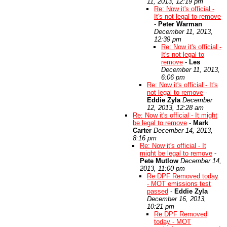
11, 2013, 12:19 pm
Re: Now it's official -
It's not legal to remove
-
Peter Warman
December 11, 2013,
12:39 pm
Re: Now it's official -
It's not legal to
remove
-
Les
December 11, 2013,
6:06 pm
Re: Now it's official - It's
not legal to remove
-
Eddie Zyla
December
12, 2013, 12:28 am
Re: Now it's official - It might
be legal to remove
-
Mark
Carter
December 14, 2013,
8:16 pm
Re: Now it's official - It
might be legal to remove
-
Pete Mutlow
December 14,
2013, 11:00 pm
Re:DPF Removed today
- MOT emissions test
passed
-
Eddie Zyla
December 16, 2013,
10:21 pm
Re:DPF Removed
today - MOT