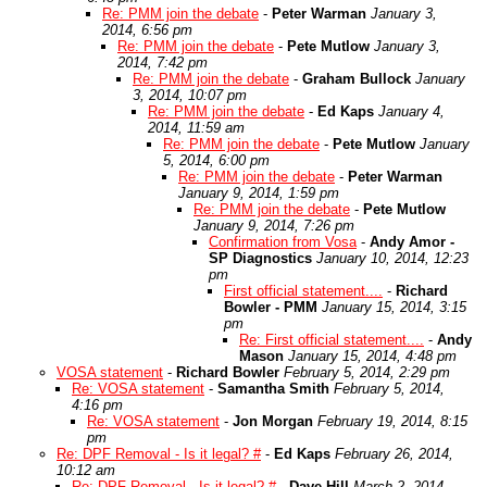
Re: PMM join the debate
-
Peter Warman
January 3,
2014, 6:56 pm
Re: PMM join the debate
-
Pete Mutlow
January 3,
2014, 7:42 pm
Re: PMM join the debate
-
Graham Bullock
January
3, 2014, 10:07 pm
Re: PMM join the debate
-
Ed Kaps
January 4,
2014, 11:59 am
Re: PMM join the debate
-
Pete Mutlow
January
5, 2014, 6:00 pm
Re: PMM join the debate
-
Peter Warman
January 9, 2014, 1:59 pm
Re: PMM join the debate
-
Pete Mutlow
January 9, 2014, 7:26 pm
Confirmation from Vosa
-
Andy Amor -
SP Diagnostics
January 10, 2014, 12:23
pm
First official statement....
-
Richard
Bowler - PMM
January 15, 2014, 3:15
pm
Re: First official statement....
-
Andy
Mason
January 15, 2014, 4:48 pm
VOSA statement
-
Richard Bowler
February 5, 2014, 2:29 pm
Re: VOSA statement
-
Samantha Smith
February 5, 2014,
4:16 pm
Re: VOSA statement
-
Jon Morgan
February 19, 2014, 8:15
pm
Re: DPF Removal - Is it legal? #
-
Ed Kaps
February 26, 2014,
10:12 am
Re: DPF Removal - Is it legal? #
-
Dave Hill
March 2, 2014,