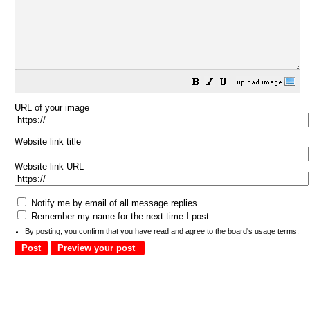
URL of your image
Website link title
Website link URL
Notify me by email of all message replies.
Remember my name for the next time I post.
By posting, you confirm that you have read and agree to the board's
usage terms
.