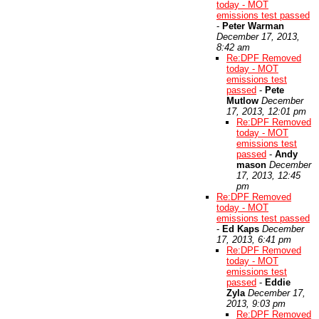
today - MOT
emissions test passed
-
Peter Warman
December 17, 2013,
8:42 am
Re:DPF Removed
today - MOT
emissions test
passed
-
Pete
Mutlow
December
17, 2013, 12:01 pm
Re:DPF Removed
today - MOT
emissions test
passed
-
Andy
mason
December
17, 2013, 12:45
pm
Re:DPF Removed
today - MOT
emissions test passed
-
Ed Kaps
December
17, 2013, 6:41 pm
Re:DPF Removed
today - MOT
emissions test
passed
-
Eddie
Zyla
December 17,
2013, 9:03 pm
Re:DPF Removed