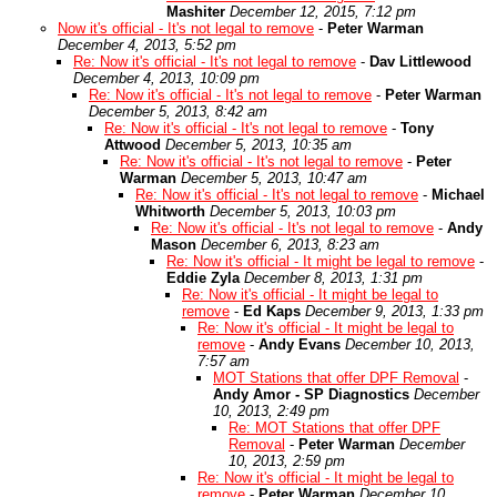
Mashiter
December 12, 2015, 7:12 pm
Now it's official - It's not legal to remove
-
Peter Warman
December 4, 2013, 5:52 pm
Re: Now it's official - It's not legal to remove
-
Dav Littlewood
December 4, 2013, 10:09 pm
Re: Now it's official - It's not legal to remove
-
Peter Warman
December 5, 2013, 8:42 am
Re: Now it's official - It's not legal to remove
-
Tony
Attwood
December 5, 2013, 10:35 am
Re: Now it's official - It's not legal to remove
-
Peter
Warman
December 5, 2013, 10:47 am
Re: Now it's official - It's not legal to remove
-
Michael
Whitworth
December 5, 2013, 10:03 pm
Re: Now it's official - It's not legal to remove
-
Andy
Mason
December 6, 2013, 8:23 am
Re: Now it's official - It might be legal to remove
-
Eddie Zyla
December 8, 2013, 1:31 pm
Re: Now it's official - It might be legal to
remove
-
Ed Kaps
December 9, 2013, 1:33 pm
Re: Now it's official - It might be legal to
remove
-
Andy Evans
December 10, 2013,
7:57 am
MOT Stations that offer DPF Removal
-
Andy Amor - SP Diagnostics
December
10, 2013, 2:49 pm
Re: MOT Stations that offer DPF
Removal
-
Peter Warman
December
10, 2013, 2:59 pm
Re: Now it's official - It might be legal to
remove
-
Peter Warman
December 10,