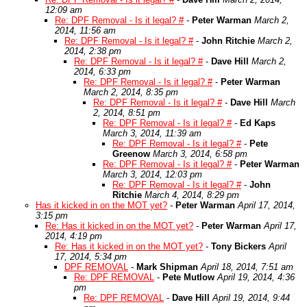
12:09 am
Re: DPF Removal - Is it legal? #
-
Peter Warman
March 2,
2014, 11:56 am
Re: DPF Removal - Is it legal? #
-
John Ritchie
March 2,
2014, 2:38 pm
Re: DPF Removal - Is it legal? #
-
Dave Hill
March 2,
2014, 6:33 pm
Re: DPF Removal - Is it legal? #
-
Peter Warman
March 2, 2014, 8:35 pm
Re: DPF Removal - Is it legal? #
-
Dave Hill
March
2, 2014, 8:51 pm
Re: DPF Removal - Is it legal? #
-
Ed Kaps
March 3, 2014, 11:39 am
Re: DPF Removal - Is it legal? #
-
Pete
Greenow
March 3, 2014, 6:58 pm
Re: DPF Removal - Is it legal? #
-
Peter Warman
March 3, 2014, 12:03 pm
Re: DPF Removal - Is it legal? #
-
John
Ritchie
March 4, 2014, 8:29 pm
Has it kicked in on the MOT yet?
-
Peter Warman
April 17, 2014,
3:15 pm
Re: Has it kicked in on the MOT yet?
-
Peter Warman
April 17,
2014, 4:19 pm
Re: Has it kicked in on the MOT yet?
-
Tony Bickers
April
17, 2014, 5:34 pm
DPF REMOVAL
-
Mark Shipman
April 18, 2014, 7:51 am
Re: DPF REMOVAL
-
Pete Mutlow
April 19, 2014, 4:36
pm
Re: DPF REMOVAL
-
Dave Hill
April 19, 2014, 9:44