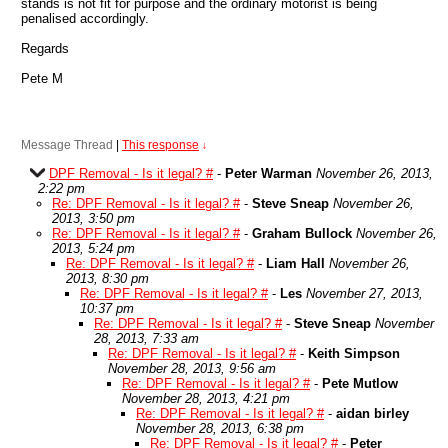
stands is not fit for purpose and the ordinary motorist is being
penalised accordingly.
Regards
Pete M
Message Thread
|
This response
↓
DPF Removal - Is it legal? #
-
Peter Warman
November 26, 2013,
2:22 pm
Re: DPF Removal - Is it legal? #
-
Steve Sneap
November 26,
2013, 3:50 pm
Re: DPF Removal - Is it legal? #
-
Graham Bullock
November 26,
2013, 5:24 pm
Re: DPF Removal - Is it legal? #
-
Liam Hall
November 26,
2013, 8:30 pm
Re: DPF Removal - Is it legal? #
-
Les
November 27, 2013,
10:37 pm
Re: DPF Removal - Is it legal? #
-
Steve Sneap
November
28, 2013, 7:33 am
Re: DPF Removal - Is it legal? #
-
Keith Simpson
November 28, 2013, 9:56 am
Re: DPF Removal - Is it legal? #
-
Pete Mutlow
November 28, 2013, 4:21 pm
Re: DPF Removal - Is it legal? #
-
aidan birley
November 28, 2013, 6:38 pm
Re: DPF Removal - Is it legal? #
-
Peter