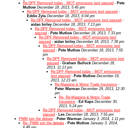
Re:DPF Removed today - MOT emissions test passed
-
Pete
Mutlow
December 18, 2013, 5:45 pm
Re:DPF Removed today - MOT emissions test passed
-
Eddie Zyla
December 18, 2013, 6:04 pm
Re:DPF Removed today - MOT emissions test passed
-
aidan birley
December 18, 2013, 7:13 pm
Re:DPF Removed today - MOT emissions test
passed
-
Pete Mutlow
December 18, 2013, 7:33 pm
Re:DPF Removed today - MOT emissions test
passed
-
aidan birley
December 18, 2013, 7:39 pm
Re:DPF Removed today - MOT emissions test
passed
-
Pete Mutlow
December 18, 2013, 7:55
pm
Re:DPF Removed today - MOT emissions test
passed
-
Graham Bullock
December 18,
2013, 11:13 pm
Re:DPF Removed today - MOT emissions
test passed
-
Pete Mutlow
December 19,
2013, 12:23 am
Re-Mapping & Motor Trade Insurance
-
Peter Warman
December 29, 2013, 12:30
pm
Re: Re-Mapping & Motor Trade
Insurance
-
Ed Kaps
December 30,
2013, 5:24 pm
Re:DPF Removed today - MOT emissions test
passed
-
Les
December 18, 2013, 7:55 pm
PMM join the debate
-
Peter Warman
January 3, 2014, 1:11 pm
Re: PMM join the debate
-
Pete Mutlow
January 3, 2014,
6:48 pm