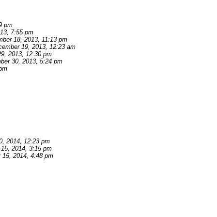
39 pm
13, 7:55 pm
ber 18, 2013, 11:13 pm
cember 19, 2013, 12:23 am
9, 2013, 12:30 pm
er 30, 2013, 5:24 pm
 pm
0, 2014, 12:23 pm
 15, 2014, 3:15 pm
 15, 2014, 4:48 pm