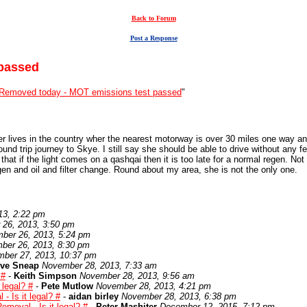
Back to Forum
Post a Response
passed
Removed today - MOT emissions test passed
"
r lives in the country wher the nearest motorway is over 30 miles one way and
round trip journey to Skye. I still say she should be able to drive without any 
t that if the light comes on a qashqai then it is too late for a normal regen. N
gen and oil and filter change. Round about my area, she is not the only one.
13, 2:22 pm
26, 2013, 3:50 pm
ber 26, 2013, 5:24 pm
ber 26, 2013, 8:30 pm
ber 27, 2013, 10:37 pm
eve Sneap
November 28, 2013, 7:33 am
 #
-
Keith Simpson
November 28, 2013, 9:56 am
 legal? #
-
Pete Mutlow
November 28, 2013, 4:21 pm
 Is it legal? #
-
aidan birley
November 28, 2013, 6:38 pm
moval - Is it legal? #
-
Peter Mashiter
December 12, 2015, 7:12 pm