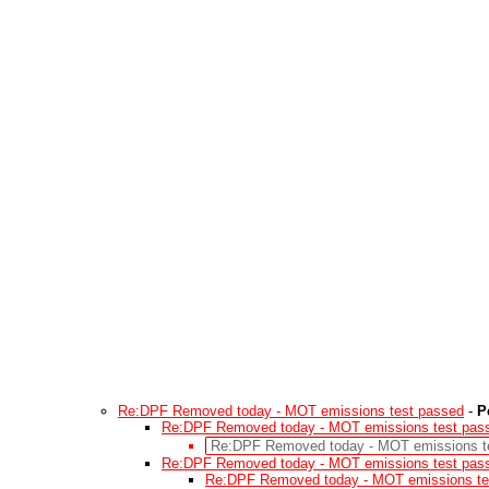
Re:DPF Removed today - MOT emissions test passed
-
P
Re:DPF Removed today - MOT emissions test pas
Re:DPF Removed today - MOT emissions t
Re:DPF Removed today - MOT emissions test pas
Re:DPF Removed today - MOT emissions te