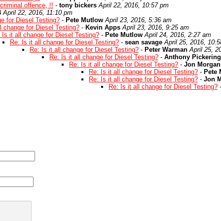
criminal offence, !!
-
tony bickers
April 22, 2016, 10:57 pm
3
April 22, 2016, 11:10 pm
ge for Diesel Testing?
-
Pete Mutlow
April 23, 2016, 5:36 am
all change for Diesel Testing?
-
Kevin Apps
April 23, 2016, 9:25 am
 Is it all change for Diesel Testing?
-
Pete Mutlow
April 24, 2016, 2:27 am
Re: Is it all change for Diesel Testing?
-
sean savage
April 25, 2016, 10:
Re: Is it all change for Diesel Testing?
-
Peter Warman
April 25, 
Re: Is it all change for Diesel Testing?
-
Anthony Pickering
Re: Is it all change for Diesel Testing?
-
Jon Morgan
Re: Is it all change for Diesel Testing?
-
Pete 
Re: Is it all change for Diesel Testing?
-
Jon 
Re: Is it all change for Diesel Testing?