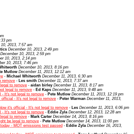
 pm
1:33 pm
10, 2013, 7:57 am
tics
December 10, 2013, 2:49 pm
December 10, 2013, 2:59 pm
r 10, 2013, 2:14 pm
er 10, 2013, 7:46 pm
Whitworth
December 10, 2013, 8:16 pm
te Mutlow
December 11, 2013, 12:12 am
ve
-
Michael Whitworth
December 11, 2013, 6:30 am
 to remove
-
Les smith
December 11, 2013, 7:37 am
e legal to remove
-
aidan birley
December 11, 2013, 8:17 am
s not legal to remove
-
Ed Kaps
December 11, 2013, 9:48 am
l - It's not legal to remove
-
Pete Mutlow
December 11, 2013, 12:19 pm
 official - It's not legal to remove
-
Peter Warman
December 11, 2013,
ow it's official - It's not legal to remove
-
Les
December 11, 2013, 6:06 pm
l - It's not legal to remove
-
Eddie Zyla
December 12, 2013, 12:28 am
e legal to remove
-
Mark Carter
December 14, 2013, 8:16 pm
might be legal to remove
-
Pete Mutlow
December 14, 2013, 11:00 pm
oday - MOT emissions test passed
-
Eddie Zyla
December 16, 2013,