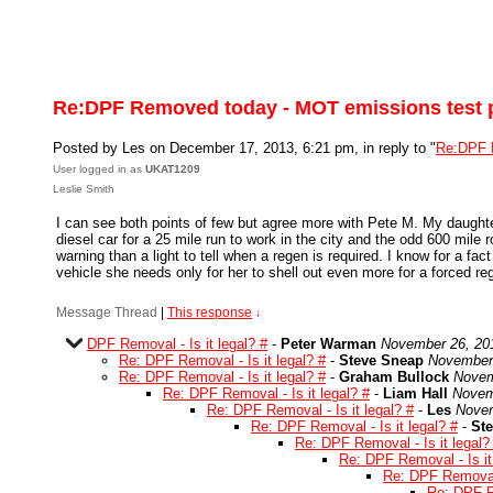
Re:DPF Removed today - MOT emissions test 
Posted by Les on December 17, 2013, 6:21 pm, in reply to "
Re:DPF 
User logged in as
UKAT1209
Leslie Smith
I can see both points of few but agree more with Pete M. My daughte
diesel car for a 25 mile run to work in the city and the odd 600 mile 
warning than a light to tell when a regen is required. I know for a fac
vehicle she needs only for her to shell out even more for a forced re
Message Thread
|
This response
↓
DPF Removal - Is it legal? #
-
Peter Warman
November 26, 20
Re: DPF Removal - Is it legal? #
-
Steve Sneap
November 
Re: DPF Removal - Is it legal? #
-
Graham Bullock
Novem
Re: DPF Removal - Is it legal? #
-
Liam Hall
Novem
Re: DPF Removal - Is it legal? #
-
Les
Novem
Re: DPF Removal - Is it legal? #
-
St
Re: DPF Removal - Is it legal?
Re: DPF Removal - Is it
Re: DPF Removal -
Re: DPF Re