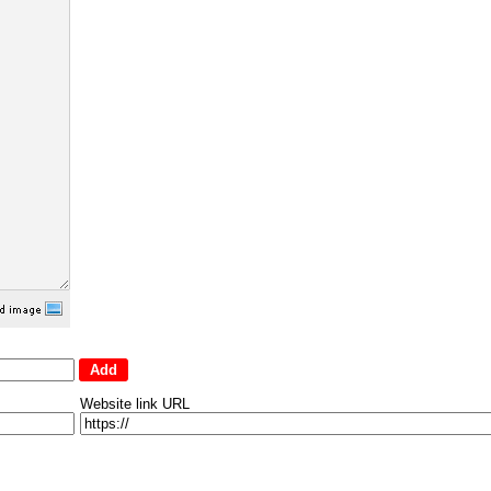
Website link URL