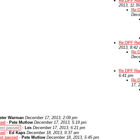
Re:DPF Rem
2013, 11:3
Re:D
Dece
Re:DPF Rem
2013, 8:42
Re:D
Dece
Re:DPF Rem
6:41 pm
Re:D
17, 
eter Warman
December 17, 2013, 2:09 pm
sed
-
Pete Mutlow
December 17, 2013, 5:19 pm
est passed
-
Les
December 17, 2013, 6:21 pm
sed
-
Ed Kaps
December 18, 2013, 9:37 am
st passed
-
Pete Mutlow
December 18, 2013, 5:45 pm