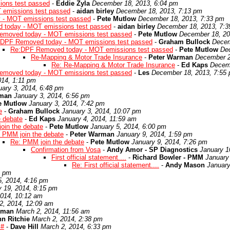
ons test passed
-
Eddie Zyla
December 18, 2013, 6:04 pm
emissions test passed
-
aidan birley
December 18, 2013, 7:13 pm
- MOT emissions test passed
-
Pete Mutlow
December 18, 2013, 7:33 pm
today - MOT emissions test passed
-
aidan birley
December 18, 2013, 7:
moved today - MOT emissions test passed
-
Pete Mutlow
December 18, 20
DPF Removed today - MOT emissions test passed
-
Graham Bullock
Decem
Re:DPF Removed today - MOT emissions test passed
-
Pete Mutlow
De
Re-Mapping & Motor Trade Insurance
-
Peter Warman
December 2
Re: Re-Mapping & Motor Trade Insurance
-
Ed Kaps
Decemb
moved today - MOT emissions test passed
-
Les
December 18, 2013, 7:55
014, 1:11 pm
uary 3, 2014, 6:48 pm
rman
January 3, 2014, 6:56 pm
e Mutlow
January 3, 2014, 7:42 pm
e
-
Graham Bullock
January 3, 2014, 10:07 pm
e debate
-
Ed Kaps
January 4, 2014, 11:59 am
oin the debate
-
Pete Mutlow
January 5, 2014, 6:00 pm
 PMM join the debate
-
Peter Warman
January 9, 2014, 1:59 pm
Re: PMM join the debate
-
Pete Mutlow
January 9, 2014, 7:26 pm
Confirmation from Vosa
-
Andy Amor - SP Diagnostics
January 1
First official statement....
-
Richard Bowler - PMM
January
Re: First official statement....
-
Andy Mason
January
9 pm
5, 2014, 4:16 pm
y 19, 2014, 8:15 pm
2014, 10:12 am
2, 2014, 12:09 am
rman
March 2, 2014, 11:56 am
n Ritchie
March 2, 2014, 2:38 pm
 #
-
Dave Hill
March 2, 2014, 6:33 pm