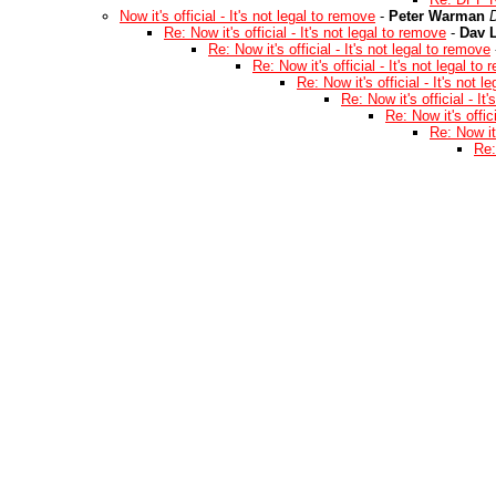
Now it's official - It's not legal to remove
-
Peter Warman
Re: Now it's official - It's not legal to remove
-
Dav L
Re: Now it's official - It's not legal to remove
Re: Now it's official - It's not legal to
Re: Now it's official - It's not 
Re: Now it's official - It
Re: Now it's offic
Re: Now it'
Re: