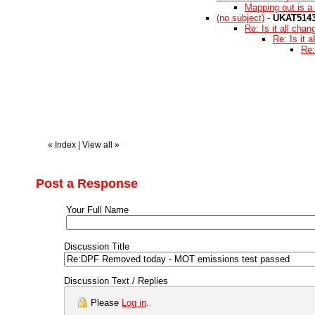
Mapping out is a 
(no subject)
-
UKAT514
Re: Is it all chan
Re: Is it 
Re:
«
Index
|
View all
»
Post a Response
Your Full Name
Discussion Title
Discussion Text / Replies
Please
Log in
.