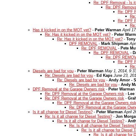
Re: DPF Removal - Is it
Re: DPF Removal -
Re: DPF Re
Re:
Re: DPF Re
Re:
Has it kicked in on the MOT yet?
-
Peter Warman
April 1
Re: Has it kicked in on the MOT yet?
-
Peter War
Re: Has it kicked in on the MOT yet?
-
Tony
DPF REMOVAL
-
Mark Shipman
Apr
Re: DPF REMOVAL
-
Pete Mu
Re: DPF REMOVAL
-
D
Re: DPF REMO
Re: DPF
Re
Diesels are bad for you
-
Peter Warman
May 1, 2014, 9:3
Re: Diesels are bad for you
-
Ed Kaps
June 23, 20
Re: Diesels are bad for you
-
Andy Amor - S
Re: Diesels are bad for you
-
Andy M
DPF Removal at the Garage Owners risk
-
Peter Warman
Re: DPF Removal at the Garage Owners risk
-
Lee
Re: DPF Removal at the Garage Owners risk
-
Gra
Re: DPF Removal at the Garage Owners ris
Re: DPF Removal at the Garage Owne
Is it all change for Diesel Testing?
-
Peter Warman
April 
Re: Is it all change for Diesel Testing?
-
Jon Morga
Re: Is it all change for Diesel Testing?
-
Ant
Re: Is it all change for Diesel Testing
Re: Is it all change for Diesel 
Re: Is it all change for 