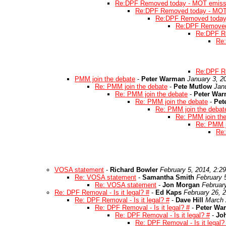
Re:DPF Removed today - MOT emissi
Re:DPF Removed today - MOT 
Re:DPF Removed today 
Re:DPF Removed 
Re:DPF Re
Re:
Re:DPF Re
PMM join the debate
-
Peter Warman
January 3, 2
Re: PMM join the debate
-
Pete Mutlow
Jan
Re: PMM join the debate
-
Peter Wa
Re: PMM join the debate
-
Pet
Re: PMM join the debat
Re: PMM join th
Re: PMM j
Re:
VOSA statement
-
Richard Bowler
February 5, 2014, 2:2
Re: VOSA statement
-
Samantha Smith
February 
Re: VOSA statement
-
Jon Morgan
Februar
Re: DPF Removal - Is it legal? #
-
Ed Kaps
February 26, 
Re: DPF Removal - Is it legal? #
-
Dave Hill
March 
Re: DPF Removal - Is it legal? #
-
Peter Wa
Re: DPF Removal - Is it legal? #
-
Joh
Re: DPF Removal - Is it legal?