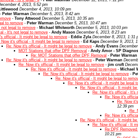
December 4, 2013, 5:52 pm
ittlewood
December 4, 2013, 10:09 pm
-
Peter Warman
December 5, 2013, 8:42 am
 remove
-
Tony Attwood
December 5, 2013, 10:35 am
legal to remove
-
Peter Warman
December 5, 2013, 10:47 am
's not legal to remove
-
Michael Whitworth
December 5, 2013, 10:03 pm
ial - It's not legal to remove
-
Andy Mason
December 6, 2013, 8:23 am
s official - It might be legal to remove
-
Eddie Zyla
December 8, 2013, 1:31
 Now it's official - It might be legal to remove
-
Ed Kaps
December 9, 2013, 
Re: Now it's official - It might be legal to remove
-
Andy Evans
December 
MOT Stations that offer DPF Removal
-
Andy Amor - SP Diagnos
Re: MOT Stations that offer DPF Removal
-
Peter Warman
Re: Now it's official - It might be legal to remove
-
Peter Warman
Decembe
Re: Now it's official - It might be legal to remove
-
jim croft
Decemb
Re: Now it's official - It might be legal to remove
-
Michael 
Re: Now it's official - It might be legal to remove
-
Pe
Re: Now it's official - It might be legal to remo
Re: Now it's official - It might be legal
Re: Now it's official - It might b
Re: Now it's official - It'
Re: Now it's officia
Re: Now it's
12:39 pm
Re: N
Re: Now it's officia
Re: Now it's official - It might b
Re: Now it's official - It 
Re:DPF Removed t
10:21 pm