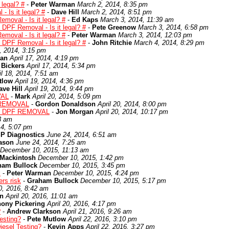
 legal? #
-
Peter Warman
March 2, 2014, 8:35 pm
 Is it legal? #
-
Dave Hill
March 2, 2014, 8:51 pm
moval - Is it legal? #
-
Ed Kaps
March 3, 2014, 11:39 am
 DPF Removal - Is it legal? #
-
Pete Greenow
March 3, 2014, 6:58 pm
moval - Is it legal? #
-
Peter Warman
March 3, 2014, 12:03 pm
 DPF Removal - Is it legal? #
-
John Ritchie
March 4, 2014, 8:29 pm
7, 2014, 3:15 pm
man
April 17, 2014, 4:19 pm
 Bickers
April 17, 2014, 5:34 pm
il 18, 2014, 7:51 am
tlow
April 19, 2014, 4:36 pm
ave Hill
April 19, 2014, 9:44 pm
VAL
-
Mark
April 20, 2014, 5:09 pm
 REMOVAL
-
Gordon Donaldson
April 20, 2014, 8:00 pm
: DPF REMOVAL
-
Jon Morgan
April 20, 2014, 10:17 pm
3 am
14, 5:07 pm
P Diagnostics
June 24, 2014, 6:51 am
ason
June 24, 2014, 7:25 am
December 10, 2015, 11:13 am
 Mackintosh
December 10, 2015, 1:42 pm
ham Bullock
December 10, 2015, 3:45 pm
k
-
Peter Warman
December 10, 2015, 4:24 pm
rs risk
-
Graham Bullock
December 10, 2015, 5:17 pm
20, 2016, 8:42 am
n
April 20, 2016, 11:01 am
hony Pickering
April 20, 2016, 4:17 pm
?
-
Andrew Clarkson
April 21, 2016, 9:26 am
Testing?
-
Pete Mutlow
April 22, 2016, 3:10 pm
Diesel Testing?
-
Kevin Apps
April 22, 2016, 3:27 pm