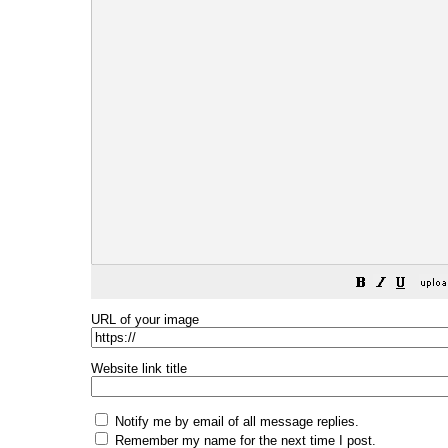
URL of your image
Website link title
Notify me by email of all message replies.
Remember my name for the next time I post.