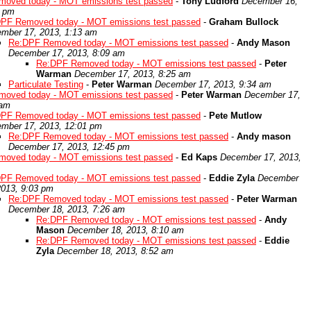
oved today - MOT emissions test passed
-
Tony Ludford
December 16,
5 pm
PF Removed today - MOT emissions test passed
-
Graham Bullock
mber 17, 2013, 1:13 am
Re:DPF Removed today - MOT emissions test passed
-
Andy Mason
December 17, 2013, 8:09 am
Re:DPF Removed today - MOT emissions test passed
-
Peter
Warman
December 17, 2013, 8:25 am
Particulate Testing
-
Peter Warman
December 17, 2013, 9:34 am
oved today - MOT emissions test passed
-
Peter Warman
December 17,
 am
PF Removed today - MOT emissions test passed
-
Pete Mutlow
mber 17, 2013, 12:01 pm
Re:DPF Removed today - MOT emissions test passed
-
Andy mason
December 17, 2013, 12:45 pm
oved today - MOT emissions test passed
-
Ed Kaps
December 17, 2013,
PF Removed today - MOT emissions test passed
-
Eddie Zyla
December
2013, 9:03 pm
Re:DPF Removed today - MOT emissions test passed
-
Peter Warman
December 18, 2013, 7:26 am
Re:DPF Removed today - MOT emissions test passed
-
Andy
Mason
December 18, 2013, 8:10 am
Re:DPF Removed today - MOT emissions test passed
-
Eddie
Zyla
December 18, 2013, 8:52 am