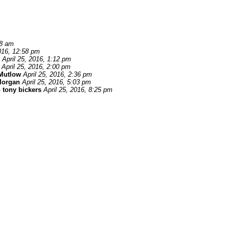
58 am
2016, 12:58 pm
April 25, 2016, 1:12 pm
April 25, 2016, 2:00 pm
Mutlow
April 25, 2016, 2:36 pm
Morgan
April 25, 2016, 5:03 pm
-
tony bickers
April 25, 2016, 8:25 pm