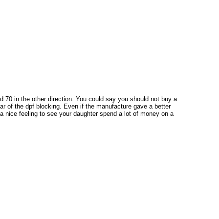
 70 in the other direction. You could say you should not buy a
fear of the dpf blocking. Even if the manufacture gave a better
ot a nice feeling to see your daughter spend a lot of money on a