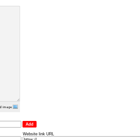
Website link URL