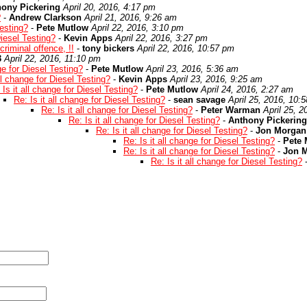
hony Pickering
April 20, 2016, 4:17 pm
?
-
Andrew Clarkson
April 21, 2016, 9:26 am
Testing?
-
Pete Mutlow
April 22, 2016, 3:10 pm
Diesel Testing?
-
Kevin Apps
April 22, 2016, 3:27 pm
criminal offence, !!
-
tony bickers
April 22, 2016, 10:57 pm
3
April 22, 2016, 11:10 pm
ge for Diesel Testing?
-
Pete Mutlow
April 23, 2016, 5:36 am
all change for Diesel Testing?
-
Kevin Apps
April 23, 2016, 9:25 am
 Is it all change for Diesel Testing?
-
Pete Mutlow
April 24, 2016, 2:27 am
Re: Is it all change for Diesel Testing?
-
sean savage
April 25, 2016, 10:
Re: Is it all change for Diesel Testing?
-
Peter Warman
April 25, 
Re: Is it all change for Diesel Testing?
-
Anthony Pickering
Re: Is it all change for Diesel Testing?
-
Jon Morgan
Re: Is it all change for Diesel Testing?
-
Pete 
Re: Is it all change for Diesel Testing?
-
Jon 
Re: Is it all change for Diesel Testing?