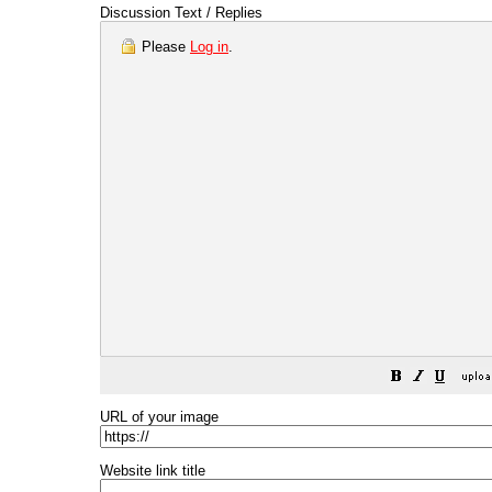
Discussion Text / Replies
Please
Log in
.
URL of your image
Website link title