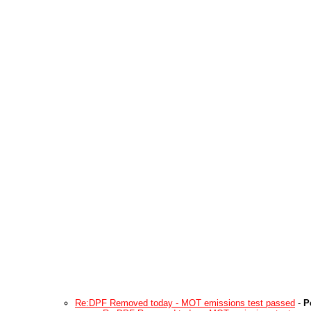
Re:DPF Removed today - MOT emissions test passed
-
P