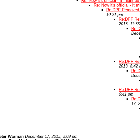
Re: Now it's official - It might b
Re: Now it's official - It 
Re:DPF Removed t
10:21 pm
Re:DPF Rem
2013, 11:3
Re:D
Dece
Re:DPF Rem
2013, 8:42
Re:D
Dece
Re:DPF Rem
6:41 pm
Re:D
17, 
eter Warman
December 17, 2013, 2:09 pm