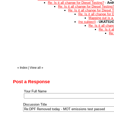
Re: Is it all change for Diesel Testing?
-
Ant
Re: Is it all change for Diesel Testing
Re: Is it all change for Diesel 
Re: Is it all change for 
Mapping out is a 
(no subject)
-
UKAT514
Re: Is it all chan
Re: Is it 
Re:
«
Index
|
View all
»
Post a Response
Your Full Name
Discussion Title