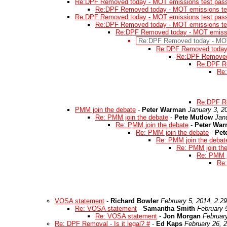
Re:DPF Removed today - MOT emissions test pas
Re:DPF Removed today - MOT emissions te
Re:DPF Removed today - MOT emissions test pas
Re:DPF Removed today - MOT emissions te
Re:DPF Removed today - MOT emissi
Re:DPF Removed today - MOT
Re:DPF Removed today 
Re:DPF Removed 
Re:DPF Re
Re:
Re:DPF Re
PMM join the debate
-
Peter Warman
January 3, 2
Re: PMM join the debate
-
Pete Mutlow
Jan
Re: PMM join the debate
-
Peter Wa
Re: PMM join the debate
-
Pet
Re: PMM join the debat
Re: PMM join th
Re: PMM j
Re:
VOSA statement
-
Richard Bowler
February 5, 2014, 2:2
Re: VOSA statement
-
Samantha Smith
February 
Re: VOSA statement
-
Jon Morgan
Februar
Re: DPF Removal - Is it legal? #
-
Ed Kaps
February 26, 