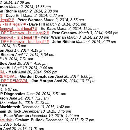
2, 2014, 12:09 am
rman
March 2, 2014, 11:56 am
n Ritchie
March 2, 2014, 2:38 pm
 #
-
Dave Hill
March 2, 2014, 6:33 pm
 legal? #
-
Peter Warman
March 2, 2014, 8:35 pm
 Is it legal? #
-
Dave Hill
March 2, 2014, 8:51 pm
moval - Is it legal? #
-
Ed Kaps
March 3, 2014, 11:39 am
 DPF Removal - Is it legal? #
-
Pete Greenow
March 3, 2014, 6:58 pm
moval - Is it legal? #
-
Peter Warman
March 3, 2014, 12:03 pm
 DPF Removal - Is it legal? #
-
John Ritchie
March 4, 2014, 8:29 pm
7, 2014, 3:15 pm
man
April 17, 2014, 4:19 pm
 Bickers
April 17, 2014, 5:34 pm
il 18, 2014, 7:51 am
tlow
April 19, 2014, 4:36 pm
ave Hill
April 19, 2014, 9:44 pm
VAL
-
Mark
April 20, 2014, 5:09 pm
 REMOVAL
-
Gordon Donaldson
April 20, 2014, 8:00 pm
: DPF REMOVAL
-
Jon Morgan
April 20, 2014, 10:17 pm
3 am
14, 5:07 pm
P Diagnostics
June 24, 2014, 6:51 am
ason
June 24, 2014, 7:25 am
December 10, 2015, 11:13 am
 Mackintosh
December 10, 2015, 1:42 pm
ham Bullock
December 10, 2015, 3:45 pm
k
-
Peter Warman
December 10, 2015, 4:24 pm
rs risk
-
Graham Bullock
December 10, 2015, 5:17 pm
20, 2016, 8:42 am
n
April 20, 2016, 11:01 am