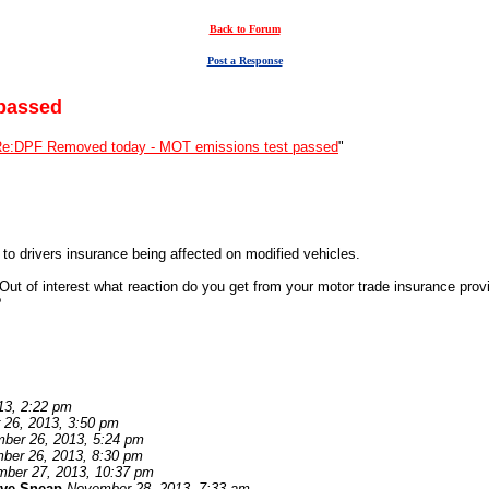
Back to Forum
Post a Response
passed
e:DPF Removed today - MOT emissions test passed
"
o drivers insurance being affected on modified vehicles.
ut of interest what reaction do you get from your motor trade insurance prov
?
13, 2:22 pm
26, 2013, 3:50 pm
ber 26, 2013, 5:24 pm
ber 26, 2013, 8:30 pm
ber 27, 2013, 10:37 pm
eve Sneap
November 28, 2013, 7:33 am