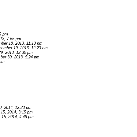
39 pm
13, 7:55 pm
ber 18, 2013, 11:13 pm
cember 19, 2013, 12:23 am
9, 2013, 12:30 pm
er 30, 2013, 5:24 pm
 pm
0, 2014, 12:23 pm
 15, 2014, 3:15 pm
 15, 2014, 4:48 pm