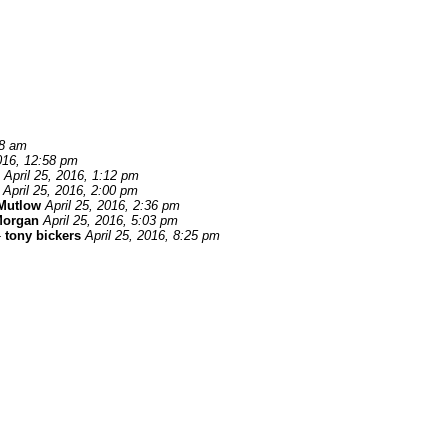
58 am
2016, 12:58 pm
April 25, 2016, 1:12 pm
April 25, 2016, 2:00 pm
Mutlow
April 25, 2016, 2:36 pm
Morgan
April 25, 2016, 5:03 pm
-
tony bickers
April 25, 2016, 8:25 pm