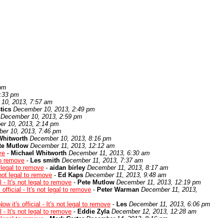
 pm
1:33 pm
10, 2013, 7:57 am
tics
December 10, 2013, 2:49 pm
December 10, 2013, 2:59 pm
r 10, 2013, 2:14 pm
er 10, 2013, 7:46 pm
Whitworth
December 10, 2013, 8:16 pm
te Mutlow
December 11, 2013, 12:12 am
ve
-
Michael Whitworth
December 11, 2013, 6:30 am
 to remove
-
Les smith
December 11, 2013, 7:37 am
e legal to remove
-
aidan birley
December 11, 2013, 8:17 am
s not legal to remove
-
Ed Kaps
December 11, 2013, 9:48 am
l - It's not legal to remove
-
Pete Mutlow
December 11, 2013, 12:19 pm
 official - It's not legal to remove
-
Peter Warman
December 11, 2013,
ow it's official - It's not legal to remove
-
Les
December 11, 2013, 6:06 pm
l - It's not legal to remove
-
Eddie Zyla
December 12, 2013, 12:28 am