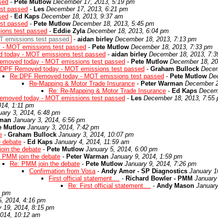
sed
-
Pete Mutlow
December 17, 2013, 5:19 pm
st passed
-
Les
December 17, 2013, 6:21 pm
sed
-
Ed Kaps
December 18, 2013, 9:37 am
st passed
-
Pete Mutlow
December 18, 2013, 5:45 pm
ons test passed
-
Eddie Zyla
December 18, 2013, 6:04 pm
 emissions test passed
-
aidan birley
December 18, 2013, 7:13 pm
- MOT emissions test passed
-
Pete Mutlow
December 18, 2013, 7:33 pm
today - MOT emissions test passed
-
aidan birley
December 18, 2013, 7:
moved today - MOT emissions test passed
-
Pete Mutlow
December 18, 20
DPF Removed today - MOT emissions test passed
-
Graham Bullock
Decem
Re:DPF Removed today - MOT emissions test passed
-
Pete Mutlow
De
Re-Mapping & Motor Trade Insurance
-
Peter Warman
December 2
Re: Re-Mapping & Motor Trade Insurance
-
Ed Kaps
Decemb
moved today - MOT emissions test passed
-
Les
December 18, 2013, 7:55
014, 1:11 pm
uary 3, 2014, 6:48 pm
rman
January 3, 2014, 6:56 pm
e Mutlow
January 3, 2014, 7:42 pm
e
-
Graham Bullock
January 3, 2014, 10:07 pm
e debate
-
Ed Kaps
January 4, 2014, 11:59 am
oin the debate
-
Pete Mutlow
January 5, 2014, 6:00 pm
 PMM join the debate
-
Peter Warman
January 9, 2014, 1:59 pm
Re: PMM join the debate
-
Pete Mutlow
January 9, 2014, 7:26 pm
Confirmation from Vosa
-
Andy Amor - SP Diagnostics
January 1
First official statement....
-
Richard Bowler - PMM
January
Re: First official statement....
-
Andy Mason
January
9 pm
5, 2014, 4:16 pm
y 19, 2014, 8:15 pm
2014, 10:12 am