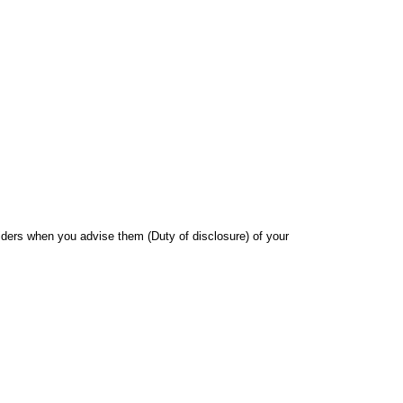
iders when you advise them (Duty of disclosure) of your