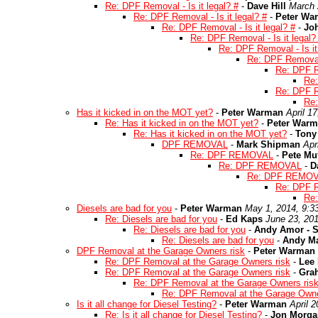
Re: DPF Removal - Is it legal? #
-
Dave Hill
March 
Re: DPF Removal - Is it legal? #
-
Peter Wa
Re: DPF Removal - Is it legal? #
-
Joh
Re: DPF Removal - Is it legal?
Re: DPF Removal - Is it
Re: DPF Removal -
Re: DPF Re
Re:
Re: DPF Re
Re:
Has it kicked in on the MOT yet?
-
Peter Warman
April 1
Re: Has it kicked in on the MOT yet?
-
Peter War
Re: Has it kicked in on the MOT yet?
-
Tony
DPF REMOVAL
-
Mark Shipman
Apr
Re: DPF REMOVAL
-
Pete Mu
Re: DPF REMOVAL
-
D
Re: DPF REMO
Re: DPF
Re
Diesels are bad for you
-
Peter Warman
May 1, 2014, 9:3
Re: Diesels are bad for you
-
Ed Kaps
June 23, 20
Re: Diesels are bad for you
-
Andy Amor - S
Re: Diesels are bad for you
-
Andy M
DPF Removal at the Garage Owners risk
-
Peter Warman
Re: DPF Removal at the Garage Owners risk
-
Lee
Re: DPF Removal at the Garage Owners risk
-
Gra
Re: DPF Removal at the Garage Owners ris
Re: DPF Removal at the Garage Owne
Is it all change for Diesel Testing?
-
Peter Warman
April 
Re: Is it all change for Diesel Testing?
-
Jon Morga