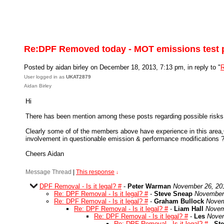
Re:DPF Removed today - MOT emissions test 
Posted by aidan birley on December 18, 2013, 7:13 pm, in reply to "
R
User logged in as
UKAT2879
Aidan Birley
Hi
There has been mention among these posts regarding possible risks t
Clearly some of of the members above have experience in this area,O
involvement in questionable emission & performance modifications 
Cheers Aidan
Message Thread
|
This response
↓
DPF Removal - Is it legal? #
-
Peter Warman
November 26, 20
Re: DPF Removal - Is it legal? #
-
Steve Sneap
November 
Re: DPF Removal - Is it legal? #
-
Graham Bullock
Novem
Re: DPF Removal - Is it legal? #
-
Liam Hall
Novem
Re: DPF Removal - Is it legal? #
-
Les
Novem
Re: DPF Removal - Is it legal? #
-
St