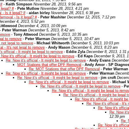
 #
-
Keith Simpson
November 28, 2013, 9:56 am
 legal? #
-
Pete Mutlow
November 28, 2013, 4:21 pm
 Is it legal? #
-
aidan birley
November 28, 2013, 6:38 pm
moval - Is it legal? #
-
Peter Mashiter
December 12, 2015, 7:12 pm
December 4, 2013, 5:52 pm
ittlewood
December 4, 2013, 10:09 pm
-
Peter Warman
December 5, 2013, 8:42 am
 remove
-
Tony Attwood
December 5, 2013, 10:35 am
legal to remove
-
Peter Warman
December 5, 2013, 10:47 am
's not legal to remove
-
Michael Whitworth
December 5, 2013, 10:03 pm
ial - It's not legal to remove
-
Andy Mason
December 6, 2013, 8:23 am
s official - It might be legal to remove
-
Eddie Zyla
December 8, 2013, 1:31
 Now it's official - It might be legal to remove
-
Ed Kaps
December 9, 2013, 
Re: Now it's official - It might be legal to remove
-
Andy Evans
December 
MOT Stations that offer DPF Removal
-
Andy Amor - SP Diagnos
Re: MOT Stations that offer DPF Removal
-
Peter Warman
Re: Now it's official - It might be legal to remove
-
Peter Warman
Decembe
Re: Now it's official - It might be legal to remove
-
jim croft
Decemb
Re: Now it's official - It might be legal to remove
-
Michael 
Re: Now it's official - It might be legal to remove
-
Pe
Re: Now it's official - It might be legal to remo
Re: Now it's official - It might be legal
Re: Now it's official - It might b
Re: Now it's official - It'
Re: Now it's officia
Re: Now it's
12:39 pm
Re: N
Re: Now it's officia