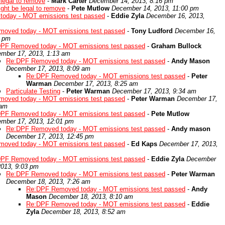
e legal to remove
-
Mark Carter
December 14, 2013, 8:16 pm
might be legal to remove
-
Pete Mutlow
December 14, 2013, 11:00 pm
oday - MOT emissions test passed
-
Eddie Zyla
December 16, 2013,
oved today - MOT emissions test passed
-
Tony Ludford
December 16,
5 pm
PF Removed today - MOT emissions test passed
-
Graham Bullock
mber 17, 2013, 1:13 am
Re:DPF Removed today - MOT emissions test passed
-
Andy Mason
December 17, 2013, 8:09 am
Re:DPF Removed today - MOT emissions test passed
-
Peter
Warman
December 17, 2013, 8:25 am
Particulate Testing
-
Peter Warman
December 17, 2013, 9:34 am
oved today - MOT emissions test passed
-
Peter Warman
December 17,
 am
PF Removed today - MOT emissions test passed
-
Pete Mutlow
mber 17, 2013, 12:01 pm
Re:DPF Removed today - MOT emissions test passed
-
Andy mason
December 17, 2013, 12:45 pm
oved today - MOT emissions test passed
-
Ed Kaps
December 17, 2013,
PF Removed today - MOT emissions test passed
-
Eddie Zyla
December
2013, 9:03 pm
Re:DPF Removed today - MOT emissions test passed
-
Peter Warman
December 18, 2013, 7:26 am
Re:DPF Removed today - MOT emissions test passed
-
Andy
Mason
December 18, 2013, 8:10 am
Re:DPF Removed today - MOT emissions test passed
-
Eddie
Zyla
December 18, 2013, 8:52 am