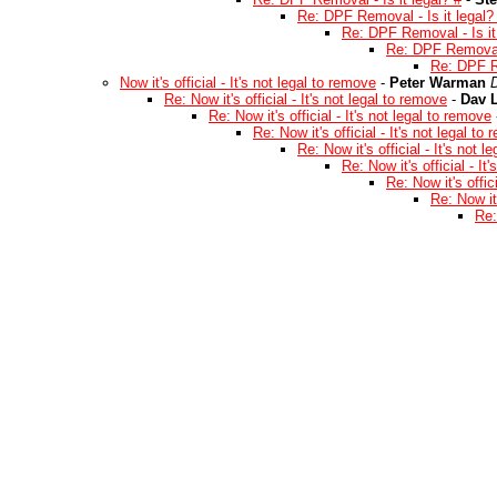
Re: DPF Removal - Is it legal?
Re: DPF Removal - Is it
Re: DPF Removal -
Re: DPF Re
Now it's official - It's not legal to remove
-
Peter Warman
Re: Now it's official - It's not legal to remove
-
Dav L
Re: Now it's official - It's not legal to remove
Re: Now it's official - It's not legal to
Re: Now it's official - It's not 
Re: Now it's official - It
Re: Now it's offic
Re: Now it'
Re: