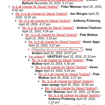
Bullock
December 10, 2015, 5:17 pm
Is it all change for Diesel Testing?
-
Peter Warman
April 20, 2016,
8:42 am
Re: Is it all change for Diesel Testing?
-
Jon Morgan
April 20,
2016, 11:01 am
Re: Is it all change for Diesel Testing?
-
Anthony Pickering
April 20, 2016, 4:17 pm
Re: Is it all change for Diesel Testing?
-
Andrew Clarkson
April 21, 2016, 9:26 am
Re: Is it all change for Diesel Testing?
-
Pete Mutlow
April 22, 2016, 3:10 pm
Re: Is it all change for Diesel Testing?
-
Kevin Apps
April 22, 2016, 3:27 pm
Mapping out is a criminal offence, !!
-
tony
bickers
April 22, 2016, 10:57 pm
(no subject)
-
UKAT5143
April 22, 2016, 11:10 pm
Re: Is it all change for Diesel Testing?
-
Pete
Mutlow
April 23, 2016, 5:36 am
Re: Is it all change for Diesel Testing?
-
Kevin
Apps
April 23, 2016, 9:25 am
Re: Is it all change for Diesel Testing?
-
Pete
Mutlow
April 24, 2016, 2:27 am
Re: Is it all change for Diesel Testing?
-
sean savage
April 25, 2016, 10:58 am
Re: Is it all change for Diesel Testing?
-
Peter Warman
April 25, 2016, 12:58 pm
Re: Is it all change for Diesel Testing?
-
Anthony Pickering
April 25, 2016,
1:12 pm