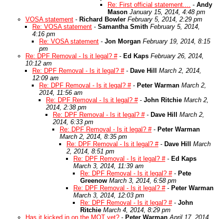
Re: First official statement....
-
Andy
Mason
January 15, 2014, 4:48 pm
VOSA statement
-
Richard Bowler
February 5, 2014, 2:29 pm
Re: VOSA statement
-
Samantha Smith
February 5, 2014,
4:16 pm
Re: VOSA statement
-
Jon Morgan
February 19, 2014, 8:15
pm
Re: DPF Removal - Is it legal? #
-
Ed Kaps
February 26, 2014,
10:12 am
Re: DPF Removal - Is it legal? #
-
Dave Hill
March 2, 2014,
12:09 am
Re: DPF Removal - Is it legal? #
-
Peter Warman
March 2,
2014, 11:56 am
Re: DPF Removal - Is it legal? #
-
John Ritchie
March 2,
2014, 2:38 pm
Re: DPF Removal - Is it legal? #
-
Dave Hill
March 2,
2014, 6:33 pm
Re: DPF Removal - Is it legal? #
-
Peter Warman
March 2, 2014, 8:35 pm
Re: DPF Removal - Is it legal? #
-
Dave Hill
March
2, 2014, 8:51 pm
Re: DPF Removal - Is it legal? #
-
Ed Kaps
March 3, 2014, 11:39 am
Re: DPF Removal - Is it legal? #
-
Pete
Greenow
March 3, 2014, 6:58 pm
Re: DPF Removal - Is it legal? #
-
Peter Warman
March 3, 2014, 12:03 pm
Re: DPF Removal - Is it legal? #
-
John
Ritchie
March 4, 2014, 8:29 pm
Has it kicked in on the MOT yet?
-
Peter Warman
April 17, 2014,