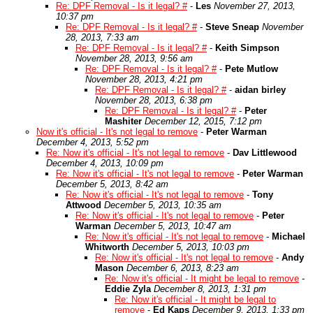
Re: DPF Removal - Is it legal? #
-
Les
November 27, 2013,
10:37 pm
Re: DPF Removal - Is it legal? #
-
Steve Sneap
November
28, 2013, 7:33 am
Re: DPF Removal - Is it legal? #
-
Keith Simpson
November 28, 2013, 9:56 am
Re: DPF Removal - Is it legal? #
-
Pete Mutlow
November 28, 2013, 4:21 pm
Re: DPF Removal - Is it legal? #
-
aidan birley
November 28, 2013, 6:38 pm
Re: DPF Removal - Is it legal? #
-
Peter
Mashiter
December 12, 2015, 7:12 pm
Now it's official - It's not legal to remove
-
Peter Warman
December 4, 2013, 5:52 pm
Re: Now it's official - It's not legal to remove
-
Dav Littlewood
December 4, 2013, 10:09 pm
Re: Now it's official - It's not legal to remove
-
Peter Warman
December 5, 2013, 8:42 am
Re: Now it's official - It's not legal to remove
-
Tony
Attwood
December 5, 2013, 10:35 am
Re: Now it's official - It's not legal to remove
-
Peter
Warman
December 5, 2013, 10:47 am
Re: Now it's official - It's not legal to remove
-
Michael
Whitworth
December 5, 2013, 10:03 pm
Re: Now it's official - It's not legal to remove
-
Andy
Mason
December 6, 2013, 8:23 am
Re: Now it's official - It might be legal to remove
-
Eddie Zyla
December 8, 2013, 1:31 pm
Re: Now it's official - It might be legal to
remove
-
Ed Kaps
December 9, 2013, 1:33 pm