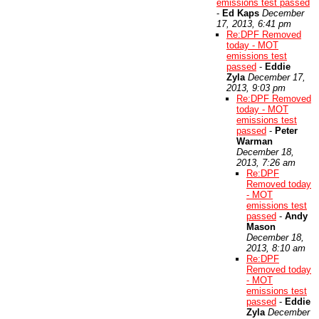
emissions test passed
-
Ed Kaps
December
17, 2013, 6:41 pm
Re:DPF Removed
today - MOT
emissions test
passed
-
Eddie
Zyla
December 17,
2013, 9:03 pm
Re:DPF Removed
today - MOT
emissions test
passed
-
Peter
Warman
December 18,
2013, 7:26 am
Re:DPF
Removed today
- MOT
emissions test
passed
-
Andy
Mason
December 18,
2013, 8:10 am
Re:DPF
Removed today
- MOT
emissions test
passed
-
Eddie
Zyla
December