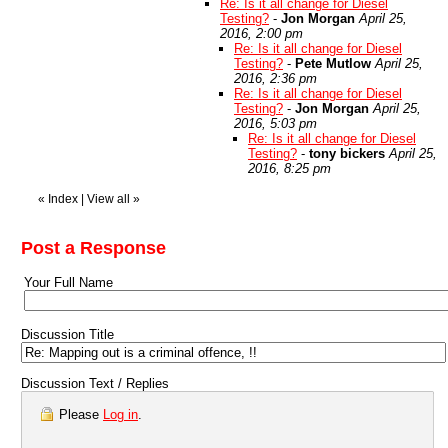
Re: Is it all change for Diesel
Testing?
-
Jon Morgan
April 25,
2016, 2:00 pm
Re: Is it all change for Diesel
Testing?
-
Pete Mutlow
April 25,
2016, 2:36 pm
Re: Is it all change for Diesel
Testing?
-
Jon Morgan
April 25,
2016, 5:03 pm
Re: Is it all change for Diesel
Testing?
-
tony bickers
April 25,
2016, 8:25 pm
«
Index
|
View all
»
Post a Response
Your Full Name
Discussion Title
Discussion Text / Replies
Please
Log in
.