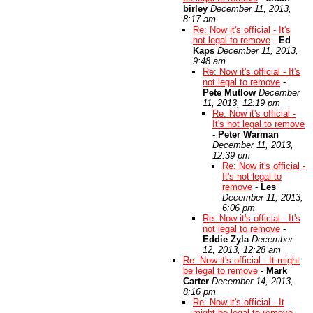
birley
December 11, 2013,
8:17 am
Re: Now it's official - It's
not legal to remove
-
Ed
Kaps
December 11, 2013,
9:48 am
Re: Now it's official - It's
not legal to remove
-
Pete Mutlow
December
11, 2013, 12:19 pm
Re: Now it's official -
It's not legal to remove
-
Peter Warman
December 11, 2013,
12:39 pm
Re: Now it's official -
It's not legal to
remove
-
Les
December 11, 2013,
6:06 pm
Re: Now it's official - It's
not legal to remove
-
Eddie Zyla
December
12, 2013, 12:28 am
Re: Now it's official - It might
be legal to remove
-
Mark
Carter
December 14, 2013,
8:16 pm
Re: Now it's official - It
might be legal to remove
-