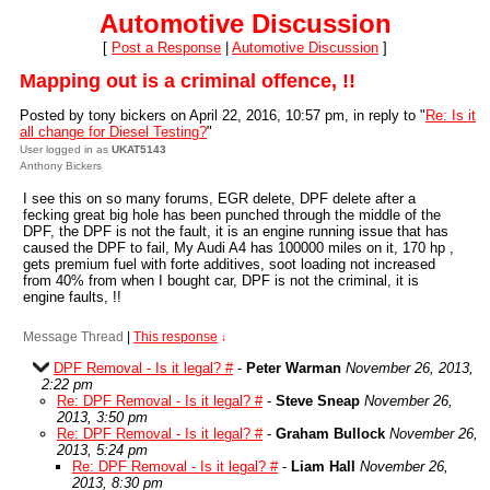
Automotive Discussion
[
Post a Response
|
Automotive Discussion
]
Mapping out is a criminal offence, !!
Posted by tony bickers on April 22, 2016, 10:57 pm, in reply to "
Re: Is it
all change for Diesel Testing?
"
User logged in as
UKAT5143
Anthony Bickers
I see this on so many forums, EGR delete, DPF delete after a
fecking great big hole has been punched through the middle of the
DPF, the DPF is not the fault, it is an engine running issue that has
caused the DPF to fail, My Audi A4 has 100000 miles on it, 170 hp ,
gets premium fuel with forte additives, soot loading not increased
from 40% from when I bought car, DPF is not the criminal, it is
engine faults, !!
Message Thread
|
This response
↓
DPF Removal - Is it legal? #
-
Peter Warman
November 26, 2013,
2:22 pm
Re: DPF Removal - Is it legal? #
-
Steve Sneap
November 26,
2013, 3:50 pm
Re: DPF Removal - Is it legal? #
-
Graham Bullock
November 26,
2013, 5:24 pm
Re: DPF Removal - Is it legal? #
-
Liam Hall
November 26,
2013, 8:30 pm