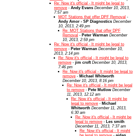
Re: Now it's official - It might be legal to
remove
-
Andy Evans
December 10, 2013,
7:57 am
MOT Stations that offer DPF Removal
-
Andy Amor - SP Diagnostics
December
10, 2013, 2:49 pm
Re: MOT Stations that offer DPF
Removal
-
Peter Warman
December
10, 2013, 2:59 pm
Re: Now it's official - It might be legal to
remove
-
Peter Warman
December 10,
2013, 2:14 pm
Re: Now it's official - It might be legal to
remove
-
jim croft
December 10, 2013,
7:46 pm
Re: Now it's official - It might be legal to
remove
-
Michael Whitworth
December 10, 2013, 8:16 pm
Re: Now it's official - It might be legal
to remove
-
Pete Mutlow
December
11, 2013, 12:12 am
Re: Now it's official - It might be
legal to remove
-
Michael
Whitworth
December 11, 2013,
6:30 am
Re: Now it's official - It might be
legal to remove
-
Les smith
December 11, 2013, 7:37 am
Re: Now it's official - It might
be legal to remove
-
aidan