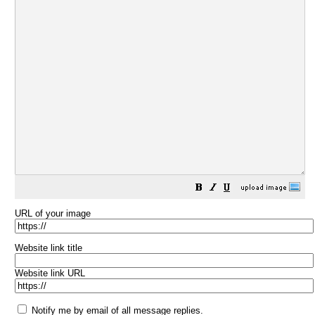
URL of your image
Website link title
Website link URL
Notify me by email of all message replies.