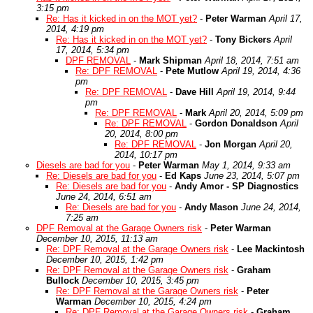
3:15 pm
Re: Has it kicked in on the MOT yet?
-
Peter Warman
April 17,
2014, 4:19 pm
Re: Has it kicked in on the MOT yet?
-
Tony Bickers
April
17, 2014, 5:34 pm
DPF REMOVAL
-
Mark Shipman
April 18, 2014, 7:51 am
Re: DPF REMOVAL
-
Pete Mutlow
April 19, 2014, 4:36
pm
Re: DPF REMOVAL
-
Dave Hill
April 19, 2014, 9:44
pm
Re: DPF REMOVAL
-
Mark
April 20, 2014, 5:09 pm
Re: DPF REMOVAL
-
Gordon Donaldson
April
20, 2014, 8:00 pm
Re: DPF REMOVAL
-
Jon Morgan
April 20,
2014, 10:17 pm
Diesels are bad for you
-
Peter Warman
May 1, 2014, 9:33 am
Re: Diesels are bad for you
-
Ed Kaps
June 23, 2014, 5:07 pm
Re: Diesels are bad for you
-
Andy Amor - SP Diagnostics
June 24, 2014, 6:51 am
Re: Diesels are bad for you
-
Andy Mason
June 24, 2014,
7:25 am
DPF Removal at the Garage Owners risk
-
Peter Warman
December 10, 2015, 11:13 am
Re: DPF Removal at the Garage Owners risk
-
Lee Mackintosh
December 10, 2015, 1:42 pm
Re: DPF Removal at the Garage Owners risk
-
Graham
Bullock
December 10, 2015, 3:45 pm
Re: DPF Removal at the Garage Owners risk
-
Peter
Warman
December 10, 2015, 4:24 pm
Re: DPF Removal at the Garage Owners risk
-
Graham