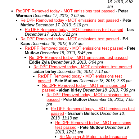
18, 2013, 8:52
am
Re:DPF Removed today - MOT emissions test passed
-
Peter
Warman
December 17, 2013, 2:09 pm
Re:DPF Removed today - MOT emissions test passed
-
Pete
Mutlow
December 17, 2013, 5:19 pm
Re:DPF Removed today - MOT emissions test passed
-
Les
December 17, 2013, 6:21 pm
Re:DPF Removed today - MOT emissions test passed
-
Ed
Kaps
December 18, 2013, 9:37 am
Re:DPF Removed today - MOT emissions test passed
-
Pete
Mutlow
December 18, 2013, 5:45 pm
Re:DPF Removed today - MOT emissions test passed
-
Eddie Zyla
December 18, 2013, 6:04 pm
Re:DPF Removed today - MOT emissions test passed
-
aidan birley
December 18, 2013, 7:13 pm
Re:DPF Removed today - MOT emissions test
passed
-
Pete Mutlow
December 18, 2013, 7:33 pm
Re:DPF Removed today - MOT emissions test
passed
-
aidan birley
December 18, 2013, 7:39 pm
Re:DPF Removed today - MOT emissions test
passed
-
Pete Mutlow
December 18, 2013, 7:55
pm
Re:DPF Removed today - MOT emissions test
passed
-
Graham Bullock
December 18,
2013, 11:13 pm
Re:DPF Removed today - MOT emissions
test passed
-
Pete Mutlow
December 19,
2013, 12:23 am
Re-Mapping & Motor Trade Insurance
-