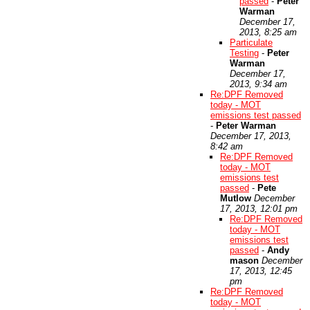
passed
-
Peter
Warman
December 17,
2013, 8:25 am
Particulate
Testing
-
Peter
Warman
December 17,
2013, 9:34 am
Re:DPF Removed
today - MOT
emissions test passed
-
Peter Warman
December 17, 2013,
8:42 am
Re:DPF Removed
today - MOT
emissions test
passed
-
Pete
Mutlow
December
17, 2013, 12:01 pm
Re:DPF Removed
today - MOT
emissions test
passed
-
Andy
mason
December
17, 2013, 12:45
pm
Re:DPF Removed
today - MOT