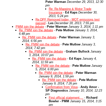
Peter Warman
December 29, 2013, 12:30
pm
Re: Re-Mapping & Motor Trade
Insurance
-
Ed Kaps
December 30,
2013, 5:24 pm
Re:DPF Removed today - MOT emissions test
passed
-
Les
December 18, 2013, 7:55 pm
PMM join the debate
-
Peter Warman
January 3, 2014, 1:11 pm
Re: PMM join the debate
-
Pete Mutlow
January 3, 2014,
6:48 pm
Re: PMM join the debate
-
Peter Warman
January 3,
2014, 6:56 pm
Re: PMM join the debate
-
Pete Mutlow
January 3,
2014, 7:42 pm
Re: PMM join the debate
-
Graham Bullock
January
3, 2014, 10:07 pm
Re: PMM join the debate
-
Ed Kaps
January 4,
2014, 11:59 am
Re: PMM join the debate
-
Pete Mutlow
January
5, 2014, 6:00 pm
Re: PMM join the debate
-
Peter Warman
January 9, 2014, 1:59 pm
Re: PMM join the debate
-
Pete Mutlow
January 9, 2014, 7:26 pm
Confirmation from Vosa
-
Andy Amor -
SP Diagnostics
January 10, 2014, 12:23
pm
First official statement....
-
Richard
Bowler - PMM
January 15, 2014, 3:15
pm