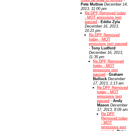
Pete Mutlow
December 14,
2013, 11:00 pm
Re:DPF Removed today
- MOT emissions test
passed
-
Eddie Zyla
December 16, 2013,
10:21 pm
Re:DPF Removed
today - MOT
emissions test passed
-
Tony Ludford
December 16, 2013,
11:35 pm
Re:DPF Removed
today - MOT
emissions test
passed
-
Graham
Bullock
December
17, 2013, 1:13 am
Re:DPF Removed
today - MOT
emissions test
passed
-
Andy
Mason
December
17, 2013, 8:09 am
Re:DPF
Removed today
- MOT
emissions test