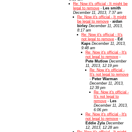
Re: Now it's official - It might be
legal to remove
-
Les smith
December 11, 2013, 7:37 am
Re: Now it's official - It might
be legal to remove
-
aidan
birley
December 11, 2013,
8:17 am
Re: Now it's official - It's
not legal to remove
-
Ed
Kaps
December 11, 2013,
9:48 am
Re: Now it's official - It's
not legal to remove
-
Pete Mutlow
December
11, 2013, 12:19 pm
Re: Now it's official -
It's not legal to remove
-
Peter Warman
December 11, 2013,
12:39 pm
Re: Now it's official -
It's not legal to
remove
-
Les
December 11, 2013,
6:06 pm
Re: Now it's official - It's
not legal to remove
-
Eddie Zyla
December
12, 2013, 12:28 am
Re: Now it's official - It might