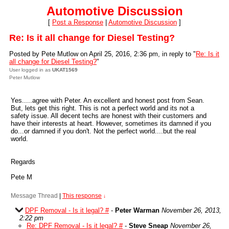
Automotive Discussion
[
Post a Response
|
Automotive Discussion
]
Re: Is it all change for Diesel Testing?
Posted by Pete Mutlow on April 25, 2016, 2:36 pm, in reply to "
Re: Is it
all change for Diesel Testing?
"
User logged in as
UKAT1569
Peter Mutlow
Yes.....agree with Peter. An excellent and honest post from Sean.
But, lets get this right. This is not a perfect world and its not a
safety issue. All decent techs are honest with their customers and
have their interests at heart. However, sometimes its damned if you
do...or damned if you don't. Not the perfect world....but the real
world.
Regards
Pete M
Message Thread
|
This response
↓
DPF Removal - Is it legal? #
-
Peter Warman
November 26, 2013,
2:22 pm
Re: DPF Removal - Is it legal? #
-
Steve Sneap
November 26,