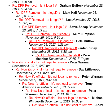
2013, 3:50 pm
Re: DPF Removal - Is it legal? #
-
Graham Bullock
November 26,
2013, 5:24 pm
Re: DPF Removal - Is it legal? #
-
Liam Hall
November 26,
2013, 8:30 pm
Re: DPF Removal - Is it legal? #
-
Les
November 27, 2013,
10:37 pm
Re: DPF Removal - Is it legal? #
-
Steve Sneap
November
28, 2013, 7:33 am
Re: DPF Removal - Is it legal? #
-
Keith Simpson
November 28, 2013, 9:56 am
Re: DPF Removal - Is it legal? #
-
Pete Mutlow
November 28, 2013, 4:21 pm
Re: DPF Removal - Is it legal? #
-
aidan birley
November 28, 2013, 6:38 pm
Re: DPF Removal - Is it legal? #
-
Peter
Mashiter
December 12, 2015, 7:12 pm
Now it's official - It's not legal to remove
-
Peter Warman
December 4, 2013, 5:52 pm
Re: Now it's official - It's not legal to remove
-
Dav Littlewood
December 4, 2013, 10:09 pm
Re: Now it's official - It's not legal to remove
-
Peter Warman
December 5, 2013, 8:42 am
Re: Now it's official - It's not legal to remove
-
Tony
Attwood
December 5, 2013, 10:35 am
Re: Now it's official - It's not legal to remove
-
Peter
Warman
December 5, 2013, 10:47 am
Re: Now it's official - It's not legal to remove
-
Michael
Whitworth
December 5, 2013, 10:03 pm
Re: Now it's official - It's not legal to remove
-
Andy