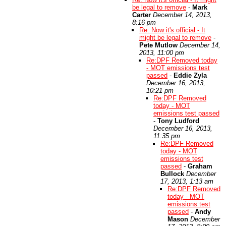
be legal to remove
-
Mark
Carter
December 14, 2013,
8:16 pm
Re: Now it's official - It
might be legal to remove
-
Pete Mutlow
December 14,
2013, 11:00 pm
Re:DPF Removed today
- MOT emissions test
passed
-
Eddie Zyla
December 16, 2013,
10:21 pm
Re:DPF Removed
today - MOT
emissions test passed
-
Tony Ludford
December 16, 2013,
11:35 pm
Re:DPF Removed
today - MOT
emissions test
passed
-
Graham
Bullock
December
17, 2013, 1:13 am
Re:DPF Removed
today - MOT
emissions test
passed
-
Andy
Mason
December