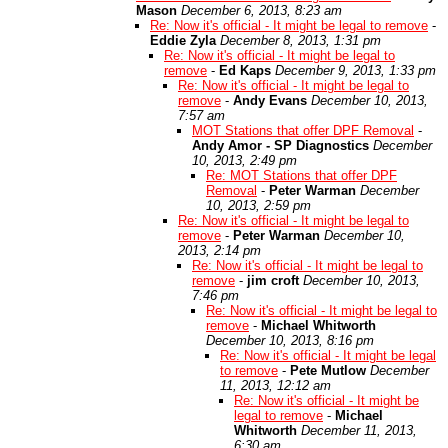
Mason
December 6, 2013, 8:23 am
Re: Now it's official - It might be legal to remove
-
Eddie Zyla
December 8, 2013, 1:31 pm
Re: Now it's official - It might be legal to
remove
-
Ed Kaps
December 9, 2013, 1:33 pm
Re: Now it's official - It might be legal to
remove
-
Andy Evans
December 10, 2013,
7:57 am
MOT Stations that offer DPF Removal
-
Andy Amor - SP Diagnostics
December
10, 2013, 2:49 pm
Re: MOT Stations that offer DPF
Removal
-
Peter Warman
December
10, 2013, 2:59 pm
Re: Now it's official - It might be legal to
remove
-
Peter Warman
December 10,
2013, 2:14 pm
Re: Now it's official - It might be legal to
remove
-
jim croft
December 10, 2013,
7:46 pm
Re: Now it's official - It might be legal to
remove
-
Michael Whitworth
December 10, 2013, 8:16 pm
Re: Now it's official - It might be legal
to remove
-
Pete Mutlow
December
11, 2013, 12:12 am
Re: Now it's official - It might be
legal to remove
-
Michael
Whitworth
December 11, 2013,
6:30 am