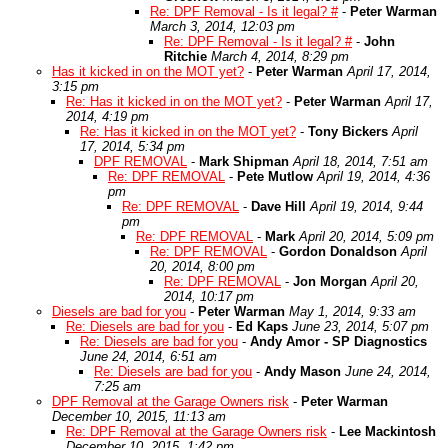
Re: DPF Removal - Is it legal? #
-
Peter Warman
March 3, 2014, 12:03 pm
Re: DPF Removal - Is it legal? #
-
John
Ritchie
March 4, 2014, 8:29 pm
Has it kicked in on the MOT yet?
-
Peter Warman
April 17, 2014,
3:15 pm
Re: Has it kicked in on the MOT yet?
-
Peter Warman
April 17,
2014, 4:19 pm
Re: Has it kicked in on the MOT yet?
-
Tony Bickers
April
17, 2014, 5:34 pm
DPF REMOVAL
-
Mark Shipman
April 18, 2014, 7:51 am
Re: DPF REMOVAL
-
Pete Mutlow
April 19, 2014, 4:36
pm
Re: DPF REMOVAL
-
Dave Hill
April 19, 2014, 9:44
pm
Re: DPF REMOVAL
-
Mark
April 20, 2014, 5:09 pm
Re: DPF REMOVAL
-
Gordon Donaldson
April
20, 2014, 8:00 pm
Re: DPF REMOVAL
-
Jon Morgan
April 20,
2014, 10:17 pm
Diesels are bad for you
-
Peter Warman
May 1, 2014, 9:33 am
Re: Diesels are bad for you
-
Ed Kaps
June 23, 2014, 5:07 pm
Re: Diesels are bad for you
-
Andy Amor - SP Diagnostics
June 24, 2014, 6:51 am
Re: Diesels are bad for you
-
Andy Mason
June 24, 2014,
7:25 am
DPF Removal at the Garage Owners risk
-
Peter Warman
December 10, 2015, 11:13 am
Re: DPF Removal at the Garage Owners risk
-
Lee Mackintosh
December 10, 2015, 1:42 pm