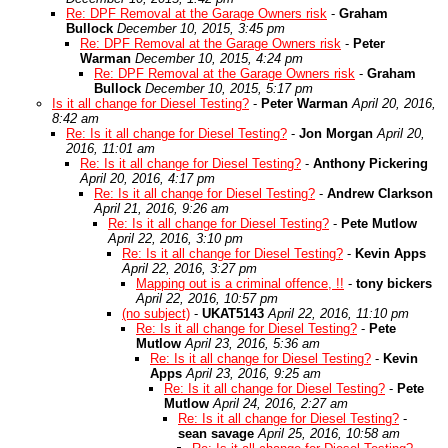
Re: DPF Removal at the Garage Owners risk
-
Graham
Bullock
December 10, 2015, 3:45 pm
Re: DPF Removal at the Garage Owners risk
-
Peter
Warman
December 10, 2015, 4:24 pm
Re: DPF Removal at the Garage Owners risk
-
Graham
Bullock
December 10, 2015, 5:17 pm
Is it all change for Diesel Testing?
-
Peter Warman
April 20, 2016,
8:42 am
Re: Is it all change for Diesel Testing?
-
Jon Morgan
April 20,
2016, 11:01 am
Re: Is it all change for Diesel Testing?
-
Anthony Pickering
April 20, 2016, 4:17 pm
Re: Is it all change for Diesel Testing?
-
Andrew Clarkson
April 21, 2016, 9:26 am
Re: Is it all change for Diesel Testing?
-
Pete Mutlow
April 22, 2016, 3:10 pm
Re: Is it all change for Diesel Testing?
-
Kevin Apps
April 22, 2016, 3:27 pm
Mapping out is a criminal offence, !!
-
tony bickers
April 22, 2016, 10:57 pm
(no subject)
-
UKAT5143
April 22, 2016, 11:10 pm
Re: Is it all change for Diesel Testing?
-
Pete
Mutlow
April 23, 2016, 5:36 am
Re: Is it all change for Diesel Testing?
-
Kevin
Apps
April 23, 2016, 9:25 am
Re: Is it all change for Diesel Testing?
-
Pete
Mutlow
April 24, 2016, 2:27 am
Re: Is it all change for Diesel Testing?
-
sean savage
April 25, 2016, 10:58 am