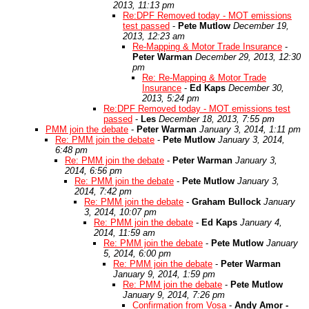
2013, 11:13 pm
Re:DPF Removed today - MOT emissions
test passed
-
Pete Mutlow
December 19,
2013, 12:23 am
Re-Mapping & Motor Trade Insurance
-
Peter Warman
December 29, 2013, 12:30
pm
Re: Re-Mapping & Motor Trade
Insurance
-
Ed Kaps
December 30,
2013, 5:24 pm
Re:DPF Removed today - MOT emissions test
passed
-
Les
December 18, 2013, 7:55 pm
PMM join the debate
-
Peter Warman
January 3, 2014, 1:11 pm
Re: PMM join the debate
-
Pete Mutlow
January 3, 2014,
6:48 pm
Re: PMM join the debate
-
Peter Warman
January 3,
2014, 6:56 pm
Re: PMM join the debate
-
Pete Mutlow
January 3,
2014, 7:42 pm
Re: PMM join the debate
-
Graham Bullock
January
3, 2014, 10:07 pm
Re: PMM join the debate
-
Ed Kaps
January 4,
2014, 11:59 am
Re: PMM join the debate
-
Pete Mutlow
January
5, 2014, 6:00 pm
Re: PMM join the debate
-
Peter Warman
January 9, 2014, 1:59 pm
Re: PMM join the debate
-
Pete Mutlow
January 9, 2014, 7:26 pm
Confirmation from Vosa
-
Andy Amor -