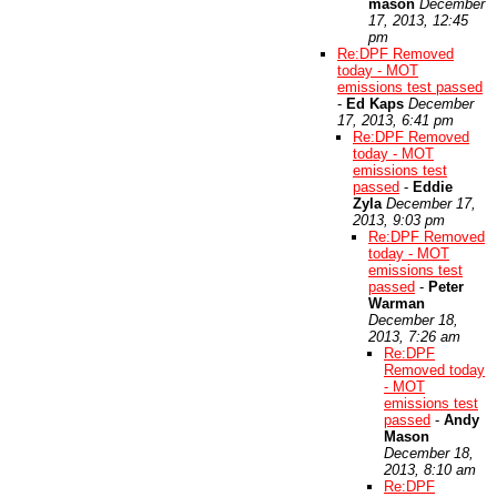
mason
December
17, 2013, 12:45
pm
Re:DPF Removed
today - MOT
emissions test passed
-
Ed Kaps
December
17, 2013, 6:41 pm
Re:DPF Removed
today - MOT
emissions test
passed
-
Eddie
Zyla
December 17,
2013, 9:03 pm
Re:DPF Removed
today - MOT
emissions test
passed
-
Peter
Warman
December 18,
2013, 7:26 am
Re:DPF
Removed today
- MOT
emissions test
passed
-
Andy
Mason
December 18,
2013, 8:10 am
Re:DPF