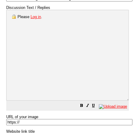
Discussion Text / Replies
Please
Log in
.
URL of your image
Website link title