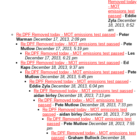
Removed today
- MOT
emissions test
passed
-
Eddie
Zyla
December
18, 2013, 8:52
am
Re:DPF Removed today - MOT emissions test passed
-
Peter
Warman
December 17, 2013, 2:09 pm
Re:DPF Removed today - MOT emissions test passed
-
Pete
Mutlow
December 17, 2013, 5:19 pm
Re:DPF Removed today - MOT emissions test passed
-
Les
December 17, 2013, 6:21 pm
Re:DPF Removed today - MOT emissions test passed
-
Ed
Kaps
December 18, 2013, 9:37 am
Re:DPF Removed today - MOT emissions test passed
-
Pete
Mutlow
December 18, 2013, 5:45 pm
Re:DPF Removed today - MOT emissions test passed
-
Eddie Zyla
December 18, 2013, 6:04 pm
Re:DPF Removed today - MOT emissions test passed
-
aidan birley
December 18, 2013, 7:13 pm
Re:DPF Removed today - MOT emissions test
passed
-
Pete Mutlow
December 18, 2013, 7:33 pm
Re:DPF Removed today - MOT emissions test
passed
-
aidan birley
December 18, 2013, 7:39 pm
Re:DPF Removed today - MOT emissions test
passed
-
Pete Mutlow
December 18, 2013, 7:55
pm
Re:DPF Removed today - MOT emissions test
passed
-
Graham Bullock
December 18,