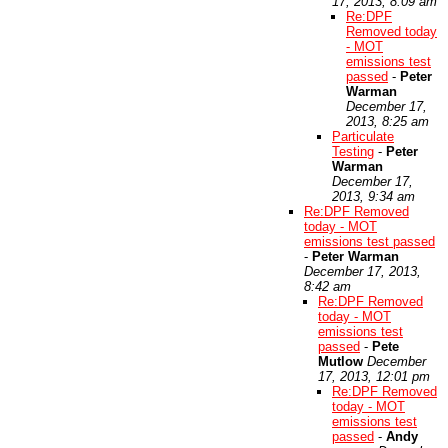
17, 2013, 8:09 am
Re:DPF
Removed today
- MOT
emissions test
passed
-
Peter
Warman
December 17,
2013, 8:25 am
Particulate
Testing
-
Peter
Warman
December 17,
2013, 9:34 am
Re:DPF Removed
today - MOT
emissions test passed
-
Peter Warman
December 17, 2013,
8:42 am
Re:DPF Removed
today - MOT
emissions test
passed
-
Pete
Mutlow
December
17, 2013, 12:01 pm
Re:DPF Removed
today - MOT
emissions test
passed
-
Andy