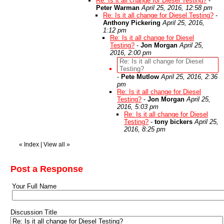
Re: Is it all change for Diesel Testing?
-
Peter Warman
April 25, 2016, 12:58 pm
Re: Is it all change for Diesel Testing?
-
Anthony Pickering
April 25, 2016,
1:12 pm
Re: Is it all change for Diesel
Testing?
-
Jon Morgan
April 25,
2016, 2:00 pm
Re: Is it all change for Diesel
Testing?
-
Pete Mutlow
April 25, 2016, 2:36
pm
Re: Is it all change for Diesel
Testing?
-
Jon Morgan
April 25,
2016, 5:03 pm
Re: Is it all change for Diesel
Testing?
-
tony bickers
April 25,
2016, 8:25 pm
«
Index
|
View all
»
Post a Response
Your Full Name
Discussion Title