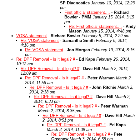
SP Diagnostics
January 10, 2014, 12:23
pm
First official statement....
-
Richard
Bowler - PMM
January 15, 2014, 3:15
pm
Re: First official statement....
-
Andy
Mason
January 15, 2014, 4:48 pm
VOSA statement
-
Richard Bowler
February 5, 2014, 2:29 pm
Re: VOSA statement
-
Samantha Smith
February 5, 2014,
4:16 pm
Re: VOSA statement
-
Jon Morgan
February 19, 2014, 8:15
pm
Re: DPF Removal - Is it legal? #
-
Ed Kaps
February 26, 2014,
10:12 am
Re: DPF Removal - Is it legal? #
-
Dave Hill
March 2, 2014,
12:09 am
Re: DPF Removal - Is it legal? #
-
Peter Warman
March 2,
2014, 11:56 am
Re: DPF Removal - Is it legal? #
-
John Ritchie
March 2,
2014, 2:38 pm
Re: DPF Removal - Is it legal? #
-
Dave Hill
March 2,
2014, 6:33 pm
Re: DPF Removal - Is it legal? #
-
Peter Warman
March 2, 2014, 8:35 pm
Re: DPF Removal - Is it legal? #
-
Dave Hill
March
2, 2014, 8:51 pm
Re: DPF Removal - Is it legal? #
-
Ed Kaps
March 3, 2014, 11:39 am
Re: DPF Removal - Is it legal? #
-
Pete
Greenow
March 3, 2014, 6:58 pm