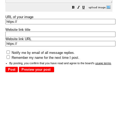
URL of your image
Website link title
Website link URL
Notify me by email of all message replies.
Remember my name for the next time I post.
By posting, you confirm that you have read and agree to the board's
usage terms
.