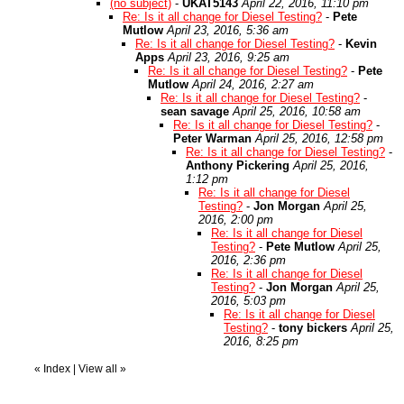
(no subject)
-
UKAT5143
April 22, 2016, 11:10 pm
Re: Is it all change for Diesel Testing?
-
Pete
Mutlow
April 23, 2016, 5:36 am
Re: Is it all change for Diesel Testing?
-
Kevin
Apps
April 23, 2016, 9:25 am
Re: Is it all change for Diesel Testing?
-
Pete
Mutlow
April 24, 2016, 2:27 am
Re: Is it all change for Diesel Testing?
-
sean savage
April 25, 2016, 10:58 am
Re: Is it all change for Diesel Testing?
-
Peter Warman
April 25, 2016, 12:58 pm
Re: Is it all change for Diesel Testing?
-
Anthony Pickering
April 25, 2016,
1:12 pm
Re: Is it all change for Diesel
Testing?
-
Jon Morgan
April 25,
2016, 2:00 pm
Re: Is it all change for Diesel
Testing?
-
Pete Mutlow
April 25,
2016, 2:36 pm
Re: Is it all change for Diesel
Testing?
-
Jon Morgan
April 25,
2016, 5:03 pm
Re: Is it all change for Diesel
Testing?
-
tony bickers
April 25,
2016, 8:25 pm
«
Index
|
View all
»