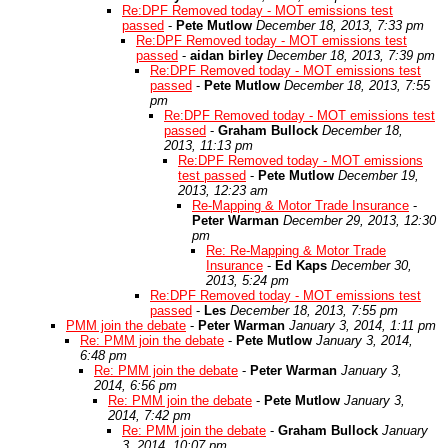
Re:DPF Removed today - MOT emissions test
passed
-
Pete Mutlow
December 18, 2013, 7:33 pm
Re:DPF Removed today - MOT emissions test
passed
-
aidan birley
December 18, 2013, 7:39 pm
Re:DPF Removed today - MOT emissions test
passed
-
Pete Mutlow
December 18, 2013, 7:55
pm
Re:DPF Removed today - MOT emissions test
passed
-
Graham Bullock
December 18,
2013, 11:13 pm
Re:DPF Removed today - MOT emissions
test passed
-
Pete Mutlow
December 19,
2013, 12:23 am
Re-Mapping & Motor Trade Insurance
-
Peter Warman
December 29, 2013, 12:30
pm
Re: Re-Mapping & Motor Trade
Insurance
-
Ed Kaps
December 30,
2013, 5:24 pm
Re:DPF Removed today - MOT emissions test
passed
-
Les
December 18, 2013, 7:55 pm
PMM join the debate
-
Peter Warman
January 3, 2014, 1:11 pm
Re: PMM join the debate
-
Pete Mutlow
January 3, 2014,
6:48 pm
Re: PMM join the debate
-
Peter Warman
January 3,
2014, 6:56 pm
Re: PMM join the debate
-
Pete Mutlow
January 3,
2014, 7:42 pm
Re: PMM join the debate
-
Graham Bullock
January
3, 2014, 10:07 pm