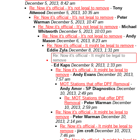
December 5, 2013, 8:42 am
Re: Now it's official - It's not legal to remove
-
Tony
Attwood
December 5, 2013, 10:35 am
Re: Now it's official - It's not legal to remove
-
Peter
Warman
December 5, 2013, 10:47 am
Re: Now it's official - It's not legal to remove
-
Michael
Whitworth
December 5, 2013, 10:03 pm
Re: Now it's official - It's not legal to remove
-
Andy
Mason
December 6, 2013, 8:23 am
Re: Now it's official - It might be legal to remove
-
Eddie Zyla
December 8, 2013, 1:31 pm
Re: Now it's official - It might be legal to
remove
-
Ed Kaps
December 9, 2013, 1:33 pm
Re: Now it's official - It might be legal to
remove
-
Andy Evans
December 10, 2013,
7:57 am
MOT Stations that offer DPF Removal
-
Andy Amor - SP Diagnostics
December
10, 2013, 2:49 pm
Re: MOT Stations that offer DPF
Removal
-
Peter Warman
December
10, 2013, 2:59 pm
Re: Now it's official - It might be legal to
remove
-
Peter Warman
December 10,
2013, 2:14 pm
Re: Now it's official - It might be legal to
remove
-
jim croft
December 10, 2013,
7:46 pm