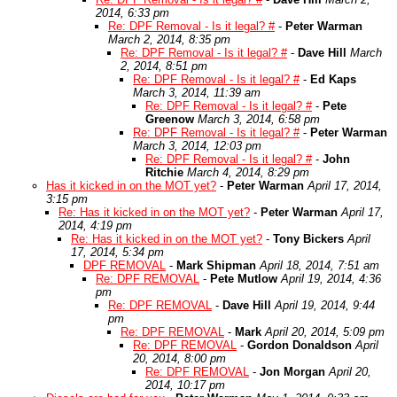
2014, 6:33 pm
Re: DPF Removal - Is it legal? #
-
Peter Warman
March 2, 2014, 8:35 pm
Re: DPF Removal - Is it legal? #
-
Dave Hill
March
2, 2014, 8:51 pm
Re: DPF Removal - Is it legal? #
-
Ed Kaps
March 3, 2014, 11:39 am
Re: DPF Removal - Is it legal? #
-
Pete
Greenow
March 3, 2014, 6:58 pm
Re: DPF Removal - Is it legal? #
-
Peter Warman
March 3, 2014, 12:03 pm
Re: DPF Removal - Is it legal? #
-
John
Ritchie
March 4, 2014, 8:29 pm
Has it kicked in on the MOT yet?
-
Peter Warman
April 17, 2014,
3:15 pm
Re: Has it kicked in on the MOT yet?
-
Peter Warman
April 17,
2014, 4:19 pm
Re: Has it kicked in on the MOT yet?
-
Tony Bickers
April
17, 2014, 5:34 pm
DPF REMOVAL
-
Mark Shipman
April 18, 2014, 7:51 am
Re: DPF REMOVAL
-
Pete Mutlow
April 19, 2014, 4:36
pm
Re: DPF REMOVAL
-
Dave Hill
April 19, 2014, 9:44
pm
Re: DPF REMOVAL
-
Mark
April 20, 2014, 5:09 pm
Re: DPF REMOVAL
-
Gordon Donaldson
April
20, 2014, 8:00 pm
Re: DPF REMOVAL
-
Jon Morgan
April 20,
2014, 10:17 pm