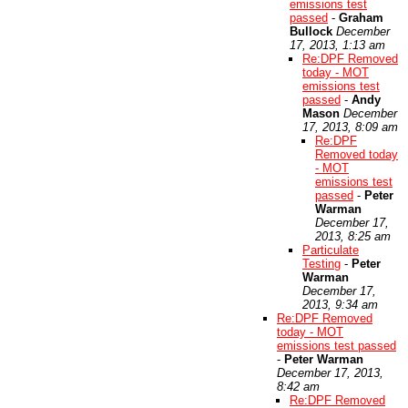
emissions test
passed
-
Graham
Bullock
December
17, 2013, 1:13 am
Re:DPF Removed
today - MOT
emissions test
passed
-
Andy
Mason
December
17, 2013, 8:09 am
Re:DPF
Removed today
- MOT
emissions test
passed
-
Peter
Warman
December 17,
2013, 8:25 am
Particulate
Testing
-
Peter
Warman
December 17,
2013, 9:34 am
Re:DPF Removed
today - MOT
emissions test passed
-
Peter Warman
December 17, 2013,
8:42 am
Re:DPF Removed