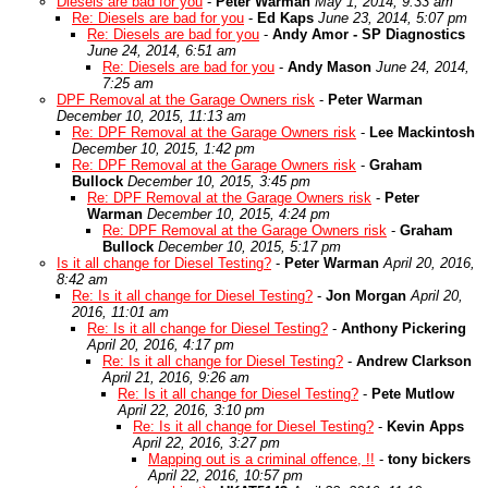
Diesels are bad for you
-
Peter Warman
May 1, 2014, 9:33 am
Re: Diesels are bad for you
-
Ed Kaps
June 23, 2014, 5:07 pm
Re: Diesels are bad for you
-
Andy Amor - SP Diagnostics
June 24, 2014, 6:51 am
Re: Diesels are bad for you
-
Andy Mason
June 24, 2014,
7:25 am
DPF Removal at the Garage Owners risk
-
Peter Warman
December 10, 2015, 11:13 am
Re: DPF Removal at the Garage Owners risk
-
Lee Mackintosh
December 10, 2015, 1:42 pm
Re: DPF Removal at the Garage Owners risk
-
Graham
Bullock
December 10, 2015, 3:45 pm
Re: DPF Removal at the Garage Owners risk
-
Peter
Warman
December 10, 2015, 4:24 pm
Re: DPF Removal at the Garage Owners risk
-
Graham
Bullock
December 10, 2015, 5:17 pm
Is it all change for Diesel Testing?
-
Peter Warman
April 20, 2016,
8:42 am
Re: Is it all change for Diesel Testing?
-
Jon Morgan
April 20,
2016, 11:01 am
Re: Is it all change for Diesel Testing?
-
Anthony Pickering
April 20, 2016, 4:17 pm
Re: Is it all change for Diesel Testing?
-
Andrew Clarkson
April 21, 2016, 9:26 am
Re: Is it all change for Diesel Testing?
-
Pete Mutlow
April 22, 2016, 3:10 pm
Re: Is it all change for Diesel Testing?
-
Kevin Apps
April 22, 2016, 3:27 pm
Mapping out is a criminal offence, !!
-
tony bickers
April 22, 2016, 10:57 pm