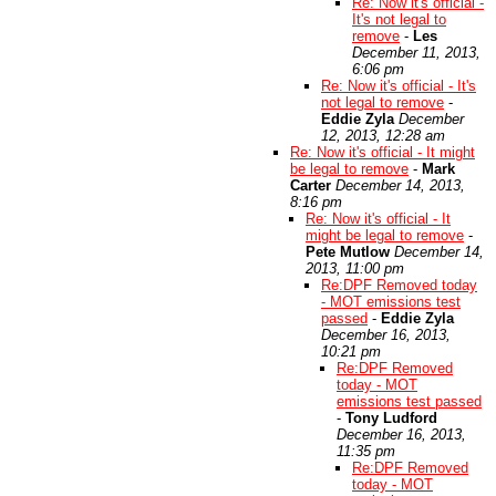
Re: Now it's official -
It's not legal to
remove
-
Les
December 11, 2013,
6:06 pm
Re: Now it's official - It's
not legal to remove
-
Eddie Zyla
December
12, 2013, 12:28 am
Re: Now it's official - It might
be legal to remove
-
Mark
Carter
December 14, 2013,
8:16 pm
Re: Now it's official - It
might be legal to remove
-
Pete Mutlow
December 14,
2013, 11:00 pm
Re:DPF Removed today
- MOT emissions test
passed
-
Eddie Zyla
December 16, 2013,
10:21 pm
Re:DPF Removed
today - MOT
emissions test passed
-
Tony Ludford
December 16, 2013,
11:35 pm
Re:DPF Removed
today - MOT