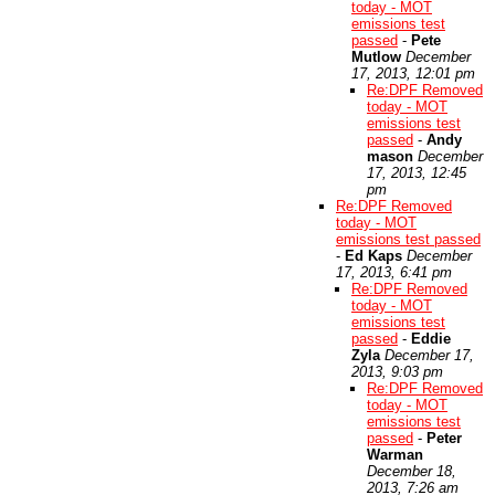
today - MOT
emissions test
passed
-
Pete
Mutlow
December
17, 2013, 12:01 pm
Re:DPF Removed
today - MOT
emissions test
passed
-
Andy
mason
December
17, 2013, 12:45
pm
Re:DPF Removed
today - MOT
emissions test passed
-
Ed Kaps
December
17, 2013, 6:41 pm
Re:DPF Removed
today - MOT
emissions test
passed
-
Eddie
Zyla
December 17,
2013, 9:03 pm
Re:DPF Removed
today - MOT
emissions test
passed
-
Peter
Warman
December 18,
2013, 7:26 am