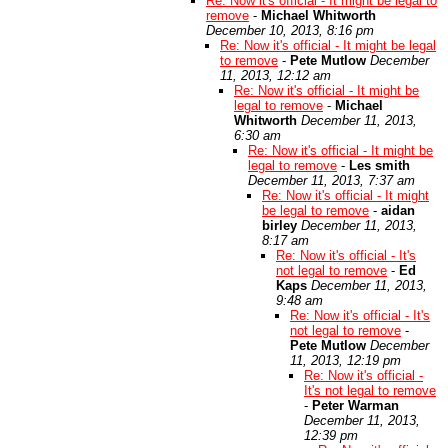
Re: Now it's official - It might be legal to
remove
-
Michael Whitworth
December 10, 2013, 8:16 pm
Re: Now it's official - It might be legal
to remove
-
Pete Mutlow
December
11, 2013, 12:12 am
Re: Now it's official - It might be
legal to remove
-
Michael
Whitworth
December 11, 2013,
6:30 am
Re: Now it's official - It might be
legal to remove
-
Les smith
December 11, 2013, 7:37 am
Re: Now it's official - It might
be legal to remove
-
aidan
birley
December 11, 2013,
8:17 am
Re: Now it's official - It's
not legal to remove
-
Ed
Kaps
December 11, 2013,
9:48 am
Re: Now it's official - It's
not legal to remove
-
Pete Mutlow
December
11, 2013, 12:19 pm
Re: Now it's official -
It's not legal to remove
-
Peter Warman
December 11, 2013,
12:39 pm