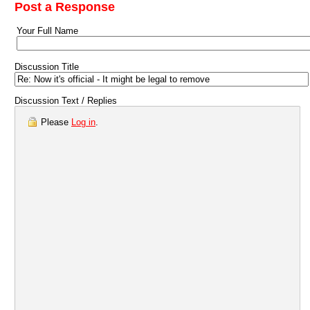
Post a Response
Your Full Name
Discussion Title
Discussion Text / Replies
Please
Log in
.