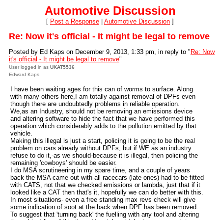
Automotive Discussion
[
Post a Response
|
Automotive Discussion
]
Re: Now it's official - It might be legal to remove
Posted by Ed Kaps on December 9, 2013, 1:33 pm, in reply to "
Re: Now
it's official - It might be legal to remove
"
User logged in as
UKAT5536
Edward Kaps
I have been waiting ages for this can of worms to surface. Along
with many others here,I am totally against removal of DPFs even
though there are undoubtedly problems in reliable operation.
We,as an Industry, should not be removing an emissions device
and altering software to hide the fact that we have performed this
operation which considerably adds to the pollution emitted by that
vehicle.
Making this illegal is just a start, policing it is going to be the real
problem on cars already without DPFs, but if WE as an industry
refuse to do it,-as we should-because it is illegal, then policing the
remaining 'cowboys' should be easier.
I do MSA scrutineering in my spare time, and a couple of years
back the MSA came out with all racecars (late ones) had to be fitted
with CATS, not that we checked emissions or lambda, just that if it
looked like a CAT then that's it, hopefully we can do better with this.
In most situations- even a free standing max revs check will give
some indication of soot at the back when DPF has been removed.
To suggest that 'turning back' the fuelling with any tool and altering