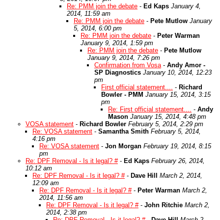
Re: PMM join the debate
-
Ed Kaps
January 4,
2014, 11:59 am
Re: PMM join the debate
-
Pete Mutlow
January
5, 2014, 6:00 pm
Re: PMM join the debate
-
Peter Warman
January 9, 2014, 1:59 pm
Re: PMM join the debate
-
Pete Mutlow
January 9, 2014, 7:26 pm
Confirmation from Vosa
-
Andy Amor -
SP Diagnostics
January 10, 2014, 12:23
pm
First official statement....
-
Richard
Bowler - PMM
January 15, 2014, 3:15
pm
Re: First official statement....
-
Andy
Mason
January 15, 2014, 4:48 pm
VOSA statement
-
Richard Bowler
February 5, 2014, 2:29 pm
Re: VOSA statement
-
Samantha Smith
February 5, 2014,
4:16 pm
Re: VOSA statement
-
Jon Morgan
February 19, 2014, 8:15
pm
Re: DPF Removal - Is it legal? #
-
Ed Kaps
February 26, 2014,
10:12 am
Re: DPF Removal - Is it legal? #
-
Dave Hill
March 2, 2014,
12:09 am
Re: DPF Removal - Is it legal? #
-
Peter Warman
March 2,
2014, 11:56 am
Re: DPF Removal - Is it legal? #
-
John Ritchie
March 2,
2014, 2:38 pm
Re: DPF Removal - Is it legal? #
-
Dave Hill
March 2,