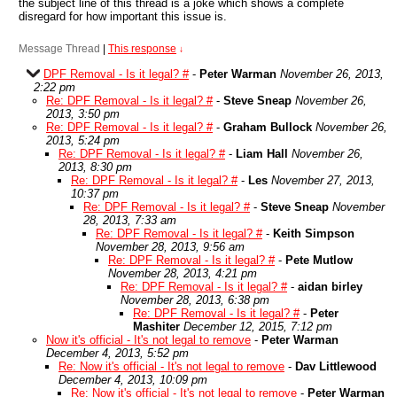
the subject line of this thread is a joke which shows a complete
disregard for how important this issue is.
Message Thread
|
This response
↓
DPF Removal - Is it legal? #
-
Peter Warman
November 26, 2013,
2:22 pm
Re: DPF Removal - Is it legal? #
-
Steve Sneap
November 26,
2013, 3:50 pm
Re: DPF Removal - Is it legal? #
-
Graham Bullock
November 26,
2013, 5:24 pm
Re: DPF Removal - Is it legal? #
-
Liam Hall
November 26,
2013, 8:30 pm
Re: DPF Removal - Is it legal? #
-
Les
November 27, 2013,
10:37 pm
Re: DPF Removal - Is it legal? #
-
Steve Sneap
November
28, 2013, 7:33 am
Re: DPF Removal - Is it legal? #
-
Keith Simpson
November 28, 2013, 9:56 am
Re: DPF Removal - Is it legal? #
-
Pete Mutlow
November 28, 2013, 4:21 pm
Re: DPF Removal - Is it legal? #
-
aidan birley
November 28, 2013, 6:38 pm
Re: DPF Removal - Is it legal? #
-
Peter
Mashiter
December 12, 2015, 7:12 pm
Now it's official - It's not legal to remove
-
Peter Warman
December 4, 2013, 5:52 pm
Re: Now it's official - It's not legal to remove
-
Dav Littlewood
December 4, 2013, 10:09 pm
Re: Now it's official - It's not legal to remove
-
Peter Warman