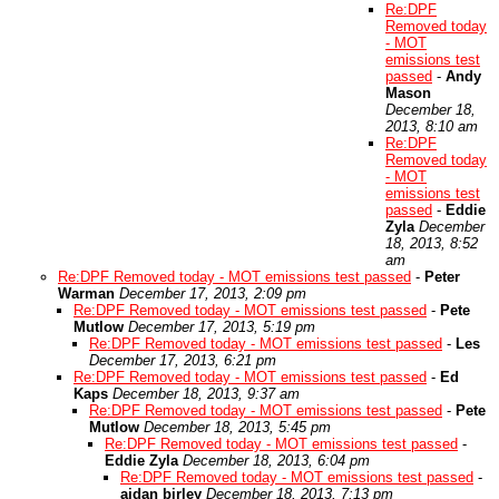
Re:DPF
Removed today
- MOT
emissions test
passed
-
Andy
Mason
December 18,
2013, 8:10 am
Re:DPF
Removed today
- MOT
emissions test
passed
-
Eddie
Zyla
December
18, 2013, 8:52
am
Re:DPF Removed today - MOT emissions test passed
-
Peter
Warman
December 17, 2013, 2:09 pm
Re:DPF Removed today - MOT emissions test passed
-
Pete
Mutlow
December 17, 2013, 5:19 pm
Re:DPF Removed today - MOT emissions test passed
-
Les
December 17, 2013, 6:21 pm
Re:DPF Removed today - MOT emissions test passed
-
Ed
Kaps
December 18, 2013, 9:37 am
Re:DPF Removed today - MOT emissions test passed
-
Pete
Mutlow
December 18, 2013, 5:45 pm
Re:DPF Removed today - MOT emissions test passed
-
Eddie Zyla
December 18, 2013, 6:04 pm
Re:DPF Removed today - MOT emissions test passed
-
aidan birley
December 18, 2013, 7:13 pm