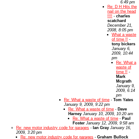
6:49 pm
Re: D H Hits the
nail on the head
!!!!
-
charles
scatchard
December 21,
2008, 8:05 pm
What a waste
of time !!
-
tony bickers
January 6,
2009, 10:44
pm
Re: What a
waste of
time !!
-
Mark
Mcgrath
January 9,
2009, 6:14
pm
Re: What a waste of time
-
Tom Yates
January 9, 2009, 9:22 pm
Re: What a waste of time
-
Dave
Harney
January 10, 2009, 10:20 am
Re: What a waste of time
-
Paul
Foster
January 12, 2009, 9:58 am
Re: new motor industry code for garages
-
Ian Gray
January 16,
2009, 3:20 pm
Re: new motor industry code for garages
-
Graham Bullock