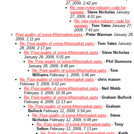
27, 2009, 2:42 pm
Re: new motor industry code for
garages
-
Steve Nicholas
January
27, 2009, 4:01 pm
Re: new motor industry code for
garages
-
Tom Yates
January 27,
2009, 7:43 pm
Poor quality of some Aftermarket parts
-
Peter Warman
January 28,
2009, 1:11 pm
Re: Poor quality of some Aftermarket parts
-
Tom Yates
January
28, 2009, 2:17 pm
Re: Poor quality of some Aftermarket parts
-
Steve Nicholas
January 28, 2009, 5:01 pm
Re: Poor quality of some Aftermarket parts
-
Phil Dunmore
January 28, 2009, 9:48 pm
Re: Poor quality of some Aftermarket parts
-
Tom
Williams
February 1, 2009, 3:46 pm
Re: Poor quality of some Aftermarket parts
-
chris mason
February 3, 2009, 9:02 pm
Re: Poor quality of some Aftermarket parts
-
Neil Webb
February 3, 2009, 10:35 pm
Re: Poor quality of some Aftermarket parts
-
Graham Bullock
February 4, 2009, 12:13 am
Re: Poor quality of some Aftermarket parts
-
Graham
Bullock
February 12, 2009, 5:54 pm
Re: Poor quality of some Aftermarket parts
-
Steve
Nicholas
February 12, 2009, 6:08 pm
Re: Poor quality of some Aftermarket parts
-
Tony
Sefton
February 12, 2009, 7:13 pm
Re: Poor quality of some Aftermarket parts
-
Keith