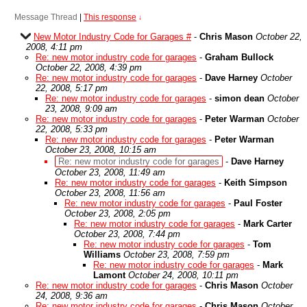
Message Thread
|
This response
↓
New Motor Industry Code for Garages #
-
Chris Mason
October 22,
2008, 4:11 pm
Re: new motor industry code for garages
-
Graham Bullock
October 22, 2008, 4:39 pm
Re: new motor industry code for garages
-
Dave Harney
October
22, 2008, 5:17 pm
Re: new motor industry code for garages
-
simon dean
October
23, 2008, 9:09 am
Re: new motor industry code for garages
-
Peter Warman
October
22, 2008, 5:33 pm
Re: new motor industry code for garages
-
Peter Warman
October 23, 2008, 10:15 am
Re: new motor industry code for garages
-
Dave Harney
October 23, 2008, 11:49 am
Re: new motor industry code for garages
-
Keith Simpson
October 23, 2008, 11:56 am
Re: new motor industry code for garages
-
Paul Foster
October 23, 2008, 2:05 pm
Re: new motor industry code for garages
-
Mark Carter
October 23, 2008, 7:44 pm
Re: new motor industry code for garages
-
Tom
Williams
October 23, 2008, 7:59 pm
Re: new motor industry code for garages
-
Mark
Lamont
October 24, 2008, 10:11 pm
Re: new motor industry code for garages
-
Chris Mason
October
24, 2008, 9:36 am
Re: new motor industry code for garages
-
Chris Mason
October