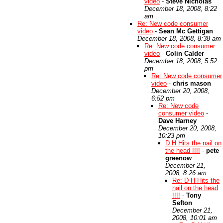
video
-
Steve Nicholas
December 18, 2008, 8:22
am
Re: New code consumer
video
-
Sean Mc Gettigan
December 18, 2008, 8:38 am
Re: New code consumer
video
-
Colin Calder
December 18, 2008, 5:52
pm
Re: New code consumer
video
-
chris mason
December 20, 2008,
6:52 pm
Re: New code
consumer video
-
Dave Harney
December 20, 2008,
10:23 pm
D H Hits the nail on
the head !!!!
-
pete
greenow
December 21,
2008, 8:26 am
Re: D H Hits the
nail on the head
!!!!
-
Tony
Sefton
December 21,
2008, 10:01 am