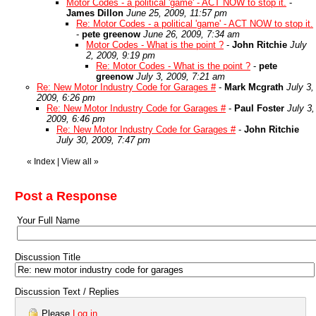
Motor Codes - a political 'game' - ACT NOW to stop it.
-
James Dillon
June 25, 2009, 11:57 pm
Re: Motor Codes - a political 'game' - ACT NOW to stop it.
-
pete greenow
June 26, 2009, 7:34 am
Motor Codes - What is the point ?
-
John Ritchie
July
2, 2009, 9:19 pm
Re: Motor Codes - What is the point ?
-
pete
greenow
July 3, 2009, 7:21 am
Re: New Motor Industry Code for Garages #
-
Mark Mcgrath
July 3,
2009, 6:26 pm
Re: New Motor Industry Code for Garages #
-
Paul Foster
July 3,
2009, 6:46 pm
Re: New Motor Industry Code for Garages #
-
John Ritchie
July 30, 2009, 7:47 pm
«
Index
|
View all
»
Post a Response
Your Full Name
Discussion Title
Discussion Text / Replies
Please
Log in
.