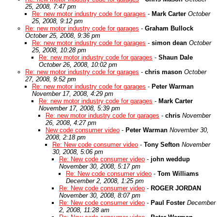
25, 2008, 7:47 pm
Re: new motor industry code for garages
-
Mark Carter
October
25, 2008, 9:12 pm
Re: new motor industry code for garages
-
Graham Bullock
October 25, 2008, 9:36 pm
Re: new motor industry code for garages
-
simon dean
October
25, 2008, 10:28 pm
Re: new motor industry code for garages
-
Shaun Dale
October 26, 2008, 10:02 pm
Re: new motor industry code for garages
-
chris mason
October
27, 2008, 9:52 pm
Re: new motor industry code for garages
-
Peter Warman
November 17, 2008, 4:29 pm
Re: new motor industry code for garages
-
Mark Carter
November 17, 2008, 5:39 pm
Re: new motor industry code for garages
-
chris
November
26, 2008, 4:27 pm
New code consumer video
-
Peter Warman
November 30,
2008, 2:18 pm
Re: New code consumer video
-
Tony Sefton
November
30, 2008, 5:06 pm
Re: New code consumer video
-
john weddup
November 30, 2008, 5:17 pm
Re: New code consumer video
-
Tom Williams
December 2, 2008, 1:25 pm
Re: New code consumer video
-
ROGER JORDAN
November 30, 2008, 8:07 pm
Re: New code consumer video
-
Paul Foster
December
2, 2008, 11:28 am