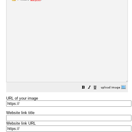
URL of your image
Website link title
Website link URL