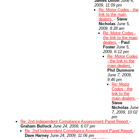
James Dillon
June 4,
2009, 11:09 pm
Re: Motor Codes - the
link to the main
dealers.
-
Steve
Nicholas
June 5,
2009, 8:28 am
Re: Motor Codes -
the link to the main
dealers.
-
Paul
Foster
June 5,
2009, 6:12 pm
Re: Motor Codes
- the link to the
main dealers.
-
Phil Dunmore
June 7, 2009,
9:46 pm
Re: Motor
Codes - the
link to the
main dealers.
-
Steve
Nicholas
June
7, 2009, 10:02
pm
Re: 2nd Independent Compliance Assessment Panel Report
-
Graham Bullock
June 24, 2009, 6:07 pm
Re: 2nd Independent Compliance Assessment Panel Report
-
Dave Harney
June 24, 2009, 11:06 pm