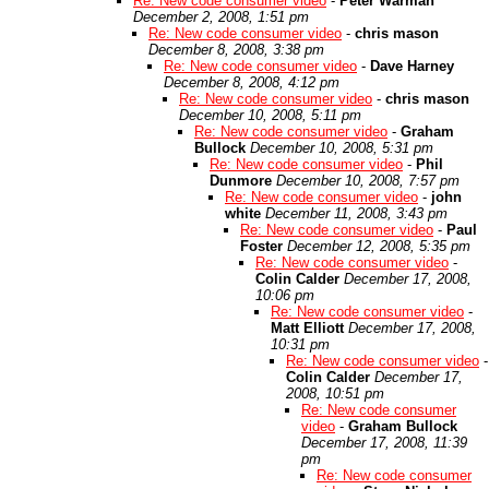
Re: New code consumer video
-
Peter Warman
December 2, 2008, 1:51 pm
Re: New code consumer video
-
chris mason
December 8, 2008, 3:38 pm
Re: New code consumer video
-
Dave Harney
December 8, 2008, 4:12 pm
Re: New code consumer video
-
chris mason
December 10, 2008, 5:11 pm
Re: New code consumer video
-
Graham
Bullock
December 10, 2008, 5:31 pm
Re: New code consumer video
-
Phil
Dunmore
December 10, 2008, 7:57 pm
Re: New code consumer video
-
john
white
December 11, 2008, 3:43 pm
Re: New code consumer video
-
Paul
Foster
December 12, 2008, 5:35 pm
Re: New code consumer video
-
Colin Calder
December 17, 2008,
10:06 pm
Re: New code consumer video
-
Matt Elliott
December 17, 2008,
10:31 pm
Re: New code consumer video
-
Colin Calder
December 17,
2008, 10:51 pm
Re: New code consumer
video
-
Graham Bullock
December 17, 2008, 11:39
pm
Re: New code consumer