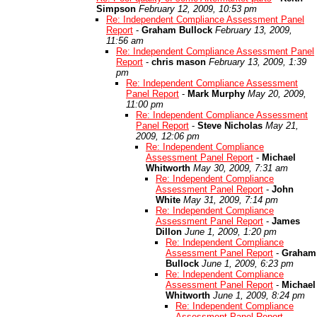
Simpson
February 12, 2009, 10:53 pm
Re: Independent Compliance Assessment Panel
Report
-
Graham Bullock
February 13, 2009,
11:56 am
Re: Independent Compliance Assessment Panel
Report
-
chris mason
February 13, 2009, 1:39
pm
Re: Independent Compliance Assessment
Panel Report
-
Mark Murphy
May 20, 2009,
11:00 pm
Re: Independent Compliance Assessment
Panel Report
-
Steve Nicholas
May 21,
2009, 12:06 pm
Re: Independent Compliance
Assessment Panel Report
-
Michael
Whitworth
May 30, 2009, 7:31 am
Re: Independent Compliance
Assessment Panel Report
-
John
White
May 31, 2009, 7:14 pm
Re: Independent Compliance
Assessment Panel Report
-
James
Dillon
June 1, 2009, 1:20 pm
Re: Independent Compliance
Assessment Panel Report
-
Graham
Bullock
June 1, 2009, 6:23 pm
Re: Independent Compliance
Assessment Panel Report
-
Michael
Whitworth
June 1, 2009, 8:24 pm
Re: Independent Compliance
Assessment Panel Report
-