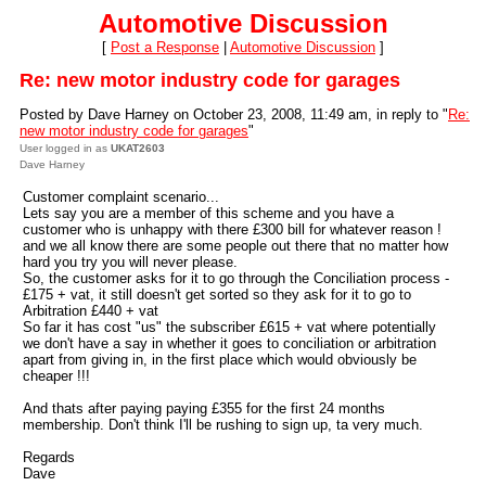
Automotive Discussion
[
Post a Response
|
Automotive Discussion
]
Re: new motor industry code for garages
Posted by Dave Harney on October 23, 2008, 11:49 am, in reply to "
Re:
new motor industry code for garages
"
User logged in as
UKAT2603
Dave Harney
Customer complaint scenario...
Lets say you are a member of this scheme and you have a
customer who is unhappy with there £300 bill for whatever reason !
and we all know there are some people out there that no matter how
hard you try you will never please.
So, the customer asks for it to go through the Conciliation process -
£175 + vat, it still doesn't get sorted so they ask for it to go to
Arbitration £440 + vat
So far it has cost "us" the subscriber £615 + vat where potentially
we don't have a say in whether it goes to conciliation or arbitration
apart from giving in, in the first place which would obviously be
cheaper !!!
And thats after paying paying £355 for the first 24 months
membership. Don't think I'll be rushing to sign up, ta very much.
Regards
Dave