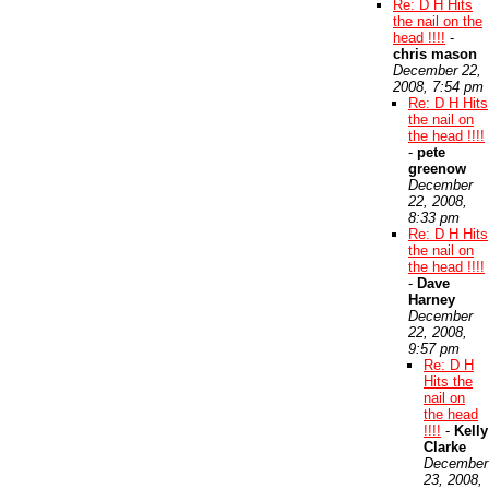
Re: D H Hits
the nail on the
head !!!!
-
chris mason
December 22,
2008, 7:54 pm
Re: D H Hits
the nail on
the head !!!!
-
pete
greenow
December
22, 2008,
8:33 pm
Re: D H Hits
the nail on
the head !!!!
-
Dave
Harney
December
22, 2008,
9:57 pm
Re: D H
Hits the
nail on
the head
!!!!
-
Kelly
Clarke
December
23, 2008,