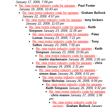
January 17, 2009, 7:09 pm
Re: new motor industry code for garages
-
Paul Foster
January 19, 2009, 10:43 am
Re: new motor industry code for garages
-
Graham Bullock
January 22, 2009, 4:57 pm
Re: new motor industry code for garages
-
tony bickers
January 22, 2009, 11:03 pm
Re: new motor industry code for garages
-
Keith
Simpson
January 23, 2009, 11:05 am
Re: new motor industry code for garages
-
Peter
Lomas
January 23, 2009, 7:21 pm
Re: new motor industry code for garages
-
Tony
Sefton
January 23, 2009, 7:55 pm
Re: new motor industry code for garages
-
Keith
Simpson
January 23, 2009, 10:56 pm
Re: new motor industry code for garages
-
martin stackemann
January 28, 2009, 1:05 am
Re: new motor industry code for garages
-
chris
mason
January 24, 2009, 2:31 pm
Re: new motor industry code for garages
-
simon dean
January 26, 2009, 6:51 pm
Re: new motor industry code for garages
-
Steve Nicholas
January 26, 2009, 8:09 pm
Re: new motor industry code for garages
-
Keith Simpson
January 26, 2009, 9:32 pm
Re: new motor industry code for garages
-
chris mason
January 27, 2009, 1:06
pm
Re: new motor industry code for
garages
-
Graham Bullock
January