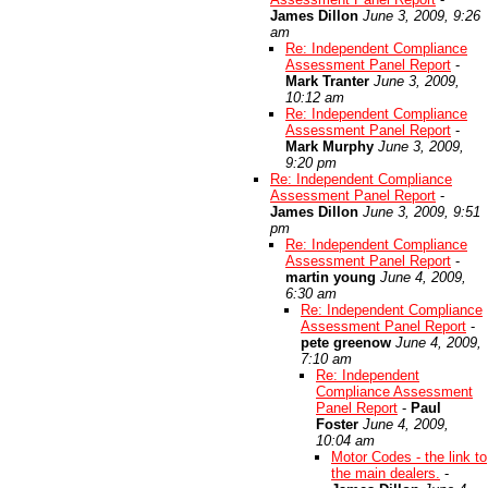
James Dillon
June 3, 2009, 9:26
am
Re: Independent Compliance
Assessment Panel Report
-
Mark Tranter
June 3, 2009,
10:12 am
Re: Independent Compliance
Assessment Panel Report
-
Mark Murphy
June 3, 2009,
9:20 pm
Re: Independent Compliance
Assessment Panel Report
-
James Dillon
June 3, 2009, 9:51
pm
Re: Independent Compliance
Assessment Panel Report
-
martin young
June 4, 2009,
6:30 am
Re: Independent Compliance
Assessment Panel Report
-
pete greenow
June 4, 2009,
7:10 am
Re: Independent
Compliance Assessment
Panel Report
-
Paul
Foster
June 4, 2009,
10:04 am
Motor Codes - the link to
the main dealers.
-