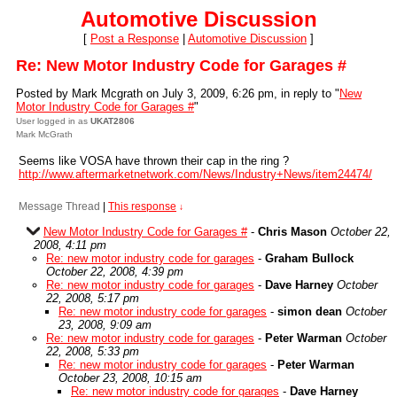
Automotive Discussion
[
Post a Response
|
Automotive Discussion
]
Re: New Motor Industry Code for Garages #
Posted by Mark Mcgrath on July 3, 2009, 6:26 pm, in reply to "
New
Motor Industry Code for Garages #
"
User logged in as
UKAT2806
Mark McGrath
Seems like VOSA have thrown their cap in the ring ?
http://www.aftermarketnetwork.com/News/Industry+News/item24474/
Message Thread
|
This response
↓
New Motor Industry Code for Garages #
-
Chris Mason
October 22,
2008, 4:11 pm
Re: new motor industry code for garages
-
Graham Bullock
October 22, 2008, 4:39 pm
Re: new motor industry code for garages
-
Dave Harney
October
22, 2008, 5:17 pm
Re: new motor industry code for garages
-
simon dean
October
23, 2008, 9:09 am
Re: new motor industry code for garages
-
Peter Warman
October
22, 2008, 5:33 pm
Re: new motor industry code for garages
-
Peter Warman
October 23, 2008, 10:15 am
Re: new motor industry code for garages
-
Dave Harney