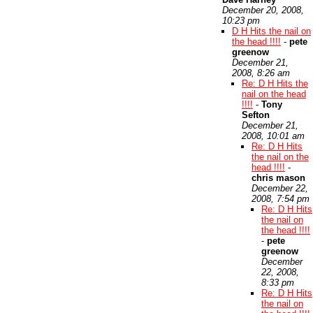
December 20, 2008,
10:23 pm
D H Hits the nail on
the head !!!!
-
pete
greenow
December 21,
2008, 8:26 am
Re: D H Hits the
nail on the head
!!!!
-
Tony
Sefton
December 21,
2008, 10:01 am
Re: D H Hits
the nail on the
head !!!!
-
chris mason
December 22,
2008, 7:54 pm
Re: D H Hits
the nail on
the head !!!!
-
pete
greenow
December
22, 2008,
8:33 pm
Re: D H Hits
the nail on