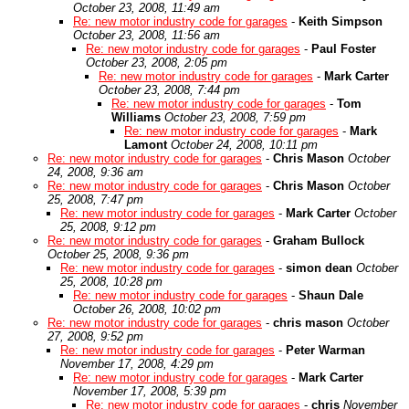
October 23, 2008, 11:49 am
Re: new motor industry code for garages
-
Keith Simpson
October 23, 2008, 11:56 am
Re: new motor industry code for garages
-
Paul Foster
October 23, 2008, 2:05 pm
Re: new motor industry code for garages
-
Mark Carter
October 23, 2008, 7:44 pm
Re: new motor industry code for garages
-
Tom
Williams
October 23, 2008, 7:59 pm
Re: new motor industry code for garages
-
Mark
Lamont
October 24, 2008, 10:11 pm
Re: new motor industry code for garages
-
Chris Mason
October
24, 2008, 9:36 am
Re: new motor industry code for garages
-
Chris Mason
October
25, 2008, 7:47 pm
Re: new motor industry code for garages
-
Mark Carter
October
25, 2008, 9:12 pm
Re: new motor industry code for garages
-
Graham Bullock
October 25, 2008, 9:36 pm
Re: new motor industry code for garages
-
simon dean
October
25, 2008, 10:28 pm
Re: new motor industry code for garages
-
Shaun Dale
October 26, 2008, 10:02 pm
Re: new motor industry code for garages
-
chris mason
October
27, 2008, 9:52 pm
Re: new motor industry code for garages
-
Peter Warman
November 17, 2008, 4:29 pm
Re: new motor industry code for garages
-
Mark Carter
November 17, 2008, 5:39 pm
Re: new motor industry code for garages
-
chris
November