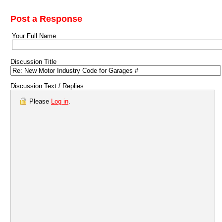
Post a Response
Your Full Name
Discussion Title
Discussion Text / Replies
Please
Log in
.