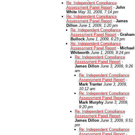
Re: Independent Compliance
Assessment Panel Report
-
John
White
May 31, 2009, 7:14 pm
Re: Independent Compliance
Assessment Panel Report
-
James
Dillon
June 1, 2009, 1:20 pm
Re: Independent Compliance
Assessment Panel Report
-
Graham
Bullock
June 1, 2009, 6:23 pm
Re: Independent Compliance
Assessment Panel Report
-
Michael
Whitworth
June 1, 2009, 8:24 pm
Re: Independent Compliance
Assessment Panel Report
-
James Dillon
June 3, 2009, 9:26
am
Re: Independent Compliance
Assessment Panel Report
-
Mark Tranter
June 3, 2009,
10:12 am
Re: Independent Compliance
Assessment Panel Report
-
Mark Murphy
June 3, 2009,
9:20 pm
Re: Independent Compliance
Assessment Panel Report
-
James Dillon
June 3, 2009, 9:51
pm
Re: Independent Compliance
Assessment Panel Report
-