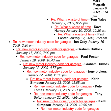
Mark
Mcgrath
January 9,
2009, 6:14
pm
Re: What a waste of time
-
Tom Yates
January 9, 2009, 9:22 pm
Re: What a waste of time
-
Dave
Harney
January 10, 2009, 10:20 am
Re: What a waste of time
-
Paul
Foster
January 12, 2009, 9:58 am
Re: new motor industry code for garages
-
Ian Gray
January 16,
2009, 3:20 pm
Re: new motor industry code for garages
-
Graham Bullock
January 17, 2009, 7:09 pm
Re: new motor industry code for garages
-
Paul Foster
January 19, 2009, 10:43 am
Re: new motor industry code for garages
-
Graham Bullock
January 22, 2009, 4:57 pm
Re: new motor industry code for garages
-
tony bickers
January 22, 2009, 11:03 pm
Re: new motor industry code for garages
-
Keith
Simpson
January 23, 2009, 11:05 am
Re: new motor industry code for garages
-
Peter
Lomas
January 23, 2009, 7:21 pm
Re: new motor industry code for garages
-
Tony
Sefton
January 23, 2009, 7:55 pm
Re: new motor industry code for garages
-
Keith
Simpson
January 23, 2009, 10:56 pm
Re: new motor industry code for garages
-