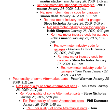
martin stackemann
January 28, 2009, 1:05 am
Re: new motor industry code for garages
-
chris
mason
January 24, 2009, 2:31 pm
Re: new motor industry code for garages
-
simon dean
January 26, 2009, 6:51 pm
Re: new motor industry code for garages
-
Steve Nicholas
January 26, 2009, 8:09 pm
Re: new motor industry code for garages
-
Keith Simpson
January 26, 2009, 9:32 pm
Re: new motor industry code for garages
-
chris mason
January 27, 2009, 1:06
pm
Re: new motor industry code for
garages
-
Graham Bullock
January
27, 2009, 2:42 pm
Re: new motor industry code for
garages
-
Steve Nicholas
January
27, 2009, 4:01 pm
Re: new motor industry code for
garages
-
Tom Yates
January 27,
2009, 7:43 pm
Poor quality of some Aftermarket parts
-
Peter Warman
January 28,
2009, 1:11 pm
Re: Poor quality of some Aftermarket parts
-
Tom Yates
January
28, 2009, 2:17 pm
Re: Poor quality of some Aftermarket parts
-
Steve Nicholas
January 28, 2009, 5:01 pm
Re: Poor quality of some Aftermarket parts
-
Phil Dunmore
January 28, 2009, 9:48 pm
Re: Poor quality of some Aftermarket parts
-
Tom