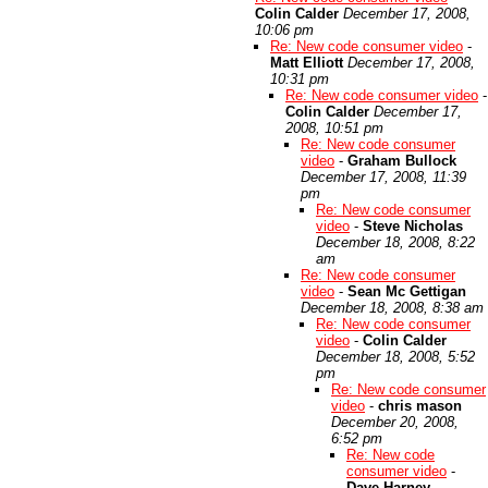
Colin Calder
December 17, 2008,
10:06 pm
Re: New code consumer video
-
Matt Elliott
December 17, 2008,
10:31 pm
Re: New code consumer video
-
Colin Calder
December 17,
2008, 10:51 pm
Re: New code consumer
video
-
Graham Bullock
December 17, 2008, 11:39
pm
Re: New code consumer
video
-
Steve Nicholas
December 18, 2008, 8:22
am
Re: New code consumer
video
-
Sean Mc Gettigan
December 18, 2008, 8:38 am
Re: New code consumer
video
-
Colin Calder
December 18, 2008, 5:52
pm
Re: New code consumer
video
-
chris mason
December 20, 2008,
6:52 pm
Re: New code
consumer video
-
Dave Harney