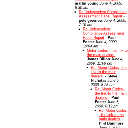
martin young
June 4, 2009,
6:30 am
Re: Independent Compliance
Assessment Panel Report
-
pete greenow
June 4, 2009,
7:10 am
Re: Independent
Compliance Assessment
Panel Report
-
Paul
Foster
June 4, 2009,
10:04 am
Motor Codes - the link to
the main dealers.
-
James Dillon
June 4,
2009, 11:09 pm
Re: Motor Codes - the
link to the main
dealers.
-
Steve
Nicholas
June 5,
2009, 8:28 am
Re: Motor Codes -
the link to the main
dealers.
-
Paul
Foster
June 5,
2009, 6:12 pm
Re: Motor Codes
- the link to the
main dealers.
-
Phil Dunmore
June 7, 2009,