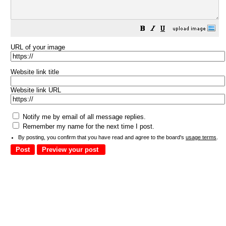
URL of your image
Website link title
Website link URL
Notify me by email of all message replies.
Remember my name for the next time I post.
By posting, you confirm that you have read and agree to the board's
usage terms
.