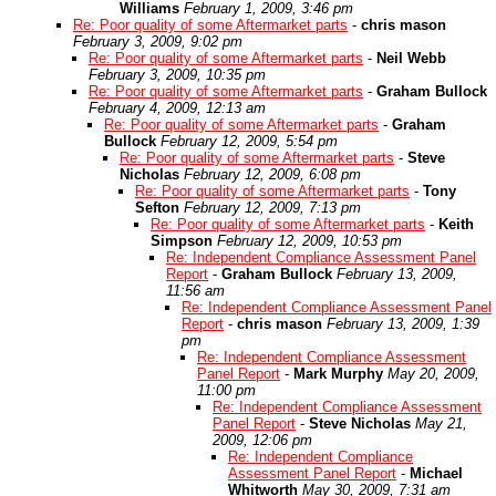
Williams
February 1, 2009, 3:46 pm
Re: Poor quality of some Aftermarket parts
-
chris mason
February 3, 2009, 9:02 pm
Re: Poor quality of some Aftermarket parts
-
Neil Webb
February 3, 2009, 10:35 pm
Re: Poor quality of some Aftermarket parts
-
Graham Bullock
February 4, 2009, 12:13 am
Re: Poor quality of some Aftermarket parts
-
Graham
Bullock
February 12, 2009, 5:54 pm
Re: Poor quality of some Aftermarket parts
-
Steve
Nicholas
February 12, 2009, 6:08 pm
Re: Poor quality of some Aftermarket parts
-
Tony
Sefton
February 12, 2009, 7:13 pm
Re: Poor quality of some Aftermarket parts
-
Keith
Simpson
February 12, 2009, 10:53 pm
Re: Independent Compliance Assessment Panel
Report
-
Graham Bullock
February 13, 2009,
11:56 am
Re: Independent Compliance Assessment Panel
Report
-
chris mason
February 13, 2009, 1:39
pm
Re: Independent Compliance Assessment
Panel Report
-
Mark Murphy
May 20, 2009,
11:00 pm
Re: Independent Compliance Assessment
Panel Report
-
Steve Nicholas
May 21,
2009, 12:06 pm
Re: Independent Compliance
Assessment Panel Report
-
Michael
Whitworth
May 30, 2009, 7:31 am