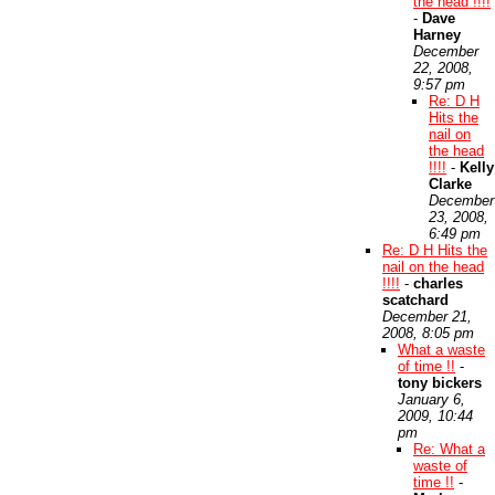
the head !!!!
-
Dave
Harney
December
22, 2008,
9:57 pm
Re: D H
Hits the
nail on
the head
!!!!
-
Kelly
Clarke
December
23, 2008,
6:49 pm
Re: D H Hits the
nail on the head
!!!!
-
charles
scatchard
December 21,
2008, 8:05 pm
What a waste
of time !!
-
tony bickers
January 6,
2009, 10:44
pm
Re: What a
waste of
time !!
-