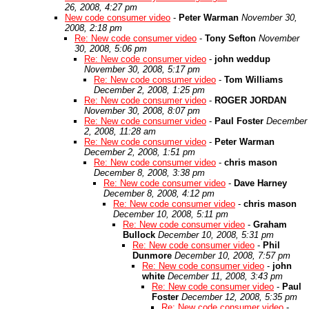
26, 2008, 4:27 pm
New code consumer video
-
Peter Warman
November 30,
2008, 2:18 pm
Re: New code consumer video
-
Tony Sefton
November
30, 2008, 5:06 pm
Re: New code consumer video
-
john weddup
November 30, 2008, 5:17 pm
Re: New code consumer video
-
Tom Williams
December 2, 2008, 1:25 pm
Re: New code consumer video
-
ROGER JORDAN
November 30, 2008, 8:07 pm
Re: New code consumer video
-
Paul Foster
December
2, 2008, 11:28 am
Re: New code consumer video
-
Peter Warman
December 2, 2008, 1:51 pm
Re: New code consumer video
-
chris mason
December 8, 2008, 3:38 pm
Re: New code consumer video
-
Dave Harney
December 8, 2008, 4:12 pm
Re: New code consumer video
-
chris mason
December 10, 2008, 5:11 pm
Re: New code consumer video
-
Graham
Bullock
December 10, 2008, 5:31 pm
Re: New code consumer video
-
Phil
Dunmore
December 10, 2008, 7:57 pm
Re: New code consumer video
-
john
white
December 11, 2008, 3:43 pm
Re: New code consumer video
-
Paul
Foster
December 12, 2008, 5:35 pm
Re: New code consumer video
-