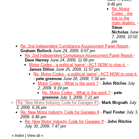
9:46 pm
Re: Motor
Codes - the
link to the
main dealers.
-
Steve
Nicholas
June
7, 2009, 10:02
pm
Re: 2nd Independent Compliance Assessment Panel Report
-
Graham Bullock
June 24, 2009, 6:07 pm
Re: 2nd Independent Compliance Assessment Panel Report
-
Dave Harney
June 24, 2009, 11:06 pm
Motor Codes - a political 'game' - ACT NOW to stop it.
-
James Dillon
June 25, 2009, 11:57 pm
Re: Motor Codes - a political 'game' - ACT NOW to stop it.
-
pete greenow
June 26, 2009, 7:34 am
Motor Codes - What is the point ?
-
John Ritchie
July
2, 2009, 9:19 pm
Re: Motor Codes - What is the point ?
-
pete
greenow
July 3, 2009, 7:21 am
Re: New Motor Industry Code for Garages #
-
Mark Mcgrath
July
3, 2009, 6:26 pm
Re: New Motor Industry Code for Garages #
-
Paul Foster
July 3,
2009, 6:46 pm
Re: New Motor Industry Code for Garages #
-
John Ritchie
July 30, 2009, 7:47 pm
«
Index
|
View all
»