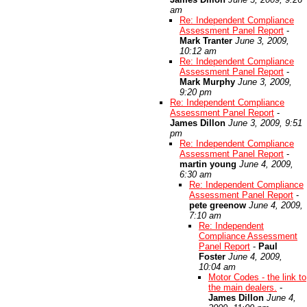
am
Re: Independent Compliance
Assessment Panel Report
-
Mark Tranter
June 3, 2009,
10:12 am
Re: Independent Compliance
Assessment Panel Report
-
Mark Murphy
June 3, 2009,
9:20 pm
Re: Independent Compliance
Assessment Panel Report
-
James Dillon
June 3, 2009, 9:51
pm
Re: Independent Compliance
Assessment Panel Report
-
martin young
June 4, 2009,
6:30 am
Re: Independent Compliance
Assessment Panel Report
-
pete greenow
June 4, 2009,
7:10 am
Re: Independent
Compliance Assessment
Panel Report
-
Paul
Foster
June 4, 2009,
10:04 am
Motor Codes - the link to
the main dealers.
-
James Dillon
June 4,