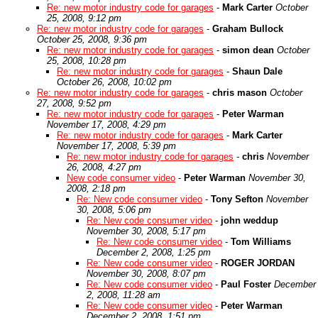
Re: new motor industry code for garages
-
Mark Carter
October
25, 2008, 9:12 pm
Re: new motor industry code for garages
-
Graham Bullock
October 25, 2008, 9:36 pm
Re: new motor industry code for garages
-
simon dean
October
25, 2008, 10:28 pm
Re: new motor industry code for garages
-
Shaun Dale
October 26, 2008, 10:02 pm
Re: new motor industry code for garages
-
chris mason
October
27, 2008, 9:52 pm
Re: new motor industry code for garages
-
Peter Warman
November 17, 2008, 4:29 pm
Re: new motor industry code for garages
-
Mark Carter
November 17, 2008, 5:39 pm
Re: new motor industry code for garages
-
chris
November
26, 2008, 4:27 pm
New code consumer video
-
Peter Warman
November 30,
2008, 2:18 pm
Re: New code consumer video
-
Tony Sefton
November
30, 2008, 5:06 pm
Re: New code consumer video
-
john weddup
November 30, 2008, 5:17 pm
Re: New code consumer video
-
Tom Williams
December 2, 2008, 1:25 pm
Re: New code consumer video
-
ROGER JORDAN
November 30, 2008, 8:07 pm
Re: New code consumer video
-
Paul Foster
December
2, 2008, 11:28 am
Re: New code consumer video
-
Peter Warman
December 2, 2008, 1:51 pm