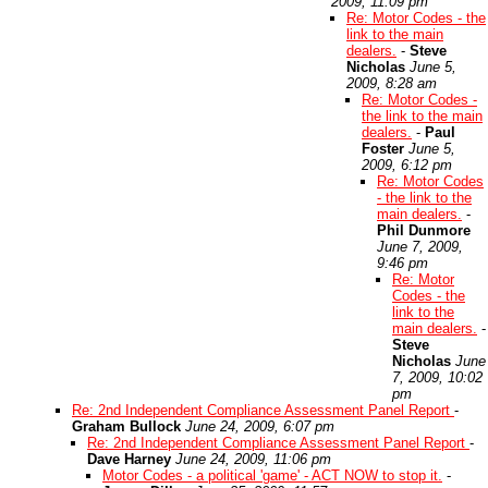
2009, 11:09 pm
Re: Motor Codes - the
link to the main
dealers.
-
Steve
Nicholas
June 5,
2009, 8:28 am
Re: Motor Codes -
the link to the main
dealers.
-
Paul
Foster
June 5,
2009, 6:12 pm
Re: Motor Codes
- the link to the
main dealers.
-
Phil Dunmore
June 7, 2009,
9:46 pm
Re: Motor
Codes - the
link to the
main dealers.
-
Steve
Nicholas
June
7, 2009, 10:02
pm
Re: 2nd Independent Compliance Assessment Panel Report
-
Graham Bullock
June 24, 2009, 6:07 pm
Re: 2nd Independent Compliance Assessment Panel Report
-
Dave Harney
June 24, 2009, 11:06 pm
Motor Codes - a political 'game' - ACT NOW to stop it.
-