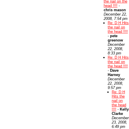
the nail on the
head !!!!
-
chris mason
December 22,
2008, 7:54 pm
Re: D H Hits
the nail on
the head !!!!
-
pete
greenow
December
22, 2008,
8:33 pm
Re: D H Hits
the nail on
the head !!!!
-
Dave
Harney
December
22, 2008,
9:57 pm
Re: D H
Hits the
nail on
the head
!!!!
-
Kelly
Clarke
December
23, 2008,
6:49 pm