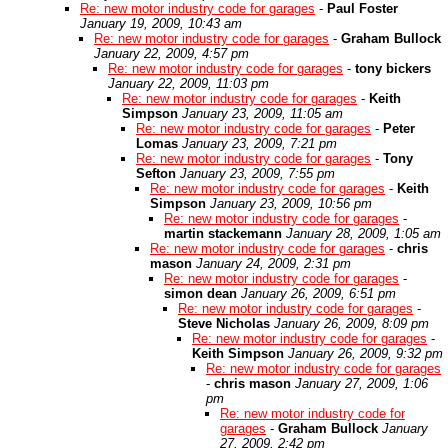
Re: new motor industry code for garages
-
Paul Foster
January 19, 2009, 10:43 am
Re: new motor industry code for garages
-
Graham Bullock
January 22, 2009, 4:57 pm
Re: new motor industry code for garages
-
tony bickers
January 22, 2009, 11:03 pm
Re: new motor industry code for garages
-
Keith
Simpson
January 23, 2009, 11:05 am
Re: new motor industry code for garages
-
Peter
Lomas
January 23, 2009, 7:21 pm
Re: new motor industry code for garages
-
Tony
Sefton
January 23, 2009, 7:55 pm
Re: new motor industry code for garages
-
Keith
Simpson
January 23, 2009, 10:56 pm
Re: new motor industry code for garages
-
martin stackemann
January 28, 2009, 1:05 am
Re: new motor industry code for garages
-
chris
mason
January 24, 2009, 2:31 pm
Re: new motor industry code for garages
-
simon dean
January 26, 2009, 6:51 pm
Re: new motor industry code for garages
-
Steve Nicholas
January 26, 2009, 8:09 pm
Re: new motor industry code for garages
-
Keith Simpson
January 26, 2009, 9:32 pm
Re: new motor industry code for garages
-
chris mason
January 27, 2009, 1:06
pm
Re: new motor industry code for
garages
-
Graham Bullock
January
27, 2009, 2:42 pm