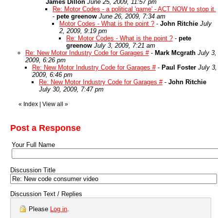
James Dillon
June 25, 2009, 11:57 pm
Re: Motor Codes - a political 'game' - ACT NOW to stop it.
-
pete greenow
June 26, 2009, 7:34 am
Motor Codes - What is the point ?
-
John Ritchie
July
2, 2009, 9:19 pm
Re: Motor Codes - What is the point ?
-
pete
greenow
July 3, 2009, 7:21 am
Re: New Motor Industry Code for Garages #
-
Mark Mcgrath
July 3,
2009, 6:26 pm
Re: New Motor Industry Code for Garages #
-
Paul Foster
July 3,
2009, 6:46 pm
Re: New Motor Industry Code for Garages #
-
John Ritchie
July 30, 2009, 7:47 pm
«
Index
|
View all
»
Post a Response
Your Full Name
Discussion Title
Discussion Text / Replies
Please
Log in
.