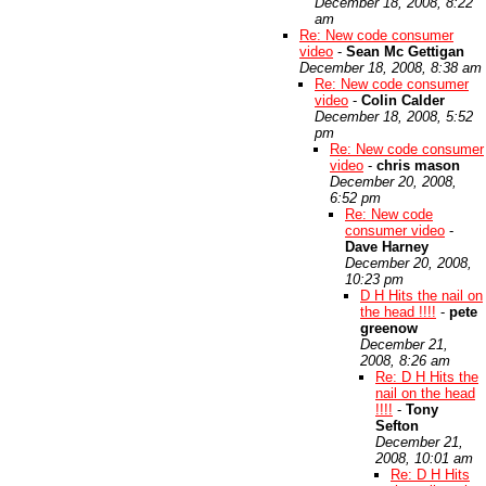
December 18, 2008, 8:22
am
Re: New code consumer
video
-
Sean Mc Gettigan
December 18, 2008, 8:38 am
Re: New code consumer
video
-
Colin Calder
December 18, 2008, 5:52
pm
Re: New code consumer
video
-
chris mason
December 20, 2008,
6:52 pm
Re: New code
consumer video
-
Dave Harney
December 20, 2008,
10:23 pm
D H Hits the nail on
the head !!!!
-
pete
greenow
December 21,
2008, 8:26 am
Re: D H Hits the
nail on the head
!!!!
-
Tony
Sefton
December 21,
2008, 10:01 am
Re: D H Hits