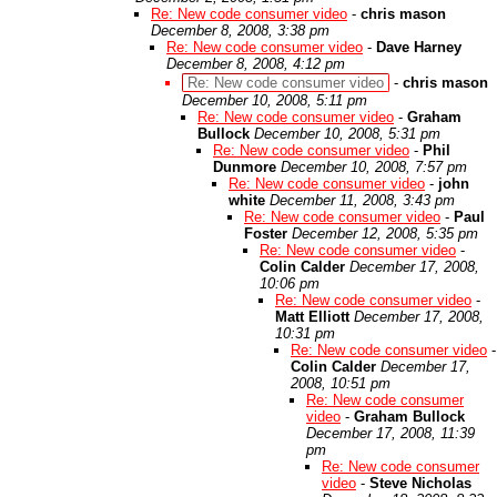
Re: New code consumer video
-
chris mason
December 8, 2008, 3:38 pm
Re: New code consumer video
-
Dave Harney
December 8, 2008, 4:12 pm
Re: New code consumer video
-
chris mason
December 10, 2008, 5:11 pm
Re: New code consumer video
-
Graham
Bullock
December 10, 2008, 5:31 pm
Re: New code consumer video
-
Phil
Dunmore
December 10, 2008, 7:57 pm
Re: New code consumer video
-
john
white
December 11, 2008, 3:43 pm
Re: New code consumer video
-
Paul
Foster
December 12, 2008, 5:35 pm
Re: New code consumer video
-
Colin Calder
December 17, 2008,
10:06 pm
Re: New code consumer video
-
Matt Elliott
December 17, 2008,
10:31 pm
Re: New code consumer video
-
Colin Calder
December 17,
2008, 10:51 pm
Re: New code consumer
video
-
Graham Bullock
December 17, 2008, 11:39
pm
Re: New code consumer
video
-
Steve Nicholas