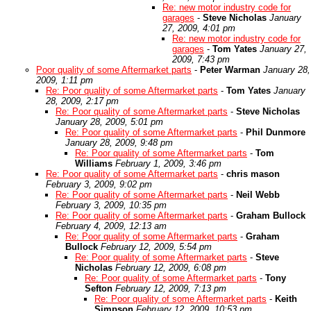
Re: new motor industry code for
garages
-
Steve Nicholas
January
27, 2009, 4:01 pm
Re: new motor industry code for
garages
-
Tom Yates
January 27,
2009, 7:43 pm
Poor quality of some Aftermarket parts
-
Peter Warman
January 28,
2009, 1:11 pm
Re: Poor quality of some Aftermarket parts
-
Tom Yates
January
28, 2009, 2:17 pm
Re: Poor quality of some Aftermarket parts
-
Steve Nicholas
January 28, 2009, 5:01 pm
Re: Poor quality of some Aftermarket parts
-
Phil Dunmore
January 28, 2009, 9:48 pm
Re: Poor quality of some Aftermarket parts
-
Tom
Williams
February 1, 2009, 3:46 pm
Re: Poor quality of some Aftermarket parts
-
chris mason
February 3, 2009, 9:02 pm
Re: Poor quality of some Aftermarket parts
-
Neil Webb
February 3, 2009, 10:35 pm
Re: Poor quality of some Aftermarket parts
-
Graham Bullock
February 4, 2009, 12:13 am
Re: Poor quality of some Aftermarket parts
-
Graham
Bullock
February 12, 2009, 5:54 pm
Re: Poor quality of some Aftermarket parts
-
Steve
Nicholas
February 12, 2009, 6:08 pm
Re: Poor quality of some Aftermarket parts
-
Tony
Sefton
February 12, 2009, 7:13 pm
Re: Poor quality of some Aftermarket parts
-
Keith
Simpson
February 12, 2009, 10:53 pm