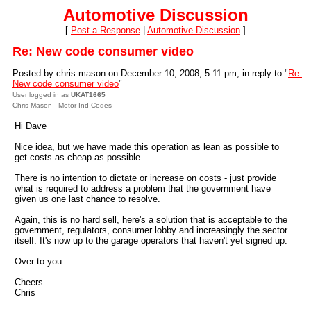
Automotive Discussion
[
Post a Response
|
Automotive Discussion
]
Re: New code consumer video
Posted by chris mason on December 10, 2008, 5:11 pm, in reply to "
Re:
New code consumer video
"
User logged in as
UKAT1665
Chris Mason - Motor Ind Codes
Hi Dave
Nice idea, but we have made this operation as lean as possible to
get costs as cheap as possible.
There is no intention to dictate or increase on costs - just provide
what is required to address a problem that the government have
given us one last chance to resolve.
Again, this is no hard sell, here's a solution that is acceptable to the
government, regulators, consumer lobby and increasingly the sector
itself. It's now up to the garage operators that haven't yet signed up.
Over to you
Cheers
Chris