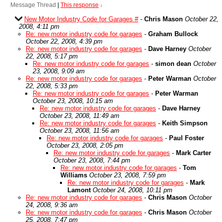
Message Thread
|
This response
↓
New Motor Industry Code for Garages #
-
Chris Mason
October 22,
2008, 4:11 pm
Re: new motor industry code for garages
-
Graham Bullock
October 22, 2008, 4:39 pm
Re: new motor industry code for garages
-
Dave Harney
October
22, 2008, 5:17 pm
Re: new motor industry code for garages
-
simon dean
October
23, 2008, 9:09 am
Re: new motor industry code for garages
-
Peter Warman
October
22, 2008, 5:33 pm
Re: new motor industry code for garages
-
Peter Warman
October 23, 2008, 10:15 am
Re: new motor industry code for garages
-
Dave Harney
October 23, 2008, 11:49 am
Re: new motor industry code for garages
-
Keith Simpson
October 23, 2008, 11:56 am
Re: new motor industry code for garages
-
Paul Foster
October 23, 2008, 2:05 pm
Re: new motor industry code for garages
-
Mark Carter
October 23, 2008, 7:44 pm
Re: new motor industry code for garages
-
Tom
Williams
October 23, 2008, 7:59 pm
Re: new motor industry code for garages
-
Mark
Lamont
October 24, 2008, 10:11 pm
Re: new motor industry code for garages
-
Chris Mason
October
24, 2008, 9:36 am
Re: new motor industry code for garages
-
Chris Mason
October
25, 2008, 7:47 pm