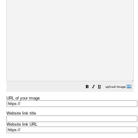
URL of your image
Website link title
Website link URL