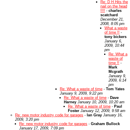
Re: D H Hits the
nail on the head
!!!!
-
charles
scatchard
December 21,
2008, 8:05 pm
What a waste
of time !!
-
tony bickers
January 6,
2009, 10:44
pm
Re: What a
waste of
time !!
-
Mark
Mcgrath
January 9,
2009, 6:14
pm
Re: What a waste of time
-
Tom Yates
January 9, 2009, 9:22 pm
Re: What a waste of time
-
Dave
Harney
January 10, 2009, 10:20 am
Re: What a waste of time
-
Paul
Foster
January 12, 2009, 9:58 am
Re: new motor industry code for garages
-
Ian Gray
January 16,
2009, 3:20 pm
Re: new motor industry code for garages
-
Graham Bullock
January 17, 2009, 7:09 pm