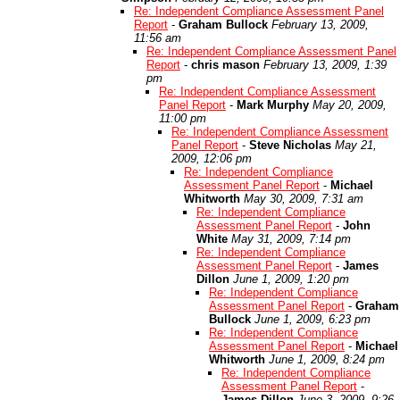
Re: Independent Compliance Assessment Panel
Report
-
Graham Bullock
February 13, 2009,
11:56 am
Re: Independent Compliance Assessment Panel
Report
-
chris mason
February 13, 2009, 1:39
pm
Re: Independent Compliance Assessment
Panel Report
-
Mark Murphy
May 20, 2009,
11:00 pm
Re: Independent Compliance Assessment
Panel Report
-
Steve Nicholas
May 21,
2009, 12:06 pm
Re: Independent Compliance
Assessment Panel Report
-
Michael
Whitworth
May 30, 2009, 7:31 am
Re: Independent Compliance
Assessment Panel Report
-
John
White
May 31, 2009, 7:14 pm
Re: Independent Compliance
Assessment Panel Report
-
James
Dillon
June 1, 2009, 1:20 pm
Re: Independent Compliance
Assessment Panel Report
-
Graham
Bullock
June 1, 2009, 6:23 pm
Re: Independent Compliance
Assessment Panel Report
-
Michael
Whitworth
June 1, 2009, 8:24 pm
Re: Independent Compliance
Assessment Panel Report
-
James Dillon
June 3, 2009, 9:26