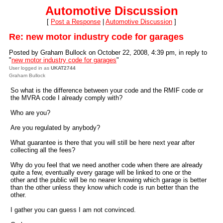
Automotive Discussion
[
Post a Response
|
Automotive Discussion
]
Re: new motor industry code for garages
Posted by Graham Bullock on October 22, 2008, 4:39 pm, in reply to
"
new motor industry code for garages
"
User logged in as
UKAT2744
Graham Bullock
So what is the difference between your code and the RMIF code or
the MVRA code I already comply with?
Who are you?
Are you regulated by anybody?
What guarantee is there that you will still be here next year after
collecting all the fees?
Why do you feel that we need another code when there are already
quite a few, eventually every garage will be linked to one or the
other and the public will be no nearer knowing which garage is better
than the other unless they know which code is run better than the
other.
I gather you can guess I am not convinced.