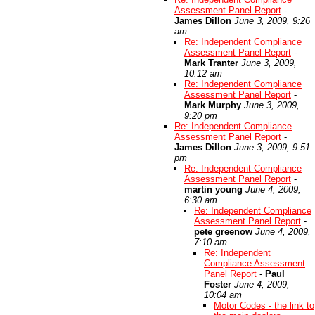
Assessment Panel Report
-
James Dillon
June 3, 2009, 9:26
am
Re: Independent Compliance
Assessment Panel Report
-
Mark Tranter
June 3, 2009,
10:12 am
Re: Independent Compliance
Assessment Panel Report
-
Mark Murphy
June 3, 2009,
9:20 pm
Re: Independent Compliance
Assessment Panel Report
-
James Dillon
June 3, 2009, 9:51
pm
Re: Independent Compliance
Assessment Panel Report
-
martin young
June 4, 2009,
6:30 am
Re: Independent Compliance
Assessment Panel Report
-
pete greenow
June 4, 2009,
7:10 am
Re: Independent
Compliance Assessment
Panel Report
-
Paul
Foster
June 4, 2009,
10:04 am
Motor Codes - the link to