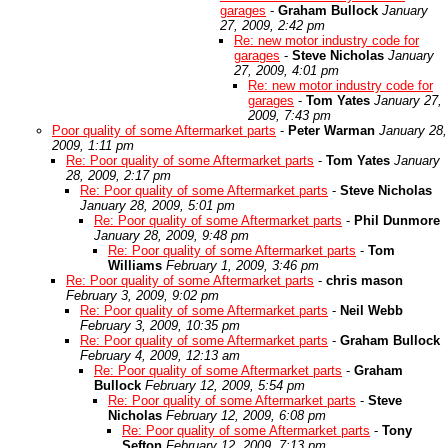
garages
-
Graham Bullock
January
27, 2009, 2:42 pm
Re: new motor industry code for
garages
-
Steve Nicholas
January
27, 2009, 4:01 pm
Re: new motor industry code for
garages
-
Tom Yates
January 27,
2009, 7:43 pm
Poor quality of some Aftermarket parts
-
Peter Warman
January 28,
2009, 1:11 pm
Re: Poor quality of some Aftermarket parts
-
Tom Yates
January
28, 2009, 2:17 pm
Re: Poor quality of some Aftermarket parts
-
Steve Nicholas
January 28, 2009, 5:01 pm
Re: Poor quality of some Aftermarket parts
-
Phil Dunmore
January 28, 2009, 9:48 pm
Re: Poor quality of some Aftermarket parts
-
Tom
Williams
February 1, 2009, 3:46 pm
Re: Poor quality of some Aftermarket parts
-
chris mason
February 3, 2009, 9:02 pm
Re: Poor quality of some Aftermarket parts
-
Neil Webb
February 3, 2009, 10:35 pm
Re: Poor quality of some Aftermarket parts
-
Graham Bullock
February 4, 2009, 12:13 am
Re: Poor quality of some Aftermarket parts
-
Graham
Bullock
February 12, 2009, 5:54 pm
Re: Poor quality of some Aftermarket parts
-
Steve
Nicholas
February 12, 2009, 6:08 pm
Re: Poor quality of some Aftermarket parts
-
Tony
Sefton
February 12, 2009, 7:13 pm