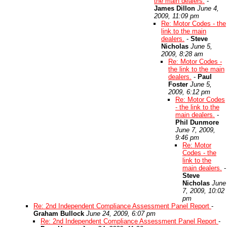
the main dealers.
-
James Dillon
June 4,
2009, 11:09 pm
Re: Motor Codes - the
link to the main
dealers.
-
Steve
Nicholas
June 5,
2009, 8:28 am
Re: Motor Codes -
the link to the main
dealers.
-
Paul
Foster
June 5,
2009, 6:12 pm
Re: Motor Codes
- the link to the
main dealers.
-
Phil Dunmore
June 7, 2009,
9:46 pm
Re: Motor
Codes - the
link to the
main dealers.
-
Steve
Nicholas
June
7, 2009, 10:02
pm
Re: 2nd Independent Compliance Assessment Panel Report
-
Graham Bullock
June 24, 2009, 6:07 pm
Re: 2nd Independent Compliance Assessment Panel Report
-