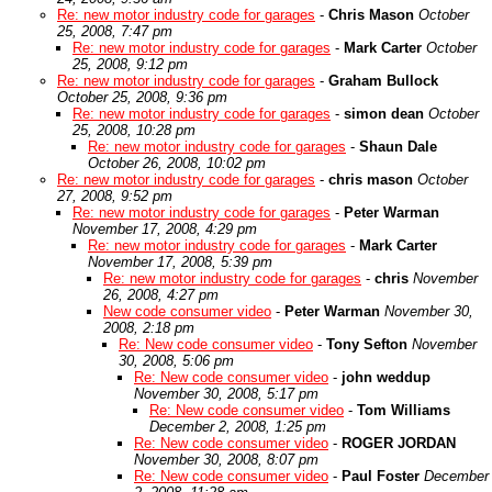
Re: new motor industry code for garages
-
Chris Mason
October
25, 2008, 7:47 pm
Re: new motor industry code for garages
-
Mark Carter
October
25, 2008, 9:12 pm
Re: new motor industry code for garages
-
Graham Bullock
October 25, 2008, 9:36 pm
Re: new motor industry code for garages
-
simon dean
October
25, 2008, 10:28 pm
Re: new motor industry code for garages
-
Shaun Dale
October 26, 2008, 10:02 pm
Re: new motor industry code for garages
-
chris mason
October
27, 2008, 9:52 pm
Re: new motor industry code for garages
-
Peter Warman
November 17, 2008, 4:29 pm
Re: new motor industry code for garages
-
Mark Carter
November 17, 2008, 5:39 pm
Re: new motor industry code for garages
-
chris
November
26, 2008, 4:27 pm
New code consumer video
-
Peter Warman
November 30,
2008, 2:18 pm
Re: New code consumer video
-
Tony Sefton
November
30, 2008, 5:06 pm
Re: New code consumer video
-
john weddup
November 30, 2008, 5:17 pm
Re: New code consumer video
-
Tom Williams
December 2, 2008, 1:25 pm
Re: New code consumer video
-
ROGER JORDAN
November 30, 2008, 8:07 pm
Re: New code consumer video
-
Paul Foster
December