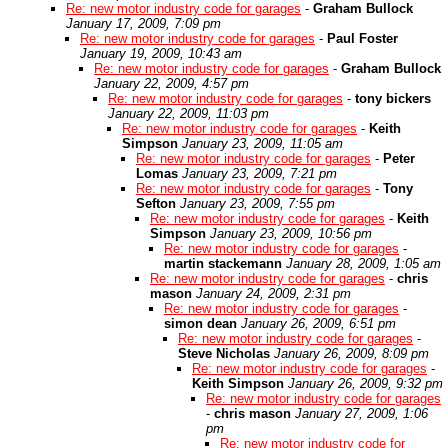
Re: new motor industry code for garages
-
Graham Bullock
January 17, 2009, 7:09 pm
Re: new motor industry code for garages
-
Paul Foster
January 19, 2009, 10:43 am
Re: new motor industry code for garages
-
Graham Bullock
January 22, 2009, 4:57 pm
Re: new motor industry code for garages
-
tony bickers
January 22, 2009, 11:03 pm
Re: new motor industry code for garages
-
Keith
Simpson
January 23, 2009, 11:05 am
Re: new motor industry code for garages
-
Peter
Lomas
January 23, 2009, 7:21 pm
Re: new motor industry code for garages
-
Tony
Sefton
January 23, 2009, 7:55 pm
Re: new motor industry code for garages
-
Keith
Simpson
January 23, 2009, 10:56 pm
Re: new motor industry code for garages
-
martin stackemann
January 28, 2009, 1:05 am
Re: new motor industry code for garages
-
chris
mason
January 24, 2009, 2:31 pm
Re: new motor industry code for garages
-
simon dean
January 26, 2009, 6:51 pm
Re: new motor industry code for garages
-
Steve Nicholas
January 26, 2009, 8:09 pm
Re: new motor industry code for garages
-
Keith Simpson
January 26, 2009, 9:32 pm
Re: new motor industry code for garages
-
chris mason
January 27, 2009, 1:06
pm
Re: new motor industry code for