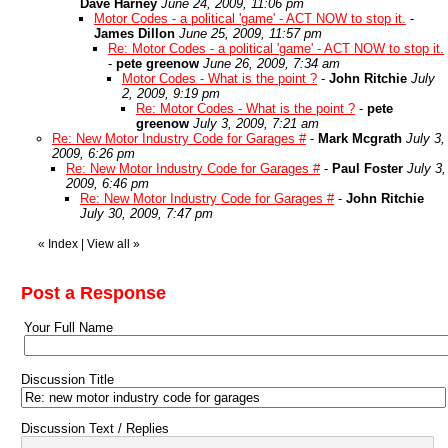
Dave Harney
June 24, 2009, 11:06 pm
Motor Codes - a political 'game' - ACT NOW to stop it.
-
James Dillon
June 25, 2009, 11:57 pm
Re: Motor Codes - a political 'game' - ACT NOW to stop it.
-
pete greenow
June 26, 2009, 7:34 am
Motor Codes - What is the point ?
-
John Ritchie
July
2, 2009, 9:19 pm
Re: Motor Codes - What is the point ?
-
pete
greenow
July 3, 2009, 7:21 am
Re: New Motor Industry Code for Garages #
-
Mark Mcgrath
July 3,
2009, 6:26 pm
Re: New Motor Industry Code for Garages #
-
Paul Foster
July 3,
2009, 6:46 pm
Re: New Motor Industry Code for Garages #
-
John Ritchie
July 30, 2009, 7:47 pm
«
Index
|
View all
»
Post a Response
Your Full Name
Discussion Title
Discussion Text / Replies