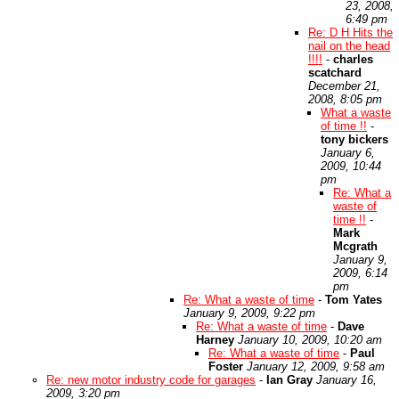
23, 2008,
6:49 pm
Re: D H Hits the
nail on the head
!!!!
-
charles
scatchard
December 21,
2008, 8:05 pm
What a waste
of time !!
-
tony bickers
January 6,
2009, 10:44
pm
Re: What a
waste of
time !!
-
Mark
Mcgrath
January 9,
2009, 6:14
pm
Re: What a waste of time
-
Tom Yates
January 9, 2009, 9:22 pm
Re: What a waste of time
-
Dave
Harney
January 10, 2009, 10:20 am
Re: What a waste of time
-
Paul
Foster
January 12, 2009, 9:58 am
Re: new motor industry code for garages
-
Ian Gray
January 16,
2009, 3:20 pm