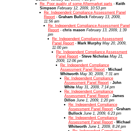
Re: Poor quality of some Aftermarket parts
-
Keith
Simpson
February 12, 2009, 10:53 pm
Re: Independent Compliance Assessment Panel
Report
-
Graham Bullock
February 13, 2009,
11:56 am
Re: Independent Compliance Assessment Panel
Report
-
chris mason
February 13, 2009, 1:39
pm
Re: Independent Compliance Assessment
Panel Report
-
Mark Murphy
May 20, 2009,
11:00 pm
Re: Independent Compliance Assessment
Panel Report
-
Steve Nicholas
May 21,
2009, 12:06 pm
Re: Independent Compliance
Assessment Panel Report
-
Michael
Whitworth
May 30, 2009, 7:31 am
Re: Independent Compliance
Assessment Panel Report
-
John
White
May 31, 2009, 7:14 pm
Re: Independent Compliance
Assessment Panel Report
-
James
Dillon
June 1, 2009, 1:20 pm
Re: Independent Compliance
Assessment Panel Report
-
Graham
Bullock
June 1, 2009, 6:23 pm
Re: Independent Compliance
Assessment Panel Report
-
Michael
Whitworth
June 1, 2009, 8:24 pm
Re: Independent Compliance