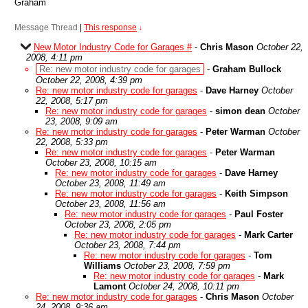
Graham
Message Thread
|
This response
↓
New Motor Industry Code for Garages #
-
Chris Mason
October 22,
2008, 4:11 pm
Re: new motor industry code for garages
-
Graham Bullock
October 22, 2008, 4:39 pm
Re: new motor industry code for garages
-
Dave Harney
October
22, 2008, 5:17 pm
Re: new motor industry code for garages
-
simon dean
October
23, 2008, 9:09 am
Re: new motor industry code for garages
-
Peter Warman
October
22, 2008, 5:33 pm
Re: new motor industry code for garages
-
Peter Warman
October 23, 2008, 10:15 am
Re: new motor industry code for garages
-
Dave Harney
October 23, 2008, 11:49 am
Re: new motor industry code for garages
-
Keith Simpson
October 23, 2008, 11:56 am
Re: new motor industry code for garages
-
Paul Foster
October 23, 2008, 2:05 pm
Re: new motor industry code for garages
-
Mark Carter
October 23, 2008, 7:44 pm
Re: new motor industry code for garages
-
Tom
Williams
October 23, 2008, 7:59 pm
Re: new motor industry code for garages
-
Mark
Lamont
October 24, 2008, 10:11 pm
Re: new motor industry code for garages
-
Chris Mason
October
24, 2008, 9:36 am