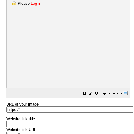
Please
Log in
.
URL of your image
Website link title
Website link URL