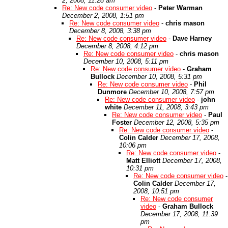
2, 2008, 11:28 am
Re: New code consumer video
-
Peter Warman
December 2, 2008, 1:51 pm
Re: New code consumer video
-
chris mason
December 8, 2008, 3:38 pm
Re: New code consumer video
-
Dave Harney
December 8, 2008, 4:12 pm
Re: New code consumer video
-
chris mason
December 10, 2008, 5:11 pm
Re: New code consumer video
-
Graham
Bullock
December 10, 2008, 5:31 pm
Re: New code consumer video
-
Phil
Dunmore
December 10, 2008, 7:57 pm
Re: New code consumer video
-
john
white
December 11, 2008, 3:43 pm
Re: New code consumer video
-
Paul
Foster
December 12, 2008, 5:35 pm
Re: New code consumer video
-
Colin Calder
December 17, 2008,
10:06 pm
Re: New code consumer video
-
Matt Elliott
December 17, 2008,
10:31 pm
Re: New code consumer video
-
Colin Calder
December 17,
2008, 10:51 pm
Re: New code consumer
video
-
Graham Bullock
December 17, 2008, 11:39
pm