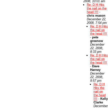
2008, 10:01 am
Re: D H Hits
the nail on the
head !!!!
-
chris mason
December 22,
2008, 7:54 pm
Re: D H Hits
the nail on
the head !!!!
-
pete
greenow
December
22, 2008,
8:33 pm
Re: D H Hits
the nail on
the head !!!!
-
Dave
Harney
December
22, 2008,
9:57 pm
Re: D H
Hits the
nail on
the head
!!!!
-
Kelly
Clarke
December