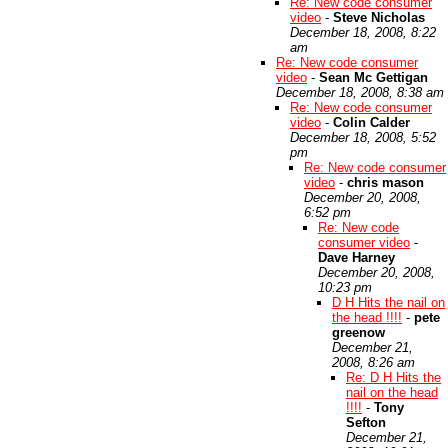
Re: New code consumer
video
-
Steve Nicholas
December 18, 2008, 8:22
am
Re: New code consumer
video
-
Sean Mc Gettigan
December 18, 2008, 8:38 am
Re: New code consumer
video
-
Colin Calder
December 18, 2008, 5:52
pm
Re: New code consumer
video
-
chris mason
December 20, 2008,
6:52 pm
Re: New code
consumer video
-
Dave Harney
December 20, 2008,
10:23 pm
D H Hits the nail on
the head !!!!
-
pete
greenow
December 21,
2008, 8:26 am
Re: D H Hits the
nail on the head
!!!!
-
Tony
Sefton
December 21,