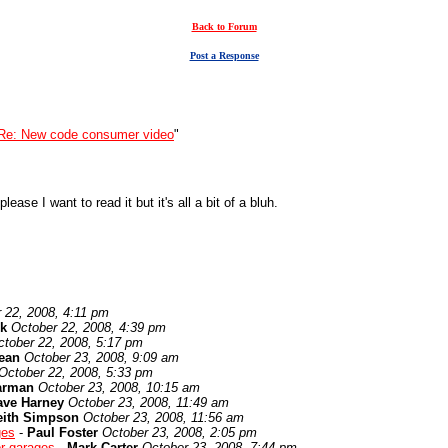
Back to Forum
Post a Response
Re: New code consumer video
"
ease I want to read it but it's all a bit of a bluh.
 22, 2008, 4:11 pm
k
October 22, 2008, 4:39 pm
ctober 22, 2008, 5:17 pm
ean
October 23, 2008, 9:09 am
October 22, 2008, 5:33 pm
arman
October 23, 2008, 10:15 am
ave Harney
October 23, 2008, 11:49 am
eith Simpson
October 23, 2008, 11:56 am
ges
-
Paul Foster
October 23, 2008, 2:05 pm
or garages
-
Mark Carter
October 23, 2008, 7:44 pm