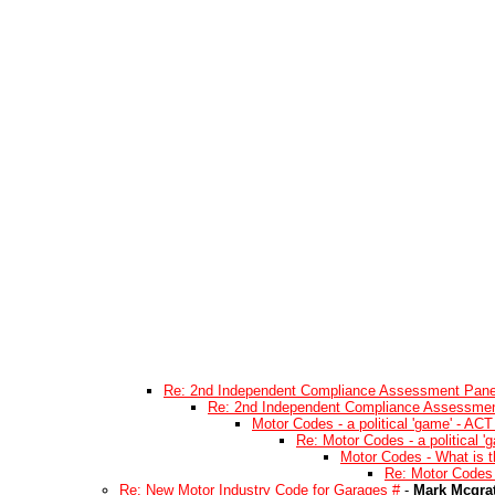
Re: 2nd Independent Compliance Assessment Pane
Re: 2nd Independent Compliance Assessmen
Motor Codes - a political 'game' - ACT
Re: Motor Codes - a political '
Motor Codes - What is t
Re: Motor Codes 
Re: New Motor Industry Code for Garages #
-
Mark Mcgra