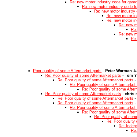
Re: new motor industry code for gara
Re: new motor industry code f
Re: new motor industry 
Re: new motor in
Re: new motor in
Re: new m
Re:
Re: new m
Re:
Poor quality of some Aftermarket parts
-
Peter Warman
Ja
Re: Poor quality of some Aftermarket parts
-
Tom Y
Re: Poor quality of some Aftermarket parts
-
Re: Poor quality of some Aftermarket 
Re: Poor quality of some After
Re: Poor quality of some Aftermarket parts
-
chris
Re: Poor quality of some Aftermarket parts
-
Re: Poor quality of some Aftermarket parts
-
Re: Poor quality of some Aftermarket 
Re: Poor quality of some After
Re: Poor quality of som
Re: Poor quality
Re: Indep
Re: