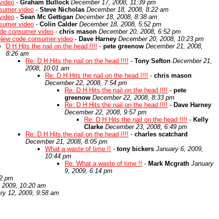
video
-
Graham Bullock
December 17, 2008, 11:39 pm
sumer video
-
Steve Nicholas
December 18, 2008, 8:22 am
video
-
Sean Mc Gettigan
December 18, 2008, 8:38 am
sumer video
-
Colin Calder
December 18, 2008, 5:52 pm
de consumer video
-
chris mason
December 20, 2008, 6:52 pm
New code consumer video
-
Dave Harney
December 20, 2008, 10:23 pm
D H Hits the nail on the head !!!!
-
pete greenow
December 21, 2008,
8:26 am
Re: D H Hits the nail on the head !!!!
-
Tony Sefton
December 21,
2008, 10:01 am
Re: D H Hits the nail on the head !!!!
-
chris mason
December 22, 2008, 7:54 pm
Re: D H Hits the nail on the head !!!!
-
pete
greenow
December 22, 2008, 8:33 pm
Re: D H Hits the nail on the head !!!!
-
Dave Harney
December 22, 2008, 9:57 pm
Re: D H Hits the nail on the head !!!!
-
Kelly
Clarke
December 23, 2008, 6:49 pm
Re: D H Hits the nail on the head !!!!
-
charles scatchard
December 21, 2008, 8:05 pm
What a waste of time !!
-
tony bickers
January 6, 2009,
10:44 pm
Re: What a waste of time !!
-
Mark Mcgrath
January
9, 2009, 6:14 pm
22 pm
, 2009, 10:20 am
ry 12, 2009, 9:58 am