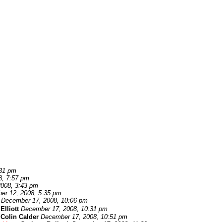
:31 pm
8, 7:57 pm
008, 3:43 pm
er 12, 2008, 5:35 pm
December 17, 2008, 10:06 pm
Elliott
December 17, 2008, 10:31 pm
-
Colin Calder
December 17, 2008, 10:51 pm