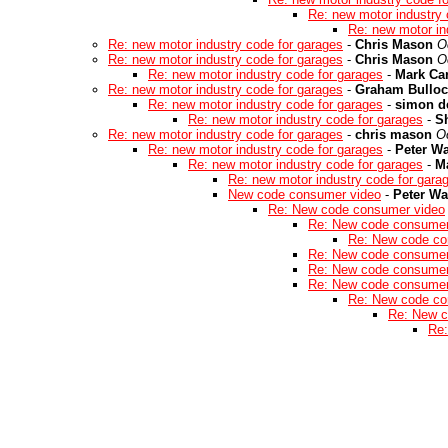
Re: new motor industry 
Re: new motor in
Re: new motor industry code for garages
-
Chris Mason
O
Re: new motor industry code for garages
-
Chris Mason
O
Re: new motor industry code for garages
-
Mark Car
Re: new motor industry code for garages
-
Graham Bulloc
Re: new motor industry code for garages
-
simon d
Re: new motor industry code for garages
-
S
Re: new motor industry code for garages
-
chris mason
O
Re: new motor industry code for garages
-
Peter W
Re: new motor industry code for garages
-
Ma
Re: new motor industry code for gara
New code consumer video
-
Peter W
Re: New code consumer video
Re: New code consumer
Re: New code co
Re: New code consumer
Re: New code consumer
Re: New code consumer
Re: New code co
Re: New c
Re: