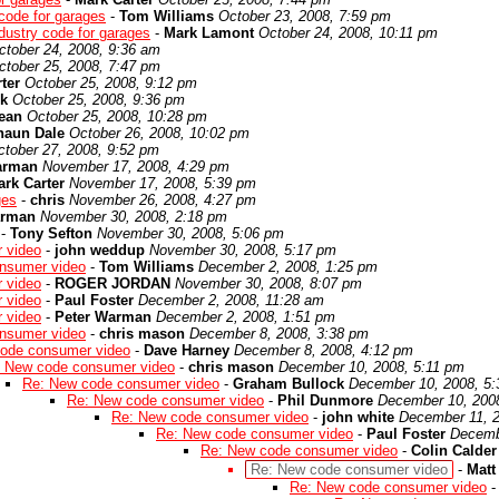
code for garages
-
Tom Williams
October 23, 2008, 7:59 pm
dustry code for garages
-
Mark Lamont
October 24, 2008, 10:11 pm
ctober 24, 2008, 9:36 am
ctober 25, 2008, 7:47 pm
ter
October 25, 2008, 9:12 pm
k
October 25, 2008, 9:36 pm
ean
October 25, 2008, 10:28 pm
haun Dale
October 26, 2008, 10:02 pm
ctober 27, 2008, 9:52 pm
arman
November 17, 2008, 4:29 pm
rk Carter
November 17, 2008, 5:39 pm
ges
-
chris
November 26, 2008, 4:27 pm
arman
November 30, 2008, 2:18 pm
-
Tony Sefton
November 30, 2008, 5:06 pm
 video
-
john weddup
November 30, 2008, 5:17 pm
nsumer video
-
Tom Williams
December 2, 2008, 1:25 pm
 video
-
ROGER JORDAN
November 30, 2008, 8:07 pm
 video
-
Paul Foster
December 2, 2008, 11:28 am
 video
-
Peter Warman
December 2, 2008, 1:51 pm
nsumer video
-
chris mason
December 8, 2008, 3:38 pm
ode consumer video
-
Dave Harney
December 8, 2008, 4:12 pm
 New code consumer video
-
chris mason
December 10, 2008, 5:11 pm
Re: New code consumer video
-
Graham Bullock
December 10, 2008, 5
Re: New code consumer video
-
Phil Dunmore
December 10, 200
Re: New code consumer video
-
john white
December 11, 2
Re: New code consumer video
-
Paul Foster
Decemb
Re: New code consumer video
-
Colin Calder
Re: New code consumer video
-
Matt 
Re: New code consumer video