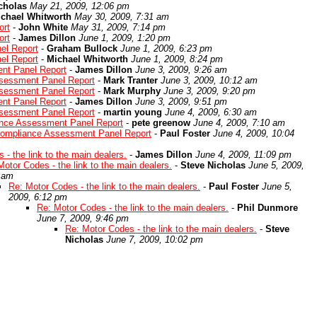
cholas
May 21, 2009, 12:06 pm
chael Whitworth
May 30, 2009, 7:31 am
ort
-
John White
May 31, 2009, 7:14 pm
ort
-
James Dillon
June 1, 2009, 1:20 pm
el Report
-
Graham Bullock
June 1, 2009, 6:23 pm
el Report
-
Michael Whitworth
June 1, 2009, 8:24 pm
nt Panel Report
-
James Dillon
June 3, 2009, 9:26 am
sessment Panel Report
-
Mark Tranter
June 3, 2009, 10:12 am
sessment Panel Report
-
Mark Murphy
June 3, 2009, 9:20 pm
nt Panel Report
-
James Dillon
June 3, 2009, 9:51 pm
sessment Panel Report
-
martin young
June 4, 2009, 6:30 am
ance Assessment Panel Report
-
pete greenow
June 4, 2009, 7:10 am
Compliance Assessment Panel Report
-
Paul Foster
June 4, 2009, 10:04
 - the link to the main dealers.
-
James Dillon
June 4, 2009, 11:09 pm
Motor Codes - the link to the main dealers.
-
Steve Nicholas
June 5, 2009,
 am
Re: Motor Codes - the link to the main dealers.
-
Paul Foster
June 5,
2009, 6:12 pm
Re: Motor Codes - the link to the main dealers.
-
Phil Dunmore
June 7, 2009, 9:46 pm
Re: Motor Codes - the link to the main dealers.
-
Steve
Nicholas
June 7, 2009, 10:02 pm