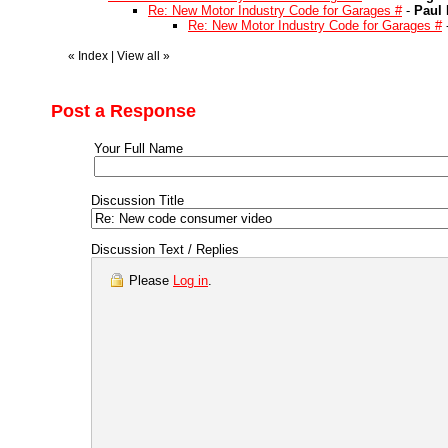
Re: New Motor Industry Code for Garages #
-
Paul 
Re: New Motor Industry Code for Garages #
«
Index
|
View all
»
Post a Response
Your Full Name
Discussion Title
Discussion Text / Replies
Please
Log in
.