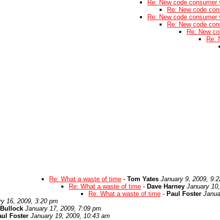
Re: New code consumer 
Re: New code con
Re: New code consumer 
Re: New code con
Re: New co
Re: 
Re: What a waste of time
-
Tom Yates
January 9, 2009, 9:
Re: What a waste of time
-
Dave Harney
January 10
Re: What a waste of time
-
Paul Foster
Janua
ry 16, 2009, 3:20 pm
Bullock
January 17, 2009, 7:09 pm
ul Foster
January 19, 2009, 10:43 am