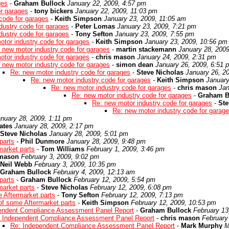
ges
-
Graham Bullock
January 22, 2009, 4:57 pm
or garages
-
tony bickers
January 22, 2009, 11:03 pm
code for garages
-
Keith Simpson
January 23, 2009, 11:05 am
dustry code for garages
-
Peter Lomas
January 23, 2009, 7:21 pm
dustry code for garages
-
Tony Sefton
January 23, 2009, 7:55 pm
otor industry code for garages
-
Keith Simpson
January 23, 2009, 10:56 pm
 new motor industry code for garages
-
martin stackemann
January 28, 200
otor industry code for garages
-
chris mason
January 24, 2009, 2:31 pm
 new motor industry code for garages
-
simon dean
January 26, 2009, 6:51 
Re: new motor industry code for garages
-
Steve Nicholas
January 26, 2
Re: new motor industry code for garages
-
Keith Simpson
January
Re: new motor industry code for garages
-
chris mason
Jan
Re: new motor industry code for garages
-
Graham B
Re: new motor industry code for garages
-
Ste
Re: new motor industry code for garag
nuary 28, 2009, 1:11 pm
ates
January 28, 2009, 2:17 pm
Steve Nicholas
January 28, 2009, 5:01 pm
parts
-
Phil Dunmore
January 28, 2009, 9:48 pm
market parts
-
Tom Williams
February 1, 2009, 3:46 pm
 mason
February 3, 2009, 9:02 pm
Neil Webb
February 3, 2009, 10:35 pm
Graham Bullock
February 4, 2009, 12:13 am
parts
-
Graham Bullock
February 12, 2009, 5:54 pm
market parts
-
Steve Nicholas
February 12, 2009, 6:08 pm
e Aftermarket parts
-
Tony Sefton
February 12, 2009, 7:13 pm
 of some Aftermarket parts
-
Keith Simpson
February 12, 2009, 10:53 pm
endent Compliance Assessment Panel Report
-
Graham Bullock
February 13
 Independent Compliance Assessment Panel Report
-
chris mason
February
Re: Independent Compliance Assessment Panel Report
-
Mark Murphy
M