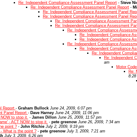
Re: Independent Compliance Assessment Panel Report
-
Steve Ni
Re: Independent Compliance Assessment Panel Report
-
Mi
Re: Independent Compliance Assessment Panel Rep
Re: Independent Compliance Assessment Panel Rep
Re: Independent Compliance Assessment Pan
Re: Independent Compliance Assessment Pan
Re: Independent Compliance Assessme
Re: Independent Compliance As
Re: Independent Compliance As
Re: Independent Compliance Assessme
Re: Independent Compliance As
Re: Independent Compli
Re: Independent 
am
Motor Codes
Re: 
8:28
l Report
-
Graham Bullock
June 24, 2009, 6:07 pm
t Panel Report
-
Dave Harney
June 24, 2009, 11:06 pm
 NOW to stop it.
-
James Dillon
June 25, 2009, 11:57 pm
game' - ACT NOW to stop it.
-
pete greenow
June 26, 2009, 7:34 am
he point ?
-
John Ritchie
July 2, 2009, 9:19 pm
- What is the point ?
-
pete greenow
July 3, 2009, 7:21 am
th
July 3, 2009, 6:26 pm