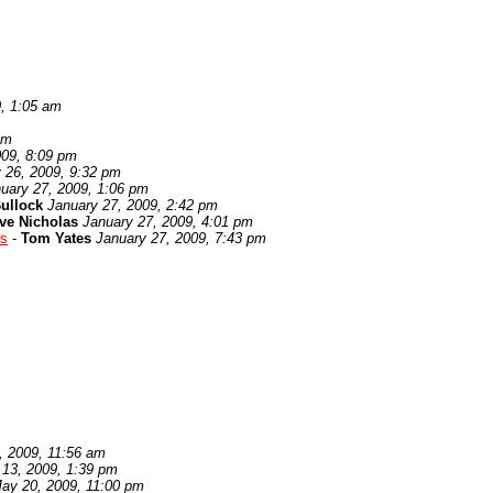
9, 1:05 am
pm
009, 8:09 pm
 26, 2009, 9:32 pm
uary 27, 2009, 1:06 pm
ullock
January 27, 2009, 2:42 pm
ve Nicholas
January 27, 2009, 4:01 pm
es
-
Tom Yates
January 27, 2009, 7:43 pm
, 2009, 11:56 am
 13, 2009, 1:39 pm
ay 20, 2009, 11:00 pm