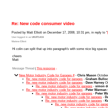
Re: New code consumer video
Posted by Matt Elliott on December 17, 2008, 10:31 pm, in reply to "
User logged in as
UKAT1416
Mattew Elliott
Hi colin can split that up into paragraph's with some nice big spaces pl
cheers
Matt
Message Thread
|
This response
↓
New Motor Industry Code for Garages #
-
Chris Mason
October
Re: new motor industry code for garages
-
Graham Bulloc
Re: new motor industry code for garages
-
Dave Harney
O
Re: new motor industry code for garages
-
simon d
Re: new motor industry code for garages
-
Peter Warman
Re: new motor industry code for garages
-
Peter W
Re: new motor industry code for garages
-
D
Re: new motor industry code for garages
-
K
Re: new motor industry code for gara
Re: new motor industry code f