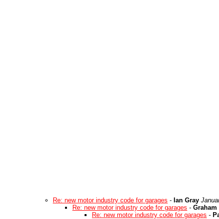
Re: new motor industry code for garages
-
Ian Gray
Janua
Re: new motor industry code for garages
-
Graham 
Re: new motor industry code for garages
-
Pa