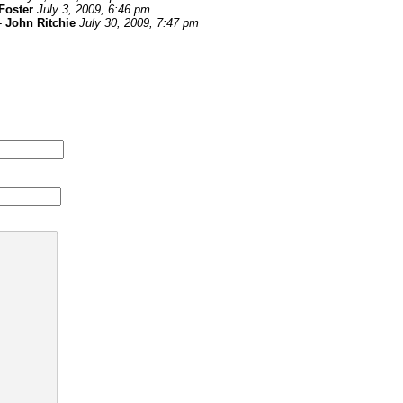
Foster
July 3, 2009, 6:46 pm
-
John Ritchie
July 30, 2009, 7:47 pm