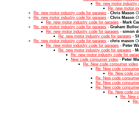
Re: new motor industry 
Re: new motor in
Re: new motor industry code for garages
-
Chris Mason
O
Re: new motor industry code for garages
-
Chris Mason
O
Re: new motor industry code for garages
-
Mark Car
Re: new motor industry code for garages
-
Graham Bulloc
Re: new motor industry code for garages
-
simon d
Re: new motor industry code for garages
-
S
Re: new motor industry code for garages
-
chris mason
O
Re: new motor industry code for garages
-
Peter W
Re: new motor industry code for garages
-
Ma
Re: new motor industry code for gara
New code consumer video
-
Peter W
Re: New code consumer video
Re: New code consumer
Re: New code co
Re: New code consumer
Re: New code consumer
Re: New code consumer
Re: New code co
Re: New c
Re: