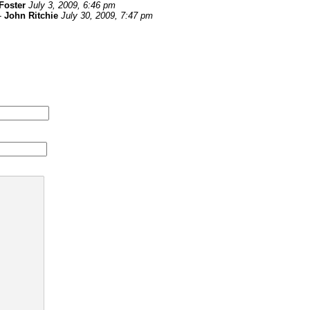
Foster
July 3, 2009, 6:46 pm
-
John Ritchie
July 30, 2009, 7:47 pm