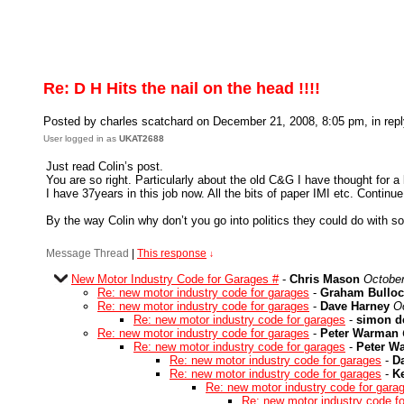
Re: D H Hits the nail on the head !!!!
Posted by charles scatchard on December 21, 2008, 8:05 pm, in repl
User logged in as
UKAT2688
Just read Colin’s post.
You are so right. Particularly about the old C&G I have thought for 
I have 37years in this job now. All the bits of paper IMI etc. Continu
By the way Colin why don’t you go into politics they could do with s
Message Thread
|
This response
↓
New Motor Industry Code for Garages #
-
Chris Mason
October
Re: new motor industry code for garages
-
Graham Bulloc
Re: new motor industry code for garages
-
Dave Harney
O
Re: new motor industry code for garages
-
simon d
Re: new motor industry code for garages
-
Peter Warman
Re: new motor industry code for garages
-
Peter W
Re: new motor industry code for garages
-
D
Re: new motor industry code for garages
-
K
Re: new motor industry code for gara
Re: new motor industry code f