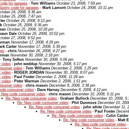
code for garages
-
Tom Williams
October 23, 2008, 7:59 pm
dustry code for garages
-
Mark Lamont
October 24, 2008, 10:11 pm
ctober 24, 2008, 9:36 am
ctober 25, 2008, 7:47 pm
ter
October 25, 2008, 9:12 pm
k
October 25, 2008, 9:36 pm
ean
October 25, 2008, 10:28 pm
haun Dale
October 26, 2008, 10:02 pm
ctober 27, 2008, 9:52 pm
arman
November 17, 2008, 4:29 pm
rk Carter
November 17, 2008, 5:39 pm
ges
-
chris
November 26, 2008, 4:27 pm
arman
November 30, 2008, 2:18 pm
-
Tony Sefton
November 30, 2008, 5:06 pm
 video
-
john weddup
November 30, 2008, 5:17 pm
nsumer video
-
Tom Williams
December 2, 2008, 1:25 pm
 video
-
ROGER JORDAN
November 30, 2008, 8:07 pm
 video
-
Paul Foster
December 2, 2008, 11:28 am
 video
-
Peter Warman
December 2, 2008, 1:51 pm
nsumer video
-
chris mason
December 8, 2008, 3:38 pm
ode consumer video
-
Dave Harney
December 8, 2008, 4:12 pm
 New code consumer video
-
chris mason
December 10, 2008, 5:11 pm
Re: New code consumer video
-
Graham Bullock
December 10, 2008, 5
Re: New code consumer video
-
Phil Dunmore
December 10, 200
Re: New code consumer video
-
john white
December 11, 2
Re: New code consumer video
-
Paul Foster
Decemb
Re: New code consumer video
-
Colin Calder
Re: New code consumer video
-
Matt E
Re: New code consumer video
Re: New code consumer 