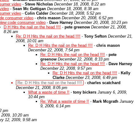
sumer video
-
Steve Nicholas
December 18, 2008, 8:22 am
video
-
Sean Mc Gettigan
December 18, 2008, 8:38 am
sumer video
-
Colin Calder
December 18, 2008, 5:52 pm
de consumer video
-
chris mason
December 20, 2008, 6:52 pm
New code consumer video
-
Dave Harney
December 20, 2008, 10:23 pm
D H Hits the nail on the head !!!!
-
pete greenow
December 21, 2008,
8:26 am
Re: D H Hits the nail on the head !!!!
-
Tony Sefton
December 21,
2008, 10:01 am
Re: D H Hits the nail on the head !!!!
-
chris mason
December 22, 2008, 7:54 pm
Re: D H Hits the nail on the head !!!!
-
pete
greenow
December 22, 2008, 8:33 pm
Re: D H Hits the nail on the head !!!!
-
Dave Harney
December 22, 2008, 9:57 pm
Re: D H Hits the nail on the head !!!!
-
Kelly
Clarke
December 23, 2008, 6:49 pm
Re: D H Hits the nail on the head !!!!
-
charles scatchard
December 21, 2008, 8:05 pm
What a waste of time !!
-
tony bickers
January 6, 2009,
10:44 pm
Re: What a waste of time !!
-
Mark Mcgrath
January
9, 2009, 6:14 pm
22 pm
, 2009, 10:20 am
ry 12, 2009, 9:58 am