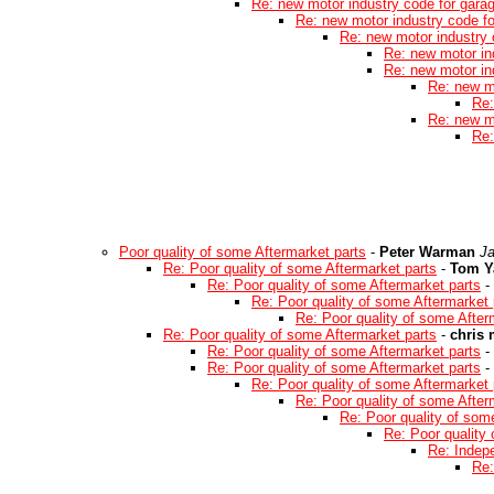
Re: new motor industry code for gara
Re: new motor industry code f
Re: new motor industry 
Re: new motor in
Re: new motor in
Re: new m
Re:
Re: new m
Re:
Poor quality of some Aftermarket parts
-
Peter Warman
Ja
Re: Poor quality of some Aftermarket parts
-
Tom Y
Re: Poor quality of some Aftermarket parts
-
Re: Poor quality of some Aftermarket 
Re: Poor quality of some After
Re: Poor quality of some Aftermarket parts
-
chris
Re: Poor quality of some Aftermarket parts
-
Re: Poor quality of some Aftermarket parts
-
Re: Poor quality of some Aftermarket 
Re: Poor quality of some After
Re: Poor quality of som
Re: Poor quality
Re: Indep
Re: