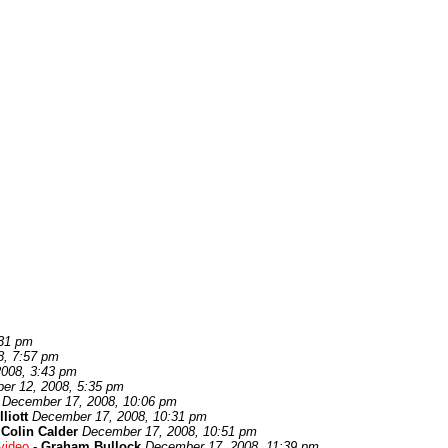
:31 pm
8, 7:57 pm
008, 3:43 pm
er 12, 2008, 5:35 pm
December 17, 2008, 10:06 pm
lliott
December 17, 2008, 10:31 pm
-
Colin Calder
December 17, 2008, 10:51 pm
video
-
Graham Bullock
December 17, 2008, 11:39 pm