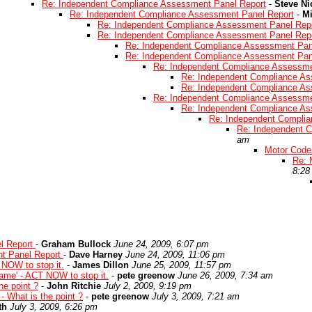
Re: Independent Compliance Assessment Panel Report
-
Steve Ni
Re: Independent Compliance Assessment Panel Report
-
Mi
Re: Independent Compliance Assessment Panel Rep
Re: Independent Compliance Assessment Panel Rep
Re: Independent Compliance Assessment Pan
Re: Independent Compliance Assessment Pan
Re: Independent Compliance Assessme
Re: Independent Compliance As
Re: Independent Compliance As
Re: Independent Compliance Assessme
Re: Independent Compliance As
Re: Independent Compli
Re: Independent 
am
Motor Codes
Re: 
8:28
l Report
-
Graham Bullock
June 24, 2009, 6:07 pm
t Panel Report
-
Dave Harney
June 24, 2009, 11:06 pm
 NOW to stop it.
-
James Dillon
June 25, 2009, 11:57 pm
game' - ACT NOW to stop it.
-
pete greenow
June 26, 2009, 7:34 am
he point ?
-
John Ritchie
July 2, 2009, 9:19 pm
- What is the point ?
-
pete greenow
July 3, 2009, 7:21 am
th
July 3, 2009, 6:26 pm