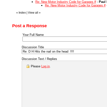
Re: New Motor Industry Code for Garages #
-
Paul 
Re: New Motor Industry Code for Garages #
«
Index
|
View all
»
Post a Response
Your Full Name
Discussion Title
Discussion Text / Replies
Please
Log in
.