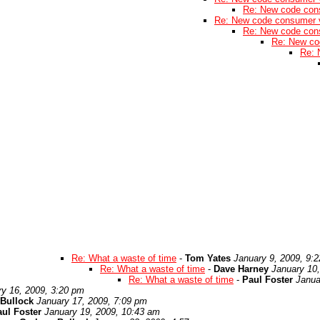
Re: New code con
Re: New code consumer 
Re: New code con
Re: New co
Re: 
Re: What a waste of time
-
Tom Yates
January 9, 2009, 9:
Re: What a waste of time
-
Dave Harney
January 10
Re: What a waste of time
-
Paul Foster
Janua
ry 16, 2009, 3:20 pm
Bullock
January 17, 2009, 7:09 pm
ul Foster
January 19, 2009, 10:43 am