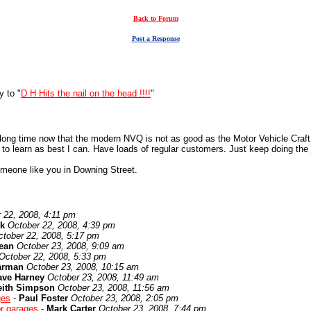
Back to Forum
Post a Response
y to "
D H Hits the nail on the head !!!!
"
a long time now that the modern NVQ is not as good as the Motor Vehicle Craft
e to learn as best I can. Have loads of regular customers. Just keep doing the 
omeone like you in Downing Street.
 22, 2008, 4:11 pm
k
October 22, 2008, 4:39 pm
ctober 22, 2008, 5:17 pm
ean
October 23, 2008, 9:09 am
October 22, 2008, 5:33 pm
arman
October 23, 2008, 10:15 am
ave Harney
October 23, 2008, 11:49 am
eith Simpson
October 23, 2008, 11:56 am
ges
-
Paul Foster
October 23, 2008, 2:05 pm
or garages
-
Mark Carter
October 23, 2008, 7:44 pm