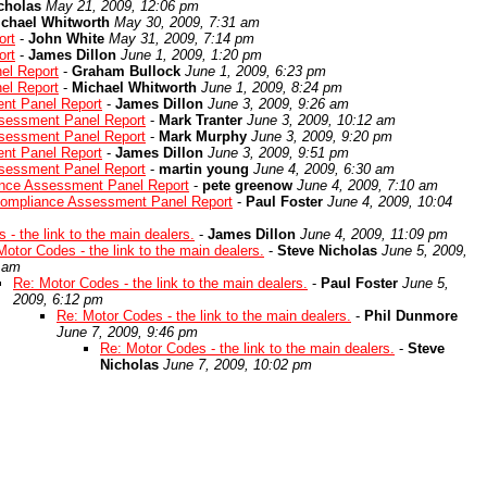
cholas
May 21, 2009, 12:06 pm
chael Whitworth
May 30, 2009, 7:31 am
ort
-
John White
May 31, 2009, 7:14 pm
ort
-
James Dillon
June 1, 2009, 1:20 pm
el Report
-
Graham Bullock
June 1, 2009, 6:23 pm
el Report
-
Michael Whitworth
June 1, 2009, 8:24 pm
nt Panel Report
-
James Dillon
June 3, 2009, 9:26 am
sessment Panel Report
-
Mark Tranter
June 3, 2009, 10:12 am
sessment Panel Report
-
Mark Murphy
June 3, 2009, 9:20 pm
nt Panel Report
-
James Dillon
June 3, 2009, 9:51 pm
sessment Panel Report
-
martin young
June 4, 2009, 6:30 am
ance Assessment Panel Report
-
pete greenow
June 4, 2009, 7:10 am
Compliance Assessment Panel Report
-
Paul Foster
June 4, 2009, 10:04
 - the link to the main dealers.
-
James Dillon
June 4, 2009, 11:09 pm
Motor Codes - the link to the main dealers.
-
Steve Nicholas
June 5, 2009,
 am
Re: Motor Codes - the link to the main dealers.
-
Paul Foster
June 5,
2009, 6:12 pm
Re: Motor Codes - the link to the main dealers.
-
Phil Dunmore
June 7, 2009, 9:46 pm
Re: Motor Codes - the link to the main dealers.
-
Steve
Nicholas
June 7, 2009, 10:02 pm