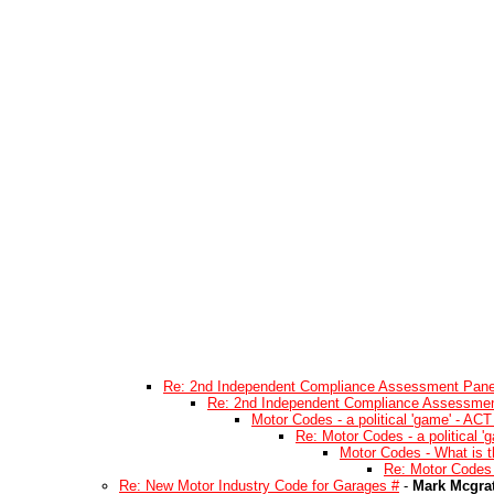
Re: 2nd Independent Compliance Assessment Pane
Re: 2nd Independent Compliance Assessmen
Motor Codes - a political 'game' - ACT
Re: Motor Codes - a political '
Motor Codes - What is t
Re: Motor Codes 
Re: New Motor Industry Code for Garages #
-
Mark Mcgra