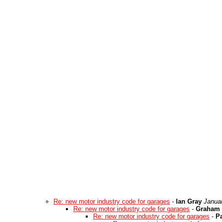
Re: new motor industry code for garages
-
Ian Gray
Janua
Re: new motor industry code for garages
-
Graham 
Re: new motor industry code for garages
-
Pa