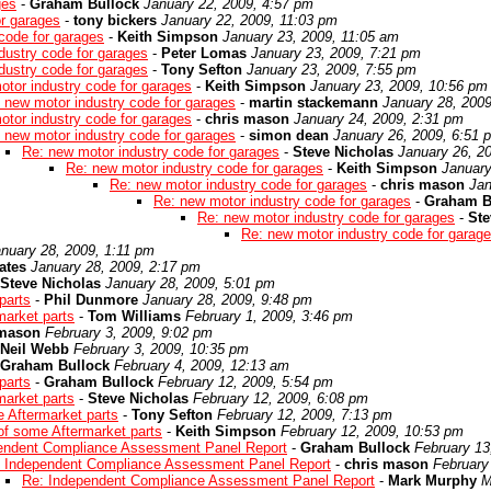
ges
-
Graham Bullock
January 22, 2009, 4:57 pm
or garages
-
tony bickers
January 22, 2009, 11:03 pm
code for garages
-
Keith Simpson
January 23, 2009, 11:05 am
dustry code for garages
-
Peter Lomas
January 23, 2009, 7:21 pm
dustry code for garages
-
Tony Sefton
January 23, 2009, 7:55 pm
otor industry code for garages
-
Keith Simpson
January 23, 2009, 10:56 pm
 new motor industry code for garages
-
martin stackemann
January 28, 200
otor industry code for garages
-
chris mason
January 24, 2009, 2:31 pm
 new motor industry code for garages
-
simon dean
January 26, 2009, 6:51 
Re: new motor industry code for garages
-
Steve Nicholas
January 26, 2
Re: new motor industry code for garages
-
Keith Simpson
January
Re: new motor industry code for garages
-
chris mason
Jan
Re: new motor industry code for garages
-
Graham B
Re: new motor industry code for garages
-
Ste
Re: new motor industry code for garag
nuary 28, 2009, 1:11 pm
ates
January 28, 2009, 2:17 pm
Steve Nicholas
January 28, 2009, 5:01 pm
parts
-
Phil Dunmore
January 28, 2009, 9:48 pm
market parts
-
Tom Williams
February 1, 2009, 3:46 pm
 mason
February 3, 2009, 9:02 pm
Neil Webb
February 3, 2009, 10:35 pm
Graham Bullock
February 4, 2009, 12:13 am
parts
-
Graham Bullock
February 12, 2009, 5:54 pm
market parts
-
Steve Nicholas
February 12, 2009, 6:08 pm
e Aftermarket parts
-
Tony Sefton
February 12, 2009, 7:13 pm
 of some Aftermarket parts
-
Keith Simpson
February 12, 2009, 10:53 pm
endent Compliance Assessment Panel Report
-
Graham Bullock
February 13
 Independent Compliance Assessment Panel Report
-
chris mason
February
Re: Independent Compliance Assessment Panel Report
-
Mark Murphy
M