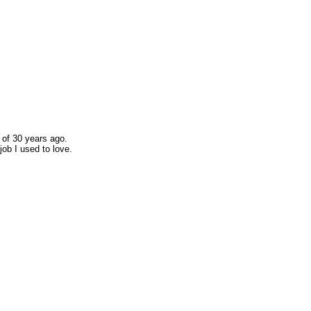
 of 30 years ago.
job I used to love.