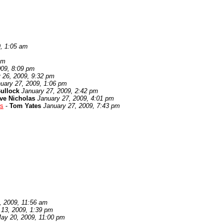
9, 1:05 am
pm
009, 8:09 pm
 26, 2009, 9:32 pm
uary 27, 2009, 1:06 pm
ullock
January 27, 2009, 2:42 pm
ve Nicholas
January 27, 2009, 4:01 pm
es
-
Tom Yates
January 27, 2009, 7:43 pm
, 2009, 11:56 am
 13, 2009, 1:39 pm
ay 20, 2009, 11:00 pm